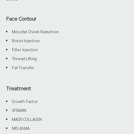
Face Contour
Mesofat Cheek Reduction
Botox Injection
Filler Injection
Thread Lifting
Fat Transfer
Treatment
Growth Factor
VITAMIN
MADE COLLAGEN
MELASMA