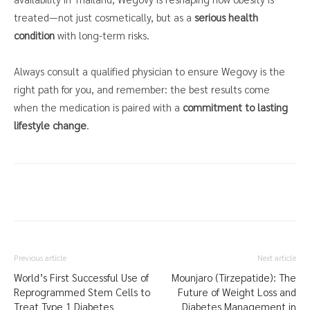
treated—not just cosmetically, but as a
serious health
condition
with long-term risks.
Always consult a qualified physician to ensure Wegovy is the
right path for you, and remember: the best results come
when the medication is paired with a
commitment to lasting
lifestyle change
.
Previous article
Next article
World’s First Successful Use of
Mounjaro (Tirzepatide): The
Reprogrammed Stem Cells to
Future of Weight Loss and
Treat Type 1 Diabetes
Diabetes Management in