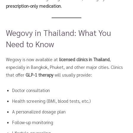
prescription-only medication
.
Wegovy in Thailand: What You
Need to Know
Wegovy is now available at
licensed clinics in Thailand
,
especially in Bangkok, Phuket, and other major cities. Clinics
that offer
GLP-1 therapy
will usually provide:
Doctor consultation
Health screening (BMI, blood tests, etc.)
A personalized dosage plan
Follow-up monitoring
Lifestyle counseling