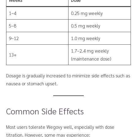
1–4
0.25 mg weekly
5–8
0.5 mg weekly
9–12
1.0 mg weekly
1.7–2.4 mg weekly
13+
(maintenance dose)
Dosage is gradually increased to minimize side effects such as
nausea or stomach upset.
Common Side Effects
Most users tolerate Wegovy well, especially with dose
titration. However, some may experience: