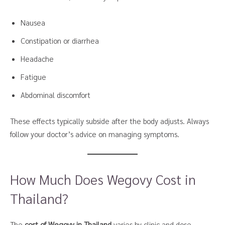
Nausea
Constipation or diarrhea
Headache
Fatigue
Abdominal discomfort
These effects typically subside after the body adjusts. Always
follow your doctor’s advice on managing symptoms.
How Much Does Wegovy Cost in
Thailand?
The
cost of Wegovy in Thailand
varies by clinic and dose