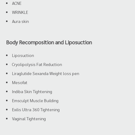
ACNE
WRINKLE
Aura skin
Body Recomposition and Liposuction
Liposuction
Cryolipolysis Fat Reduction
Liraglutide Sexanda Weight loss pen
Mesofat
Indiba Skin Tightening
Emsculpt Muscle Building
Exilis Ultra 360 Tightening
Vaginal Tightening