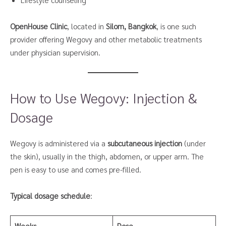
OpenHouse Clinic
, located in
Silom, Bangkok
, is one such
provider offering Wegovy and other metabolic treatments
under physician supervision.
How to Use Wegovy: Injection &
Dosage
Wegovy is administered via a
subcutaneous injection
(under
the skin), usually in the thigh, abdomen, or upper arm. The
pen is easy to use and comes pre-filled.
Typical dosage schedule
:
Weeks
Dose