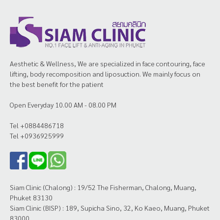
Aesthetic & Wellness, We are specialized in face contouring, face
lifting, body recomposition and liposuction. We mainly focus on
the best benefit for the patient
Open Everyday 10.00 AM - 08.00 PM
Tel +0884486718
Tel +0936925999
Siam Clinic (Chalong) : 19/52 The Fisherman, Chalong, Muang,
Phuket 83130
Siam Clinic (BISP) : 189, Supicha Sino, 32, Ko Kaeo, Muang, Phuket
83000