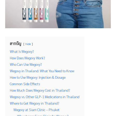
สารบัญ
hide
What Is Wegovy?
How Does Wegovy Work?
Who Can Use Wegovy?
Wegovy in Thailand: What You Need to Know
How to Use Wegovy: Injection & Dosage
Common Side Effects
How Much Does Wegovy Cost in Thailand?
Wegovy vs. Other GLP-1 Medications in Thailand
Where to Get Wegovy in Thailand?
Wegovy at Siam Clinic – Phuket