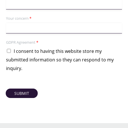
Your concern
*
GDPR Agreement
*
I consent to having this website store my
submitted information so they can respond to my
inquiry.
SUBMIT