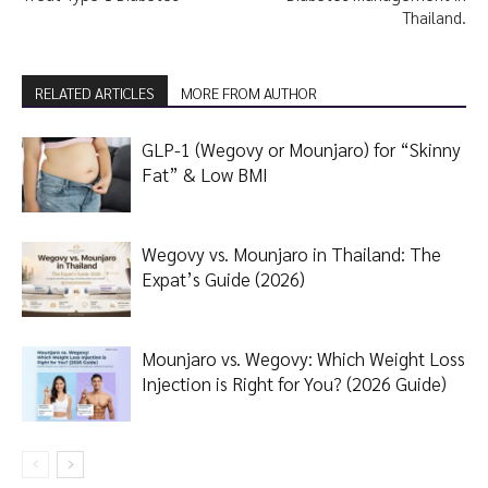
Thailand.
RELATED ARTICLES
MORE FROM AUTHOR
GLP-1 (Wegovy or Mounjaro) for “Skinny
Fat” & Low BMI
Wegovy vs. Mounjaro in Thailand: The
Expat’s Guide (2026)
Mounjaro vs. Wegovy: Which Weight Loss
Injection is Right for You? (2026 Guide)