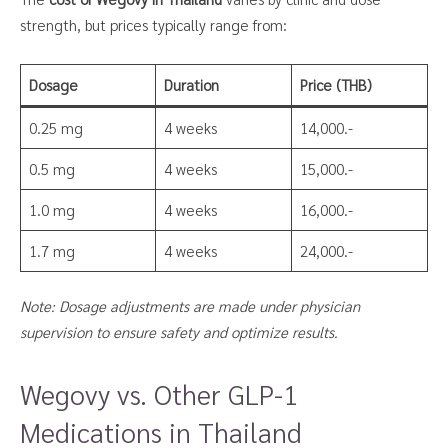
strength, but prices typically range from:
Dosage
Duration
Price (THB)
0.25 mg
4 weeks
14,000.-
0.5 mg
4 weeks
15,000.-
1.0 mg
4 weeks
16,000.-
1.7 mg
4 weeks
24,000.-
Note: Dosage adjustments are made under physician
supervision to ensure safety and optimize results.
Wegovy vs. Other GLP-1
Medications in Thailand