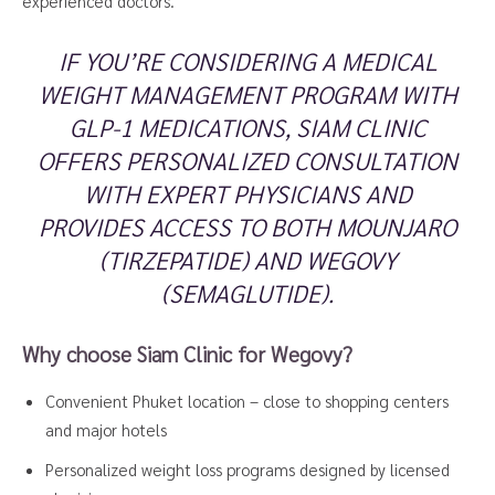
experienced doctors.
IF YOU’RE CONSIDERING A MEDICAL
WEIGHT MANAGEMENT PROGRAM WITH
GLP-1 MEDICATIONS, SIAM CLINIC
OFFERS PERSONALIZED CONSULTATION
WITH EXPERT PHYSICIANS AND
PROVIDES ACCESS TO BOTH MOUNJARO
(TIRZEPATIDE) AND WEGOVY
(SEMAGLUTIDE).
Why choose Siam Clinic for Wegovy?
Convenient Phuket location – close to shopping centers
and major hotels
Personalized weight loss programs designed by licensed