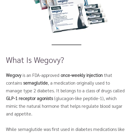
What Is Wegovy?
Wegovy
is an FDA-approved
once-weekly injection
that
contains
semaglutide
, a medication originally used to
manage type 2 diabetes. It belongs to a class of drugs called
GLP-1 receptor agonists
(glucagon-like peptide-1), which
mimic the natural hormone that helps regulate blood sugar
and appetite.
While semaglutide was first used in diabetes medications like