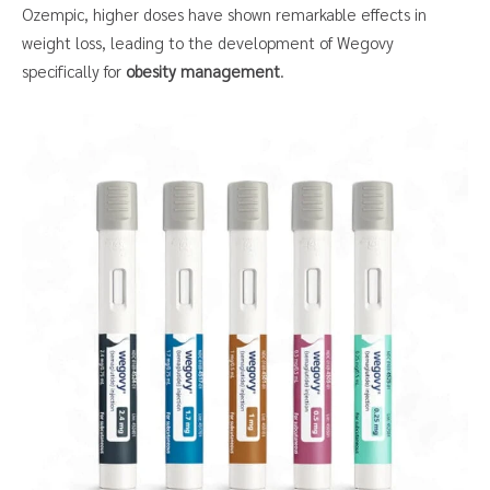
Ozempic, higher doses have shown remarkable effects in
weight loss, leading to the development of Wegovy
specifically for
obesity management
.