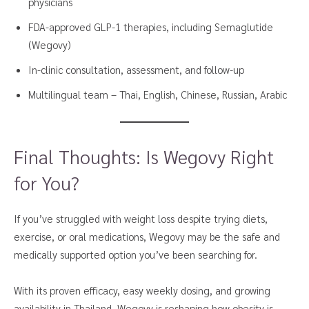
physicians
FDA-approved GLP-1 therapies, including Semaglutide
(Wegovy)
In-clinic consultation, assessment, and follow-up
Multilingual team – Thai, English, Chinese, Russian, Arabic
Final Thoughts: Is Wegovy Right
for You?
If you’ve struggled with weight loss despite trying diets,
exercise, or oral medications, Wegovy may be the safe and
medically supported option you’ve been searching for.
With its proven efficacy, easy weekly dosing, and growing
availability in Thailand, Wegovy is reshaping how obesity is