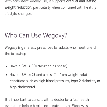
With consistent weekly use, it supports
gradual and lasting
weight reduction
, particularly when combined with healthy
lifestyle changes.
Who Can Use Wegovy?
Wegovy is generally prescribed for adults who meet one of
the following:
Have a
BMI ≥ 30
(classified as obese)
Have a
BMI ≥ 27
and also suffer from weight-related
conditions such as
high blood pressure, type 2 diabetes, or
high cholesterol
It’s important to consult with a doctor for a full health
evaluation before beginning treatment, as Wegovy is a