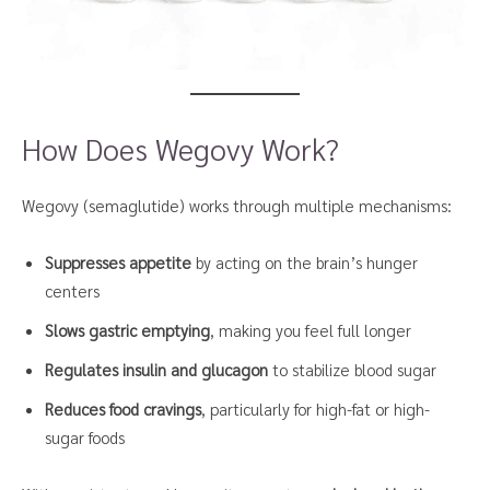
How Does Wegovy Work?
Wegovy (semaglutide) works through multiple mechanisms:
Suppresses appetite
by acting on the brain’s hunger
centers
Slows gastric emptying
, making you feel full longer
Regulates insulin and glucagon
to stabilize blood sugar
Reduces food cravings
, particularly for high-fat or high-
sugar foods