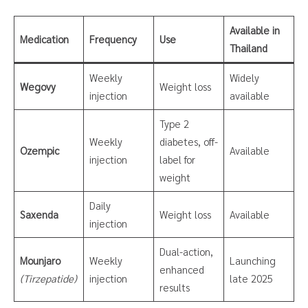
Available in
Medication
Frequency
Use
Thailand
Weekly
Widely
Wegovy
Weight loss
injection
available
Type 2
Weekly
diabetes, off-
Ozempic
Available
injection
label for
weight
Daily
Saxenda
Weight loss
Available
injection
Dual-action,
Mounjaro
Weekly
Launching
enhanced
(Tirzepatide)
injection
late 2025
results