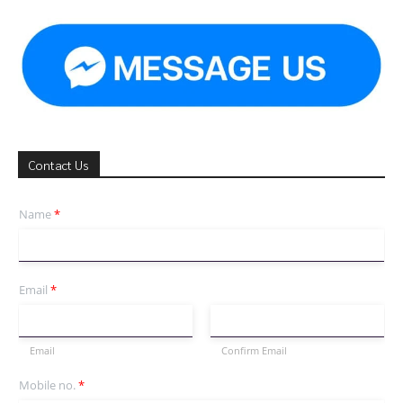
Contact Us
Name
*
Email
*
Email
Confirm Email
Mobile no.
*