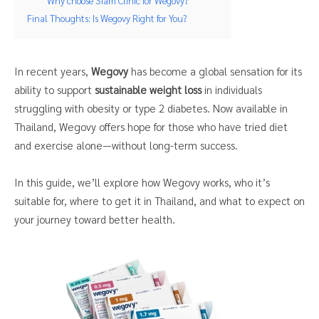
Why choose Siam Clinic for Wegovy?
Final Thoughts: Is Wegovy Right for You?
In recent years,
Wegovy
has become a global sensation for its
ability to support
sustainable weight loss
in individuals
struggling with obesity or type 2 diabetes. Now available in
Thailand, Wegovy offers hope for those who have tried diet
and exercise alone—without long-term success.
In this guide, we’ll explore how Wegovy works, who it’s
suitable for, where to get it in Thailand, and what to expect on
your journey toward better health.