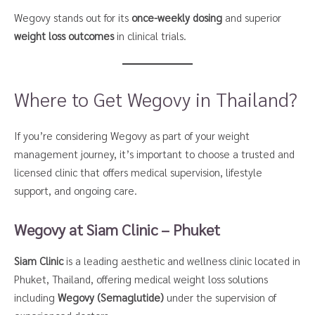
Wegovy stands out for its
once-weekly dosing
and superior
weight loss outcomes
in clinical trials.
Where to Get Wegovy in Thailand?
If you’re considering Wegovy as part of your weight
management journey, it’s important to choose a trusted and
licensed clinic that offers medical supervision, lifestyle
support, and ongoing care.
Wegovy at Siam Clinic – Phuket
Siam Clinic
is a leading aesthetic and wellness clinic located in
Phuket, Thailand, offering medical weight loss solutions
including
Wegovy (Semaglutide)
under the supervision of