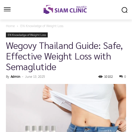
Home
EN Knowledge of Weight Loss
EN Knowledge of Weight Loss
Wegovy Thailand Guide: Safe,
Effective Weight Loss with
Semaglutide
By
Admin
-
June 13, 2025
10102
0