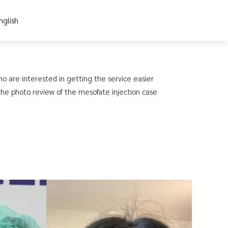
nglish
ho are interested in getting the service easier
 the photo review of the mesofate injection case