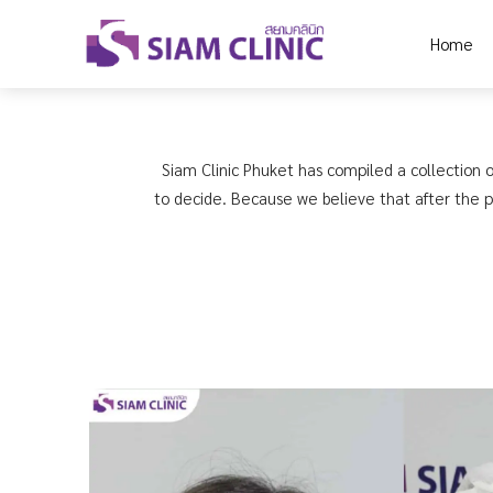
Home
Siam Clinic Phuket has compiled a collection o
to decide. Because we believe that after the pr