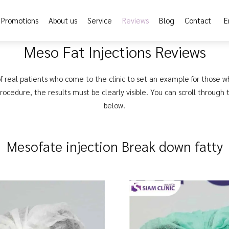
Promotions
About us
Service
Reviews
Blog
Contact
E
Meso Fat Injections Reviews
f real patients who come to the clinic to set an example for those w
ocedure, the results must be clearly visible. You can scroll through
below.
Mesofate injection Break down fatty