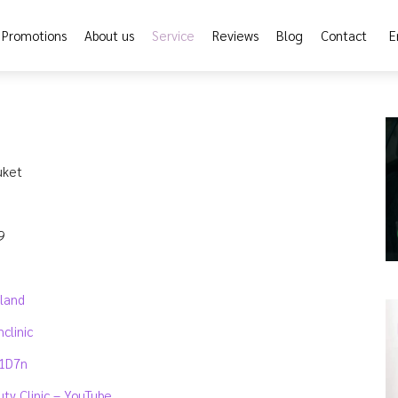
Promotions
About us
Service
Reviews
Blog
Contact
E
uket
9
iland
clinic
y1D7n
uty Clinic – YouTube