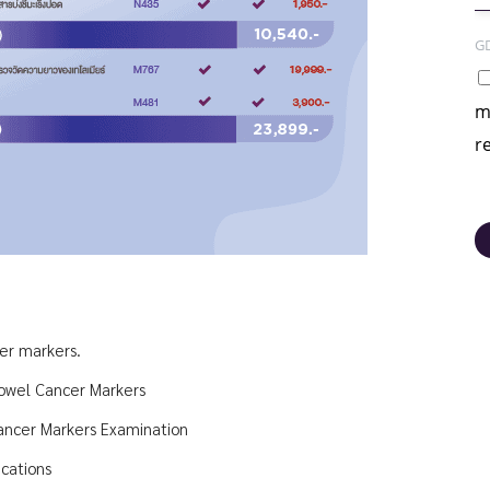
G
m
r
cer markers.
owel Cancer Markers
ancer Markers Examination
cations