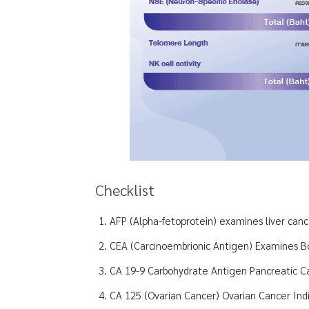
Checklist
AFP (Alpha-fetoprotein) examines liver can
CEA (Carcinoembrionic Antigen) Examines B
CA 19-9 Carbohydrate Antigen Pancreatic C
CA 125 (Ovarian Cancer) Ovarian Cancer Indi