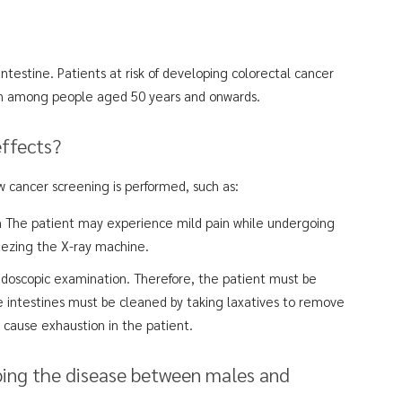
ntestine. Patients at risk of developing colorectal cancer
on among people aged 50 years and onwards.
effects?
 cancer screening is performed, such as:
The patient may experience mild pain while undergoing
ueezing the X-ray machine.
endoscopic examination. Therefore, the patient must be
e intestines must be cleaned by taking laxatives to remove
y cause exhaustion in the patient.
ping the disease between males and