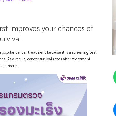
irst improves your chances of
urvival.
 a popular cancer treatment because it is a screening test
ges. As a result, cancer survival rates after treatment
 even more.