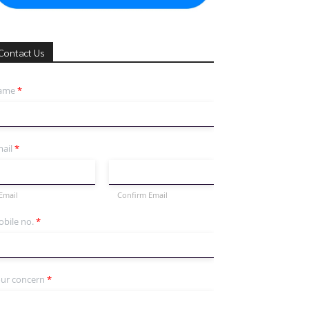
Contact Us
ame
*
ail
*
Email
Confirm Email
bile no.
*
ur concern
*