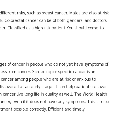
fferent risks, such as breast cancer. Males are also at risk
isk. Colorectal cancer can be of both genders, and doctors
r. Classified as a high-risk patient You should come to
ages of cancer in people who do not yet have symptoms of
ness from cancer. Screening for specific cancer is an
 cancer among people who are at risk or anxious to
discovered at an early stage, it can help patients recover
cancer live long life in quality as well. The World Health
ncer, even if it does not have any symptoms. This is to be
tment possible correctly. Efficient and timely