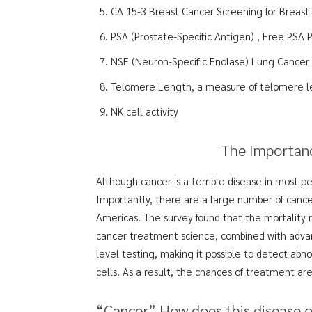
CA 15-3 Breast Cancer Screening for Breast
PSA (Prostate-Specific Antigen) , Free PSA 
NSE (Neuron-Specific Enolase) Lung Cancer
Telomere Length, a measure of telomere l
NK cell activity
The Importanc
Although cancer is a terrible disease in most 
Importantly, there are a large number of cance
Americas. The survey found that the mortality
cancer treatment science, combined with advanc
level testing, making it possible to detect abno
cells. As a result, the chances of treatment ar
“Cancer” How does this disease 