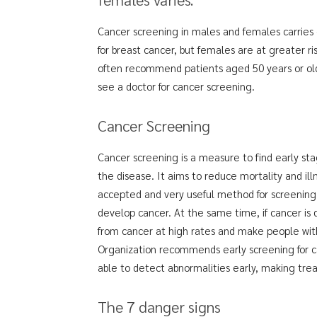
Cancer screening in males and females carries di
for breast cancer, but females are at greater r
often recommend patients aged 50 years or olde
see a doctor for cancer screening.
Cancer Screening
Cancer screening is a measure to find early st
the disease. It aims to reduce mortality and ill
accepted and very useful method for screening
develop cancer. At the same time, if cancer is 
from cancer at high rates and make people with 
Organization recommends early screening for ca
able to detect abnormalities early, making trea
The 7 danger signs