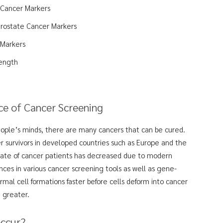
 Cancer Markers
Prostate Cancer Markers
 Markers
ength
e of Cancer Screening
people’s minds, there are many cancers that can be cured.
r survivors in developed countries such as Europe and the
 rate of cancer patients has decreased due to modern
es in various cancer screening tools as well as gene-
rmal cell formations faster before cells deform into cancer
e greater.
occur?