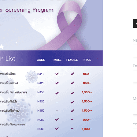
N
Em
Mo
Yo