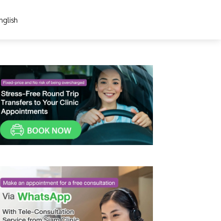
nglish