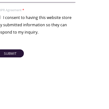
DPR Agreement
*
I consent to having this website store
y submitted information so they can
espond to my inquiry.
SUBMIT