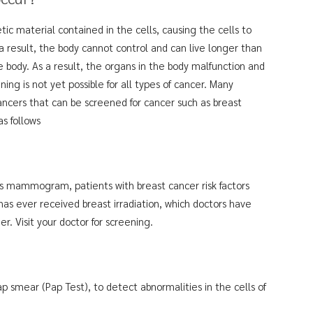
ic material contained in the cells, causing the cells to
 a result, the body cannot control and can live longer than
 body. As a result, the organs in the body malfunction and
ng is not yet possible for all types of cancer. Many
ncers that can be screened for cancer such as breast
as follows
 as mammogram, patients with breast cancer risk factors
as ever received breast irradiation, which doctors have
. Visit your doctor for screening.
ap smear (Pap Test), to detect abnormalities in the cells of