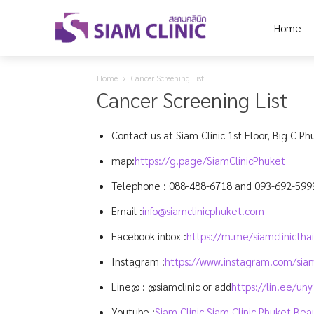
Home
Home
Cancer Screening List
Cancer Screening List
Contact us at Siam Clinic 1st Floor, Big C Ph
map:
https://g.page/SiamClinicPhuket
Telephone :
088-488-6718
and
093-692-599
Email :
info@siamclinicphuket.com
Facebook inbox :
https://m.me/siamclinictha
Instagram :
https://www.instagram.com/siam
Line@ : @siamclinic or add
https://lin.ee/un
Youtube :
Siam Clinic Siam Clinic Phuket Bea