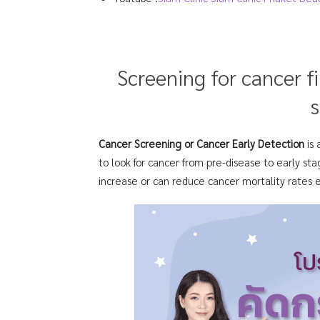
Screening for cancer f
s
Cancer Screening or Cancer Early Detection
is
to look for cancer from pre-disease to early sta
increase or can reduce cancer mortality rates