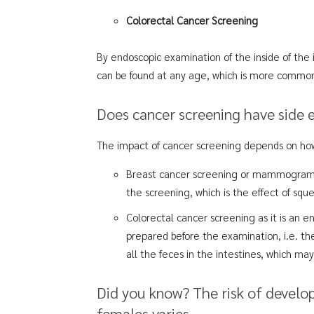
Colorectal Cancer Screening
By endoscopic examination of the inside of the i
can be found at any age, which is more comm
Does cancer screening have side 
The impact of cancer screening depends on how
Breast cancer screening or mammogram 
the screening, which is the effect of sq
Colorectal cancer screening as it is an 
prepared before the examination, i.e. th
all the feces in the intestines, which ma
Did you know? The risk of develo
females varies.