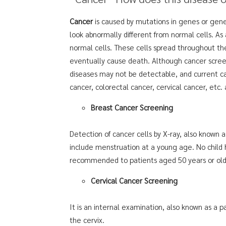
Cancer
is caused by mutations in genes or genet
look abnormally different from normal cells. As
normal cells. These cells spread throughout the
eventually cause death. Although cancer screeni
diseases may not be detectable, and current ca
cancer, colorectal cancer, cervical cancer, etc. 
Breast Cancer Screening
Detection of cancer cells by X-ray, also known
include menstruation at a young age. No child h
recommended to patients aged 50 years or older
Cervical Cancer Screening
It is an internal examination, also known as a p
the cervix.