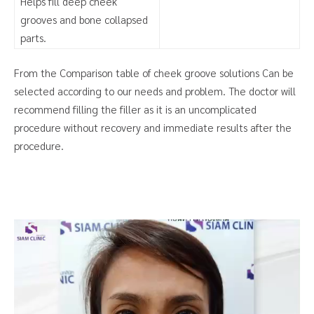
Helps fill deep cheek
grooves and bone collapsed
parts.
From the Comparison table of cheek groove solutions Can be
selected according to our needs and problem. The doctor will
recommend filling the filler as it is an uncomplicated
procedure without recovery and immediate results after the
procedure.