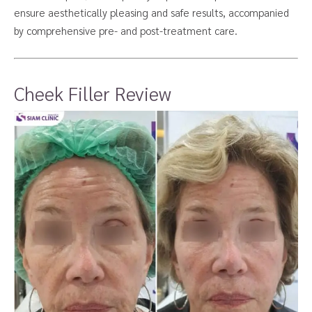
ensure aesthetically pleasing and safe results, accompanied
by comprehensive pre- and post-treatment care.
Cheek Filler Review