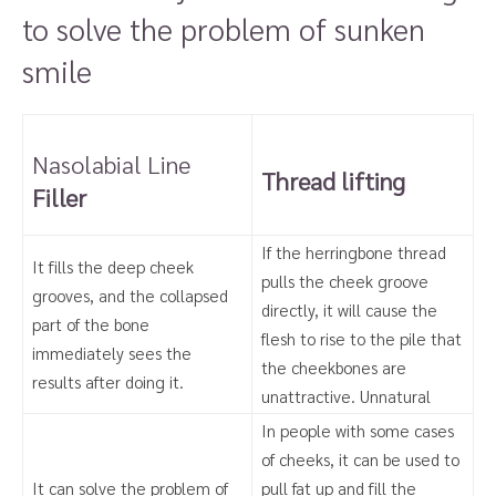
to solve the problem of sunken
smile
Nasolabial Line
Thread lifting
Filler
If the herringbone thread
It fills the deep cheek
pulls the cheek groove
grooves, and the collapsed
directly, it will cause the
part of the bone
flesh to rise to the pile that
immediately sees the
the cheekbones are
results after doing it.
unattractive. Unnatural
In people with some cases
of cheeks, it can be used to
It can solve the problem of
pull fat up and fill the