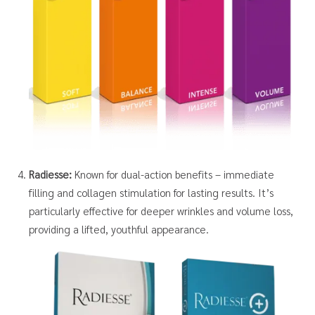
Radiesse:
Known for dual-action benefits – immediate
filling and collagen stimulation for lasting results. It’s
particularly effective for deeper wrinkles and volume loss,
providing a lifted, youthful appearance.