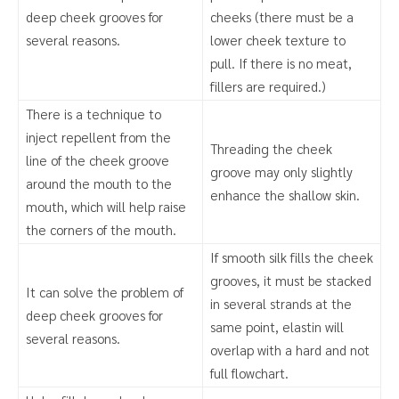
deep cheek grooves for
cheeks (there must be a
several reasons.
lower cheek texture to
pull. If there is no meat,
fillers are required.)
There is a technique to
inject repellent from the
Threading the cheek
line of the cheek groove
groove may only slightly
around the mouth to the
enhance the shallow skin.
mouth, which will help raise
the corners of the mouth.
If smooth silk fills the cheek
grooves, it must be stacked
It can solve the problem of
in several strands at the
deep cheek grooves for
same point, elastin will
several reasons.
overlap with a hard and not
full flowchart.