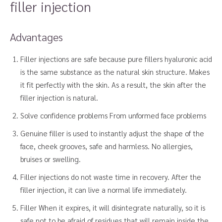
filler injection
Advantages
Filler injections are safe because pure fillers hyaluronic acid
is the same substance as the natural skin structure. Makes
it fit perfectly with the skin. As a result, the skin after the
filler injection is natural.
Solve confidence problems From unformed face problems
Genuine filler is used to instantly adjust the shape of the
face, cheek grooves, safe and harmless. No allergies,
bruises or swelling.
Filler injections do not waste time in recovery. After the
filler injection, it can live a normal life immediately.
Filler When it expires, it will disintegrate naturally, so it is
safe not to be afraid of residues that will remain inside the