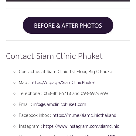
Contact Siam Clinic Phuket
Contact us at Siam Clinic 1st Floor, Big C Phuket
Map :
https://g.page/SiamClinicPhuket
Telephone :
088-488-6718
and
093-692-5999
Email :
info@siamclinicphuket.com
Facebook inbox :
https://m.me/siamclinicthailand
Instagram :
https://www.instagram.com/siamclinic