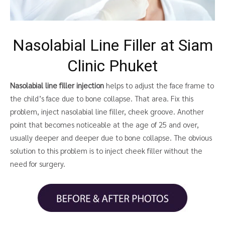
Nasolabial Line Filler at Siam
Clinic Phuket
Nasolabial line filler injection
helps to adjust the face frame to
the child’s face due to bone collapse. That area. Fix this
problem, inject nasolabial line filler, cheek groove. Another
point that becomes noticeable at the age of 25 and over,
usually deeper and deeper due to bone collapse. The obvious
solution to this problem is to inject cheek filler without the
need for surgery.