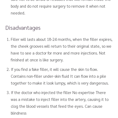
body and do not require surgery to remove it when not
needed.
Disadvantages
Filler will lasts about 18-24 months, when the filler expires,
the cheek grooves will return to their original state, so we
have to see a doctor for more and more injections. Not
finished at once is like surgery.
If you find a fake filler, it will cause the skin to flow.
Contains non-filler under-skin fluid It can flow into a pile
together to make it look lumpy, which is very dangerous.
If the doctor who injected the filler No expertise There
was a mistake to inject filler into the artery, causing it to
clog the blood vessels that feed the eyes. Can cause
blindness