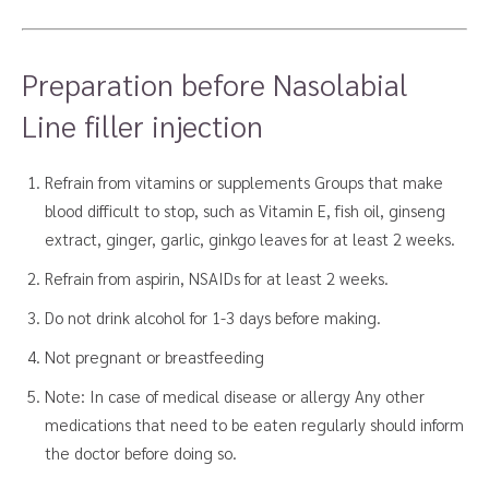
Preparation before Nasolabial
Line filler injection
Refrain from vitamins or supplements Groups that make
blood difficult to stop, such as Vitamin E, fish oil, ginseng
extract, ginger, garlic, ginkgo leaves for at least 2 weeks.
Refrain from aspirin, NSAIDs for at least 2 weeks.
Do not drink alcohol for 1-3 days before making.
Not pregnant or breastfeeding
Note: In case of medical disease or allergy Any other
medications that need to be eaten regularly should inform
the doctor before doing so.