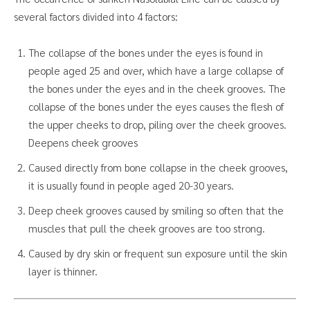
several factors divided into 4 factors:
The collapse of the bones under the eyes is found in
people aged 25 and over, which have a large collapse of
the bones under the eyes and in the cheek grooves. The
collapse of the bones under the eyes causes the flesh of
the upper cheeks to drop, piling over the cheek grooves.
Deepens cheek grooves
Caused directly from bone collapse in the cheek grooves,
it is usually found in people aged 20-30 years.
Deep cheek grooves caused by smiling so often that the
muscles that pull the cheek grooves are too strong.
Caused by dry skin or frequent sun exposure until the skin
layer is thinner.