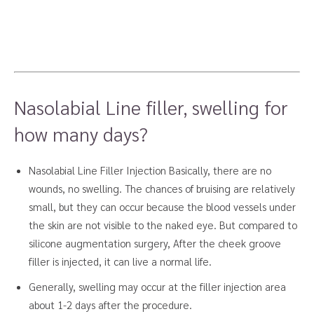
Nasolabial Line filler, swelling for
how many days?
Nasolabial Line Filler Injection Basically, there are no
wounds, no swelling. The chances of bruising are relatively
small, but they can occur because the blood vessels under
the skin are not visible to the naked eye. But compared to
silicone augmentation surgery, After the cheek groove
filler is injected, it can live a normal life.
Generally, swelling may occur at the filler injection area
about 1-2 days after the procedure.