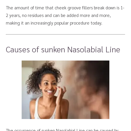
The amount of time that cheek groove fillers break down is 1-
2 years, no residues and can be added more and more,
making it an increasingly popular procedure today.
Causes of sunken Nasolabial Line
The occurrence of sunken Nasolabial Line can be caused by