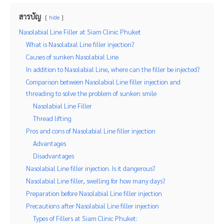
สารบัญ
hide
Nasolabial Line Filler at Siam Clinic Phuket
What is Nasolabial Line filler injection?
Causes of sunken Nasolabial Line
In addition to Nasolabial Line, where can the filler be injected?
Comparison between Nasolabial Line filler injection and
threading to solve the problem of sunken smile
Nasolabial Line Filler
Thread lifting
Pros and cons of Nasolabial Line filler injection
Advantages
Disadvantages
Nasolabial Line filler injection. Is it dangerous?
Nasolabial Line filler, swelling for how many days?
Preparation before Nasolabial Line filler injection
Precautions after Nasolabial Line filler injection
Types of Fillers at Siam Clinic Phuket: