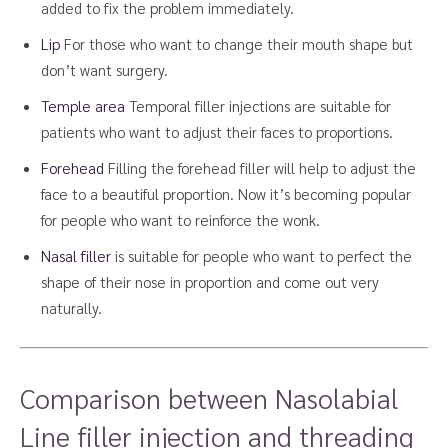
added to fix the problem immediately.
Lip
For those who want to change their mouth shape but
don’t want surgery.
Temple area
Temporal filler injections are suitable for
patients who want to adjust their faces to proportions.
Forehead
Filling the forehead filler will help to adjust the
face to a beautiful proportion. Now it’s becoming popular
for people who want to reinforce the wonk.
Nasal filler
is suitable for people who want to perfect the
shape of their nose in proportion and come out very
naturally.
Comparison between Nasolabial
Line filler injection and threading