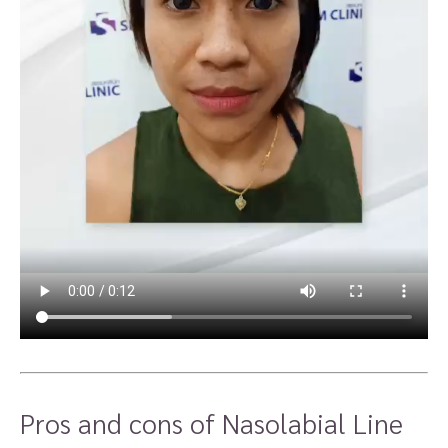
Pros and cons of Nasolabial Line