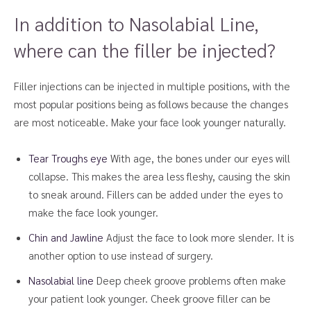
In addition to Nasolabial Line,
where can the filler be injected?
Filler injections can be injected in multiple positions, with the
most popular positions being as follows because the changes
are most noticeable. Make your face look younger naturally.
Tear Troughs eye
With age, the bones under our eyes will
collapse. This makes the area less fleshy, causing the skin
to sneak around. Fillers can be added under the eyes to
make the face look younger.
Chin and Jawline
Adjust the face to look more slender. It is
another option to use instead of surgery.
Nasolabial line
Deep cheek groove problems often make
your patient look younger. Cheek groove filler can be