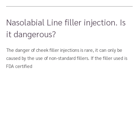
Nasolabial Line filler injection. Is
it dangerous?
The danger of cheek filler injections is rare, it can only be
caused by the use of non-standard fillers. If the filler used is
FDA certified