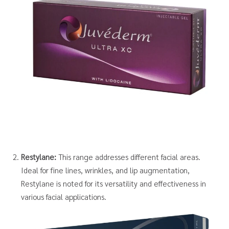
Restylane:
This range addresses different facial areas.
Ideal for fine lines, wrinkles, and lip augmentation,
Restylane is noted for its versatility and effectiveness in
various facial applications.