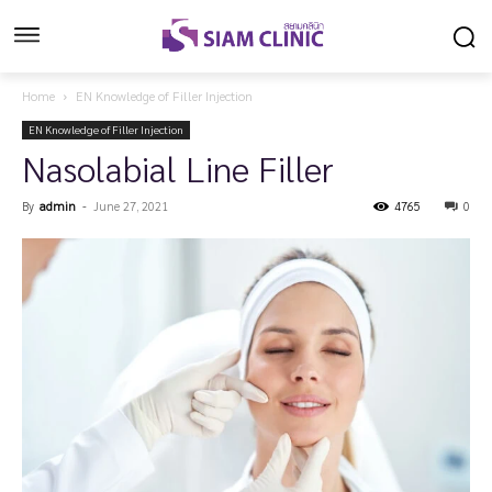
Home
EN Knowledge of Filler Injection
EN Knowledge of Filler Injection
Nasolabial Line Filler
By
admin
-
June 27, 2021
4765
0