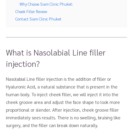
Why Choose Siam Clinic Phuket:
Cheek Filler Review
Contact Siam Clinic Phuket
What is Nasolabial Line filler
injection?
Nasolabial Line filler injection is the addition of filler or
Hyaluronic Acid, a natural substance that is present in the
human body. To inject cheek filler, we will inject it into the
cheek groove area and adjust the face shape to look more
proportional or slender. After injection, cheek groove filler
immediately sees results. There is no swelling, bruising like
surgery, and the filler can break down naturally.