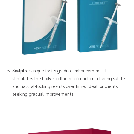
Sculptra:
Unique for its gradual enhancement. It
stimulates the body’s collagen production, offering subtle
and natural-looking results over time. Ideal for clients
seeking gradual improvements.