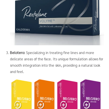
Belotero:
Specializing in treating fine lines and more
delicate areas of the face. Its unique formulation allows for
smooth integration into the skin, providing a natural look
and feel.