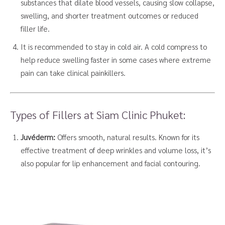
substances that dilate blood vessels, causing slow collapse,
swelling, and shorter treatment outcomes or reduced
filler life.
It is recommended to stay in cold air. A cold compress to
help reduce swelling faster in some cases where extreme
pain can take clinical painkillers.
Types of Fillers at Siam Clinic Phuket:
Juvéderm:
Offers smooth, natural results. Known for its
effective treatment of deep wrinkles and volume loss, it’s
also popular for lip enhancement and facial contouring.