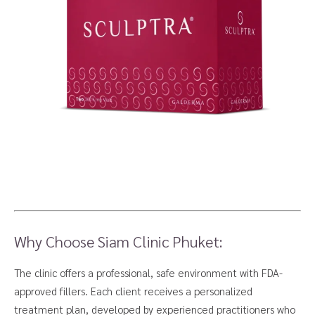
Why Choose Siam Clinic Phuket:
The clinic offers a professional, safe environment with FDA-
approved fillers. Each client receives a personalized
treatment plan, developed by experienced practitioners who