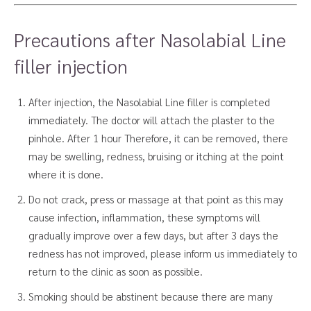
Precautions after Nasolabial Line
filler injection
After injection, the Nasolabial Line filler is completed
immediately. The doctor will attach the plaster to the
pinhole. After 1 hour Therefore, it can be removed, there
may be swelling, redness, bruising or itching at the point
where it is done.
Do not crack, press or massage at that point as this may
cause infection, inflammation, these symptoms will
gradually improve over a few days, but after 3 days the
redness has not improved, please inform us immediately to
return to the clinic as soon as possible.
Smoking should be abstinent because there are many