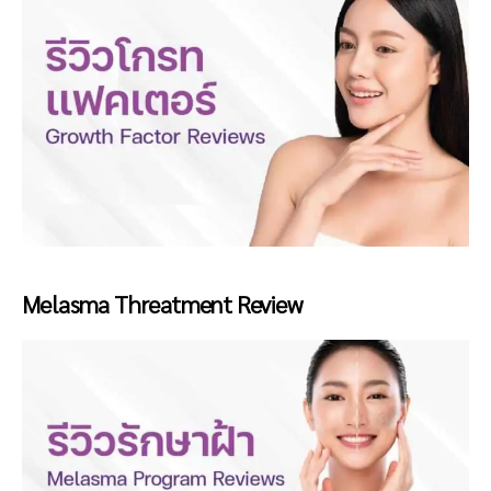
Melasma Threatment Review