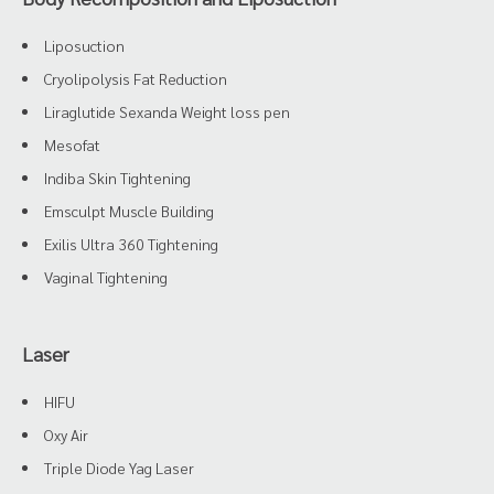
Liposuction
Cryolipolysis Fat Reduction
Liraglutide Sexanda Weight loss pen
Mesofat
Indiba Skin Tightening
Emsculpt Muscle Building
Exilis Ultra 360 Tightening
Vaginal Tightening
Laser
HIFU
Oxy Air
Triple Diode Yag Laser