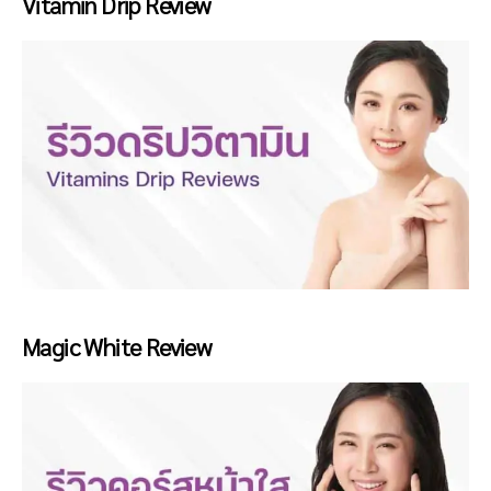
Vitamin Drip Review
Magic White Review