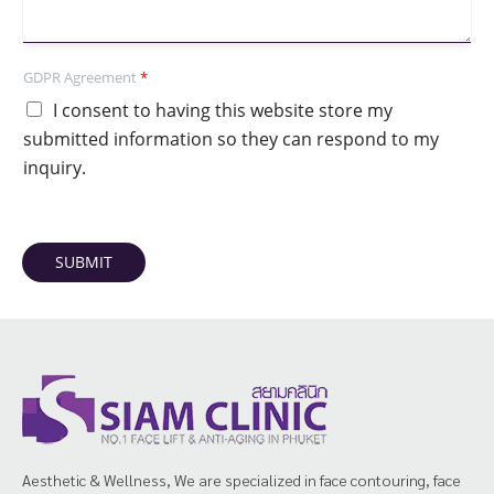
GDPR Agreement
*
I consent to having this website store my
submitted information so they can respond to my
inquiry.
SUBMIT
Aesthetic & Wellness, We are specialized in face contouring, face