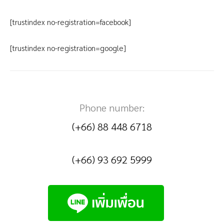
[trustindex no-registration=facebook]
[trustindex no-registration=google]
Phone number:
(+66) 88 448 6718
(+66) 93 692 5999