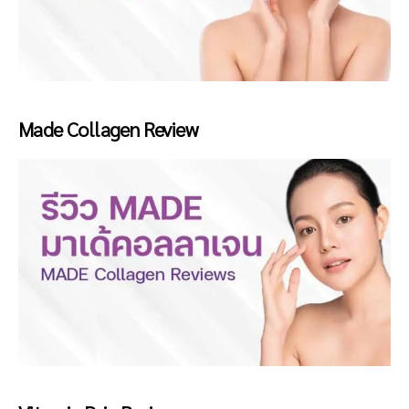
Made Collagen Review