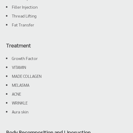
Filler Injection
Thread Lifting
Fat Transfer
Treatment
Growth Factor
VITAMIN
MADE COLLAGEN
MELASMA
ACNE
WRINKLE
Aura skin
Body Recomposition and Liposuction