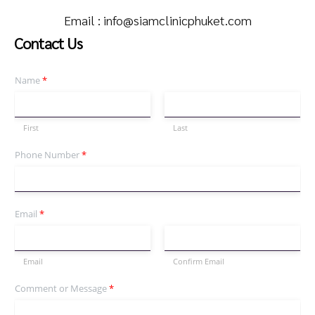
Email :
info@siamclinicphuket.com
Contact Us
Name
*
First
Last
Phone Number
*
Email
*
Email
Confirm Email
Comment or Message
*