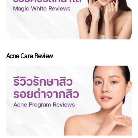
Acne Care Review