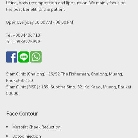
lifting, body recomposition and liposuction. We mainly focus on
the best benefit for the patient
Open Everyday 10.00 AM - 08.00 PM
Tel +0884486718
Tel +0936925999
Siam Clinic (Chalong) : 19/52 The Fisherman, Chalong, Muang,
Phuket 83130
Siam Clinic (BISP) : 189, Supicha Sino, 32, Ko Kaeo, Muang, Phuket
83000
Face Contour
Mesofat Cheek Reduction
Botox Injection