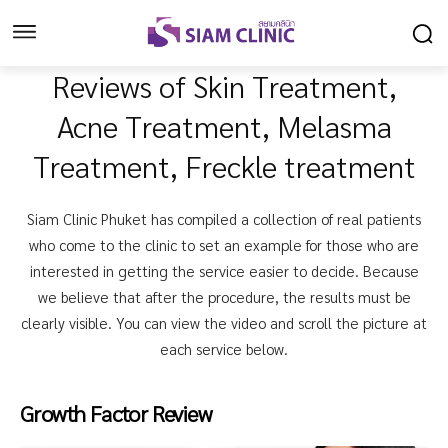
Reviews of Skin Treatment,
Acne Treatment, Melasma
Treatment, Freckle treatment
Siam Clinic Phuket has compiled a collection of real patients
who come to the clinic to set an example for those who are
interested in getting the service easier to decide. Because
we believe that after the procedure, the results must be
clearly visible. You can view the video and scroll the picture at
each service below.
Growth Factor Review