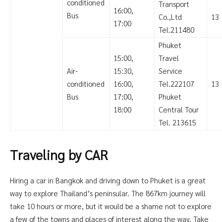
conditioned
Transport
16:00,
Bus
Co.,Ltd
13
17:00
Tel.211480
Phuket
15:00,
Travel
Air-
15:30,
Service
conditioned
16:00,
Tel.222107
13
Bus
17:00,
Phuket
18:00
Central Tour
Tel. 213615
Traveling by CAR
Hiring a car in Bangkok and driving down to Phuket is a great
way to explore Thailand’s peninsular. The 867km journey will
take 10 hours or more, but it would be a shame not to explore
a few of the towns and places of interest along the way. Take