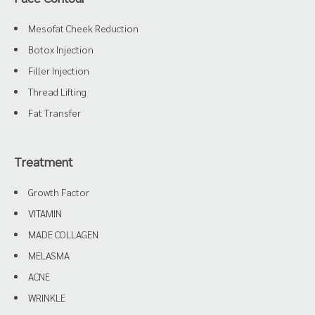
Mesofat Cheek Reduction
Botox Injection
Filler Injection
Thread Lifting
Fat Transfer
Treatment
Growth Factor
VITAMIN
MADE COLLAGEN
MELASMA
ACNE
WRINKLE