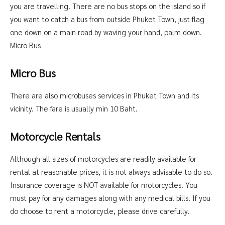
you are travelling. There are no bus stops on the island so if
you want to catch a bus from outside Phuket Town, just flag
one down on a main road by waving your hand, palm down.
Micro Bus
Micro Bus
There are also microbuses services in Phuket Town and its
vicinity. The fare is usually min 10 Baht.
Motorcycle Rentals
Although all sizes of motorcycles are readily available for
rental at reasonable prices, it is not always advisable to do so.
Insurance coverage is NOT available for motorcycles. You
must pay for any damages along with any medical bills. If you
do choose to rent a motorcycle, please drive carefully.