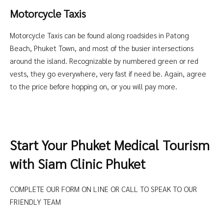
Motorcycle Taxis
Motorcycle Taxis can be found along roadsides in Patong
Beach, Phuket Town, and most of the busier intersections
around the island. Recognizable by numbered green or red
vests, they go everywhere, very fast if need be. Again, agree
to the price before hopping on, or you will pay more.
Start Your Phuket Medical Tourism
with Siam Clinic Phuket
COMPLETE OUR FORM ON LINE OR CALL TO SPEAK TO OUR
FRIENDLY TEAM