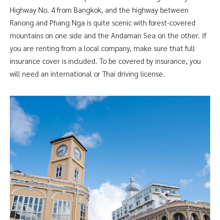
Highway No. 4 from Bangkok, and the highway between
Ranong and Phang Nga is quite scenic with forest-covered
mountains on one side and the Andaman Sea on the other. If
you are renting from a local company, make sure that full
insurance cover is included. To be covered by insurance, you
will need an international or Thai driving license.