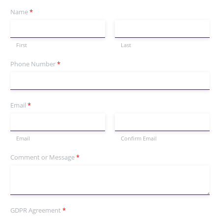
Name
*
First
Last
Phone Number
*
Email
*
Email
Confirm Email
Comment or Message
*
GDPR Agreement
*