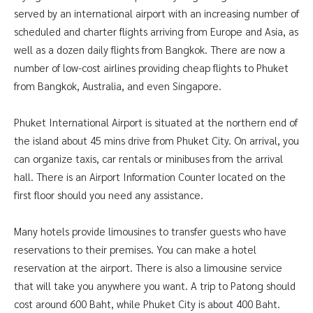
served by an international airport with an increasing number of
scheduled and charter flights arriving from Europe and Asia, as
well as a dozen daily flights from Bangkok. There are now a
number of low-cost airlines providing cheap flights to Phuket
from Bangkok, Australia, and even Singapore.
Phuket International Airport is situated at the northern end of
the island about 45 mins drive from Phuket City. On arrival, you
can organize taxis, car rentals or minibuses from the arrival
hall. There is an Airport Information Counter located on the
first floor should you need any assistance.
Many hotels provide limousines to transfer guests who have
reservations to their premises. You can make a hotel
reservation at the airport. There is also a limousine service
that will take you anywhere you want. A trip to Patong should
cost around 600 Baht, while Phuket City is about 400 Baht.