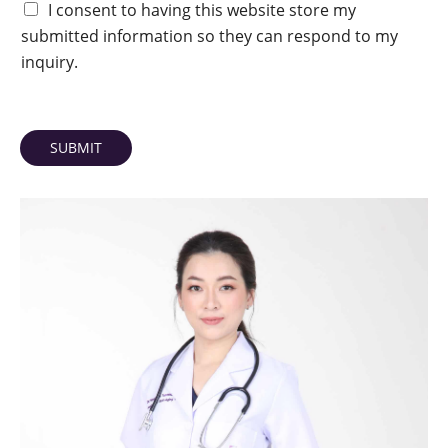
I consent to having this website store my
submitted information so they can respond to my
inquiry.
SUBMIT