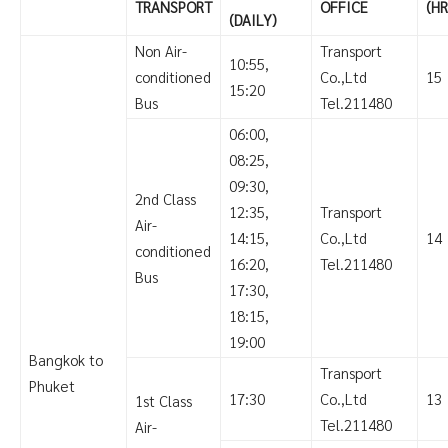
TRANSPORT
OFFICE
(HR
(DAILY)
Non Air-
Transport
10:55,
conditioned
Co.,Ltd
15
15:20
Bus
Tel.211480
06:00,
08:25,
09:30,
2nd Class
12:35,
Transport
Air-
14:15,
Co.,Ltd
14
conditioned
16:20,
Tel.211480
Bus
17:30,
18:15,
19:00
Bangkok to
Transport
Phuket
17:30
Co.,Ltd
13
1st Class
Tel.211480
Air-