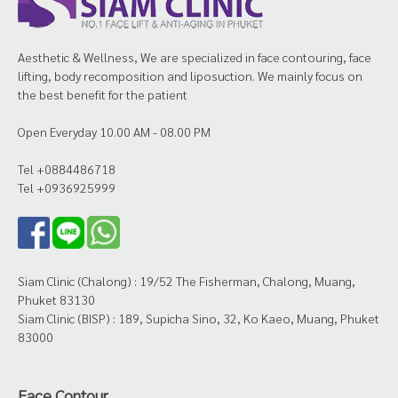
Aesthetic & Wellness, We are specialized in face contouring, face
lifting, body recomposition and liposuction. We mainly focus on
the best benefit for the patient
Open Everyday 10.00 AM - 08.00 PM
Tel +0884486718
Tel +0936925999
Siam Clinic (Chalong) : 19/52 The Fisherman, Chalong, Muang,
Phuket 83130
Siam Clinic (BISP) : 189, Supicha Sino, 32, Ko Kaeo, Muang, Phuket
83000
Face Contour