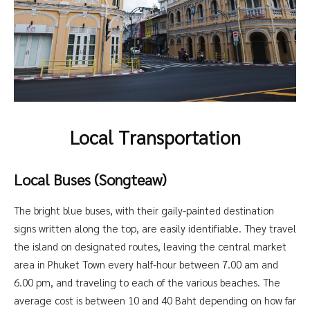
Local Transportation
Local Buses (Songteaw)
The bright blue buses, with their gaily-painted destination
signs written along the top, are easily identifiable. They travel
the island on designated routes, leaving the central market
area in Phuket Town every half-hour between 7.00 am and
6.00 pm, and traveling to each of the various beaches. The
average cost is between 10 and 40 Baht depending on how far