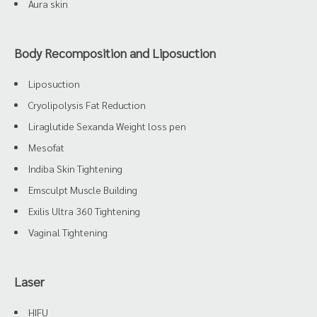
Aura skin
Body Recomposition and Liposuction
Liposuction
Cryolipolysis Fat Reduction
Liraglutide Sexanda Weight loss pen
Mesofat
Indiba Skin Tightening
Emsculpt Muscle Building
Exilis Ultra 360 Tightening
Vaginal Tightening
Laser
HIFU