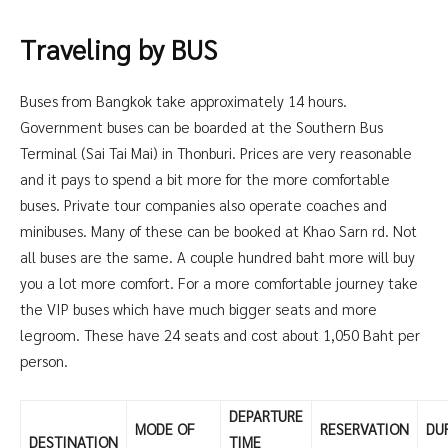
Traveling by BUS
Buses from Bangkok take approximately 14 hours.
Government buses can be boarded at the Southern Bus
Terminal (Sai Tai Mai) in Thonburi. Prices are very reasonable
and it pays to spend a bit more for the more comfortable
buses. Private tour companies also operate coaches and
minibuses. Many of these can be booked at Khao Sarn rd. Not
all buses are the same. A couple hundred baht more will buy
you a lot more comfort. For a more comfortable journey take
the VIP buses which have much bigger seats and more
legroom. These have 24 seats and cost about 1,050 Baht per
person.
DEPARTURE
MODE OF
RESERVATION
DU
DESTINATION
TIME