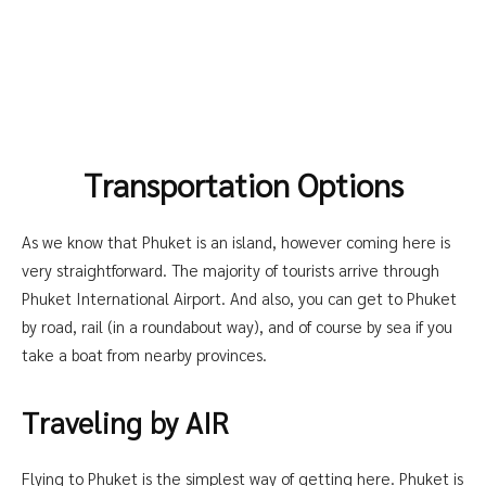
Transportation Options
As we know that Phuket is an island, however coming here is
very straightforward. The majority of tourists arrive through
Phuket International Airport. And also, you can get to Phuket
by road, rail (in a roundabout way), and of course by sea if you
take a boat from nearby provinces.
Traveling by AIR
Flying to Phuket is the simplest way of getting here. Phuket is