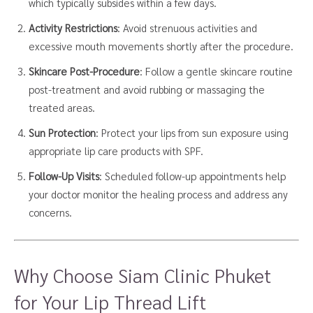
which typically subsides within a few days.
Activity Restrictions
: Avoid strenuous activities and
excessive mouth movements shortly after the procedure.
Skincare Post-Procedure
: Follow a gentle skincare routine
post-treatment and avoid rubbing or massaging the
treated areas.
Sun Protection
: Protect your lips from sun exposure using
appropriate lip care products with SPF.
Follow-Up Visits
: Scheduled follow-up appointments help
your doctor monitor the healing process and address any
concerns.
Why Choose Siam Clinic Phuket
for Your Lip Thread Lift