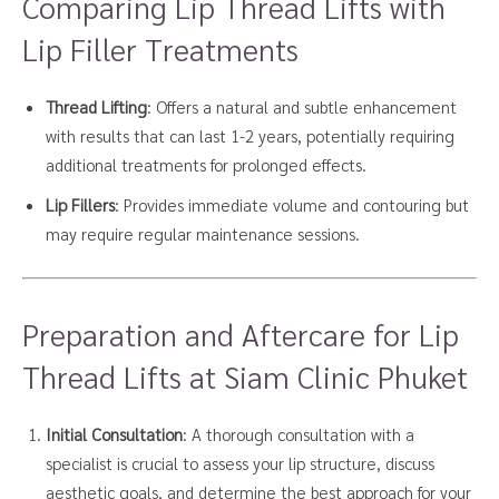
Comparing Lip Thread Lifts with
Lip Filler Treatments
Thread Lifting
: Offers a natural and subtle enhancement
with results that can last 1-2 years, potentially requiring
additional treatments for prolonged effects.
Lip Fillers
: Provides immediate volume and contouring but
may require regular maintenance sessions.
Preparation and Aftercare for Lip
Thread Lifts at Siam Clinic Phuket
Initial Consultation
: A thorough consultation with a
specialist is crucial to assess your lip structure, discuss
aesthetic goals, and determine the best approach for your