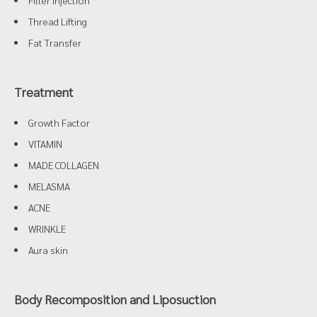
Filler Injection
Thread Lifting
Fat Transfer
Treatment
Growth Factor
VITAMIN
MADE COLLAGEN
MELASMA
ACNE
WRINKLE
Aura skin
Body Recomposition and Liposuction