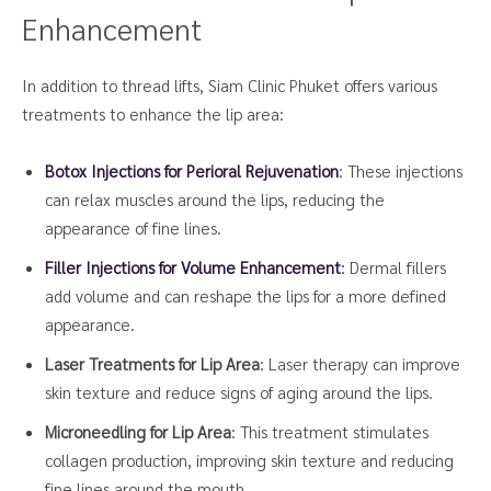
Enhancement
In addition to thread lifts, Siam Clinic Phuket offers various
treatments to enhance the lip area:
Botox Injections for Perioral Rejuvenation
: These injections
can relax muscles around the lips, reducing the
appearance of fine lines.
Filler Injections for Volume Enhancement
:
Dermal fillers
add volume and can reshape the lips for a more defined
appearance.
Laser Treatments for Lip Area
: Laser therapy can improve
skin texture and reduce signs of aging around the lips.
Microneedling for Lip Area
: This treatment stimulates
collagen production, improving skin texture and reducing
fine lines around the mouth.