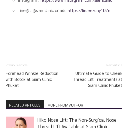
Line@ : @siamclinic or add
https://lin.ee/uny1D7n
Previous article
Next article
Forehead Wrinkle Reduction
Ultimate Guide to Cheek
with Botox at Siam Clinic
Thread Lift Treatments at
Phuket
Siam Clinic Phuket
RELATED ARTICLES
MORE FROM AUTHOR
Hiko Nose Lift: The Non-Surgical Nose
Thread Lift Available at Siam Clinic