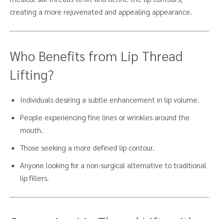
creating a more rejuvenated and appealing appearance.
Who Benefits from Lip Thread
Lifting?
Individuals desiring a subtle enhancement in lip volume.
People experiencing fine lines or wrinkles around the
mouth.
Those seeking a more defined lip contour.
Anyone looking for a non-surgical alternative to traditional
lip fillers.