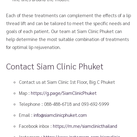
Each of these treatments can complement the effects of a lip
thread lift and can be tailored to meet the specific needs and
goals of each patient. Our team at Siam Clinic Phuket can
help determine the most suitable combination of treatments
for optimal lip rejuvenation.
Contact Siam Clinic Phuket
Contact us at Siam Clinic 1st Floor, Big C Phuket
Map :
https://g.page/SiamClinicPhuket
Telephone :
088-488-6718
and
093-692-5999
Email :
info@siamclinicphuket.com
Facebook inbox :
https://m.me/siamclinicthailand
Instagram :
https://www.instagram.com/siamclinic