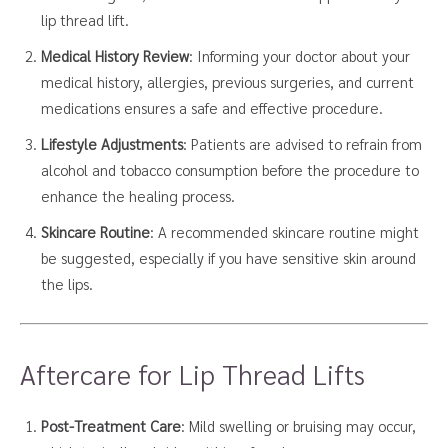
lip thread lift.
Medical History Review
: Informing your doctor about your
medical history, allergies, previous surgeries, and current
medications ensures a safe and effective procedure.
Lifestyle Adjustments
: Patients are advised to refrain from
alcohol and tobacco consumption before the procedure to
enhance the healing process.
Skincare Routine
: A recommended skincare routine might
be suggested, especially if you have sensitive skin around
the lips.
Aftercare for Lip Thread Lifts
Post-Treatment Care
: Mild swelling or bruising may occur,