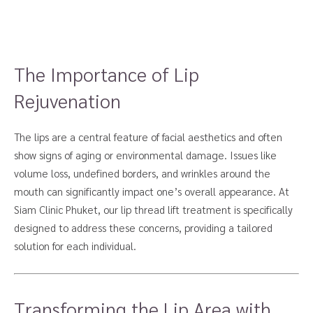
The Importance of Lip
Rejuvenation
The lips are a central feature of facial aesthetics and often
show signs of aging or environmental damage. Issues like
volume loss, undefined borders, and wrinkles around the
mouth can significantly impact one’s overall appearance. At
Siam Clinic Phuket, our lip thread lift treatment is specifically
designed to address these concerns, providing a tailored
solution for each individual.
Transforming the Lip Area with