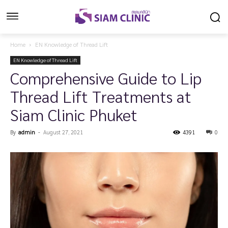
Home
EN Knowledge of Thread Lift
EN Knowledge of Thread Lift
Comprehensive Guide to Lip
Thread Lift Treatments at
Siam Clinic Phuket
By
admin
-
August 27, 2021
4391
0