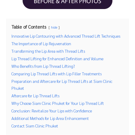
Table of Contents
hide
Innovative Lip Contouring with Advanced Thread Lift Techniques
The Importance of Lip Rejuvenation
Transforming the Lip Area with Thread Lifts
Lip Thread Lifting for Enhanced Definition and Volume
Who Benefits from Lip Thread Lifting?
Comparing Lip Thread Lifts with Lip Filler Treatments
Preparation and Aftercare for Lip Thread Lifts at Siam Clinic
Phuket
Aftercare for Lip Thread Lifts
Why Choose Siam Clinic Phuket for Your Lip Thread Lift
Conclusion: Revitalize Your Lips with Confidence
Additional Methods for Lip Area Enhancement
Contact Siam Clinic Phuket