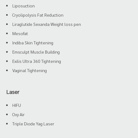
Liposuction
Cryolipolysis Fat Reduction
Liraglutide Sexanda Weight loss pen
Mesofat
Indiba Skin Tightening
Emsculpt Muscle Building
Exilis Ultra 360 Tightening
Vaginal Tightening
Laser
HIFU
Oxy Air
Triple Diode Yag Laser