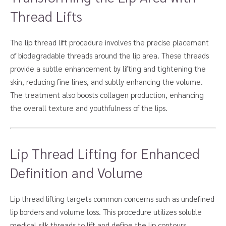
Thread Lifts
The lip thread lift procedure involves the precise placement
of biodegradable threads around the lip area. These threads
provide a subtle enhancement by lifting and tightening the
skin, reducing fine lines, and subtly enhancing the volume.
The treatment also boosts collagen production, enhancing
the overall texture and youthfulness of the lips.
Lip Thread Lifting for Enhanced
Definition and Volume
Lip thread lifting targets common concerns such as undefined
lip borders and volume loss. This procedure utilizes soluble
medical silk threads to lift and define the lip contours,