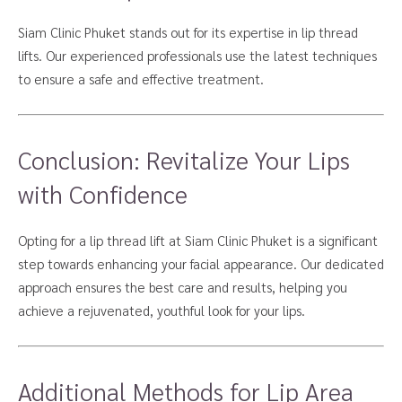
Siam Clinic Phuket stands out for its expertise in lip thread
lifts. Our experienced professionals use the latest techniques
to ensure a safe and effective treatment.
Conclusion: Revitalize Your Lips
with Confidence
Opting for a lip thread lift at Siam Clinic Phuket is a significant
step towards enhancing your facial appearance. Our dedicated
approach ensures the best care and results, helping you
achieve a rejuvenated, youthful look for your lips.
Additional Methods for Lip Area