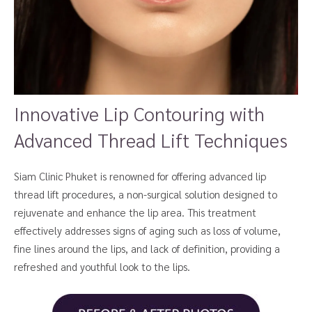
Innovative Lip Contouring with
Advanced Thread Lift Techniques
Siam Clinic Phuket is renowned for offering advanced lip
thread lift procedures, a non-surgical solution designed to
rejuvenate and enhance the lip area. This treatment
effectively addresses signs of aging such as loss of volume,
fine lines around the lips, and lack of definition, providing a
refreshed and youthful look to the lips.