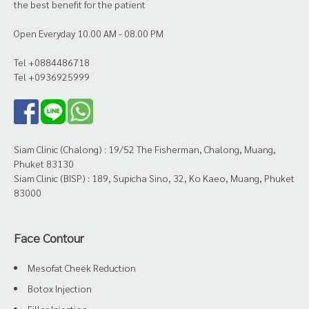
the best benefit for the patient
Open Everyday 10.00 AM - 08.00 PM
Tel +0884486718
Tel +0936925999
Siam Clinic (Chalong) : 19/52 The Fisherman, Chalong, Muang,
Phuket 83130
Siam Clinic (BISP) : 189, Supicha Sino, 32, Ko Kaeo, Muang, Phuket
83000
Face Contour
Mesofat Cheek Reduction
Botox Injection