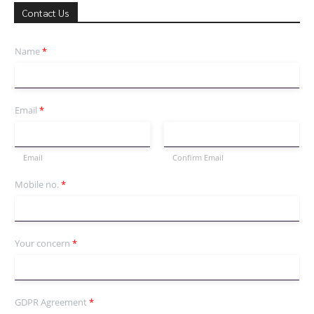
Contact Us
Name
*
Email
*
Email
Confirm Email
Mobile no.
*
Your concern
*
GDPR Agreement
*