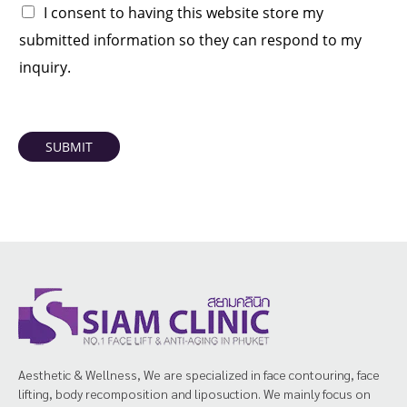
I consent to having this website store my
submitted information so they can respond to my
inquiry.
SUBMIT
Aesthetic & Wellness, We are specialized in face contouring, face
lifting, body recomposition and liposuction. We mainly focus on