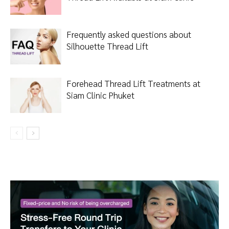
Frequently asked questions about
Silhouette Thread Lift
Forehead Thread Lift Treatments at
Siam Clinic Phuket