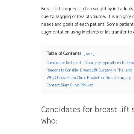
Breast lift surgery is often sought by individual
due to sagging or loss of volume. It is a highl
needs and goals of each patient. Some patients
augmentation using implants or fat transfer to
Table of Contents
hide
Candidates for breast lift surgery typically include
Reasons to Consider Breast Lift Surgery in Thailand
Why Choose Siam Clinic Phuket for Breast Surgery i
Contact Siam Clinic Phuket
Candidates for breast lift
who: