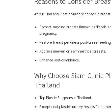
Reasons to Consider Breast
At our Thailand Plastic Surgery center, a breast 
Correct sagging breasts (known as ‘Ptosis’) 
pregnancy.
Restore breast perkiness post-breastfeeding
Address uneven or asymmetrical breasts.
Enhance self-confidence.
Why Choose Siam Clinic Ph
Thailand
Top Plastic Surgeons in Thailand.
Exceptional plastic surgery results for numer