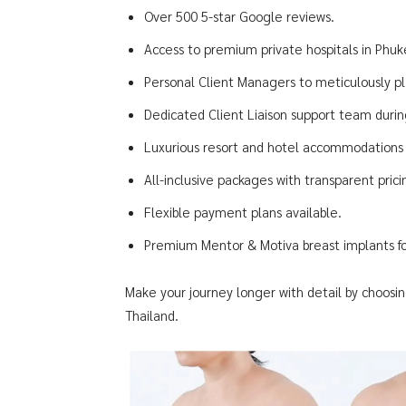
Over 500 5-star Google reviews.
Access to premium private hospitals in Phu
Personal Client Managers to meticulously pl
Dedicated Client Liaison support team during
Luxurious resort and hotel accommodations f
All-inclusive packages with transparent pric
Flexible payment plans available.
Premium Mentor & Motiva breast implants for
Make your journey longer with detail by choosin
Thailand.