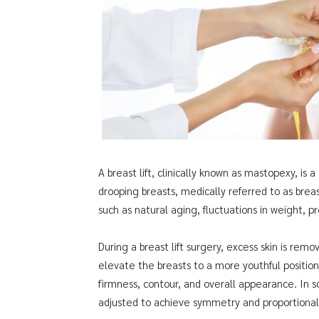
A breast lift, clinically known as mastopexy, is
drooping breasts, medically referred to as breast
such as natural aging, fluctuations in weight, 
During a breast lift surgery, excess skin is rem
elevate the breasts to a more youthful positio
firmness, contour, and overall appearance. In 
adjusted to achieve symmetry and proportionali