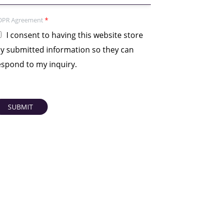
DPR Agreement
*
I consent to having this website store
y submitted information so they can
espond to my inquiry.
SUBMIT