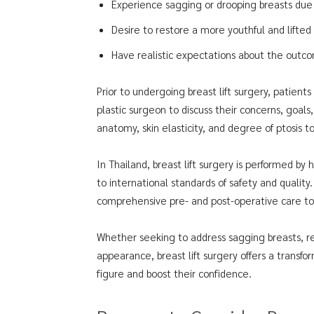
Experience sagging or drooping breasts due 
Desire to restore a more youthful and lifted
Have realistic expectations about the outc
Prior to undergoing breast lift surgery, patient
plastic surgeon to discuss their concerns, goals
anatomy, skin elasticity, and degree of ptosis 
In Thailand, breast lift surgery is performed by
to international standards of safety and quality.
comprehensive pre- and post-operative care to
Whether seeking to address sagging breasts, r
appearance, breast lift surgery offers a transfor
figure and boost their confidence.