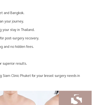
ket and Bangkok.
an your journey.
 your stay in Thailand.
or post-surgery recovery.
ing and no hidden fees.
 superior results.
g Siam Clinic Phuket for your breast surgery needs in