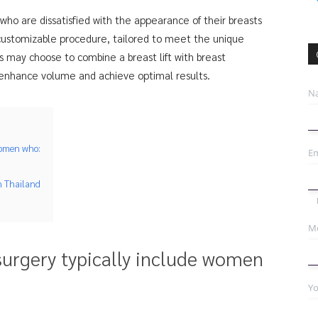
s who are dissatisfied with the appearance of their breasts
y customizable procedure, tailored to meet the unique
 may choose to combine a breast lift with breast
 enhance volume and achieve optimal results.
N
 women who:
Em
n Thailand
Mo
 surgery typically include women
Yo