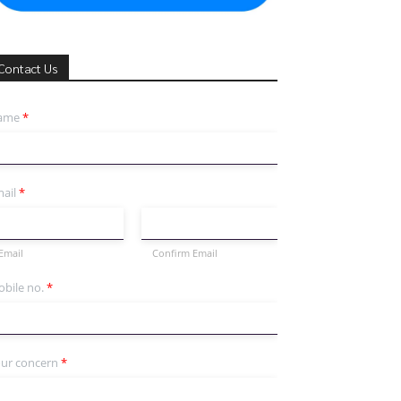
Contact Us
ame
*
ail
*
Email
Confirm Email
bile no.
*
ur concern
*