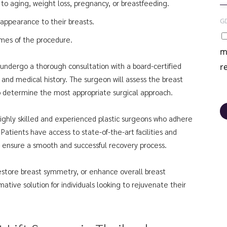
to aging, weight loss, pregnancy, or breastfeeding.
G
 appearance to their breasts.
omes of the procedure.
m
s undergo a thorough consultation with a board-certified
r
, and medical history. The surgeon will assess the breast
to determine the most appropriate surgical approach.
 highly skilled and experienced plastic surgeons who adhere
 Patients have access to state-of-the-art facilities and
 ensure a smooth and successful recovery process.
estore breast symmetry, or enhance overall breast
mative solution for individuals looking to rejuvenate their