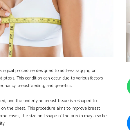
 a surgical procedure designed to address sagging or
 ptosis. This condition can occur due to various factors
pregnancy, breastfeeding, and genetics.
oved, and the underlying breast tissue is reshaped to
n on the chest. This procedure aims to improve breast
some cases, the size and shape of the areola may also be
ty.