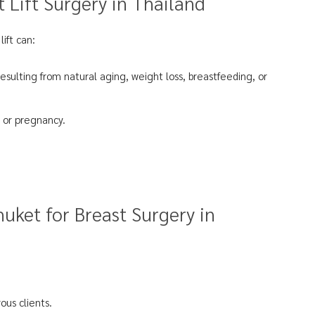
 Lift Surgery in Thailand
lift can:
resulting from natural aging, weight loss, breastfeeding, or
 or pregnancy.
uket for Breast Surgery in
ous clients.