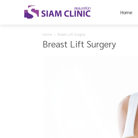
Home
Home
Breast Lift Surgery
Breast Lift Surgery