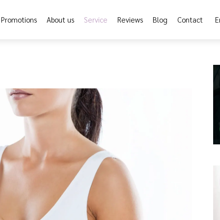
Promotions
About us
Service
Reviews
Blog
Contact
E