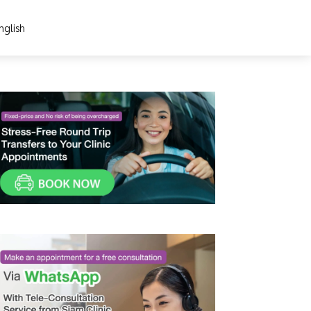
nglish