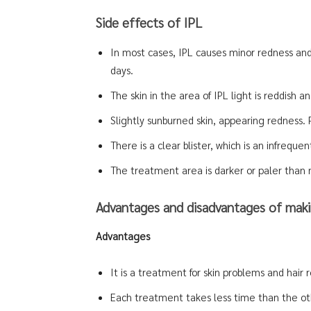
Side effects of IPL
In most cases, IPL causes minor redness and 
days.
The skin in the area of IPL light is reddish and
Slightly sunburned skin, appearing redness.
There is a clear blister, which is an infrequen
The treatment area is darker or paler than 
Advantages and disadvantages of maki
Advantages
It is a treatment for skin problems and hair r
Each treatment takes less time than the ot