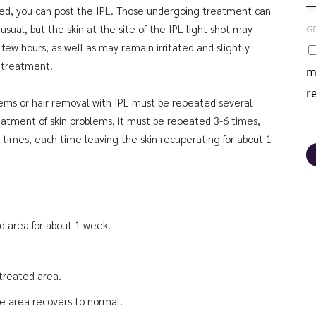
ed, you can post the IPL. Those undergoing treatment can
sual, but the skin at the site of the IPL light shot may
G
a few hours, as well as may remain irritated and slightly
r treatment.
m
r
blems or hair removal with IPL must be repeated several
eatment of skin problems, it must be repeated 3-6 times,
times, each time leaving the skin recuperating for about 1
d area for about 1 week.
 treated area.
e area recovers to normal.