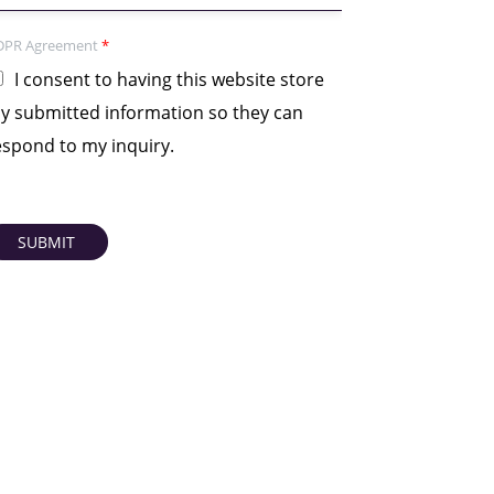
DPR Agreement
*
I consent to having this website store
y submitted information so they can
espond to my inquiry.
SUBMIT