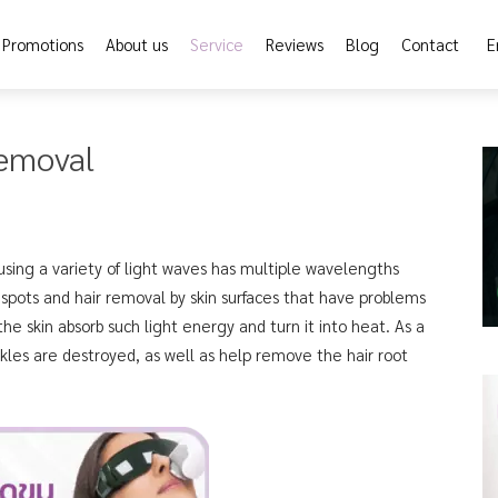
Promotions
About us
Service
Reviews
Blog
Contact
E
Removal
using a variety of light waves has multiple wavelengths
 spots and hair removal by skin surfaces that have problems
he skin absorb such light energy and turn it into heat. As a
kles are destroyed, as well as help remove the hair root