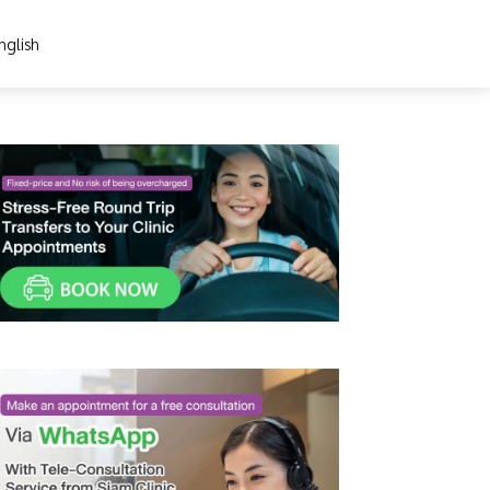
nglish