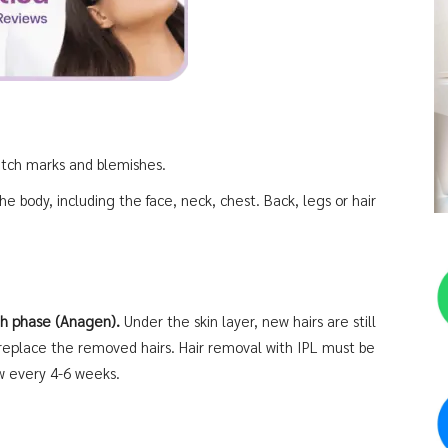
retch marks and blemishes.
he body, including the face, neck, chest. Back, legs or hair
wth phase (Anagen).
Under the skin layer, new hairs are still
 replace the removed hairs. Hair removal with IPL must be
w every 4-6 weeks.