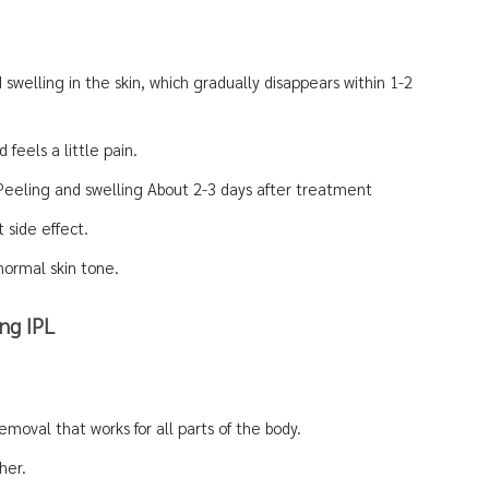
swelling in the skin, which gradually disappears within 1-2
 feels a little pain.
 Peeling and swelling About 2-3 days after treatment
t side effect.
normal skin tone.
ng IPL
emoval that works for all parts of the body.
her.