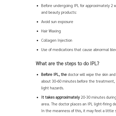
Before undergoing IPL for approximately 2 we
and beauty products:
Avoid sun exposure
Hair Waxing
Collagen Injection
Use of medications that cause abnormal bleed
What are the steps to do IPL?
Before IPL, the
doctor will wipe the skin and
about 30-60 minutes before the treatment, a
light hazards.
It takes approximately
20-30 minutes durin
area. The doctor places an IPL light-firing d
In the meanness of this, it may feel a little 