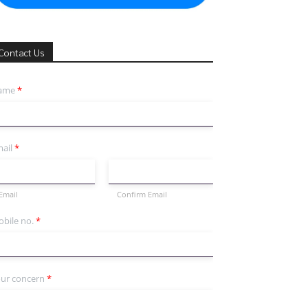
Contact Us
ame
*
ail
*
Email
Confirm Email
bile no.
*
ur concern
*