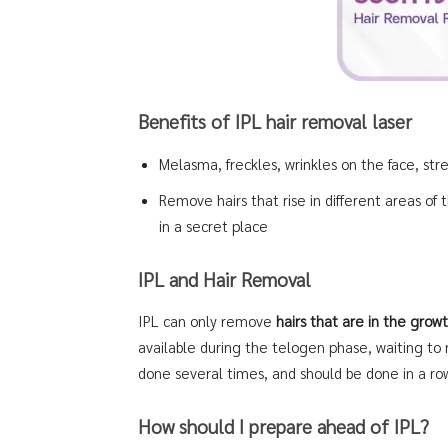
Benefits of IPL hair removal laser
Melasma, freckles, wrinkles on the face, st
Remove hairs that rise in different areas of t
in a secret place
IPL and Hair Removal
IPL can only remove
hairs that are in the gro
available during the telogen phase, waiting to
done several times, and should be done in a ro
How should I prepare ahead of IPL?