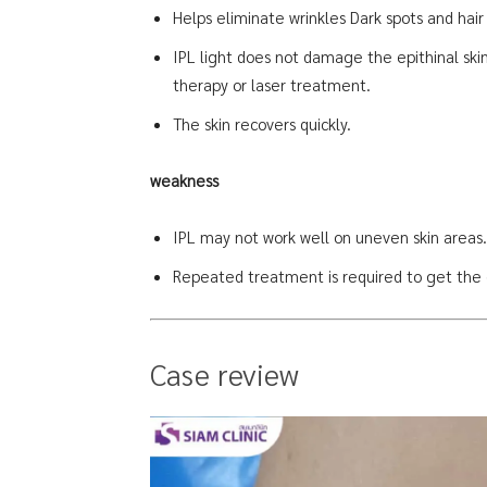
Helps eliminate wrinkles Dark spots and hair
IPL light does not damage the epithinal skin,
therapy or laser treatment.
The skin recovers quickly.
weakness
IPL may not work well on uneven skin areas. 
Repeated treatment is required to get the d
Case review