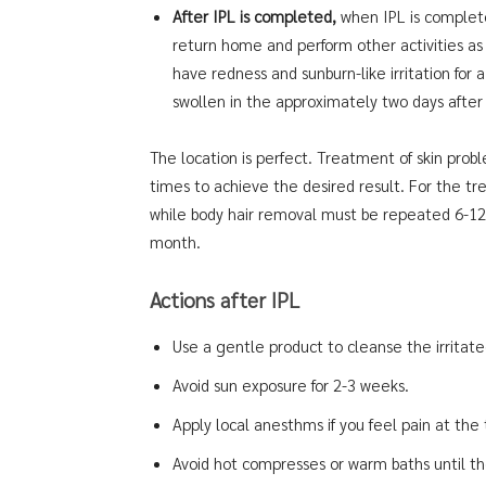
After IPL is completed,
when IPL is complet
return home and perform other activities as u
have redness and sunburn-like irritation for 
swollen in the approximately two days afte
The location is perfect. Treatment of skin pro
times to achieve the desired result. For the tr
while body hair removal must be repeated 6-12 
month.
Actions after IPL
Use a gentle product to cleanse the irritate
Avoid sun exposure for 2-3 weeks.
Apply local anesthms if you feel pain at the
Avoid hot compresses or warm baths until th