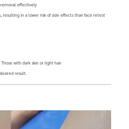
 removal effectively
 resulting in a lower risk of side effects than face retest
Those with dark skin or light hair
esired result.