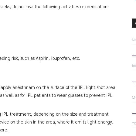
eks, do not use the following activities or medications
N
ing risk, such as Aspirin, Ibuprofen, etc.
Em
 apply anesthnam on the surface of the IPL light shot area
s well as for IPL patients to wear glasses to prevent IPL
Mo
g IPL treatment, depending on the size and treatment
evice on the skin in the area, where it emits light energy.
Yo
sore.