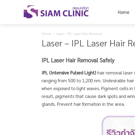
Home
Home
Laser – IPL Laser Hair Removal
Laser – IPL Laser Hair 
IPL Laser Hair Removal Safely
IPL (Intensive Pulsed Light)
hair removal laser 
ranging from 500 to 1,200 nm. Undesirable hair
when exposed to light waves. Pigment cells in t
result, pigments that cause dark spots and wrin
glands. Prevent hair formation in the area.