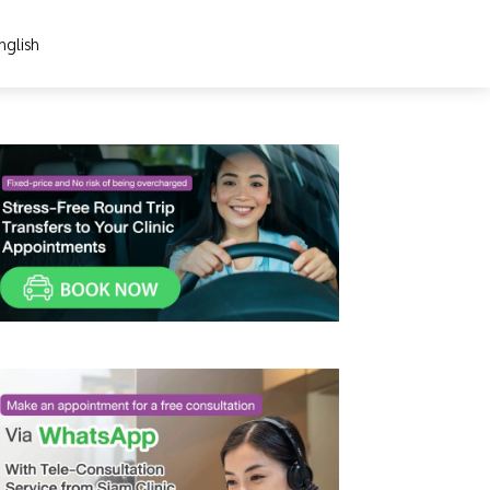
nglish