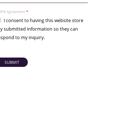
DPR Agreement
*
I consent to having this website store
y submitted information so they can
espond to my inquiry.
SUBMIT