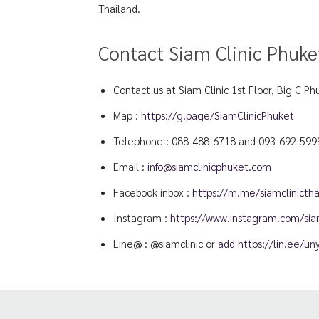
Thailand.
Contact Siam Clinic Phuke
Contact us at Siam Clinic 1st Floor, Big C Ph
Map :
https://g.page/SiamClinicPhuket
Telephone :
088-488-6718
and
093-692-599
Email :
info@siamclinicphuket.com
Facebook inbox :
https://m.me/siamclinictha
Instagram :
https://www.instagram.com/siam
Line@ : @siamclinic or
add https://lin.ee/u