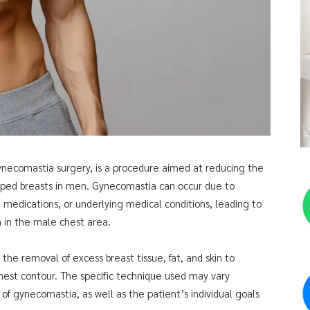
ynecomastia surgery, is a procedure aimed at reducing the
oped breasts in men. Gynecomastia can occur due to
 medications, or underlying medical conditions, leading to
n in the male chest area.
 the removal of excess breast tissue, fat, and skin to
chest contour. The specific technique used may vary
f gynecomastia, as well as the patient’s individual goals