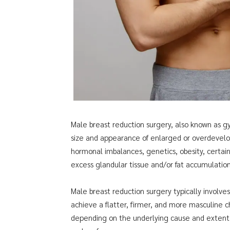
Male breast reduction surgery, also known as g
size and appearance of enlarged or overdevel
hormonal imbalances, genetics, obesity, certain
excess glandular tissue and/or fat accumulatio
Male breast reduction surgery typically involves
achieve a flatter, firmer, and more masculine 
depending on the underlying cause and extent o