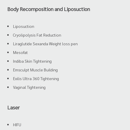
Body Recomposition and Liposuction
Liposuction
Cryolipolysis Fat Reduction
Liraglutide Sexanda Weight loss pen
Mesofat
Indiba Skin Tightening
Emsculpt Muscle Building
Exilis Ultra 360 Tightening
Vaginal Tightening
Laser
HIFU