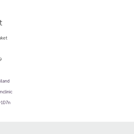
t
uket
9
iland
clinic
ny1D7n