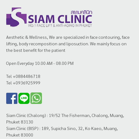
Aesthetic & Wellness, We are specialized in face contouring, face
lifting, body recomposition and liposuction. We mainly focus on
the best benefit for the patient
Open Everyday 10.00 AM - 08.00 PM
Tel +0884486718
Tel +0936925999
Siam Clinic (Chalong) : 19/52 The Fisherman, Chalong, Muang,
Phuket 83130
Siam Clinic (BISP) : 189, Supicha Sino, 32, Ko Kaeo, Muang,
Phuket 83000