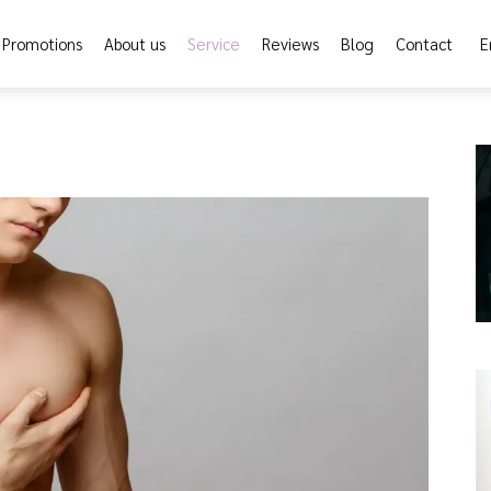
Promotions
About us
Service
Reviews
Blog
Contact
E