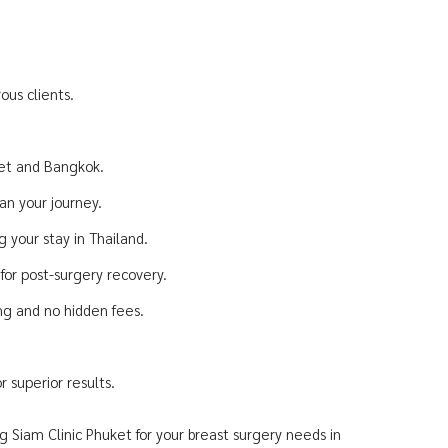
ous clients.
ket and Bangkok.
an your journey.
 your stay in Thailand.
or post-surgery recovery.
ing and no hidden fees.
 superior results.
g Siam Clinic Phuket for your breast surgery needs in