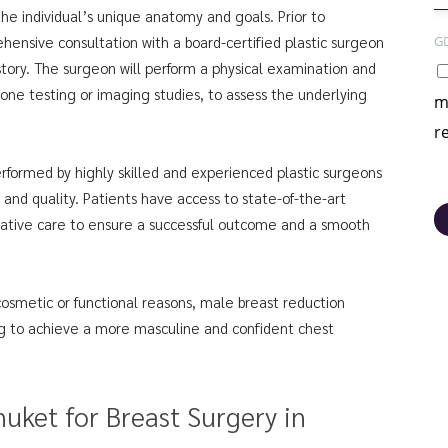
the individual’s unique anatomy and goals. Prior to
G
ensive consultation with a board-certified plastic surgeon
istory. The surgeon will perform a physical examination and
ne testing or imaging studies, to assess the underlying
m
r
erformed by highly skilled and experienced plastic surgeons
 and quality. Patients have access to state-of-the-art
rative care to ensure a successful outcome and a smooth
osmetic or functional reasons, male breast reduction
ing to achieve a more masculine and confident chest
uket for Breast Surgery in