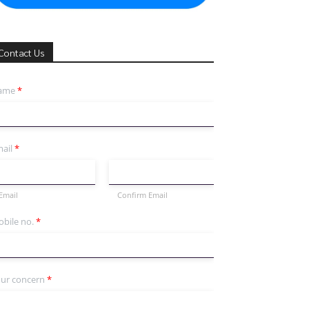
Contact Us
ame
*
ail
*
Email
Confirm Email
bile no.
*
ur concern
*