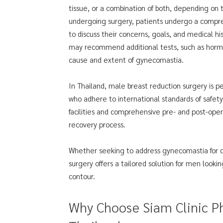
tissue, or a combination of both, depending on 
undergoing surgery, patients undergo a compreh
to discuss their concerns, goals, and medical h
may recommend additional tests, such as hormo
cause and extent of gynecomastia.
In Thailand, male breast reduction surgery is p
who adhere to international standards of safety
facilities and comprehensive pre- and post-ope
recovery process.
Whether seeking to address gynecomastia for c
surgery offers a tailored solution for men look
contour.
Why Choose Siam Clinic Ph