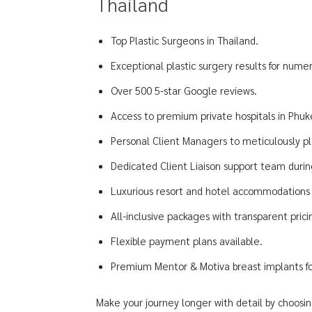
Thailand
Top Plastic Surgeons in Thailand.
Exceptional plastic surgery results for numer
Over 500 5-star Google reviews.
Access to premium private hospitals in Phu
Personal Client Managers to meticulously pl
Dedicated Client Liaison support team during
Luxurious resort and hotel accommodations f
All-inclusive packages with transparent pric
Flexible payment plans available.
Premium Mentor & Motiva breast implants for
Make your journey longer with detail by choosin