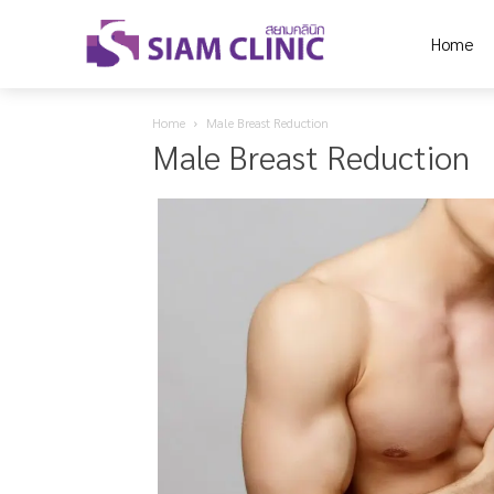
Home
Home
Male Breast Reduction
Male Breast Reduction