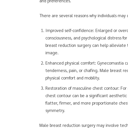
and preferences.
There are several reasons why individuals may
Improved self-confidence: Enlarged or over
consciousness, and psychological distress for 
breast reduction surgery can help alleviat
image.
Enhanced physical comfort: Gynecomastia can
tenderness, pain, or chafing. Male breast 
physical comfort and mobility.
Restoration of masculine chest contour: Fo
chest contour can be a significant aesthetic
flatter, firmer, and more proportionate che
symmetry.
Male breast reduction surgery may involve techn