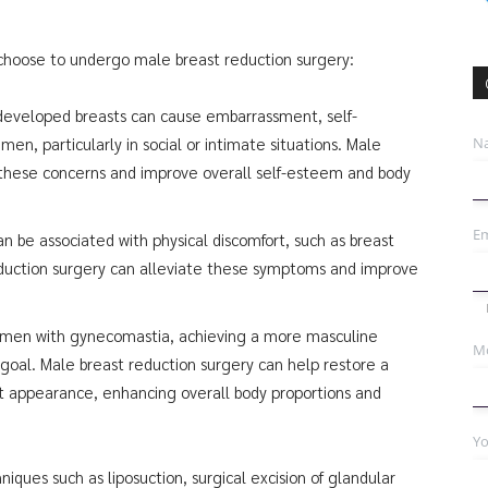
 choose to undergo male breast reduction surgery:
developed breasts can cause embarrassment, self-
N
men, particularly in social or intimate situations. Male
e these concerns and improve overall self-esteem and body
Em
 be associated with physical discomfort, such as breast
reduction surgery can alleviate these symptoms and improve
r men with gynecomastia, achieving a more masculine
Mo
 goal. Male breast reduction surgery can help restore a
st appearance, enhancing overall body proportions and
Yo
iques such as liposuction, surgical excision of glandular