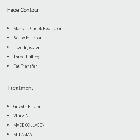
Face Contour
Mesofat Cheek Reduction
Botox Injection
Filler Injection
Thread Lifting
Fat Transfer
Treatment
Growth Factor
VITAMIN
MADE COLLAGEN
MELASMA