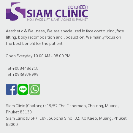
Aesthetic & Wellness, We are specialized in face contouring, face
lifting, body recomposition and liposuction. We mainly focus on
the best benefit for the patient
Open Everyday 10.00 AM - 08.00 PM
Tel +0884486718
Tel +0936925999
Siam Clinic (Chalong) : 19/52 The Fisherman, Chalong, Muang,
Phuket 83130
Siam Clinic (BISP) : 189, Supicha Sino, 32, Ko Kaeo, Muang, Phuket
83000