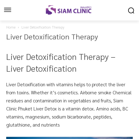
Home
Liver Detoxification Therapy
Liver Detoxification Therapy
Liver Detoxification Therapy –
Liver Detoxification
Liver Detoxification with vitamins helps to protect the liver
from toxins. Whether it’s cosmetics. Airborne smoke Chemical
residues and contamination in vegetables and fruits, Siam
Clinic Phuket Liver Detox is a vitamin detox. Amino acids, BC
vitamins, magnesium, sodium bicarbonate, peptides,
glutathione, and nutrients