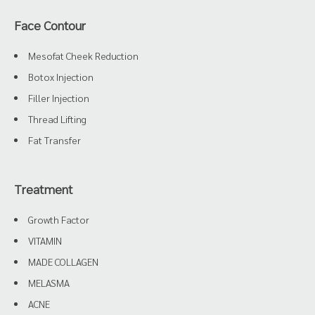
Face Contour
Mesofat Cheek Reduction
Botox Injection
Filler Injection
Thread Lifting
Fat Transfer
Treatment
Growth Factor
VITAMIN
MADE COLLAGEN
MELASMA
ACNE