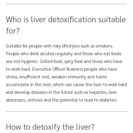
Who is liver detoxification suitable
for?
Suitable for people with risky lifestyles such as smokers.
People who drink alcohol regularly and those who eat foods
are not hygienic. Grilled food, spicy food and those who have
to work hard. Executive Officer Business people who have
stress, insufficient rest, weaken immunity and toxins
accumulate in the liver, which can cause the liver to work hard
and develop diseases in the future such as hepatitis, liver
abscesses, cirrhosis and the potential to lead to diabetes.
How to detoxify the liver?