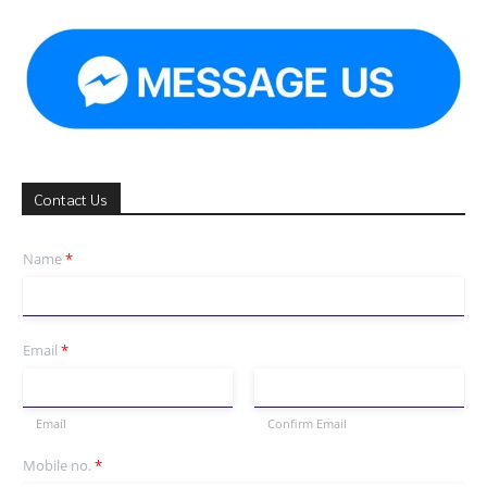
Contact Us
Name
*
Email
*
Email
Confirm Email
Mobile no.
*