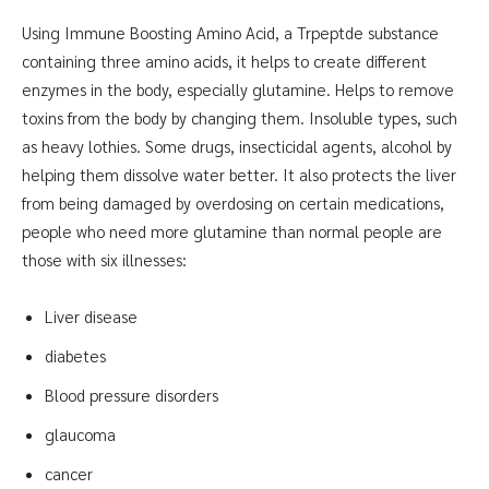
Using Immune Boosting Amino Acid, a Trpeptde substance
containing three amino acids, it helps to create different
enzymes in the body, especially glutamine. Helps to remove
toxins from the body by changing them. Insoluble types, such
as heavy lothies. Some drugs, insecticidal agents, alcohol by
helping them dissolve water better. It also protects the liver
from being damaged by overdosing on certain medications,
people who need more glutamine than normal people are
those with six illnesses:
Liver disease
diabetes
Blood pressure disorders
glaucoma
cancer