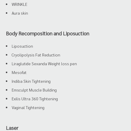
WRINKLE
Aura skin
Body Recomposition and Liposuction
Liposuction
Cryolipolysis Fat Reduction
Liraglutide Sexanda Weight loss pen
Mesofat
Indiba Skin Tightening
Emsculpt Muscle Building
Exilis Ultra 360 Tightening
Vaginal Tightening
Laser