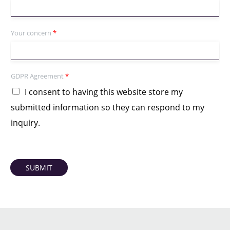
Your concern
*
GDPR Agreement
*
I consent to having this website store my
submitted information so they can respond to my
inquiry.
SUBMIT