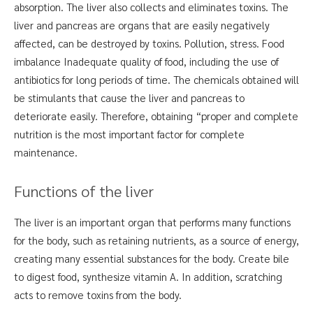
absorption. The liver also collects and eliminates toxins. The
liver and pancreas are organs that are easily negatively
affected, can be destroyed by toxins. Pollution, stress. Food
imbalance Inadequate quality of food, including the use of
antibiotics for long periods of time. The chemicals obtained will
be stimulants that cause the liver and pancreas to
deteriorate easily. Therefore, obtaining “proper and complete
nutrition is the most important factor for complete
maintenance.
Functions of the liver
The liver is an important organ that performs many functions
for the body, such as retaining nutrients, as a source of energy,
creating many essential substances for the body. Create bile
to digest food, synthesize vitamin A. In addition, scratching
acts to remove toxins from the body.