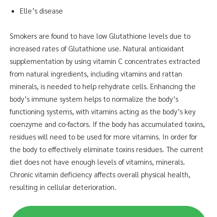
Elle’s disease
Smokers are found to have low Glutathione levels due to
increased rates of Glutathione use. Natural antioxidant
supplementation by using vitamin C concentrates extracted
from natural ingredients, including vitamins and rattan
minerals, is needed to help rehydrate cells. Enhancing the
body’s immune system helps to normalize the body’s
functioning systems, with vitamins acting as the body’s key
coenzyme and co-factors. If the body has accumulated toxins,
residues will need to be used for more vitamins. In order for
the body to effectively eliminate toxins residues. The current
diet does not have enough levels of vitamins, minerals.
Chronic vitamin deficiency affects overall physical health,
resulting in cellular deterioration.