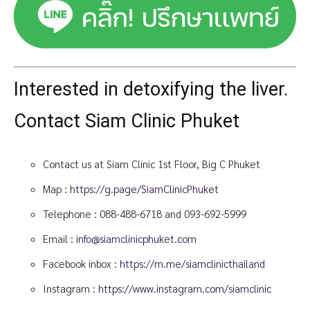
Interested in detoxifying the liver.
Contact Siam Clinic Phuket
Contact us at Siam Clinic 1st Floor, Big C Phuket
Map :
https://g.page/SiamClinicPhuket
Telephone :
088-488-6718
and
093-692-5999
Email :
info@siamclinicphuket.com
Facebook inbox :
https://m.me/siamclinicthailand
Instagram :
https://www.instagram.com/siamclinic