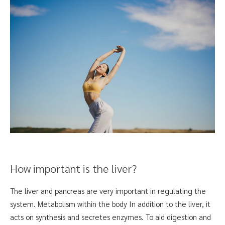
How important is the liver?
The liver and pancreas are very important in regulating the
system. Metabolism within the body In addition to the liver, it
acts on synthesis and secretes enzymes. To aid digestion and