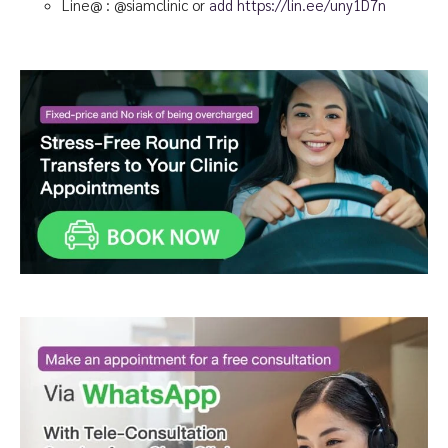
Line@ : @siamclinic or
add https://lin.ee/uny1D7n