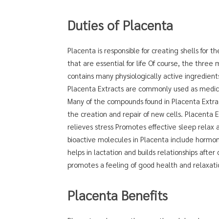
Duties of Placenta
Placenta is responsible for creating shells for 
that are essential for life Of course, the three 
contains many physiologically active ingredient
Placenta Extracts are commonly used as medicin
Many of the compounds found in Placenta Extrac
the creation and repair of new cells. Placenta 
relieves stress Promotes effective sleep relax 
bioactive molecules in Placenta include hormon
helps in lactation and builds relationships after
promotes a feeling of good health and relaxati
Placenta Benefits