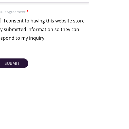
DPR Agreement
*
I consent to having this website store
y submitted information so they can
espond to my inquiry.
SUBMIT