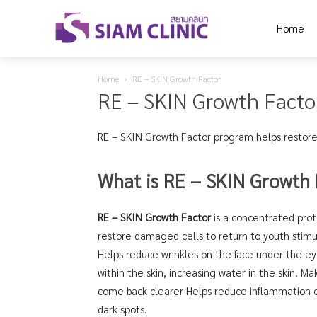
Home
Home
RE – SKIN Growth Factor
RE – SKIN Growth Facto
RE – SKIN Growth Factor program helps restore
What is RE – SKIN Growth 
RE – SKIN Growth Factor
is a concentrated prote
restore damaged cells to return to youth stimul
Helps reduce wrinkles on the face under the ey
within the skin, increasing water in the skin. Make
come back clearer Helps reduce inflammation o
dark spots.