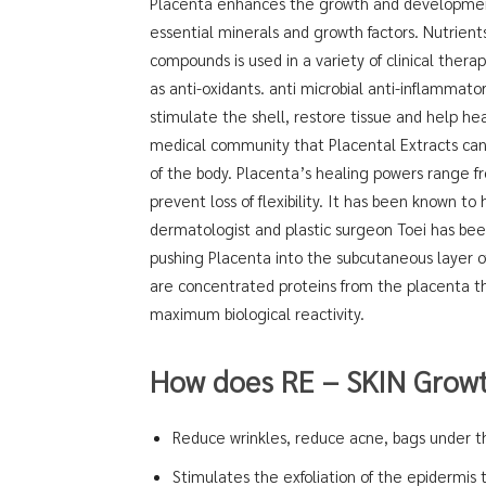
Placenta enhances the growth and development o
essential minerals and growth factors. Nutrien
compounds is used in a variety of clinical thera
as anti-oxidants. anti microbial anti-inflammator
stimulate the shell, restore tissue and help he
medical community that Placental Extracts can
of the body. Placenta’s healing powers range 
prevent loss of flexibility. It has been known 
dermatologist and plastic surgeon Toei has bee
pushing Placenta into the subcutaneous layer of 
are concentrated proteins from the placenta th
maximum biological reactivity.
How does RE – SKIN Growt
Reduce wrinkles, reduce acne, bags under th
Stimulates the exfoliation of the epidermis 