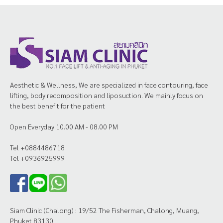
Aesthetic & Wellness, We are specialized in face contouring, face
lifting, body recomposition and liposuction. We mainly focus on
the best benefit for the patient
Open Everyday 10.00 AM - 08.00 PM
Tel +0884486718
Tel +0936925999
Siam Clinic (Chalong) : 19/52 The Fisherman, Chalong, Muang,
Phuket 83130