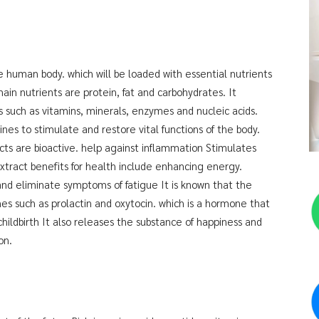
the human body. which will be loaded with essential nutrients
main nutrients are protein, fat and carbohydrates. It
s such as vitamins, minerals, enzymes and nucleic acids.
es to stimulate and restore vital functions of the body.
ts are bioactive. help against inflammation Stimulates
Extract benefits for health include enhancing energy.
and eliminate symptoms of fatigue It is known that the
es such as prolactin and oxytocin. which is a hormone that
 childbirth It also releases the substance of happiness and
on.