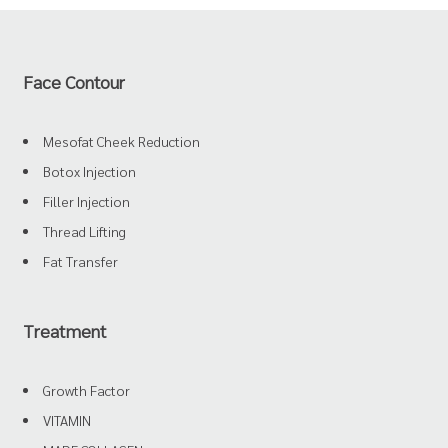
Face Contour
Mesofat Cheek Reduction
Botox Injection
Filler Injection
Thread Lifting
Fat Transfer
Treatment
Growth Factor
VITAMIN