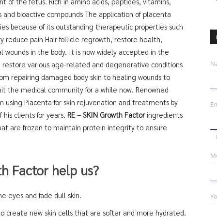
f the fetus. Rich in amino acids, peptides, vitamins,
ts and bioactive compounds The application of placenta
pies because of its outstanding therapeutic properties such
y reduce pain Hair follicle regrowth, restore health,
al wounds in the body. It is now widely accepted in the
N
 restore various age-related and degenerative conditions
from repairing damaged body skin to healing wounds to
to hit the medical community for a while now. Renowned
n using Piacenta for skin rejuvenation and treatments by
Em
his clients for years.
RE – SKIN Growth Factor
ingredients
at are frozen to maintain protein integrity to ensure
Mo
h Factor help us?
e eyes and fade dull skin.
Yo
to create new skin cells that are softer and more hydrated.