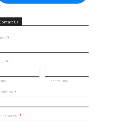
Contact Us
ame
*
ail
*
Email
Confirm Email
bile no.
*
ur concern
*