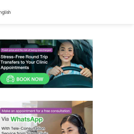
nglish