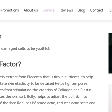
Promotions
About us
Service
Reviews
Blog
Contact
E
r
 damaged cells to be youthful.
Factor?
in extract from Placenta that is rich in nutrients. to help
ate skin elasticity to be detailed Helps tighten pores
es from stimulating the creation of Collagen and Elastin
s the skin soft, fluffy, helps to adjust the dull skin. to
f the face Reduces inflamed acne, reduces acne scars and