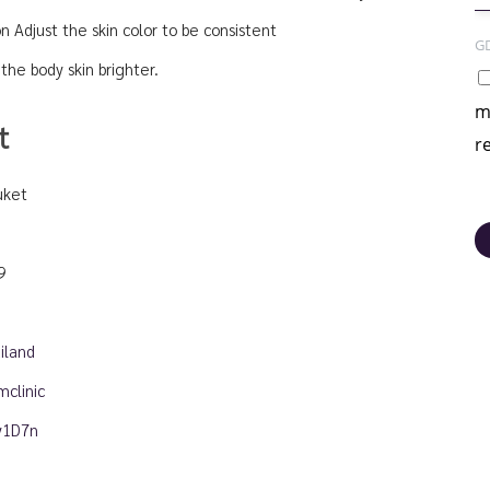
on Adjust the skin color to be consistent
G
the body skin brighter.
m
t
r
uket
9
iland
clinic
ny1D7n