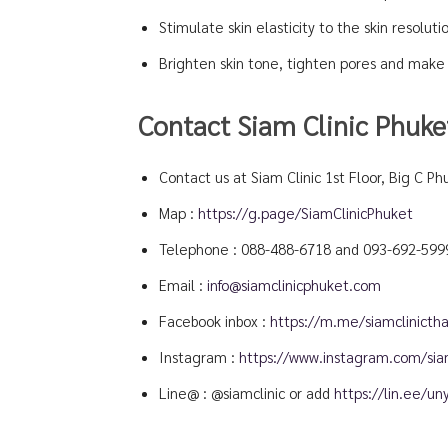
Stimulate skin elasticity to the skin resoluti
Brighten skin tone, tighten pores and make 
Contact Siam Clinic Phuke
Contact us at Siam Clinic 1st Floor, Big C Ph
Map :
https://g.page/SiamClinicPhuket
Telephone :
088-488-6718
and
093-692-599
Email :
info@siamclinicphuket.com
Facebook inbox :
https://m.me/siamclinictha
Instagram :
https://www.instagram.com/siam
Line@ : @siamclinic or add
https://lin.ee/u