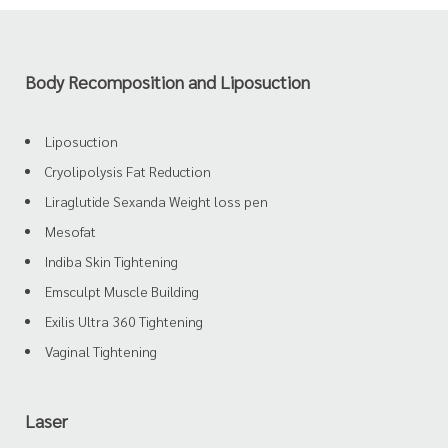
Body Recomposition and Liposuction
Liposuction
Cryolipolysis Fat Reduction
Liraglutide Sexanda Weight loss pen
Mesofat
Indiba Skin Tightening
Emsculpt Muscle Building
Exilis Ultra 360 Tightening
Vaginal Tightening
Laser