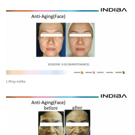
Lifting Indiba