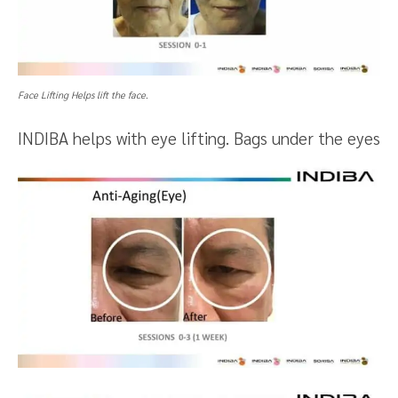
Face Lifting Helps lift the face.
INDIBA helps with eye lifting. Bags under the eyes