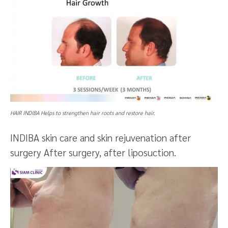
HAIR INDIBA Helps to strengthen hair roots and restore hair.
INDIBA skin care and skin rejuvenation after
surgery After surgery, after liposuction.