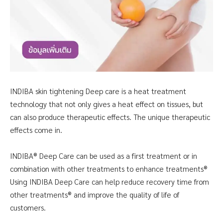
INDIBA skin tightening Deep care is a heat treatment
technology that not only gives a heat effect on tissues, but
can also produce therapeutic effects. The unique therapeutic
effects come in.
INDIBA® Deep Care can
be used as a first treatment or in
combination with other treatments to enhance
treatments®
Using
INDIBA Deep Care can
help reduce recovery time from
other treatments® and improve the quality of life of
customers.