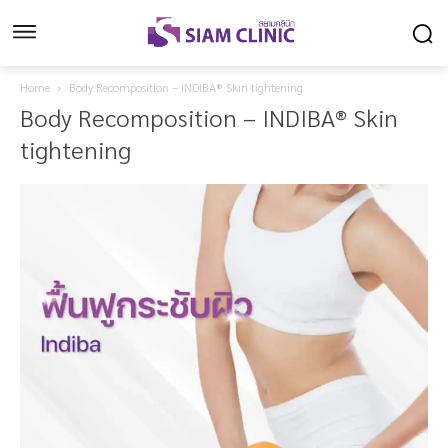
Home
Body Recomposition – INDIBA® Skin tightening
Body Recomposition – INDIBA® Skin
tightening