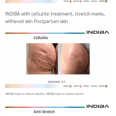
INDIBA with cellulite treatment, stretch marks,
withered skin Postpartum skin
INDIBA helps to reduce cellulite, INDIBA helps to reduce stretch