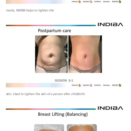
marks, INDIBA helps to tighten the
skin. Used to tighten the skin of a person after childbirth.