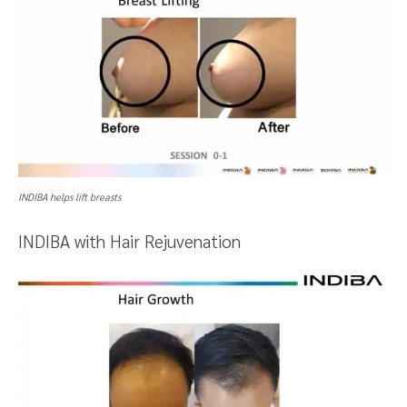
INDIBA helps lift breasts
INDIBA with Hair Rejuvenation