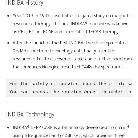
INDIBA History
Year 2019 In 1983, José Calbet began a study on magnetic
resonance therapy. The first INDIBA® machine was known
as CET,TEC or TECAR and later called TECAR Therapy.
After the launch of the first INDIBA, the development of
0.5 MHz spectrum technology until finally scientific
research led us to discover a stable and effective spectrum
that produces biological results of “448 kHz spectrum”.
For the safety of service users The clinic wou
You can access the service 
here
. In order to k
INDIBA Technology
INDIBA® DEEP CARE is a technology developed from cret®
using a frequency band of 448 kHz, which provides three