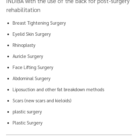
INDIBA with the use of the back for post-surgery
rehabilitation
Breast Tightening Surgery
Eyelid Skin Surgery
Rhinoplasty
Auricle Surgery
Face Lifting Surgery
Abdominal Surgery
Liposuction and other fat breakdown methods
Scars (new scars and kieloids)
plastic surgery
Plastic Surgery