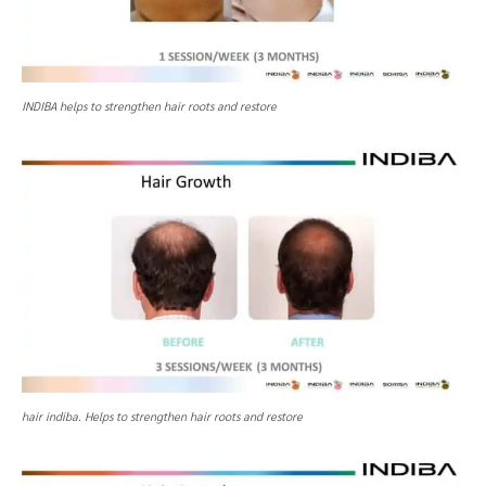
INDIBA helps to strengthen hair roots and restore
hair indiba. Helps to strengthen hair roots and restore