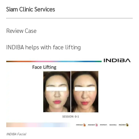
Siam Clinic Services
Review Case
INDIBA helps with face lifting
INDIBA Facial