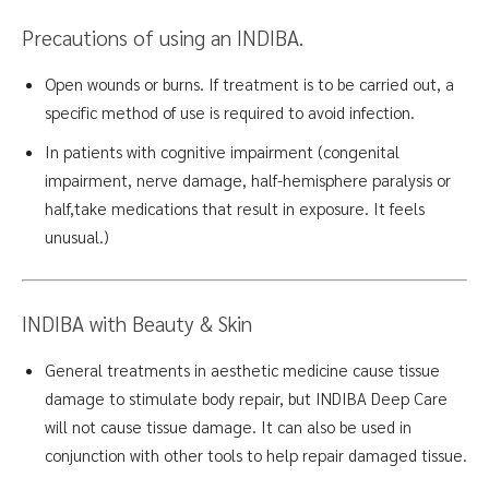
Precautions of using an INDIBA.
Open wounds or burns. If treatment is to be carried out, a
specific method of use is required to avoid infection.
In patients with cognitive impairment (congenital
impairment, nerve damage, half-hemisphere paralysis or
half,take medications that result in exposure. It feels
unusual.)
INDIBA with Beauty & Skin
General treatments in aesthetic medicine cause tissue
damage to stimulate body repair, but INDIBA Deep Care
will not cause tissue damage. It can also be used in
conjunction with other tools to help repair damaged tissue.