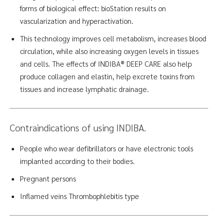
forms of biological effect: bioStation results on
vascularization and hyperactivation.
This technology improves cell metabolism, increases blood
circulation, while also increasing oxygen levels in tissues
and cells. The effects of INDIBA® DEEP CARE also help
produce collagen and elastin, help excrete toxins from
tissues and increase lymphatic drainage.
Contraindications of using
INDIBA.
People who wear defibrillators or have electronic tools
implanted according to their bodies.
Pregnant persons
Inflamed veins Thrombophlebitis
type