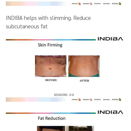
INDIBA helps with slimming. Reduce
subcutaneous fat