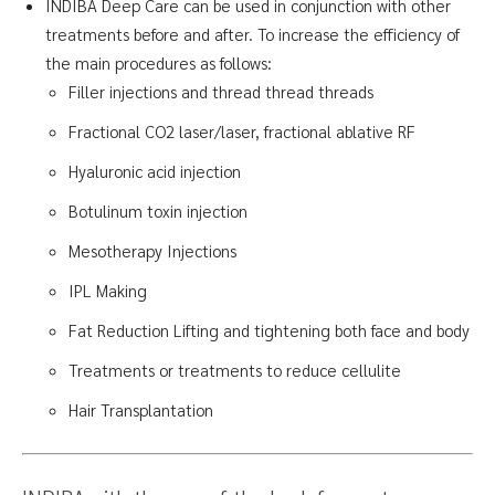
INDIBA Deep Care can be used in conjunction with other
treatments before and after. To increase the efficiency of
the main procedures as follows:
Filler injections and thread thread threads
Fractional CO2 laser/laser, fractional ablative RF
Hyaluronic acid injection
Botulinum toxin injection
Mesotherapy Injections
IPL Making
Fat Reduction Lifting and tightening both face and body
Treatments or treatments to reduce cellulite
Hair Transplantation