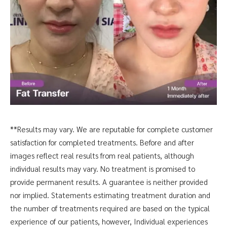
**Results may vary. We are reputable for complete customer
satisfaction for completed treatments. Before and after
images reflect real results from real patients, although
individual results may vary. No treatment is promised to
provide permanent results. A guarantee is neither provided
nor implied. Statements estimating treatment duration and
the number of treatments required are based on the typical
experience of our patients, however, Individual experiences