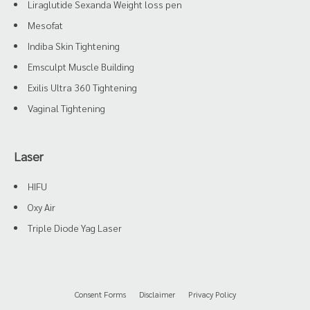
Liraglutide Sexanda Weight loss pen
Mesofat
Indiba Skin Tightening
Emsculpt Muscle Building
Exilis Ultra 360 Tightening
Vaginal Tightening
Laser
HIFU
Oxy Air
Triple Diode Yag Laser
Consent Forms
Disclaimer
Privacy Policy