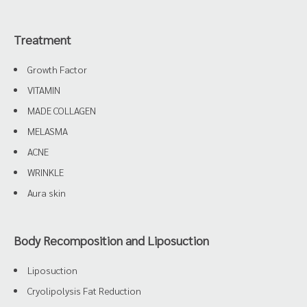
Treatment
Growth Factor
VITAMIN
MADE COLLAGEN
MELASMA
ACNE
WRINKLE
Aura skin
Body Recomposition and Liposuction
Liposuction
Cryolipolysis Fat Reduction