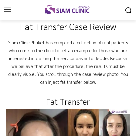
Fat Transfer Case Review
Siam Clinic Phuket has compiled a collection of real patients
who come to the clinic to set an example for those who are
interested in getting the service easier to decide. Because
we believe that after the procedure, the results must be
clearly visible. You scroll through the case review photo. You
can inject fat transfer below.
Fat Transfer