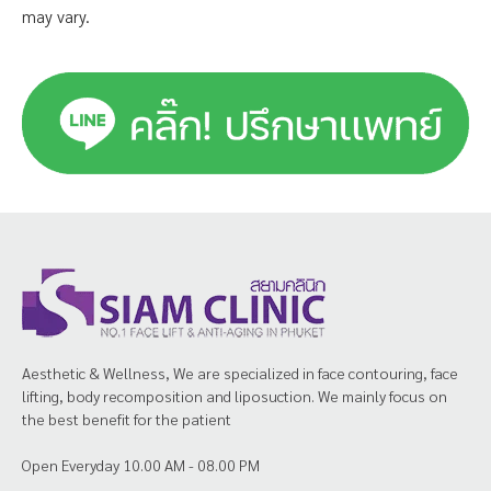
may vary.
Aesthetic & Wellness, We are specialized in face contouring, face
lifting, body recomposition and liposuction. We mainly focus on
the best benefit for the patient
Open Everyday 10.00 AM - 08.00 PM