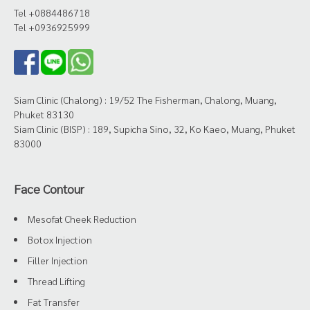
Tel +0884486718
Tel +0936925999
Siam Clinic (Chalong) : 19/52 The Fisherman, Chalong, Muang,
Phuket 83130
Siam Clinic (BISP) : 189, Supicha Sino, 32, Ko Kaeo, Muang, Phuket
83000
Face Contour
Mesofat Cheek Reduction
Botox Injection
Filler Injection
Thread Lifting
Fat Transfer