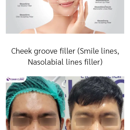
Cheek groove filler (Smile lines,
Nasolabial lines filler)