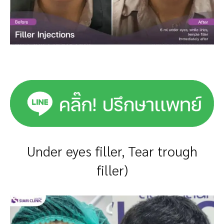
Under eyes filler, Tear trough
filler)