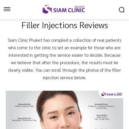
Filler Injections Reviews
Siam Clinic Phuket has compiled a collection of real patients
who come to the clinic to set an example for those who are
interested in getting the service easier to decide. Because
we believe that after the procedure, the results must be
clearly visible. You can scroll through the photos of the filler
injection service below.