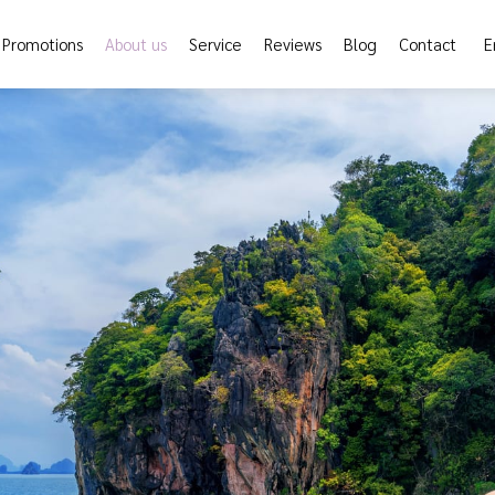
Promotions
About us
Service
Reviews
Blog
Contact
E