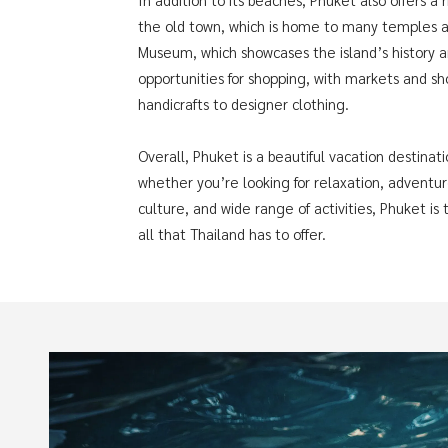
the old town, which is home to many temples an
Museum, which showcases the island’s history an
opportunities for shopping, with markets and sho
handicrafts to designer clothing.
Overall, Phuket is a beautiful vacation destinat
whether you’re looking for relaxation, adventure
culture, and wide range of activities, Phuket i
all that Thailand has to offer.