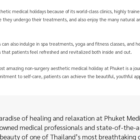
hetic medical holidays because of its world-class clinics, highly traine
e they undergo their treatments, and also enjoy the many natural and
 can also indulge in spa treatments, yoga and fitness classes, and h
 that patients feel refreshed and revitalized both inside and out.
ost amazing non-surgery aesthetic medical holiday at Phuket is a jou
itment to self-care, patients can achieve the beautiful, youthful a
aradise of healing and relaxation at Phuket Med
wned medical professionals and state-of-the-ar
 beauty of one of Thailand’s most breathtaking d