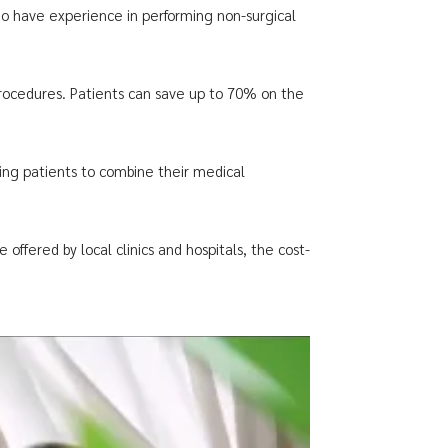
who have experience in performing non-surgical
 procedures. Patients can save up to 70% on the
wing patients to combine their medical
offered by local clinics and hospitals, the cost-