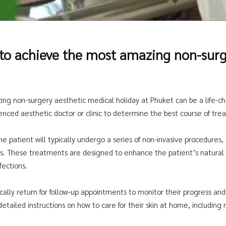
 to achieve the most amazing non-surg
ng non-surgery aesthetic medical holiday at Phuket can be a life-cha
ienced aesthetic doctor or clinic to determine the best course of tre
patient will typically undergo a series of non-invasive procedures, su
ts. These treatments are designed to enhance the patient’s natura
fections.
ypically return for follow-up appointments to monitor their progress 
detailed instructions on how to care for their skin at home, includin