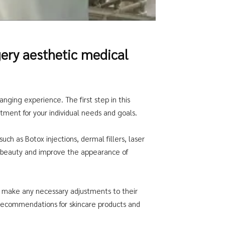
ery aesthetic medical
nging experience. The first step in this
atment for your individual needs and goals.
ch as Botox injections, dermal fillers, laser
l beauty and improve the appearance of
and make any necessary adjustments to their
g recommendations for skincare products and