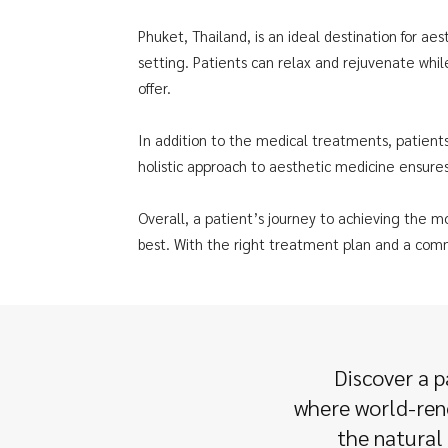
Phuket, Thailand, is an ideal destination for aest
setting. Patients can relax and rejuvenate whil
offer.
In addition to the medical treatments, patients
holistic approach to aesthetic medicine ensures
Overall, a patient’s journey to achieving the m
best. With the right treatment plan and a comm
Discover a p
where world-reno
the natural