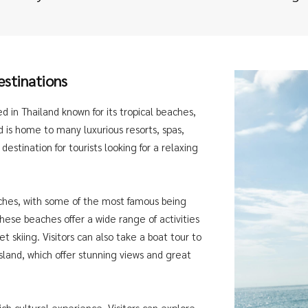
estinations
ed in Thailand known for its tropical beaches,
nd is home to many luxurious resorts, spas,
destination for tourists looking for a relaxing
eaches, with some of the most famous being
ese beaches offer a wide range of activities
t skiing. Visitors can also take a boat tour to
sland, which offer stunning views and great
rich cultural experience. Visitors can explore