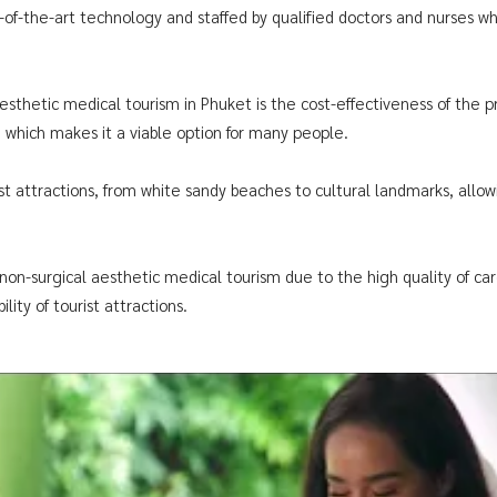
e-of-the-art technology and staffed by qualified doctors and nurses 
aesthetic medical tourism in Phuket is the cost-effectiveness of the
, which makes it a viable option for many people.
rist attractions, from white sandy beaches to cultural landmarks, allo
non-surgical aesthetic medical tourism due to the high quality of care 
lity of tourist attractions.