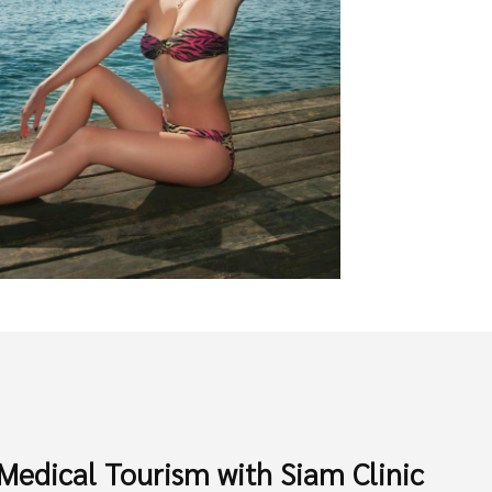
Medical Tourism with Siam Clinic