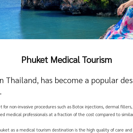
Phuket Medical Tourism
rn Thailand, has become a popular dest
.
t for non-invasive procedures such as Botox injections, dermal fillers
ed medical professionals at a fraction of the cost compared to simil
uket as a medical tourism destination is the high quality of care and e