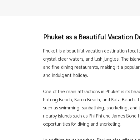
Phuket as a Beautiful Vacation
D
Phuket is a beautiful vacation destination locat
crystal clear waters, and lush jungles. The isla
and fine dining restaurants, making it a popular 
and indulgent holiday.
One of the main attractions in Phuket is its b
Patong Beach, Karon Beach, and Kata Beach. Th
such as swimming, sunbathing, snorkeling, and je
nearby islands such as Phi Phi and James Bond I
opportunities for diving and snorkeling.
In addition to its beaches, Phuket also offers a 