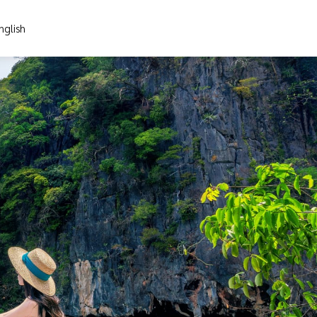
nglish