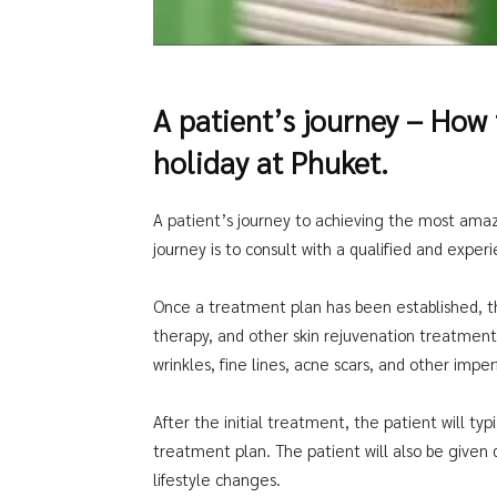
A patient’s journey – How
holiday at Phuket.
A patient’s journey to achieving the most amazi
journey is to consult with a qualified and exper
Once a treatment plan has been established, the 
therapy, and other skin rejuvenation treatmen
wrinkles, fine lines, acne scars, and other imper
After the initial treatment, the patient will t
treatment plan. The patient will also be given 
lifestyle changes.