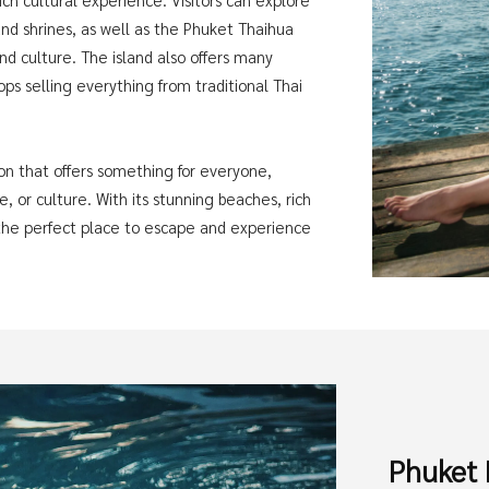
d shrines, as well as the Phuket Thaihua
d culture. The island also offers many
ps selling everything from traditional Thai
ion that offers something for everyone,
, or culture. With its stunning beaches, rich
s the perfect place to escape and experience
Phuket 