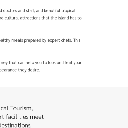
d doctors and staff, and beautiful tropical
 cultural attractions that the island has to
ealthy meals prepared by expert chefs. This
rney that can help you to look and feel your
ppearance they desire.
ical Tourism,
t facilities meet
estinations.