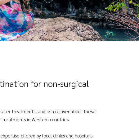
ination for non-surgical
, laser treatments, and skin rejuvenation. These
ar treatments in Western countries.
xpertise offered by local clinics and hospitals.