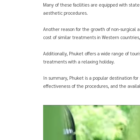
Many of these facilities are equipped with stat
aesthetic procedures.
Another reason for the growth of non-surgical 
cost of similar treatments in Western countries
Additionally, Phuket offers a wide range of tou
treatments with a relaxing holiday.
In summary, Phuket is a popular destination for 
effectiveness of the procedures, and the availabi