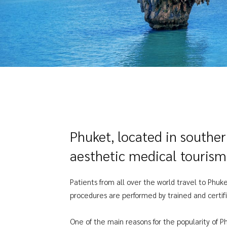
Phuket, located in southe
aesthetic medical tourism
Patients from all over the world travel to Phuke
procedures are performed by trained and certifi
One of the main reasons for the popularity of Ph