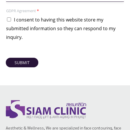
GDPR Agreement
*
I consent to having this website store my
submitted information so they can respond to my
inquiry.
SUBMIT
Aesthetic & Wellness, We are specialized in face contouring, face