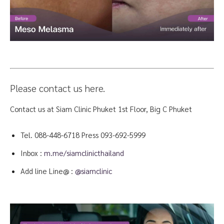
Please contact us here.
Contact us at Siam Clinic Phuket 1st Floor, Big C Phuket
Tel.
088-448-6718
Press 093-692-5999
Inbox :
m.me/siamclinicthailand
Add line Line@ :
@siamclinic