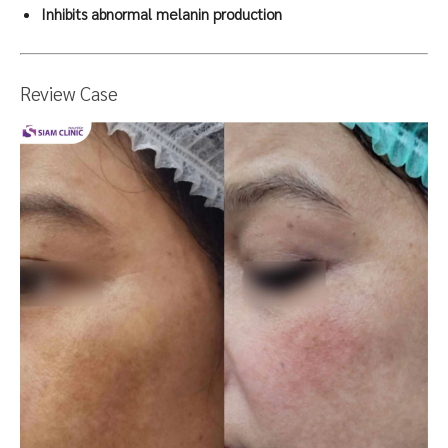
Inhibits abnormal melanin production
Review Case