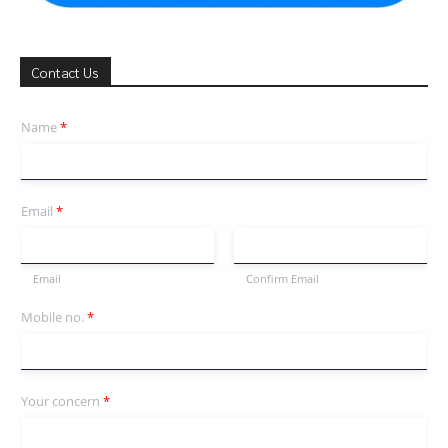
Contact Us
Name
*
Email
*
Email
Confirm Email
Mobile no.
*
Your concern
*