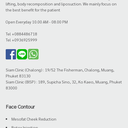
lifting, body recomposition and liposuction. We mainly focus on
the best benefit for the patient
Open Everyday 10.00 AM - 08.00 PM
Tel +0884486718
Tel +0936925999
Siam Clinic (Chalong) : 19/52 The Fisherman, Chalong, Muang,
Phuket 83130
Siam Clinic (BISP) : 189, Supicha Sino, 32, Ko Kaeo, Muang, Phuket
83000
Face Contour
Mesofat Cheek Reduction
Botox Injection