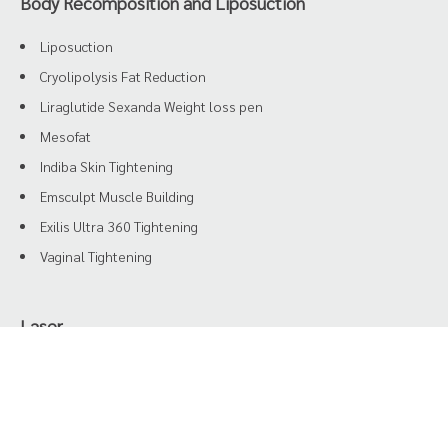
Body Recomposition and Liposuction
Liposuction
Cryolipolysis Fat Reduction
Liraglutide Sexanda Weight loss pen
Mesofat
Indiba Skin Tightening
Emsculpt Muscle Building
Exilis Ultra 360 Tightening
Vaginal Tightening
Laser
HIFU
Oxy Air
Triple Diode Yag Laser