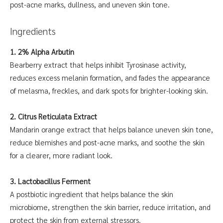
post-acne marks, dullness, and uneven skin tone.
Ingredients
1. 2% Alpha Arbutin
Bearberry extract that helps inhibit Tyrosinase activity,
reduces excess melanin formation, and fades the appearance
of melasma, freckles, and dark spots for brighter-looking skin.
2. Citrus Reticulata Extract
Mandarin orange extract that helps balance uneven skin tone,
reduce blemishes and post-acne marks, and soothe the skin
for a clearer, more radiant look.
3. Lactobacillus Ferment
A postbiotic ingredient that helps balance the skin
microbiome, strengthen the skin barrier, reduce irritation, and
protect the skin from external stressors.