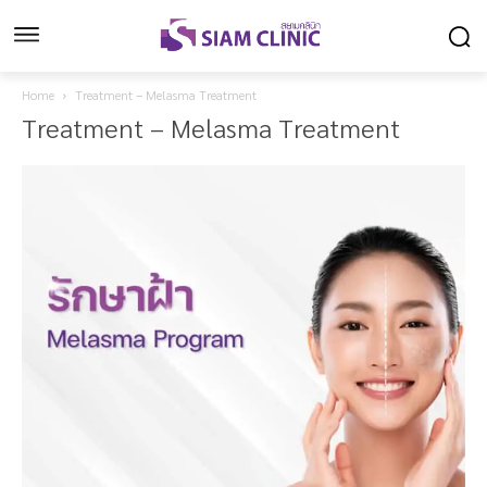
Home
Treatment – Melasma Treatment
Treatment – Melasma Treatment