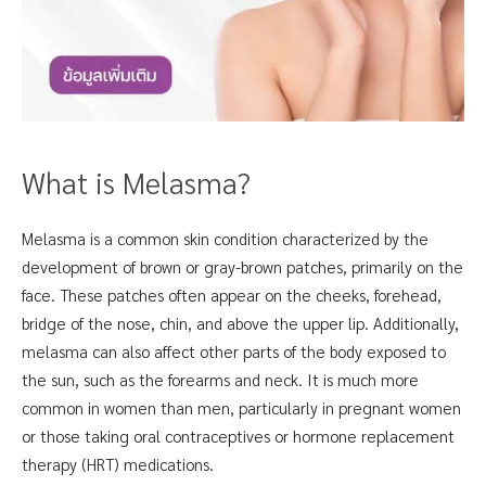
What is Melasma?
Melasma is a common skin condition characterized by the
development of brown or gray-brown patches, primarily on the
face. These patches often appear on the cheeks, forehead,
bridge of the nose, chin, and above the upper lip. Additionally,
melasma can also affect other parts of the body exposed to
the sun, such as the forearms and neck. It is much more
common in women than men, particularly in pregnant women
or those taking oral contraceptives or hormone replacement
therapy (HRT) medications.