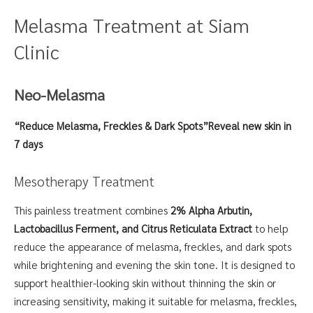
Melasma Treatment at Siam
Clinic
Neo-Melasma
“Reduce Melasma, Freckles & Dark Spots”
Reveal new skin in
7 days
Mesotherapy Treatment
This painless treatment combines
2% Alpha Arbutin,
Lactobacillus Ferment, and Citrus Reticulata Extract
to help
reduce the appearance of melasma, freckles, and dark spots
while brightening and evening the skin tone. It is designed to
support healthier-looking skin without thinning the skin or
increasing sensitivity, making it suitable for melasma, freckles,