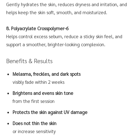
Gently hydrates the skin, reduces dryness and irritation, and
helps keep the skin soft, smooth, and moisturized.
8. Polyacrylate Crosspolymer-6
Helps control excess sebum, reduce a sticky skin feel, and
support a smoother, brighter-looking complexion.
Benefits & Results
Melasma, freckles, and dark spots
visibly fade within 2 weeks
Brightens and evens skin tone
from the first session
Protects the skin against UV damage
Does not thin the skin
or increase sensitivity