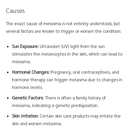
Causes
The exact cause of melasma is not entirely understood, but
several factors are known to trigger or worsen the condition:
Sun Exposure:
Ultraviolet (UV) light from the sun
stimulates the melanocytes in the skin, which can lead to
melasma.
Hormonal Changes:
Pregnancy, oral contraceptives, and
hormone therapy can trigger melasma due to changes in
hormone levels.
Genetic Factors:
There is often a family history of
melasma, indicating a genetic predisposition.
Skin Irritation:
Certain skin care products may irritate the
skin and worsen melasma.