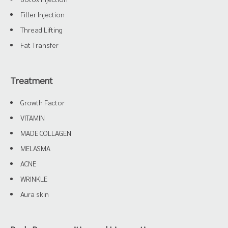
Filler Injection
Thread Lifting
Fat Transfer
Treatment
Growth Factor
VITAMIN
MADE COLLAGEN
MELASMA
ACNE
WRINKLE
Aura skin