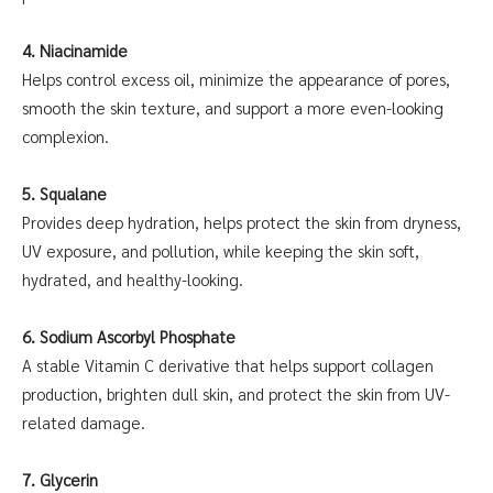
4. Niacinamide
Helps control excess oil, minimize the appearance of pores,
smooth the skin texture, and support a more even-looking
complexion.
5. Squalane
Provides deep hydration, helps protect the skin from dryness,
UV exposure, and pollution, while keeping the skin soft,
hydrated, and healthy-looking.
6. Sodium Ascorbyl Phosphate
A stable Vitamin C derivative that helps support collagen
production, brighten dull skin, and protect the skin from UV-
related damage.
7. Glycerin