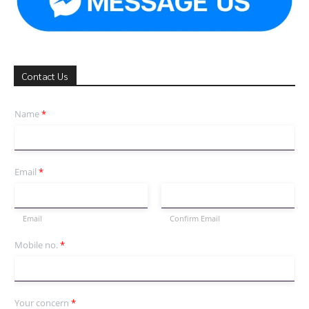
Contact Us
Name
*
Email
*
Email
Confirm Email
Mobile no.
*
Your concern
*