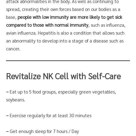
attack abnormalities in the body. As well as continuing to
spread, creating their own forces based on our bodies as a
base,
people with low immunity are more likely to get sick
compared to those with normal immunity
, such as influenza,
avian influenza. Hepatitis is also a condition that allows such
an abnormality to develop into a stage of a disease such as
cancer.
Revitalize NK Cell with Self-Care
–
Eat up to 5 food groups, especially green vegetables,
soybeans.
–
Exercise regularly for at least 30 minutes
–
Get enough sleep for 7 hours / Day