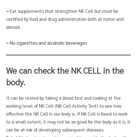
–
Eat supplements that strengthen NK Cell but must be
certified by food and drug administration both at home and
abroad.
–
No cigarettes and alcoholic beverages
We can check the NK CELL in the
body.
It can be tested by taking a blood test and looking at the
working level of NK Cell (NK Cell Activity Test) to see how
effective the NK Cell in our body is. If NK Cell is found to work
to a small extent, it may not be as good for the body as it is, it
can be at risk of developing subsequent diseases.