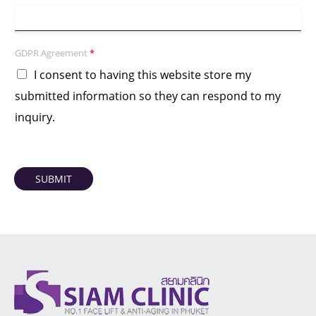
GDPR Agreement
*
I consent to having this website store my
submitted information so they can respond to my
inquiry.
SUBMIT