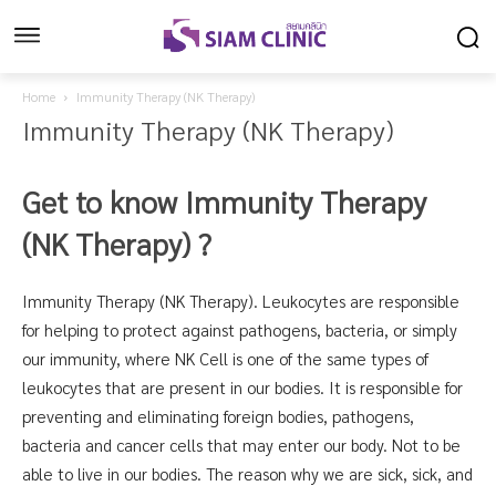
Home
Immunity Therapy (NK Therapy)
Immunity Therapy (NK Therapy)
Get to know Immunity Therapy
(NK Therapy)
?
Immunity Therapy (NK Therapy). Leukocytes are responsible
for helping to protect against pathogens, bacteria, or simply
our immunity, where NK Cell is one of the same types of
leukocytes that are present in our bodies. It is responsible for
preventing and eliminating foreign bodies, pathogens,
bacteria and cancer cells that may enter our body. Not to be
able to live in our bodies. The reason why we are sick, sick, and