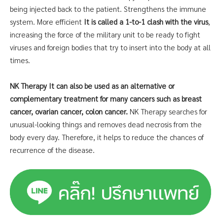
being injected back to the patient. Strengthens the immune
system. More efficient
It is called a 1-to-1 clash with the virus
,
increasing the force of the military unit to be ready to fight
viruses and foreign bodies that try to insert into the body at all
times.
NK Therapy It can also be used as an alternative or
complementary treatment for many cancers such as breast
cancer, ovarian cancer, colon cancer.
NK Therapy searches for
unusual-looking things and removes dead necrosis from the
body every day. Therefore, it helps to reduce the chances of
recurrence of the disease.