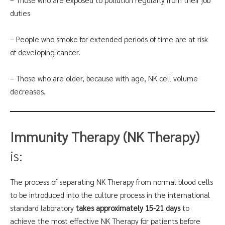
duties
– People who smoke for extended periods of time are at risk
of developing cancer.
– Those who are older, because with age, NK cell volume
decreases.
Immunity Therapy (NK Therapy)
is:
The process of separating NK Therapy from normal blood cells
to be introduced into the culture process in the international
standard laboratory
takes approximately 15-21 days
to
achieve the most effective NK Therapy for patients before