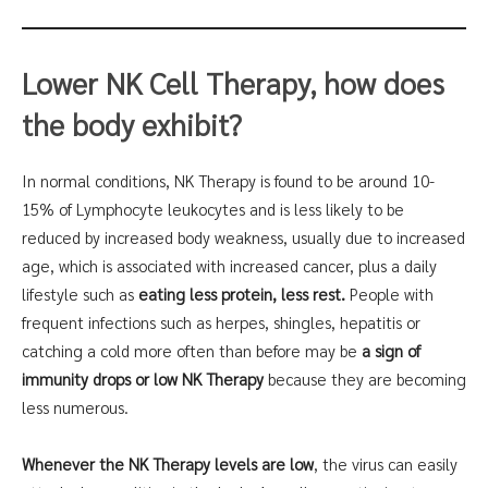
Lower NK Cell Therapy
, how does
the body exhibit?
In normal conditions, NK Therapy is found to be around 10-
15% of Lymphocyte leukocytes and is less likely to be
reduced by increased body weakness, usually due to increased
age, which is associated with increased cancer, plus a daily
lifestyle such as
eating less protein, less rest.
People with
frequent infections such as herpes, shingles, hepatitis or
catching a cold more often than before may be
a sign of
immunity drops or low NK Therapy
because they are becoming
less numerous.
Whenever the NK Therapy levels are low
, the virus can easily