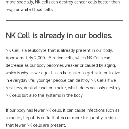
more specially, NK cells can destroy cancer cells better than
regular white blood cells.
NK Cell is already in our bodies.
NK Cell is a leukocyte that is already present in our body.
Approximately 2,000 – 5 billion cells, which NK Cells can
decrease as our body becomes weaker or caused by aging,
which is why as we age. It can be easier to get sick, or to live
in everyday life, younger people can destroy NK Cells if we
rest less, drink alcohol or smoke, which does not only destroy
NK cells but also the systems in the body.
If our body has fewer NK cells, it can cause infections such as
shingles, hepatitis or flu that occur more frequently, a sign
that fewer NK cells are present.