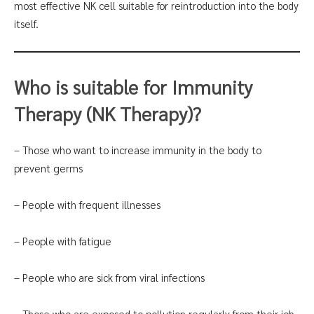
most effective NK cell suitable for reintroduction into the body
itself.
Who is suitable for Immunity
Therapy (NK Therapy)?
– Those who want to increase immunity in the body to
prevent germs
– People with frequent illnesses
– People with fatigue
– People who are sick from viral infections
– Those who are exposed to pollution regularly from their job