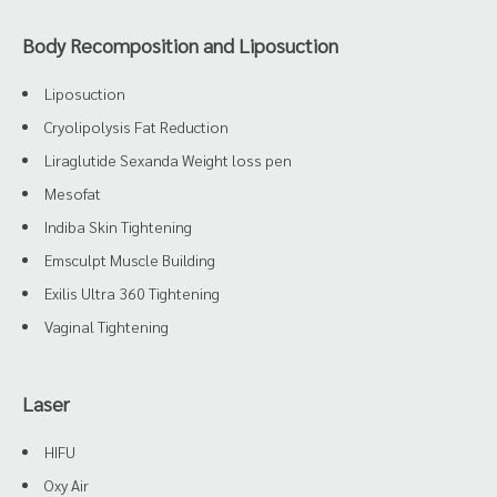
Body Recomposition and Liposuction
Liposuction
Cryolipolysis Fat Reduction
Liraglutide Sexanda Weight loss pen
Mesofat
Indiba Skin Tightening
Emsculpt Muscle Building
Exilis Ultra 360 Tightening
Vaginal Tightening
Laser
HIFU
Oxy Air