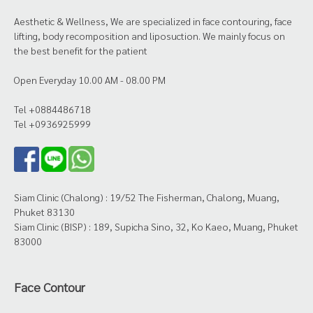
Aesthetic & Wellness, We are specialized in face contouring, face
lifting, body recomposition and liposuction. We mainly focus on
the best benefit for the patient
Open Everyday 10.00 AM - 08.00 PM
Tel +0884486718
Tel +0936925999
Siam Clinic (Chalong) : 19/52 The Fisherman, Chalong, Muang,
Phuket 83130
Siam Clinic (BISP) : 189, Supicha Sino, 32, Ko Kaeo, Muang, Phuket
83000
Face Contour