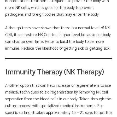
Rehabilitation treatment is required to provide the body with
more NK cells, which is good for the body to prevent
pathogens and foreign bodies that may enter the body.
Although tests have shown that there is a normal level of NK
Cell, it can restore NK Cell to a higher level because our body
can change over time. Helps to build the body to be more
immune. Reduce the likelihood of getting sick or getting sick.
Immunity Therapy (NK Therapy)
Another option that can help increase or regenerate is to use
medical techniques to aid regeneration by removing NK cell
separation from the blood cells in our body. Taken through the
culture process with specialized medical instruments. For
specific sorting It takes approximately 15 – 21 days to get the