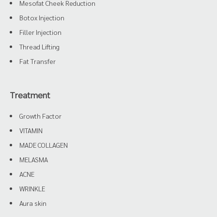
Mesofat Cheek Reduction
Botox Injection
Filler Injection
Thread Lifting
Fat Transfer
Treatment
Growth Factor
VITAMIN
MADE COLLAGEN
MELASMA
ACNE
WRINKLE
Aura skin