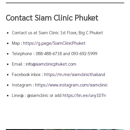
Contact Siam Clinic Phuket
Contact us at Siam Clinic 1st Floor, Big C Phuket
Map :
https://g.page/SiamClinicPhuket
Telephone :
088-488-6718
and
093-692-5999
Email :
info@siamclinicphuket.com
Facebook inbox :
https://m.me/siamclinicthailand
Instagram :
https://www.instagram.com/siamclinic
Line@ : @siamclinic or add
https://lin.ee/uny1D7n