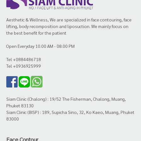
Aesthetic & Wellness, We are specialized in face contouring, face
lifting, body recomposition and liposuction. We mainly focus on
the best benefit for the patient
Open Everyday 10.00 AM - 08.00 PM
Tel +0884486718
Tel +0936925999
Siam Clinic (Chalong) : 19/52 The Fisherman, Chalong, Muang,
Phuket 83130
Siam Clinic (BISP) : 189, Supicha Sino, 32, Ko Kaeo, Muang, Phuket
83000
Face Contour