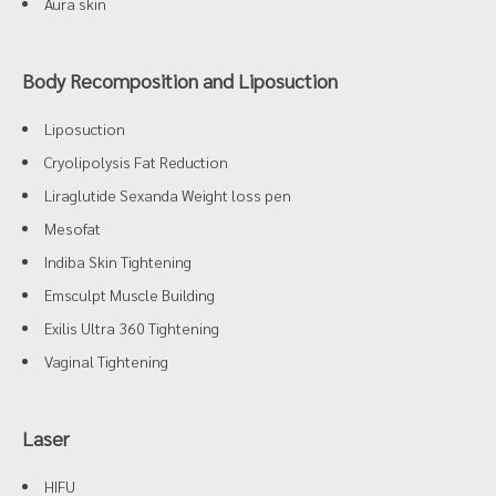
Aura skin
Body Recomposition and Liposuction
Liposuction
Cryolipolysis Fat Reduction
Liraglutide Sexanda Weight loss pen
Mesofat
Indiba Skin Tightening
Emsculpt Muscle Building
Exilis Ultra 360 Tightening
Vaginal Tightening
Laser
HIFU