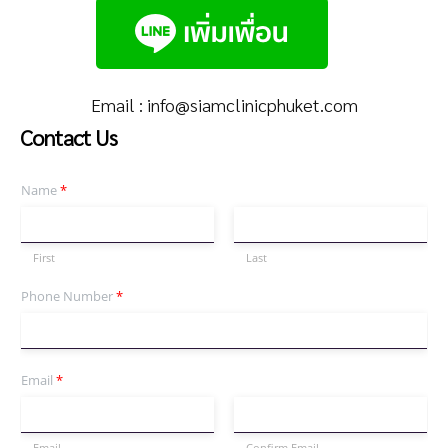
Email :
info@siamclinicphuket.com
Contact Us
Name
*
First
Last
Phone Number
*
Email
*
Email
Confirm Email