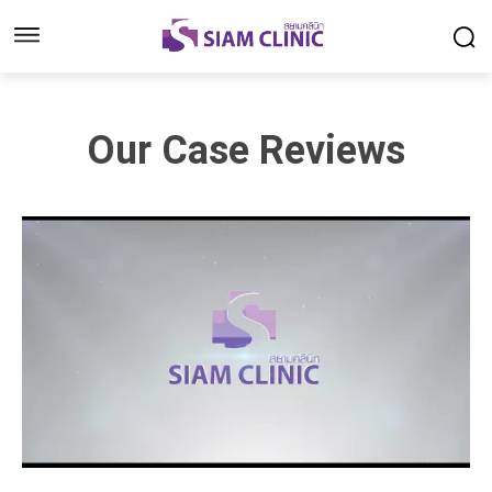
Our Case Reviews