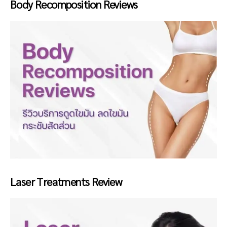
Body Recomposition Reviews
Laser Treatments Review