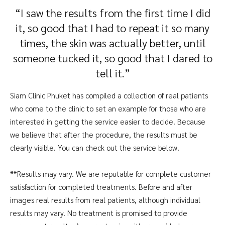
“I saw the results from the first time I did
it, so good that I had to repeat it so many
times, the skin was actually better, until
someone tucked it, so good that I dared to
tell it.”
Siam Clinic Phuket has compiled a collection of real patients
who come to the clinic to set an example for those who are
interested in getting the service easier to decide. Because
we believe that after the procedure, the results must be
clearly visible. You can check out the service below.
**Results may vary. We are reputable for complete customer
satisfaction for completed treatments. Before and after
images real results from real patients, although individual
results may vary. No treatment is promised to provide