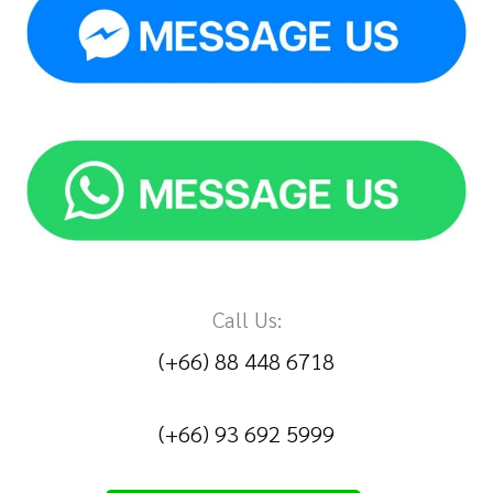
Call Us:
(+66) 88 448 6718
(+66) 93 692 5999