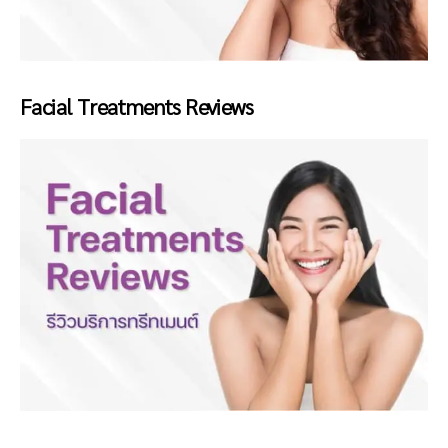
Facial Treatments Reviews