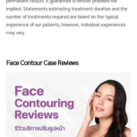
permanent results. A guarantee is neither provided nor
implied. Statements estimating treatment duration and the
number of treatments required are based on the typical
experience of our patients, however, Individual experiences
may vary.
Face Contour Case Reviews