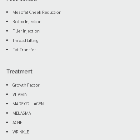
Mesofat Cheek Reduction
Botox Injection
Filler Injection
Thread Lifting
Fat Transfer
Treatment
Growth Factor
VITAMIN
MADE COLLAGEN
MELASMA
ACNE
WRINKLE