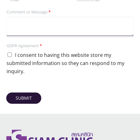
Comment or Message
*
GDPR Agreement
*
I consent to having this website store my
submitted information so they can respond to my
inquiry.
SUBMIT