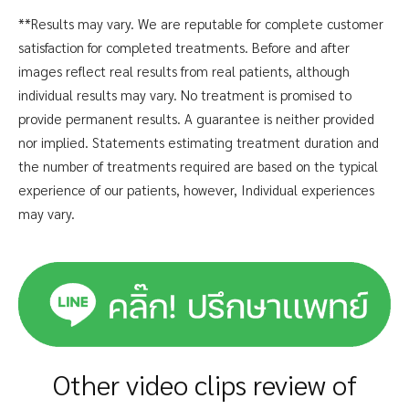
**Results may vary. We are reputable for complete customer
satisfaction for completed treatments. Before and after
images reflect real results from real patients, although
individual results may vary. No treatment is promised to
provide permanent results. A guarantee is neither provided
nor implied. Statements estimating treatment duration and
the number of treatments required are based on the typical
experience of our patients, however, Individual experiences
may vary.
Other video clips review of