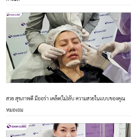
สวย สุขภาพดี มีออร่า เคล็ด(ไม่)ลับ ความสวยในเเบบของคุณ
หมอเอม