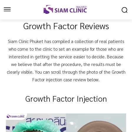
Growth Factor Reviews
Siam Clinic Phuket has compiled a collection of real patients
who come to the clinic to set an example for those who are
interested in getting the service easier to decide. Because
we believe that after the procedure, the results must be
clearly visible. You can scroll through the photo of the Growth
Factor injection case review below.
Growth Factor Injection