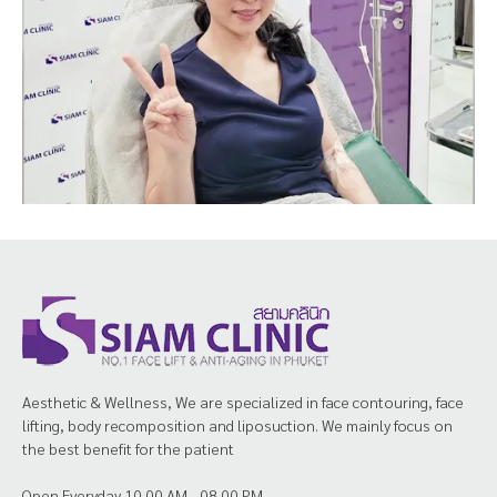
Aesthetic & Wellness, We are specialized in face contouring, face
lifting, body recomposition and liposuction. We mainly focus on
the best benefit for the patient
Open Everyday 10.00 AM - 08.00 PM