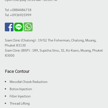
Tel +0884486718
Tel +0936925999
Siam Clinic (Chalong) : 19/52 The Fisherman, Chalong, Muang,
Phuket 83130
Siam Clinic (BISP) : 189, Supicha Sino, 32, Ko Kaeo, Muang, Phuket
83000
Face Contour
Mesofat Cheek Reduction
Botox Injection
Filler Injection
Thread Lifting