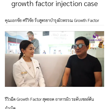
growth factor injection case
คุณเอกชัย ศรีวิชัย รับสูตรยาบำรุงผิวพรรณ Growth Factor
รีวิวฉีด Growth Factor สุดยอด อาหารผิว ระดับเซลล์ต้น
กำเนิด