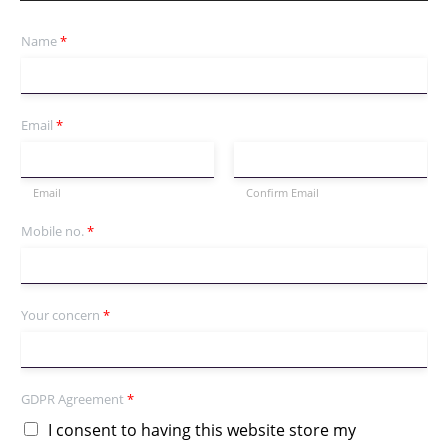
Name
*
Email
*
Email
Confirm Email
Mobile no.
*
Your concern
*
GDPR Agreement
*
I consent to having this website store my