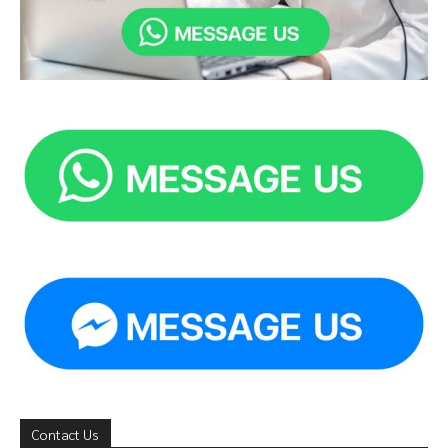
Contact Us