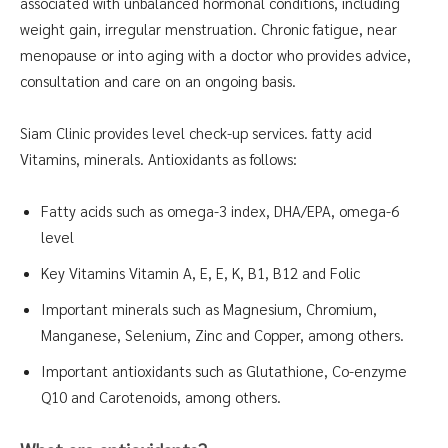
associated with unbalanced hormonal conditions, including
weight gain, irregular menstruation. Chronic fatigue, near
menopause or into aging with a doctor who provides advice,
consultation and care on an ongoing basis.
Siam Clinic provides level check-up services. fatty acid
Vitamins, minerals. Antioxidants as follows:
Fatty acids such as omega-3 index, DHA/EPA, omega-6
level
Key Vitamins Vitamin A, E, E, K, B1, B12 and Folic
Important minerals such as Magnesium, Chromium,
Manganese, Selenium, Zinc and Copper, among others.
Important antioxidants such as Glutathione, Co-enzyme
Q10 and Carotenoids, among others.