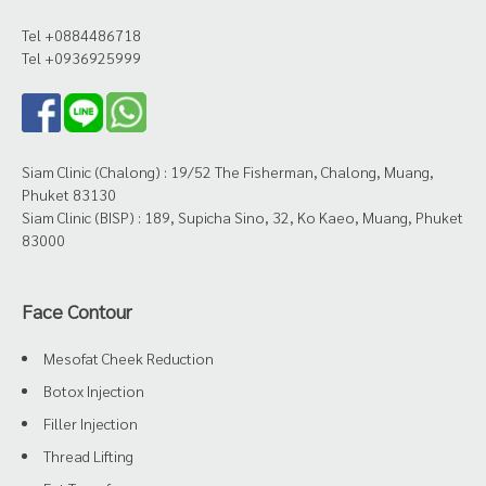
Tel +0884486718
Tel +0936925999
Siam Clinic (Chalong) : 19/52 The Fisherman, Chalong, Muang,
Phuket 83130
Siam Clinic (BISP) : 189, Supicha Sino, 32, Ko Kaeo, Muang, Phuket
83000
Face Contour
Mesofat Cheek Reduction
Botox Injection
Filler Injection
Thread Lifting