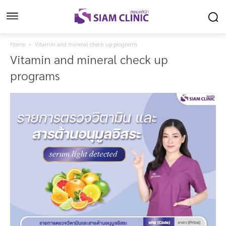
Home
Vitamin and mineral check up programs
Vitamin and mineral check up
programs