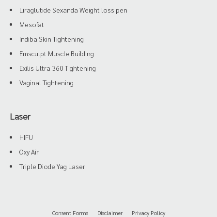
Liraglutide Sexanda Weight loss pen
Mesofat
Indiba Skin Tightening
Emsculpt Muscle Building
Exilis Ultra 360 Tightening
Vaginal Tightening
Laser
HIFU
Oxy Air
Triple Diode Yag Laser
Consent Forms
Disclaimer
Privacy Policy