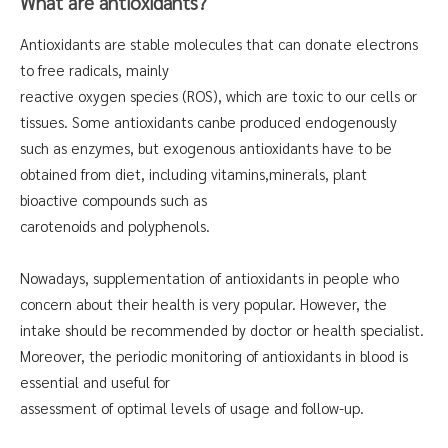
What are antioxidants?
Antioxidants are stable molecules that can donate electrons
to free radicals, mainly
reactive oxygen species (ROS), which are toxic to our cells or
tissues. Some antioxidants canbe produced endogenously
such as enzymes, but exogenous antioxidants have to be
obtained from diet, including vitamins,minerals, plant
bioactive compounds such as
carotenoids and polyphenols.
Nowadays, supplementation of antioxidants in people who
concern about their health is very popular. However, the
intake should be recommended by doctor or health specialist.
Moreover, the periodic monitoring of antioxidants in blood is
essential and useful for
assessment of optimal levels of usage and follow-up.