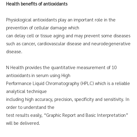
Health benefits of antioxidants
Physiological antioxidants play an important role in the
prevention of cellular damage which
can delay cell or tissue aging and may prevent some diseases
such as cancer, cardiovascular disease and neurodegenerative
disease.
N Health provides the quantitative measurement of 10
antioxidants in serum using High
Performance Liquid Chromatography (HPLC) which is a reliable
analytical technique
including high accuracy, precision, specificity and sensitivity. In
order to understand the
test results easily, “Graphic Report and Basic Interpretation”
will be delivered.