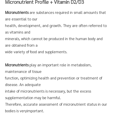
Micronutrient Profile + Vitamin D2/D3
Micronutrients
are substances required in small amounts that
are essential to our
health, development, and growth. They are often referred to
as vitamins and
minerals, which cannot be produced in the human body and
are obtained from a
wide variety of food and supplements.
Micronutrients
play an important role in metabolism,
maintenance of tissue
function, optimizing health and prevention or treatment of
disease. An adequate
intake of micronutrients is necessary, but the excess
supplementation may be harmful.
Therefore, accurate assessment of micronutrient status in our
bodies is veryimportant.