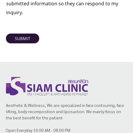
submitted information so they can respond to my
inquiry.
SUBMIT
Aesthetic & Wellness, We are specialized in face contouring, face
lifting, body recomposition and liposuction. We mainly focus on
the best benefit for the patient
Open Everyday 10.00 AM - 08.00 PM