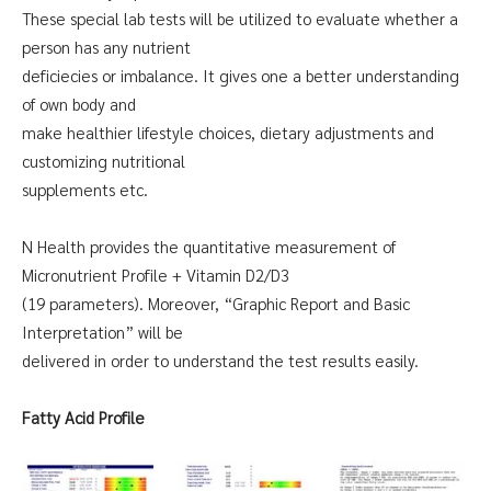
These special lab tests will be utilized to evaluate whether a
person has any nutrient
deficiecies or imbalance. It gives one a better understanding
of own body and
make healthier lifestyle choices, dietary adjustments and
customizing nutritional
supplements etc.
N Health provides the quantitative measurement of
Micronutrient Profile + Vitamin D2/D3
(19 parameters). Moreover, “Graphic Report and Basic
Interpretation” will be
delivered in order to understand the test results easily.
Fatty Acid Profile