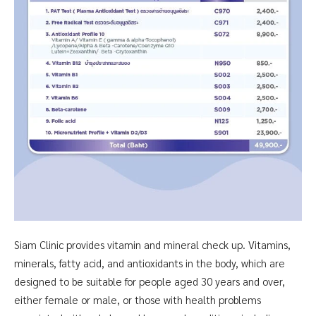
Siam Clinic provides vitamin and mineral check up. Vitamins,
minerals, fatty acid, and antioxidants in the body, which are
designed to be suitable for people aged 30 years and over,
either female or male, or those with health problems