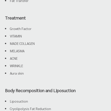
Fat Transfer
Treatment
Growth Factor
VITAMIN
MADE COLLAGEN
MELASMA
ACNE
WRINKLE
Aura skin
Body Recomposition and Liposuction
Liposuction
Cryolipolysis Fat Reduction