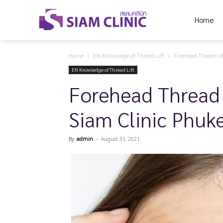
Home
Home
EN Knowledge of Thread Lift
Forehead Thread Lif
EN Knowledge of Thread Lift
Forehead Thread 
Siam Clinic Phuk
By
admin
-
August 31, 2021