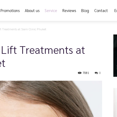
Promotions
About us
Service
Reviews
Blog
Contact
E
t Treatments at Siam Clinic Phuket
Lift Treatments at
et
7081
0