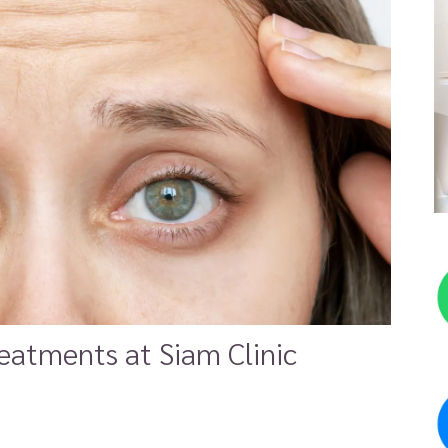
eatments at Siam Clinic