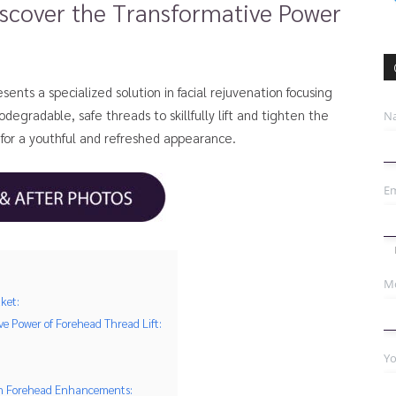
scover the Transformative Power
sents a specialized solution in facial rejuvenation focusing
egradable, safe threads to skillfully lift and tighten the
N
 for a youthful and refreshed appearance.
Em
Mo
ket:
e Power of Forehead Thread Lift:
Yo
 in Forehead Enhancements: