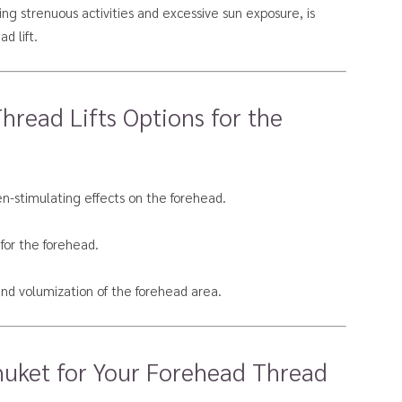
ding strenuous activities and excessive sun exposure, is
d lift.
read Lifts Options for the
en-stimulating effects on the forehead.
 for the forehead.
 and volumization of the forehead area.
huket for Your Forehead Thread