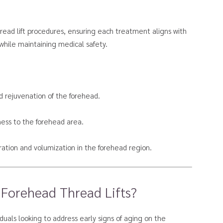
thread lift procedures, ensuring each treatment aligns with
while maintaining medical safety.
d rejuvenation of the forehead.
ness to the forehead area.
ation and volumization in the forehead region.
 Forehead Thread Lifts?
viduals looking to address early signs of aging on the