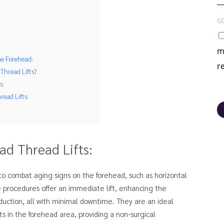
G
m
he Forehead:
r
Thread Lifts?
s:
read Lifts:
d Thread Lifts:
 to combat aging signs on the forehead, such as horizontal
e procedures offer an immediate lift, enhancing the
duction, all with minimal downtime. They are an ideal
 in the forehead area, providing a non-surgical