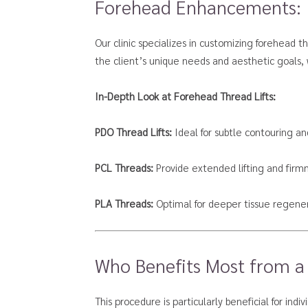
Forehead Enhancements:
Our clinic specializes in customizing forehead 
the client’s unique needs and aesthetic goals, 
In-Depth Look at Forehead Thread Lifts:
PDO Thread Lifts:
Ideal for subtle contouring an
PCL Threads:
Provide extended lifting and firm
PLA Threads:
Optimal for deeper tissue regener
Who Benefits Most from a
This procedure is particularly beneficial for indi