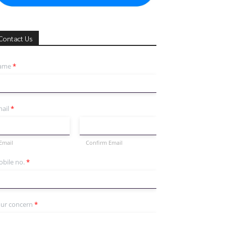
Contact Us
ame
*
ail
*
Email
Confirm Email
bile no.
*
ur concern
*