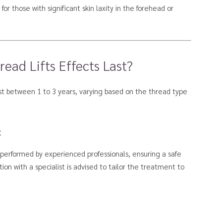
or those with significant skin laxity in the forehead or
ad Lifts Effects Last?
last between 1 to 3 years, varying based on the thread type
:
 performed by experienced professionals, ensuring a safe
ion with a specialist is advised to tailor the treatment to