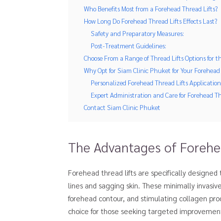
Who Benefits Most from a Forehead Thread Lifts?
How Long Do Forehead Thread Lifts Effects Last?
Safety and Preparatory Measures:
Post-Treatment Guidelines:
Choose From a Range of Thread Lifts Options for t
Why Opt for Siam Clinic Phuket for Your Forehead 
Personalized Forehead Thread Lifts Application
Expert Administration and Care for Forehead Th
Contact Siam Clinic Phuket
The Advantages of Forehea
Forehead thread lifts are specifically designed
lines and sagging skin. These minimally invasiv
forehead contour, and stimulating collagen pro
choice for those seeking targeted improvements