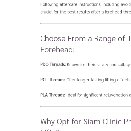
Following aftercare instructions, including avoi
crucial for the best results after a forehead threa
Choose From a Range of Th
Forehead:
PDO Threads:
Known for their safety and collag
PCL Threads:
Offer longer-lasting lifting effects
PLA Threads:
Ideal for significant rejuvenation
Why Opt for Siam Clinic P