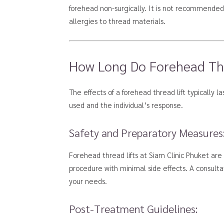
forehead non-surgically. It is not recommended f
allergies to thread materials.
How Long Do Forehead Thre
The effects of a forehead thread lift typically 
used and the individual’s response.
Safety and Preparatory Measures
Forehead thread lifts at Siam Clinic Phuket are
procedure with minimal side effects. A consultat
your needs.
Post-Treatment Guidelines: