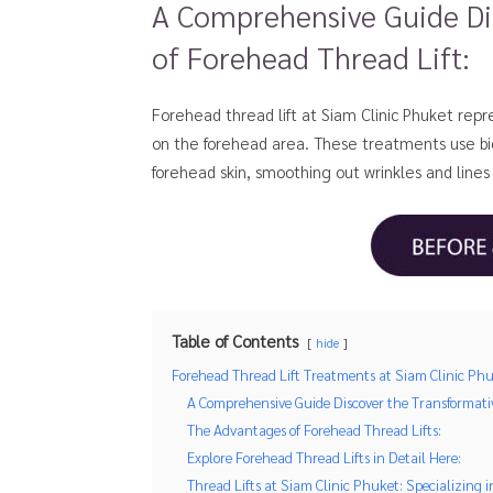
A Comprehensive Guide Di
of Forehead Thread Lift:
Forehead thread lift at Siam Clinic Phuket repre
on the forehead area. These treatments use biod
forehead skin, smoothing out wrinkles and lines
Table of Contents
hide
Forehead Thread Lift Treatments at Siam Clinic Phu
A Comprehensive Guide Discover the Transformativ
The Advantages of Forehead Thread Lifts:
Explore Forehead Thread Lifts in Detail Here:
Thread Lifts at Siam Clinic Phuket: Specializing