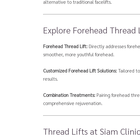
alternative to traditional facelifts.
Explore Forehead Thread Li
Forehead Thread Lift:
Directly addresses forehea
smoother, more youthful forehead.
Customized Forehead Lift Solutions:
Tailored to
results.
Combination Treatments:
Pairing forehead threa
comprehensive rejuvenation.
Thread Lifts at Siam Clinic