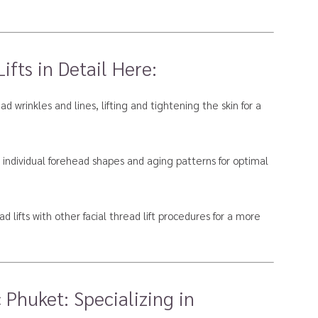
fts in Detail Here:
d wrinkles and lines, lifting and tightening the skin for a
 individual forehead shapes and aging patterns for optimal
d lifts with other facial thread lift procedures for a more
 Phuket: Specializing in