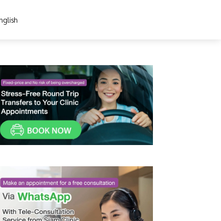
nglish