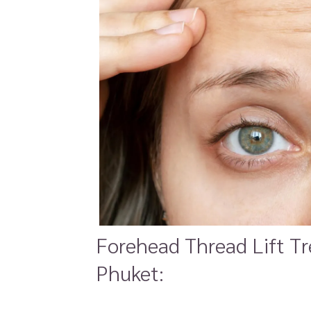
Forehead Thread Lift Tr
Phuket: