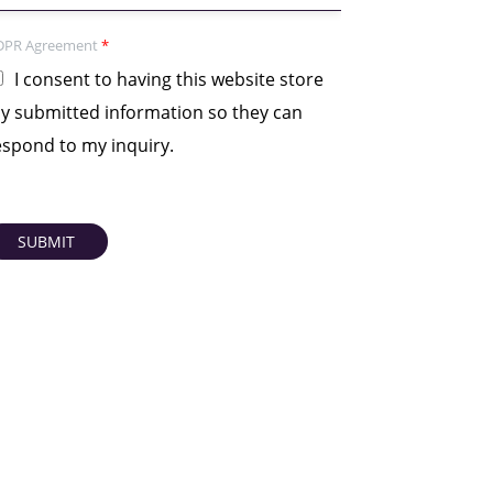
DPR Agreement
*
I consent to having this website store
y submitted information so they can
espond to my inquiry.
SUBMIT