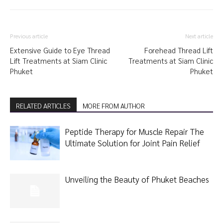
Previous article
Next article
Extensive Guide to Eye Thread
Forehead Thread Lift
Lift Treatments at Siam Clinic
Treatments at Siam Clinic
Phuket
Phuket
RELATED ARTICLES
MORE FROM AUTHOR
Peptide Therapy for Muscle Repair The
Ultimate Solution for Joint Pain Relief
Unveiling the Beauty of Phuket Beaches