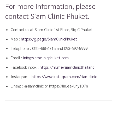
For more information, please
contact Siam Clinic Phuket.
Contact us at Siam Clinic 1st Floor, Big C Phuket
Map :
https://g.page/SiamClinicPhuket
Telephone : 088-488-6718 and
093-692-5999
Email :
info@siamclinicphuket.com
Facebook inbox :
https://m.me/siamclinicthailand
Instagram :
https://www.instagram.com/siamclinic
Line@ : @siamclinic or https://lin.ee/uny1D7n