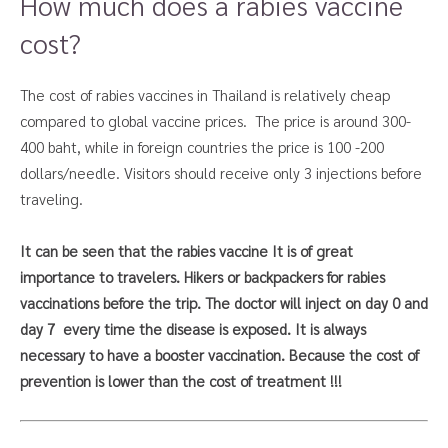
How much does a rabies vaccine
cost?
The cost of rabies vaccines in Thailand is relatively cheap
compared to global vaccine prices. The price is around 300-
400 baht, while in foreign countries the price is 100 -200
dollars/needle. Visitors should receive only 3 injections before
traveling.
It can be seen that the rabies vaccine It is of great
importance to travelers. Hikers or backpackers
for rabies
vaccinations before the trip. The doctor will inject on day 0 and
day 7
every time the disease is exposed. It is always
necessary to have a booster vaccination. Because the cost of
prevention is lower than the cost of treatment
!!!