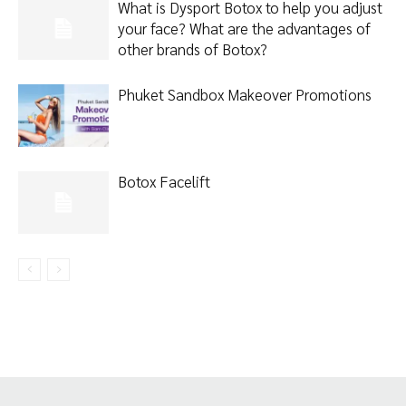
What is Dysport Botox to help you adjust
your face? What are the advantages of
other brands of Botox?
Phuket Sandbox Makeover Promotions
Botox Facelift