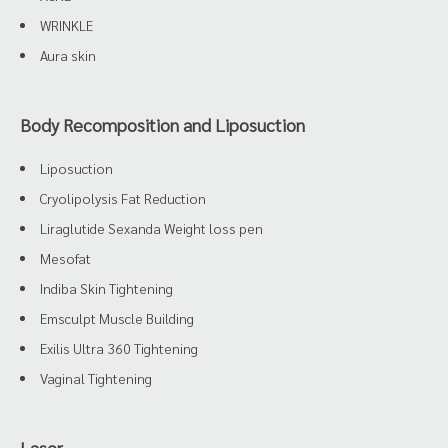
WRINKLE
Aura skin
Body Recomposition and Liposuction
Liposuction
Cryolipolysis Fat Reduction
Liraglutide Sexanda Weight loss pen
Mesofat
Indiba Skin Tightening
Emsculpt Muscle Building
Exilis Ultra 360 Tightening
Vaginal Tightening
Laser