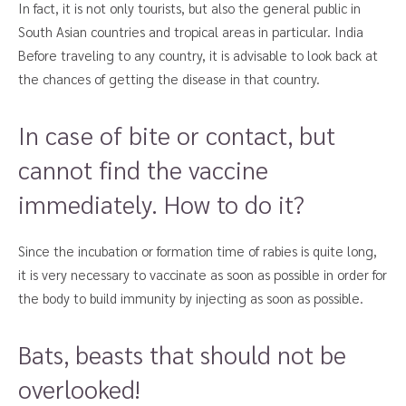
In fact, it is not only tourists, but also the general public in
South Asian countries and tropical areas in particular. India
Before traveling to any country, it is advisable to look back at
the chances of getting the disease in that country.
In case of bite or contact, but
cannot find the vaccine
immediately. How to do it?
Since the incubation or formation time of rabies is quite long,
it is very necessary to vaccinate as soon as possible in order for
the body to build immunity by injecting as soon as possible.
Bats, beasts that should not be
overlooked!