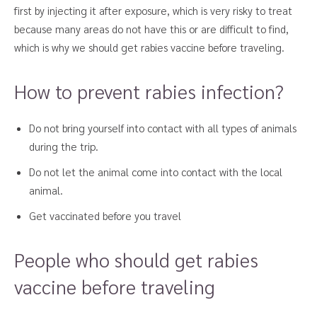
first by injecting it after exposure, which is very risky to treat
because many areas do not have this or are difficult to find,
which is why we should get rabies vaccine before traveling.
How to prevent rabies infection?
Do not bring yourself into contact with all types of animals
during the trip.
Do not let the animal come into contact with the local
animal.
Get vaccinated before you travel
People who should get rabies
vaccine before traveling