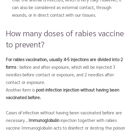
can also be considered as external contact, through
wounds, or in direct contact with our tissues.
How many doses of rabies vaccine
to prevent?
For rabies vaccination, usually 4-5 injections are divided into 2
forms
: before and after exposure, which will be injected 3
needles before contact or exposure, and 2 needles after
contact or exposure.
Another form is
post-infection injection without having been
vaccinated before.
Cases of infection without having been vaccinated before are
necessary
. Immunoglobulin
injection together with rabies
vaccine Immunoglobulin acts to disinfect or destroy the poison