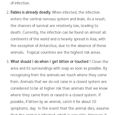
of infection.
Rabies is already deadly.
When infected, the infection
enters the central nervous system and brain. As a result,
the chances of survival are relatively low, leading to
death. Currently, the infection can be found on almost all
continents of the world and is heavily spread in Asia, with
the exception of Antarctica, due to the absence of these
animals. Tropical countries are the highest risk areas.
What should I do when I get bitten or touched
? Clean the
area and its surroundings with soap as soon as possible. By
recognizing from the animals we touch where they come
from. Animals that we do not raise in a closed system are
considered to be at higher risk than animals that we know
where they came from or raised in a closed system. If
possible, if bitten by an animal, catch it for about 10
symptoms. day In the event that the animal dies, assume
that the animal is infected, which is very risky. However, it