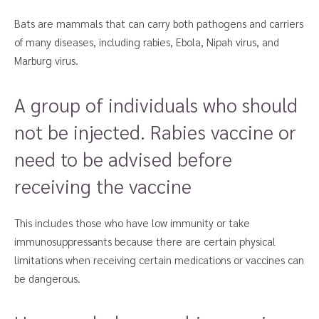
Bats are mammals that can carry both pathogens and carriers
of many diseases, including rabies, Ebola, Nipah virus, and
Marburg virus.
A group of individuals who should
not be injected. Rabies vaccine or
need to be advised before
receiving the vaccine
This includes those who have low immunity or take
immunosuppressants because there are certain physical
limitations when receiving certain medications or vaccines can
be dangerous.