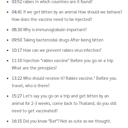
03:52
rabies In which countries are it found?
04:41
If we get bitten by an animal How should we behave?
How does the vaccine need to be injected?
08:30
Why is immunoglobulin important?
09:50
Taking bactericidal drugs After being bitten
10:17
How can we prevent rabies virus infection?
11:10
Injection "rabies vaccine" Before you go on a trip
What are the principles?
13:22
Who should receive it? Rabies vaccine." Before you
travel, who is there?
15:27
Let's say you go on a trip and get bitten by an
animal for 2-3 weeks, come back to Thailand, do you still
need to get vaccinated?
16:15
Did you know "Bat"? Not as cute as we thought.