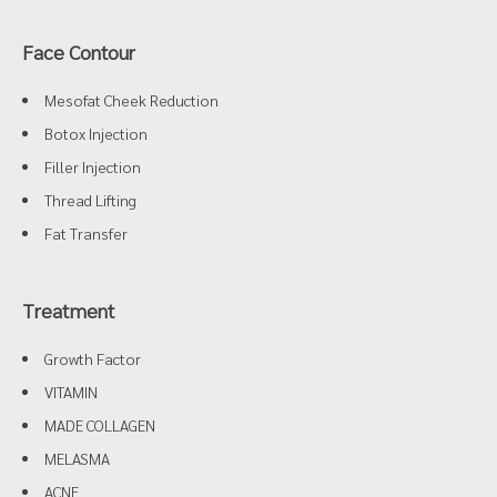
Face Contour
Mesofat Cheek Reduction
Botox Injection
Filler Injection
Thread Lifting
Fat Transfer
Treatment
Growth Factor
VITAMIN
MADE COLLAGEN
MELASMA
ACNE