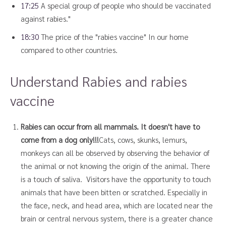
17:25
A special group of people who should be vaccinated
against rabies."
18:30
The price of the "rabies vaccine" In our home
compared to other countries.
Understand Rabies and rabies
vaccine
Rabies can occur from all mammals. It doesn't have to
come from a dog only!!!
Cats, cows, skunks, lemurs,
monkeys can all be observed by observing the behavior of
the animal or not knowing the origin of the animal. There
is a touch of saliva. Visitors have the opportunity to touch
animals that have been bitten or scratched. Especially in
the face, neck, and head area, which are located near the
brain or central nervous system, there is a greater chance