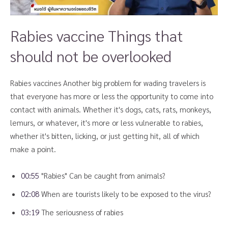
Rabies vaccine Things that
should not be overlooked
Rabies vaccines Another big problem for wading travelers is
that everyone has more or less the opportunity to come into
contact with animals. Whether it's dogs, cats, rats, monkeys,
lemurs, or whatever, it's more or less vulnerable to rabies,
whether it's bitten, licking, or just getting hit, all of which
make a point.
00:55
"Rabies" Can be caught from animals?
02:08
When are tourists likely to be exposed to the virus?
03:19
The seriousness of rabies