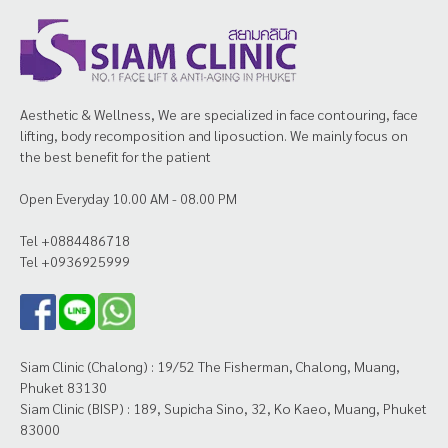
Aesthetic & Wellness, We are specialized in face contouring, face
lifting, body recomposition and liposuction. We mainly focus on
the best benefit for the patient
Open Everyday 10.00 AM - 08.00 PM
Tel +0884486718
Tel +0936925999
Siam Clinic (Chalong) : 19/52 The Fisherman, Chalong, Muang,
Phuket 83130
Siam Clinic (BISP) : 189, Supicha Sino, 32, Ko Kaeo, Muang, Phuket
83000