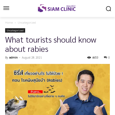
Home
Uncategorized
Uncategorized
What tourists should know
about rabies
By
admin
-
August 28, 2021
4653
0