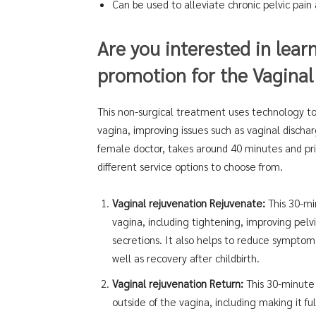
Can be used to alleviate chronic pelvic pain
Are you interested in lear
promotion for the Vaginal
This non-surgical treatment uses technology to
vagina, improving issues such as vaginal discha
female doctor, takes around 40 minutes and pric
different service options to choose from.
Vaginal rejuvenation Rejuvenate:
This 30-min
vagina, including tightening, improving pelv
secretions. It also helps to reduce symptoms
well as recovery after childbirth.
Vaginal rejuvenation Return:
This 30-minute 
outside of the vagina, including making it ful