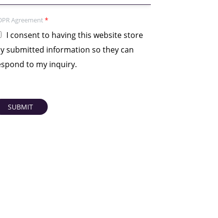
DPR Agreement
*
I consent to having this website store
y submitted information so they can
espond to my inquiry.
SUBMIT