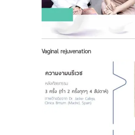
Vaginal rejuvenation