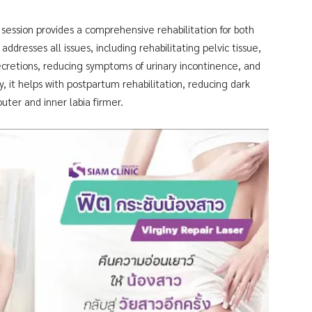
session provides a comprehensive rehabilitation for both
addresses all issues, including rehabilitating pelvic tissue,
ecretions, reducing symptoms of urinary incontinence, and
y, it helps with postpartum rehabilitation, reducing dark
uter and inner labia firmer.