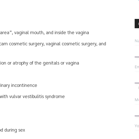
area”, vaginal mouth, and inside the vagina
N
 cam cosmetic surgery, vaginal cosmetic surgery, and
on or atrophy of the genitals or vagina
Em
rinary incontinence
ith vulvar vestibulitis syndrome
Mo
Yo
d during sex