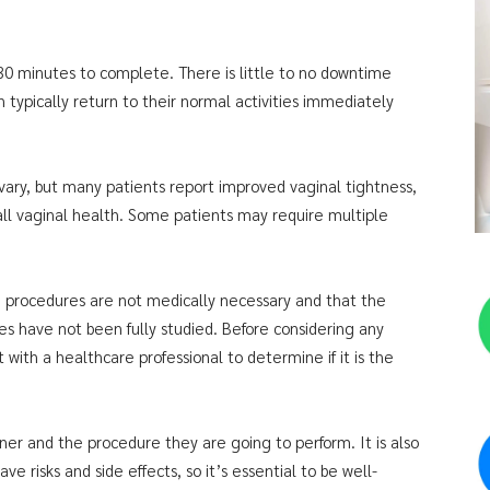
 30 minutes to complete. There is little to no downtime
 typically return to their normal activities immediately
vary, but many patients report improved vaginal tightness,
ll vaginal health. Some patients may require multiple
on procedures are not medically necessary and that the
es have not been fully studied. Before considering any
with a healthcare professional to determine if it is the
oner and the procedure they are going to perform. It is also
 risks and side effects, so it’s essential to be well-