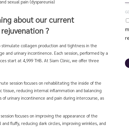
 and sexual pain (dyspareunia)
G
ning about our current
 rejuvenation ?
m
r
 stimulate collagen production and tightness in the
rge and urinary incontinence. Each session, performed by a
es start at 4,999 THB. At Siam Clinic, we offer three
ute session focuses on rehabilitating the inside of the
ic tissue, reducing internal inflammation and balancing
 of urinary incontinence and pain during intercourse, as
session focuses on improving the appearance of the
l and fluffy, reducing dark circles, improving wrinkles, and