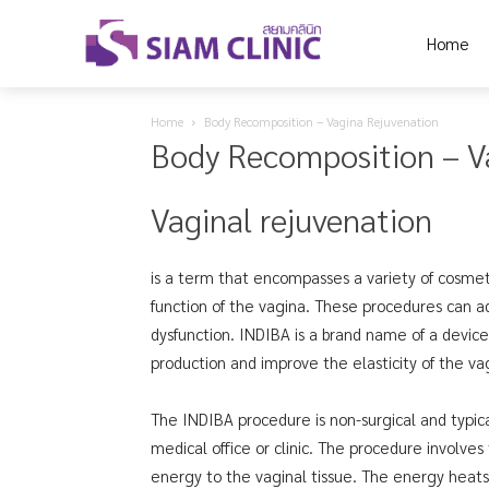
Home
Home
Body Recomposition – Vagina Rejuvenation
Body Recomposition – V
Vaginal rejuvenation
is a term that encompasses a variety of cosme
function of the vagina. These procedures can add
dysfunction. INDIBA is a brand name of a devic
production and improve the elasticity of the vag
The INDIBA procedure is non-surgical and typica
medical office or clinic. The procedure involves
energy to the vaginal tissue. The energy heats