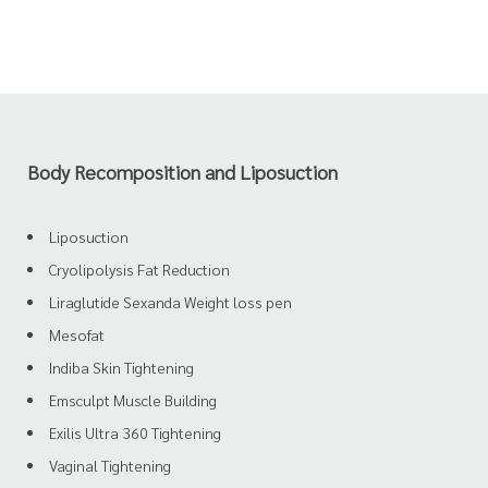
Body Recomposition and Liposuction
Liposuction
Cryolipolysis Fat Reduction
Liraglutide Sexanda Weight loss pen
Mesofat
Indiba Skin Tightening
Emsculpt Muscle Building
Exilis Ultra 360 Tightening
Vaginal Tightening