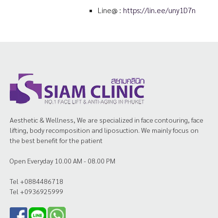
Line@ :
https://lin.ee/uny1D7n
Aesthetic & Wellness, We are specialized in face contouring, face
lifting, body recomposition and liposuction. We mainly focus on
the best benefit for the patient
Open Everyday 10.00 AM - 08.00 PM
Tel +0884486718
Tel +0936925999