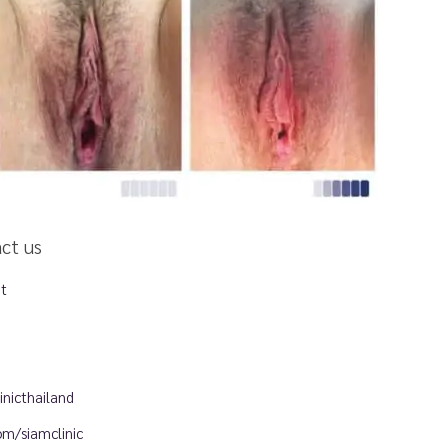
act us
et
nicthailand
m/siamclinic