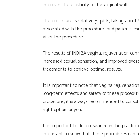
improves the elasticity of the vaginal walls.
The procedure is relatively quick, taking about
associated with the procedure, and patients can
after the procedure.
The results of INDIBA vaginal rejuvenation can 
increased sexual sensation, and improved overa
treatments to achieve optimal results.
It is important to note that vagina rejuvenati
long-term effects and safety of these procedur
procedure, it is always recommended to consult 
right option for you.
It is important to do a research on the practiti
important to know that these procedures can have