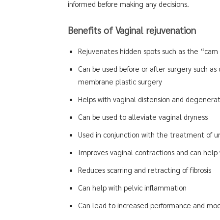
informed before making any decisions.
Benefits of Vaginal rejuvenation
Rejuvenates hidden spots such as the “cam 
Can be used before or after surgery such as
membrane plastic surgery
Helps with vaginal distension and degenerati
Can be used to alleviate vaginal dryness
Used in conjunction with the treatment of u
Improves vaginal contractions and can help w
Reduces scarring and retracting of fibrosis
Can help with pelvic inflammation
Can lead to increased performance and moo