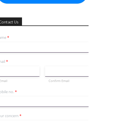
Contact Us
ame
*
ail
*
Email
Confirm Email
bile no.
*
ur concern
*