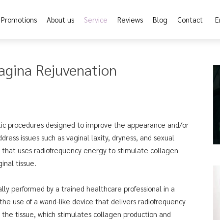
Promotions
About us
Service
Reviews
Blog
Contact
E
agina Rejuvenation
tic procedures designed to improve the appearance and/or
ress issues such as vaginal laxity, dryness, and sexual
e that uses radiofrequency energy to stimulate collagen
inal tissue.
lly performed by a trained healthcare professional in a
 the use of a wand-like device that delivers radiofrequency
 the tissue, which stimulates collagen production and