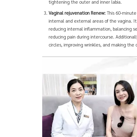
tightening the outer and inner labia.
Vaginal rejuvenation Renew:
This 60-minute 
internal and external areas of the vagina. It 
reducing internal inflammation, balancing s
reducing pain during intercourse. Additionall
circles, improving wrinkles, and making the o