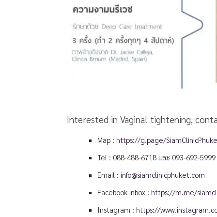
Interested in Vaginal tightening, cont
Map :
https://g.page/SiamClinicPhuk
Tel :
088-488-6718
และ
093-692-5999
Email :
info@siamclinicphuket.com
Facebook inbox :
https://m.me/siamcli
Instagram :
https://www.instagram.co