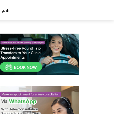
nglish