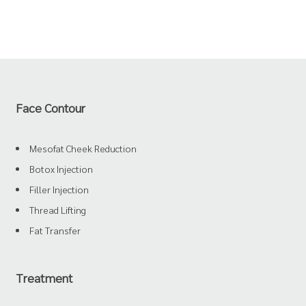
Face Contour
Mesofat Cheek Reduction
Botox Injection
Filler Injection
Thread Lifting
Fat Transfer
Treatment