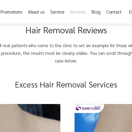
Promotions
About us
Service
Reviews
Blog
Contact
E
Hair Removal Reviews
f real patients who come to the clinic to set an example for those w
procedure, the results must be clearly visible. You can scroll throug
case below.
Excess Hair Removal Services