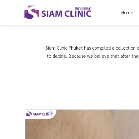
Home
Siam Clinic Phuket has compiled a collection o
to decide. Because we believe that after the 