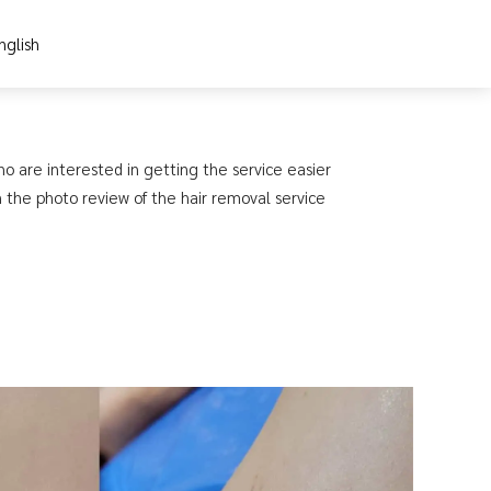
nglish
ho are interested in getting the service easier
h the photo review of the hair removal service