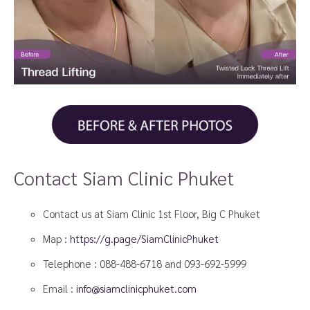
Contact Siam Clinic Phuket
Contact us at Siam Clinic 1st Floor, Big C Phuket
Map :
https://g.page/SiamClinicPhuket
Telephone :
088-488-6718
and
093-692-5999
Email :
info@siamclinicphuket.com