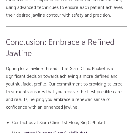
using advanced techniques to ensure each patient achieves
their desired jawline contour with safety and precision.
Conclusion: Embrace a Refined
Jawline
Opting for a jawline thread lift at Siam Clinic Phuket is a
significant decision towards achieving a more defined and
youthful facial profile. Our commitment to providing tailored
treatments ensures that you receive the best possible care
and results, helping you embrace a renewed sense of
confidence with an enhanced jawline.
Contact us at Siam Clinic 1st Floor, Big C Phuket
Map :
https://g.page/SiamClinicPhuket