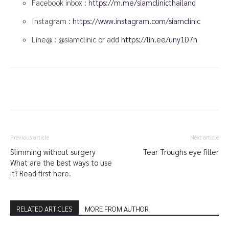
Facebook inbox :
https://m.me/siamclinicthailand
Instagram :
https://www.instagram.com/siamclinic
Line@ : @siamclinic or add
https://lin.ee/uny1D7n
Previous article
Next article
Slimming without surgery
Tear Troughs eye filler
What are the best ways to use
it? Read first here.
RELATED ARTICLES
MORE FROM AUTHOR