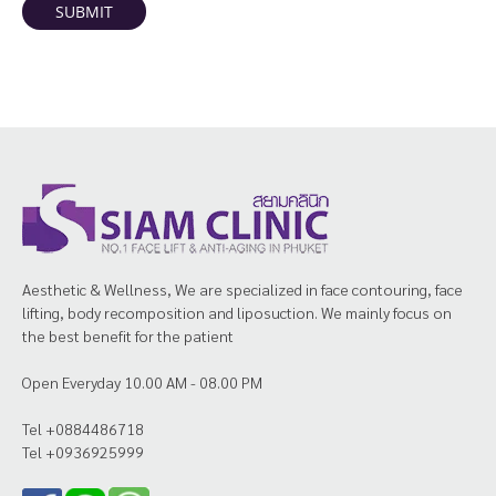
SUBMIT
Aesthetic & Wellness, We are specialized in face contouring, face
lifting, body recomposition and liposuction. We mainly focus on
the best benefit for the patient
Open Everyday 10.00 AM - 08.00 PM
Tel +0884486718
Tel +0936925999