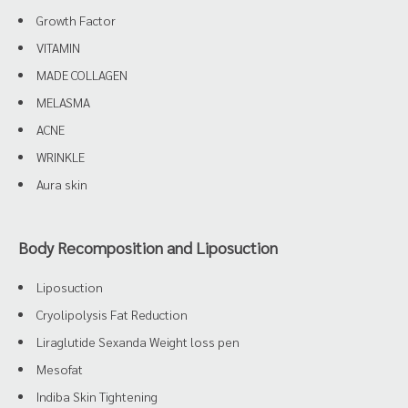
Growth Factor
VITAMIN
MADE COLLAGEN
MELASMA
ACNE
WRINKLE
Aura skin
Body Recomposition and Liposuction
Liposuction
Cryolipolysis Fat Reduction
Liraglutide Sexanda Weight loss pen
Mesofat
Indiba Skin Tightening