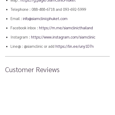
Telephone :
088-488-6718
and
093-692-5999
Email :
info@siamclinicphuket.com
Facebook inbox :
https://m.me/siamclinicthailand
Instagram :
https://www.instagram.com/siamclinic
Line@ : @siamclinic or add
https://lin.ee/uny1D7n
Customer Reviews