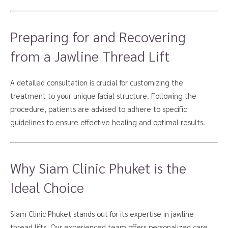
Preparing for and Recovering
from a Jawline Thread Lift
A detailed consultation is crucial for customizing the
treatment to your unique facial structure. Following the
procedure, patients are advised to adhere to specific
guidelines to ensure effective healing and optimal results.
Why Siam Clinic Phuket is the
Ideal Choice
Siam Clinic Phuket stands out for its expertise in jawline
thread lifts. Our experienced team offers personalized care,