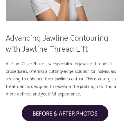
Advancing Jawline Contouring
with Jawline Thread Lift
At Siam Clinic Phuket, we specialize in jawline thread lift
procedures, offering a cutting-edge solution for individuals
seeking to enhance their jawline contour. This non-surgical
treatment is designed to redefine the jawline, providing a
more defined and youthful appearance.