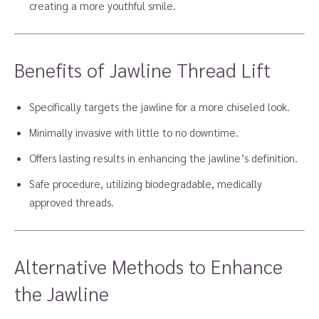
creating a more youthful smile.
Benefits of Jawline Thread Lift
Specifically targets the jawline for a more chiseled look.
Minimally invasive with little to no downtime.
Offers lasting results in enhancing the jawline’s definition.
Safe procedure, utilizing biodegradable, medically
approved threads.
Alternative Methods to Enhance
the Jawline