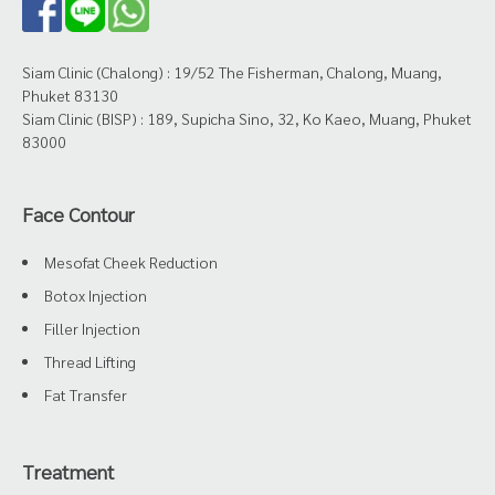
Siam Clinic (Chalong) : 19/52 The Fisherman, Chalong, Muang,
Phuket 83130
Siam Clinic (BISP) : 189, Supicha Sino, 32, Ko Kaeo, Muang, Phuket
83000
Face Contour
Mesofat Cheek Reduction
Botox Injection
Filler Injection
Thread Lifting
Fat Transfer
Treatment