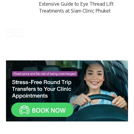
Extensive Guide to Eye Thread Lift
Treatments at Siam Clinic Phuket