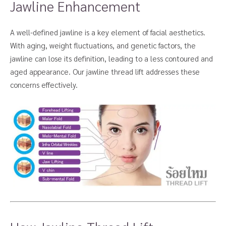
Jawline Enhancement
A well-defined jawline is a key element of facial aesthetics.
With aging, weight fluctuations, and genetic factors, the
jawline can lose its definition, leading to a less contoured and
aged appearance. Our jawline thread lift addresses these
concerns effectively.