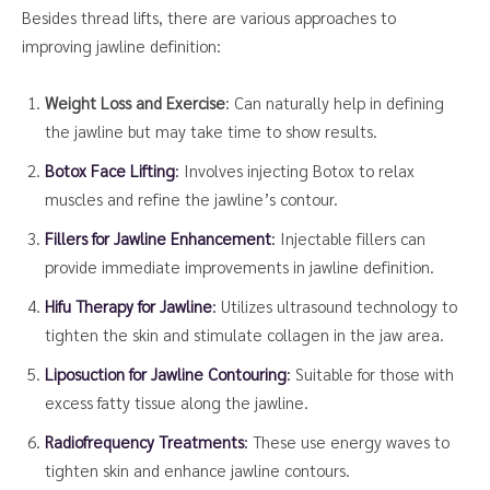
Besides thread lifts, there are various approaches to
improving jawline definition:
Weight Loss and Exercise
: Can naturally help in defining
the jawline but may take time to show results.
Botox Face Lifting
:
Involves injecting Botox to relax
muscles and refine the jawline’s contour.
Fillers for Jawline Enhancement
:
Injectable fillers can
provide immediate improvements in jawline definition.
Hifu Therapy for Jawline
:
Utilizes ultrasound technology to
tighten the skin and stimulate collagen in the jaw area.
Liposuction for Jawline Contouring
:
Suitable for those with
excess fatty tissue along the jawline.
Radiofrequency Treatments
:
These use energy waves to
tighten skin and enhance jawline contours.