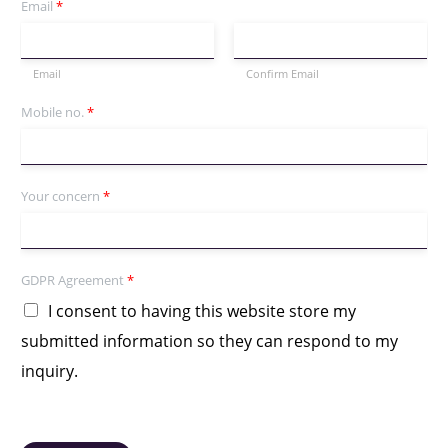
Email
*
Email
Confirm Email
Mobile no.
*
Your concern
*
GDPR Agreement
*
I consent to having this website store my
submitted information so they can respond to my
inquiry.