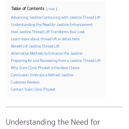
Table of Contents
hide
Advancing Jawline Contouring with Jawline Thread Lift
Understanding the Need for Jawline Enhancement
How Jawline Thread Lift Transforms Your Look
Learn more about thread lift in detail here:
Benefits of Jawline Thread Lift
Alternative Methods to Enhance the Jawline
Preparing for and Recovering from a Jawline Thread Lift
Why Siam Clinic Phuket is the Ideal Choice
Conclusion: Embrace a Refined Jawline
Customer Reviews
Contact Siam Clinic Phuket
Understanding the Need for