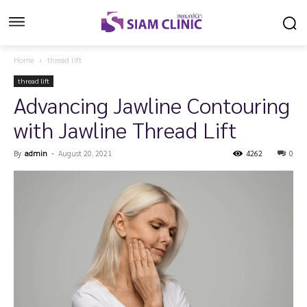
Home
thread lift
thread lift
Advancing Jawline Contouring
with Jawline Thread Lift
By
admin
-
August 20, 2021
4262
0