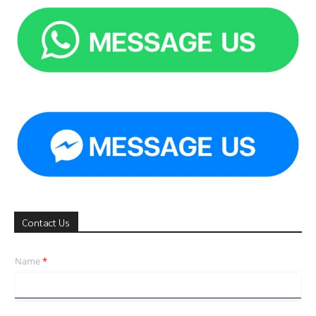
Contact Us
Name
*