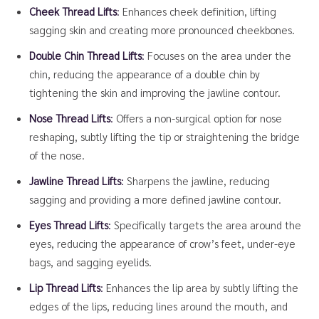
Cheek Thread Lifts
:
Enhances cheek definition, lifting
sagging skin and creating more pronounced cheekbones.
Double Chin Thread Lifts
:
Focuses on the area under the
chin, reducing the appearance of a double chin by
tightening the skin and improving the jawline contour.
Nose Thread Lifts
:
Offers a non-surgical option for nose
reshaping, subtly lifting the tip or straightening the bridge
of the nose.
Jawline Thread Lifts
:
Sharpens the jawline, reducing
sagging and providing a more defined jawline contour.
Eyes Thread Lifts
:
Specifically targets the area around the
eyes, reducing the appearance of crow’s feet, under-eye
bags, and sagging eyelids.
Lip Thread Lifts
:
Enhances the lip area by subtly lifting the
edges of the lips, reducing lines around the mouth, and