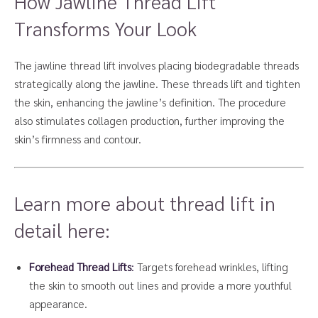
How Jawline Thread Lift
Transforms Your Look
The jawline thread lift involves placing biodegradable threads
strategically along the jawline. These threads lift and tighten
the skin, enhancing the jawline’s definition. The procedure
also stimulates collagen production, further improving the
skin’s firmness and contour.
Learn more about thread lift in
detail here:
Forehead Thread Lifts
:
Targets forehead wrinkles, lifting
the skin to smooth out lines and provide a more youthful
appearance.