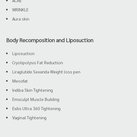
ACNE
WRINKLE
Aura skin
Body Recomposition and Liposuction
Liposuction
Cryolipolysis Fat Reduction
Liraglutide Sexanda Weight loss pen
Mesofat
Indiba Skin Tightening
Emsculpt Muscle Building
Exilis Ultra 360 Tightening
Vaginal Tightening