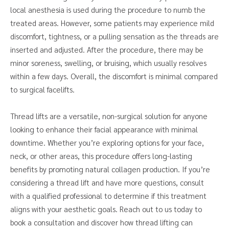
local anesthesia is used during the procedure to numb the
treated areas. However, some patients may experience mild
discomfort, tightness, or a pulling sensation as the threads are
inserted and adjusted. After the procedure, there may be
minor soreness, swelling, or bruising, which usually resolves
within a few days. Overall, the discomfort is minimal compared
to surgical facelifts.
Thread lifts are a versatile, non-surgical solution for anyone
looking to enhance their facial appearance with minimal
downtime. Whether you’re exploring options for your face,
neck, or other areas, this procedure offers long-lasting
benefits by promoting natural collagen production. If you’re
considering a thread lift and have more questions, consult
with a qualified professional to determine if this treatment
aligns with your aesthetic goals. Reach out to us today to
book a consultation and discover how thread lifting can