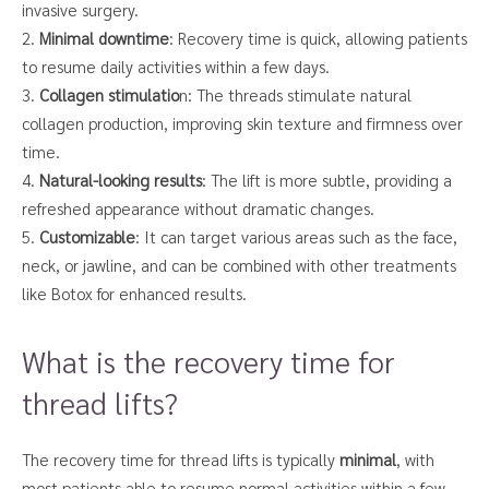
invasive surgery.
2.
Minimal downtime
: Recovery time is quick, allowing patients
to resume daily activities within a few days.
3.
Collagen stimulatio
n: The threads stimulate natural
collagen production, improving skin texture and firmness over
time.
4.
Natural-looking results
: The lift is more subtle, providing a
refreshed appearance without dramatic changes.
5.
Customizable
: It can target various areas such as the face,
neck, or jawline, and can be combined with other treatments
like Botox for enhanced results.
What is the recovery time for
thread lifts?
The recovery time for thread lifts is typically
minimal
, with
most patients able to resume normal activities within a few