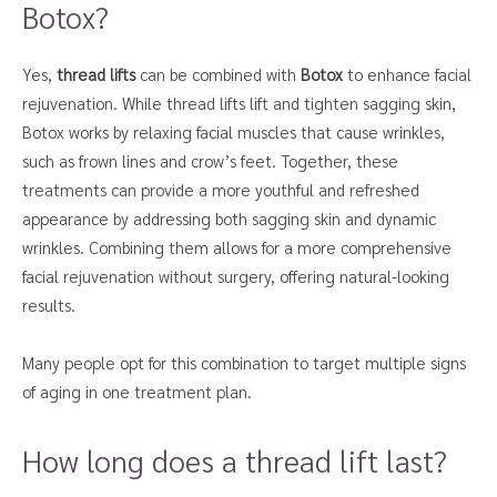
Botox?
Yes,
thread lifts
can be combined with
Botox
to enhance facial
rejuvenation. While thread lifts lift and tighten sagging skin,
Botox works by relaxing facial muscles that cause wrinkles,
such as frown lines and crow’s feet. Together, these
treatments can provide a more youthful and refreshed
appearance by addressing both sagging skin and dynamic
wrinkles. Combining them allows for a more comprehensive
facial rejuvenation without surgery, offering natural-looking
results.
Many people opt for this combination to target multiple signs
of aging in one treatment plan.
How long does a thread lift last?