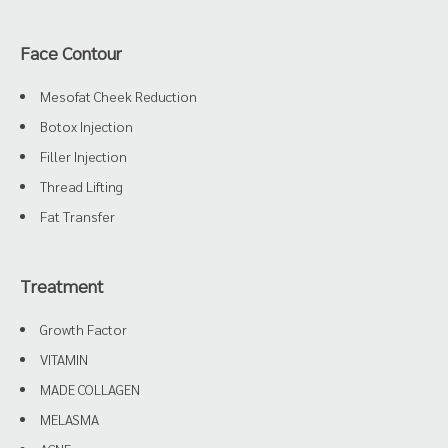
Face Contour
Mesofat Cheek Reduction
Botox Injection
Filler Injection
Thread Lifting
Fat Transfer
Treatment
Growth Factor
VITAMIN
MADE COLLAGEN
MELASMA