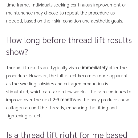
time frame. Individuals seeking continuous improvement or
maintenance may choose to repeat the procedure as
needed, based on their skin condition and aesthetic goals.
How long before thread lift results
show?
Thread lift results are typically visible
immediately
after the
procedure. However, the full effect becomes more apparent
as the swelling subsides and collagen production is
stimulated, which can take a few weeks. The skin continues to
improve over the next
2-3 months
as the body produces new
collagen around the threads, enhancing the lifting and
tightening effect.
Is a thread lift right for me based