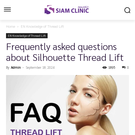
Home
EN Knowledge of Thread Lift
EN Knowledge of Thread Lift
Frequently asked questions
about Silhouette Thread Lift
By
Admin
-
September 18, 2024
1895
0