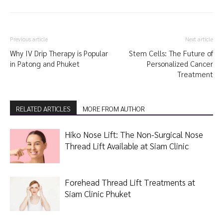
Previous article
Next article
Why IV Drip Therapy is Popular
Stem Cells: The Future of
in Patong and Phuket
Personalized Cancer
Treatment
RELATED ARTICLES
MORE FROM AUTHOR
Hiko Nose Lift: The Non-Surgical Nose
Thread Lift Available at Siam Clinic
Forehead Thread Lift Treatments at
Siam Clinic Phuket