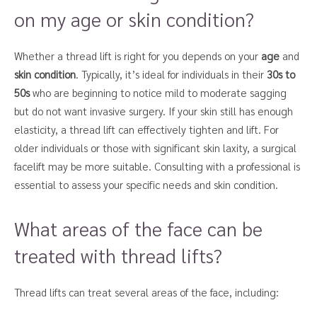
on my age or skin condition?
Whether a thread lift is right for you depends on your
age
and
skin condition
. Typically, it’s ideal for individuals in their
30s to
50s
who are beginning to notice mild to moderate sagging
but do not want invasive surgery. If your skin still has enough
elasticity, a thread lift can effectively tighten and lift. For
older individuals or those with significant skin laxity, a surgical
facelift may be more suitable. Consulting with a professional is
essential to assess your specific needs and skin condition.
What areas of the face can be
treated with thread lifts?
Thread lifts can treat several areas of the face, including: