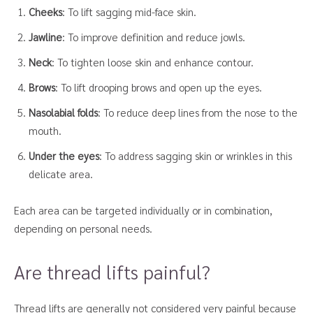
Cheeks
: To lift sagging mid-face skin.
Jawline
: To improve definition and reduce jowls.
Neck
: To tighten loose skin and enhance contour.
Brows
: To lift drooping brows and open up the eyes.
Nasolabial folds
: To reduce deep lines from the nose to the
mouth.
Under the eyes
: To address sagging skin or wrinkles in this
delicate area.
Each area can be targeted individually or in combination,
depending on personal needs.
Are thread lifts painful?
Thread lifts are generally not considered very painful because