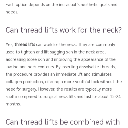
Each option depends on the individual’s aesthetic goals and
needs.
Can thread lifts work for the neck?
Yes,
thread lifts
can work for the neck. They are commonly
used to tighten and lift sagging skin in the neck area,
addressing loose skin and improving the appearance of the
jawline and neck contours. By inserting dissolvable threads,
the procedure provides an immediate lift and stimulates
collagen production, offering a more youthful look without the
need for surgery. However, the results are typically more
subtle compared to surgical neck lifts and last for about 12-24
months.
Can thread lifts be combined with