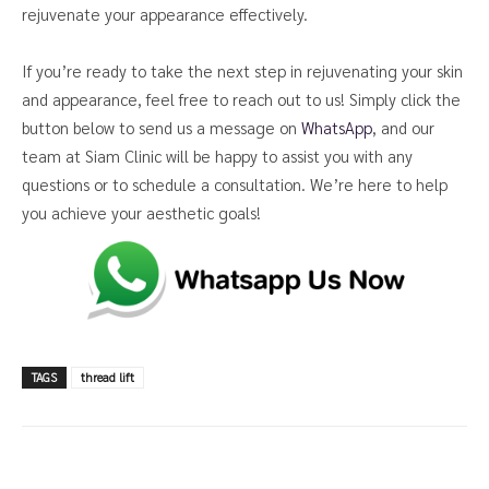
rejuvenate your appearance effectively.
If you’re ready to take the next step in rejuvenating your skin
and appearance, feel free to reach out to us! Simply click the
button below to send us a message on
WhatsApp
, and our
team at Siam Clinic will be happy to assist you with any
questions or to schedule a consultation. We’re here to help
you achieve your aesthetic goals!
TAGS
thread lift