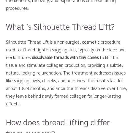
the benefits, recovery, and expectations of thread lifting
procedures.
What is Silhouette Thread Lift?
Silhouette Thread Lift is a non-surgical cosmetic procedure
used to lift and tighten sagging skin, typically on the face and
neck. It uses
dissolvable threads with tiny cones
to lift the
tissue and stimulate collagen production, providing a subtle,
natural-looking rejuvenation. The treatment addresses issues
like sagging jowls, cheeks, and necklines. The results last for
about 18-24 months, and since the threads dissolve over time,
they leave behind newly formed collagen for longer-lasting
effects.
How does thread lifting differ