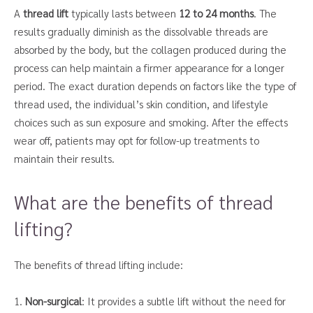
A
thread lift
typically lasts between
12 to 24 months
. The
results gradually diminish as the dissolvable threads are
absorbed by the body, but the collagen produced during the
process can help maintain a firmer appearance for a longer
period. The exact duration depends on factors like the type of
thread used, the individual’s skin condition, and lifestyle
choices such as sun exposure and smoking. After the effects
wear off, patients may opt for follow-up treatments to
maintain their results.
What are the benefits of thread
lifting?
The benefits of thread lifting include:
1.
Non-surgical
: It provides a subtle lift without the need for