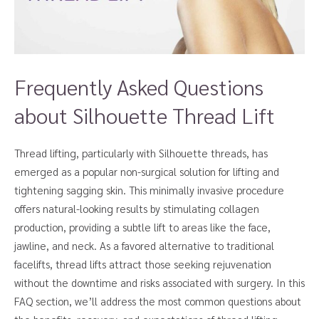
Frequently Asked Questions
about Silhouette Thread Lift
Thread lifting, particularly with Silhouette threads, has
emerged as a popular non-surgical solution for lifting and
tightening sagging skin. This minimally invasive procedure
offers natural-looking results by stimulating collagen
production, providing a subtle lift to areas like the face,
jawline, and neck. As a favored alternative to traditional
facelifts, thread lifts attract those seeking rejuvenation
without the downtime and risks associated with surgery. In this
FAQ section, we’ll address the most common questions about