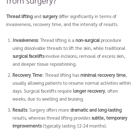
from surgery?
Thread lifting
and
surgery
differ significantly in terms of
invasiveness, recovery time, and the intensity of results.
Invasiveness
: Thread lifting is a
non-surgical
procedure
using dissolvable threads to lift the skin, while traditional
surgical facelifts
involve incisions, removal of excess skin,
and deeper tissue repositioning.
Recovery Time
: Thread lifting has
minimal recovery time
,
usually allowing patients to resume normal activities within
days. Surgical facelifts require
longer recovery
, often
weeks, due to swelling and bruising.
Results
: Surgery offers more
dramatic and long-lasting
results, whereas thread lifting provides
subtle, temporary
improvements
(typically lasting 12-24 months).