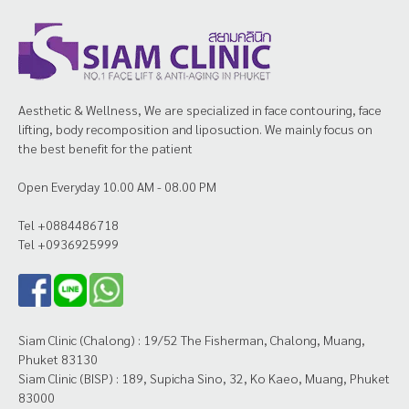
Aesthetic & Wellness, We are specialized in face contouring, face
lifting, body recomposition and liposuction. We mainly focus on
the best benefit for the patient
Open Everyday 10.00 AM - 08.00 PM
Tel +0884486718
Tel +0936925999
Siam Clinic (Chalong) : 19/52 The Fisherman, Chalong, Muang,
Phuket 83130
Siam Clinic (BISP) : 189, Supicha Sino, 32, Ko Kaeo, Muang, Phuket
83000