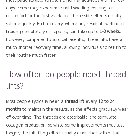
days. Some may experience mild swelling, bruising, or
discomfort for the first week, but these side effects usually
subside quickly. Full recovery, where any residual swelling or
bruising completely disappears, can take up to
1-2 weeks
.
However, compared to surgical facelifts, thread lifts have a
much shorter recovery time, allowing individuals to return to
their routine much faster.
How often do people need thread
lifts?
Most people typically need a
thread lift
every
12 to 24
months
to maintain the results, as the effects gradually wear
off over time. The threads are absorbable and stimulate
collagen production, so while some improvements may last
longer, the full lifting effect usually diminishes within that