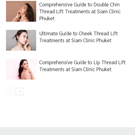
Comprehensive Guide to Double Chin
Thread Lift Treatments at Siam Clinic
Phuket
Ultimate Guide to Cheek Thread Lift
Treatments at Siam Clinic Phuket
Comprehensive Guide to Lip Thread Lift
Treatments at Siam Clinic Phuket