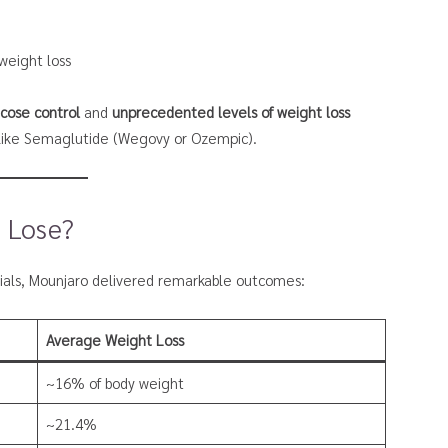
 weight loss
ucose control
and
unprecedented levels of weight loss
 like Semaglutide (Wegovy or Ozempic).
 Lose?
trials, Mounjaro delivered remarkable outcomes:
Average Weight Loss
~16% of body weight
~21.4%