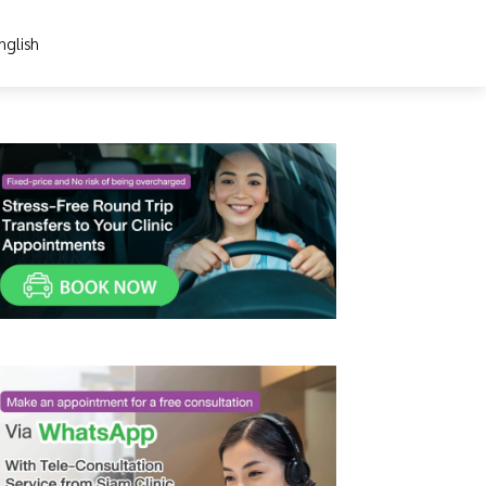
nglish