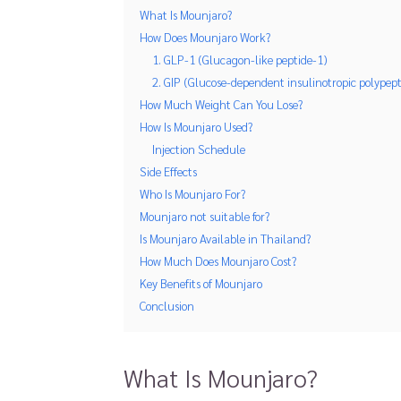
What Is Mounjaro?
How Does Mounjaro Work?
1. GLP-1 (Glucagon-like peptide-1)
2. GIP (Glucose-dependent insulinotropic polypept
How Much Weight Can You Lose?
How Is Mounjaro Used?
Injection Schedule
Side Effects
Who Is Mounjaro For?
Mounjaro not suitable for?
Is Mounjaro Available in Thailand?
How Much Does Mounjaro Cost?
Key Benefits of Mounjaro
Conclusion
What Is Mounjaro?