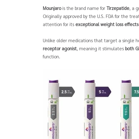
Mounjaro
is the brand name for
Tirzepatide
, a 
Originally approved by the U.S. FDA for the tre
attention for its
exceptional weight loss effects
Unlike older medications that target a single 
receptor agonist
, meaning it stimulates
both G
function.