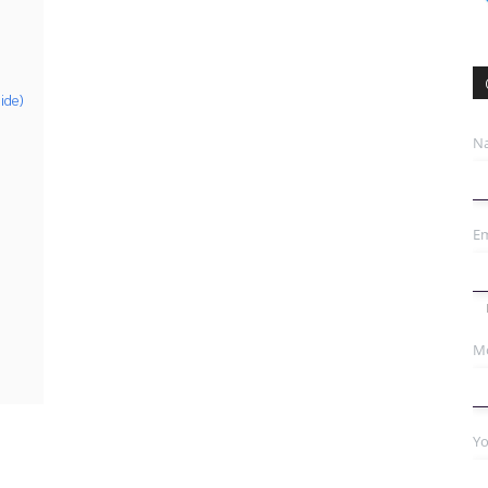
ide)
N
Em
Mo
Yo