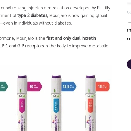
groundbreaking injectable medication developed by Eli Lilly.
G
atment of
type 2 diabetes
, Mounjaro is now gaining global
—even in individuals without diabetes.
m
hormone, Mounjaro is the
first and only dual incretin
r
LP-1 and GIP receptors
in the body to improve metabolic