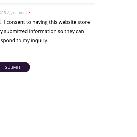
DPR Agreement
*
I consent to having this website store
y submitted information so they can
espond to my inquiry.
SUBMIT