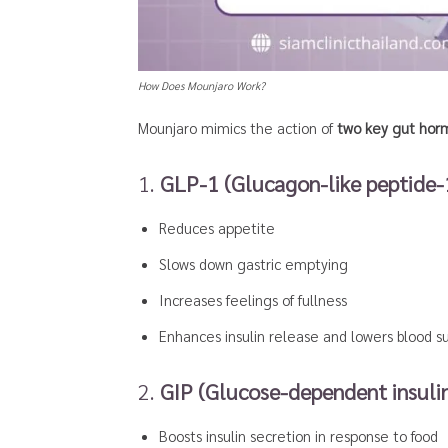
How Does Mounjaro Work?
Mounjaro mimics the action of
two key gut hor
1.
GLP-1 (Glucagon-like peptide-
Reduces appetite
Slows down gastric emptying
Increases feelings of fullness
Enhances insulin release and lowers blood s
2.
GIP (Glucose-dependent insulin
Boosts insulin secretion in response to food