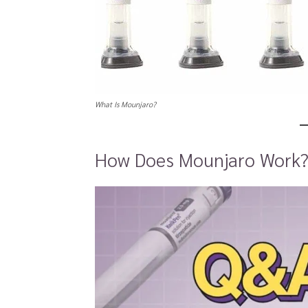
What Is Mounjaro?
How Does Mounjaro Work