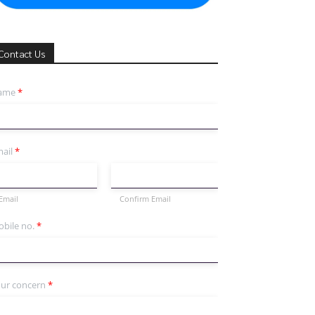
Contact Us
ame
*
ail
*
Email
Confirm Email
bile no.
*
ur concern
*