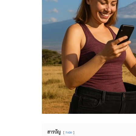
สารบัญ
hide