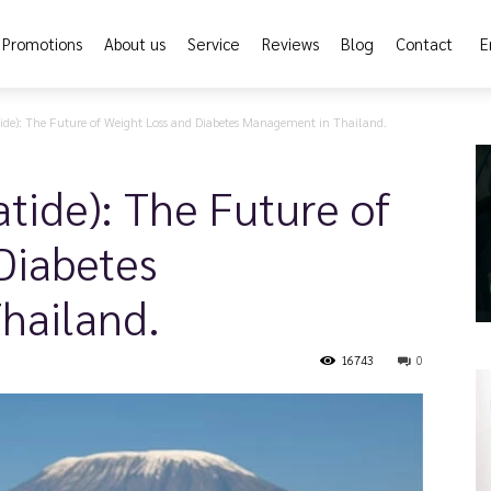
Promotions
About us
Service
Reviews
Blog
Contact
E
ide): The Future of Weight Loss and Diabetes Management in Thailand.
tide): The Future of
Diabetes
hailand.
16743
0