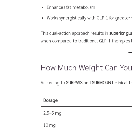
Enhances fat metabolism
Works synergistically with GLP-1 for greater
This dual-action approach results in
superior gl
when compared to traditional GLP-1 therapies
How Much Weight Can You
According to
SURPASS
and
SURMOUNT
clinical 
Dosage
2.5–5 mg
10 mg