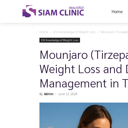
Home
Home
EN Knowledge of Weight Loss
Mounjaro (Tirzepat
EN Knowledge of Weight Loss
Mounjaro (Tirzepa
Weight Loss and 
Management in T
By
Admin
-
June 13, 2025