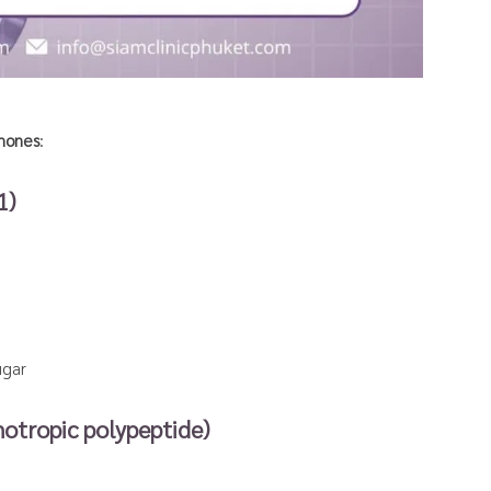
mones
:
1)
ugar
otropic polypeptide)