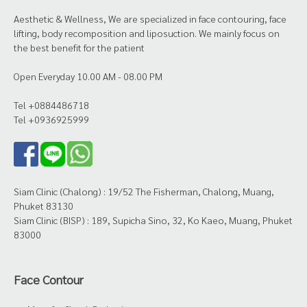
Aesthetic & Wellness, We are specialized in face contouring, face
lifting, body recomposition and liposuction. We mainly focus on
the best benefit for the patient
Open Everyday 10.00 AM - 08.00 PM
Tel +0884486718
Tel +0936925999
Siam Clinic (Chalong) : 19/52 The Fisherman, Chalong, Muang,
Phuket 83130
Siam Clinic (BISP) : 189, Supicha Sino, 32, Ko Kaeo, Muang, Phuket
83000
Face Contour