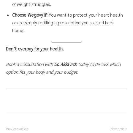
of weight struggles.
Choose Wegovy if:
You want to protect your heart health
or are simply refilling a prescription you started back
home.
Don’t overpay for your health.
Book a consultation with
Dr. Akkavich
today to discuss which
option fits your body and your budget.
Previous article
Next article