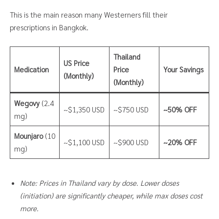
This is the main reason many Westerners fill their
prescriptions in Bangkok.
Thailand
US Price
Medication
Price
Your Savings
(Monthly)
(Monthly)
Wegovy
(2.4
~$1,350 USD
~$750 USD
~50% OFF
mg)
Mounjaro
(10
~$1,100 USD
~$900 USD
~20% OFF
mg)
Note: Prices in Thailand vary by dose. Lower doses
(initiation) are significantly cheaper, while max doses cost
more.