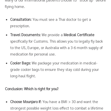
flying home.
Consultation:
You must see a Thai doctor to get a
prescription.
Travel Documents:
We provide a
Medical Certificate
specifically for Customs. This allows you to legally fly back
to the US, Europe, or Australia with a 3-6 month supply of
medication for personal use.
Cooler Bags:
We package your medication in medical-
grade cooler bags to ensure they stay cold during your
long-haul flight.
Conclusion: Which is right for you?
Choose Mounjaro if:
You have a BMI > 30 and want the
strongest possible weight loss effect to combat a lifetime