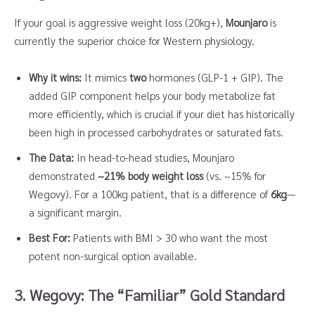
If your goal is aggressive weight loss (20kg+),
Mounjaro
is
currently the superior choice for Western physiology.
Why it wins:
It mimics
two
hormones (GLP-1 + GIP). The
added GIP component helps your body metabolize fat
more efficiently, which is crucial if your diet has historically
been high in processed carbohydrates or saturated fats.
The Data:
In head-to-head studies, Mounjaro
demonstrated
~21% body weight loss
(vs. ~15% for
Wegovy). For a 100kg patient, that is a difference of
6kg
—
a significant margin.
Best For:
Patients with BMI > 30 who want the most
potent non-surgical option available.
3. Wegovy: The “Familiar” Gold Standard