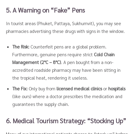
5. A Warning on “Fake” Pens
In tourist areas (Phuket, Pattaya, Sukhumvit), you may see
pharmacies advertising these drugs with signs in the window.
The Risk:
Counterfeit pens are a global problem.
Furthermore, genuine pens require strict
Cold Chain
Management (2°C – 8°C)
. A pen bought from a non-
accredited roadside pharmacy may have been sitting in
the tropical heat, rendering it useless.
The Fix:
Only buy from
licensed medical clinics
or
hospitals
(like ours) where a doctor prescribes the medication and
guarantees the supply chain.
6. Medical Tourism Strategy: “Stocking Up”
Many of our international patients choose to “stock up” before