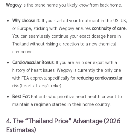
Wegovy
is the brand name you likely know from back home.
Why choose it:
If you started your treatment in the US, UK,
or Europe, sticking with Wegovy ensures
continuity of care
.
You can seamlessly continue your exact dosage here in
Thailand without risking a reaction to a new chemical
compound.
Cardiovascular Bonus:
If you are an older expat with a
history of heart issues, Wegovy is currently the only one
with FDA approval specifically for
reducing cardiovascular
risk
(heart attack/stroke).
Best For:
Patients who prioritize heart health or want to
maintain a regimen started in their home country.
4. The “Thailand Price” Advantage (2026
Estimates)