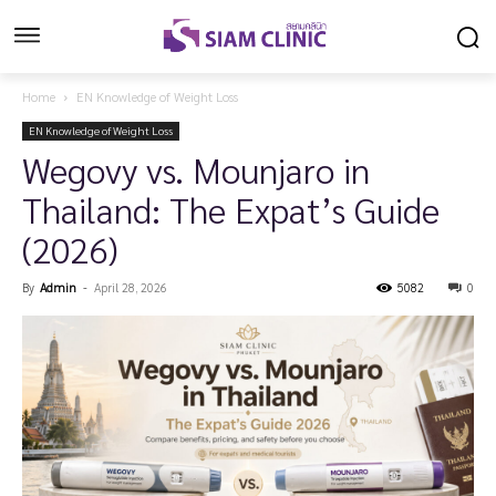
Home
EN Knowledge of Weight Loss
EN Knowledge of Weight Loss
Wegovy vs. Mounjaro in
Thailand: The Expat’s Guide
(2026)
By
Admin
-
April 28, 2026
5082
0