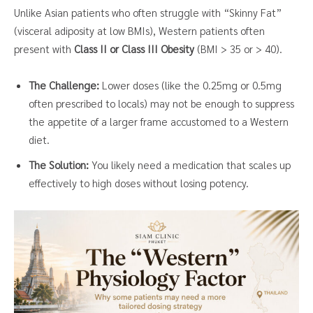
Unlike Asian patients who often struggle with “Skinny Fat”
(visceral adiposity at low BMIs), Western patients often
present with
Class II or Class III Obesity
(BMI > 35 or > 40).
The Challenge:
Lower doses (like the 0.25mg or 0.5mg
often prescribed to locals) may not be enough to suppress
the appetite of a larger frame accustomed to a Western
diet.
The Solution:
You likely need a medication that scales up
effectively to high doses without losing potency.