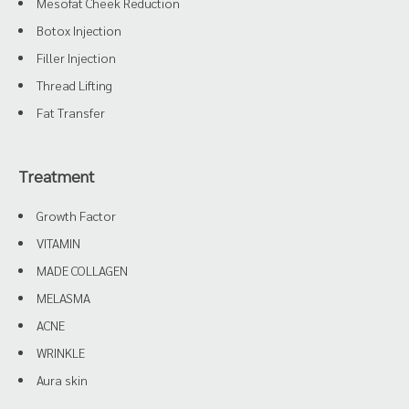
Mesofat Cheek Reduction
Botox Injection
Filler Injection
Thread Lifting
Fat Transfer
Treatment
Growth Factor
VITAMIN
MADE COLLAGEN
MELASMA
ACNE
WRINKLE
Aura skin