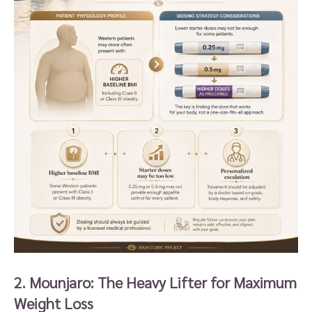
2. Mounjaro: The Heavy Lifter for Maximum
Weight Loss