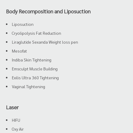
Body Recomposition and Liposuction
Liposuction
Cryolipolysis Fat Reduction
Liraglutide Sexanda Weight loss pen
Mesofat
Indiba Skin Tightening
Emsculpt Muscle Building
Exilis Ultra 360 Tightening
Vaginal Tightening
Laser
HIFU
Oxy Air