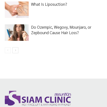
What Is Liposuction?
Do Ozempic, Wegovy, Mounjaro, or
Zepbound Cause Hair Loss?