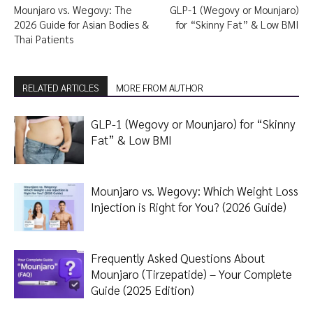
Mounjaro vs. Wegovy: The
GLP-1 (Wegovy or Mounjaro)
2026 Guide for Asian Bodies &
for “Skinny Fat” & Low BMI
Thai Patients
RELATED ARTICLES
MORE FROM AUTHOR
GLP-1 (Wegovy or Mounjaro) for “Skinny
Fat” & Low BMI
Mounjaro vs. Wegovy: Which Weight Loss
Injection is Right for You? (2026 Guide)
Frequently Asked Questions About
Mounjaro (Tirzepatide) – Your Complete
Guide (2025 Edition)