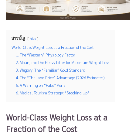
สารบัญ
hide
World-Class Weight Loss at a Fraction of the Cost
1. The “Western” Physiology Factor
2. Mounjaro: The Heavy Lifter for Maximum Weight Loss
3. Wegovy: The “Familiar” Gold Standard
4. The “Thailand Price” Advantage (2026 Estimates)
5. A Warning on “Fake” Pens
6. Medical Tourism Strategy: “Stocking Up”
World-Class Weight Loss at a
Fraction of the Cost