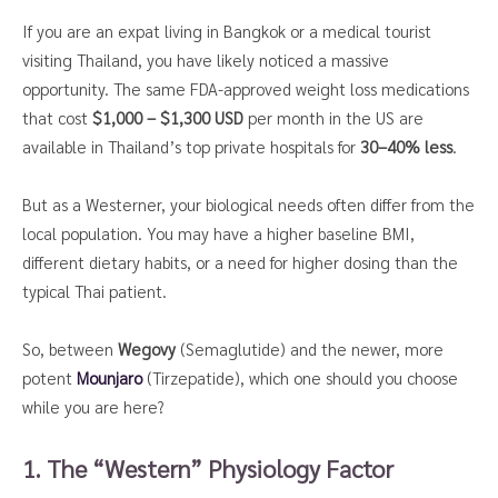
If you are an expat living in Bangkok or a medical tourist
visiting Thailand, you have likely noticed a massive
opportunity. The same FDA-approved weight loss medications
that cost
$1,000 – $1,300 USD
per month in the US are
available in Thailand’s top private hospitals for
30–40% less
.
But as a Westerner, your biological needs often differ from the
local population. You may have a higher baseline BMI,
different dietary habits, or a need for higher dosing than the
typical Thai patient.
So, between
Wegovy
(Semaglutide) and the newer, more
potent
Mounjaro
(Tirzepatide), which one should you choose
while you are here?
1. The “Western” Physiology Factor