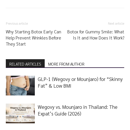
Previous article
Next article
Why Starting Botox Early Can
Botox for Gummy Smile: What
Help Prevent Wrinkles Before
Is It and How Does It Work?
They Start
RELATED ARTICLES
MORE FROM AUTHOR
GLP-1 (Wegovy or Mounjaro) for “Skinny
Fat” & Low BMI
Wegovy vs. Mounjaro in Thailand: The
Expat’s Guide (2026)