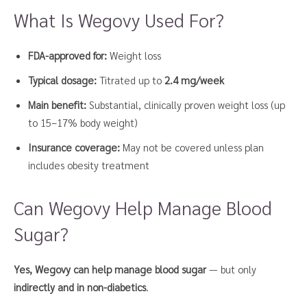
What Is Wegovy Used For?
FDA-approved for:
Weight loss
Typical dosage:
Titrated up to
2.4 mg/week
Main benefit:
Substantial, clinically proven weight loss (up
to 15–17% body weight)
Insurance coverage:
May not be covered unless plan
includes obesity treatment
Can Wegovy Help Manage Blood
Sugar?
Yes, Wegovy can help manage blood sugar
— but only
indirectly and in non-diabetics
.