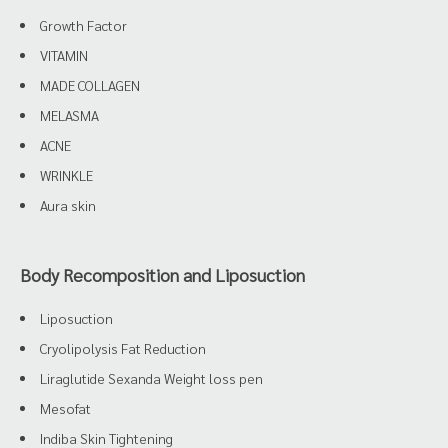
Growth Factor
VITAMIN
MADE COLLAGEN
MELASMA
ACNE
WRINKLE
Aura skin
Body Recomposition and Liposuction
Liposuction
Cryolipolysis Fat Reduction
Liraglutide Sexanda Weight loss pen
Mesofat
Indiba Skin Tightening