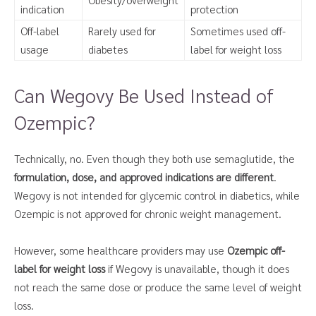
indication
protection
Off-label
Rarely used for
Sometimes used off-
usage
diabetes
label for weight loss
Can Wegovy Be Used Instead of
Ozempic?
Technically, no. Even though they both use semaglutide, the
formulation, dose, and approved indications are different
.
Wegovy is not intended for glycemic control in diabetics, while
Ozempic is not approved for chronic weight management.
However, some healthcare providers may use
Ozempic off-
label for weight loss
if Wegovy is unavailable, though it does
not reach the same dose or produce the same level of weight
loss.