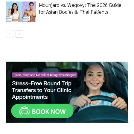
Mounjaro vs. Wegovy: The 2026 Guide
for Asian Bodies & Thai Patients