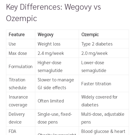
Key Differences: Wegovy vs
Ozempic
Feature
Wegovy
Ozempic
Use
Weight loss
Type 2 diabetes
Max dose
2.4 mg/week
2.0 mg/week
Higher-dose
Lower-dose
Formulation
semaglutide
semaglutide
Titration
Slower to manage
Faster titration
schedule
GI side effects
Insurance
Widely covered for
Often limited
coverage
diabetes
Delivery
Single-use, fixed-
Multi-dose, adjustable
device
dose pens
pens
FDA
Blood glucose & heart
Obesity/overweight