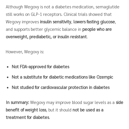
Although Wegovy is not a diabetes medication, semaglutide
still works on GLP-1 receptors. Clinical trials showed that
Wegovy improves
insulin sensitivity
,
lowers fasting glucose
,
and supports better glycemic balance in
people who are
overweight, prediabetic, or insulin resistant
.
However, Wegovy is:
Not FDA-approved for diabetes
Not a substitute for diabetic medications like Ozempic
Not studied for cardiovascular protection in diabetes
In summary:
Wegovy may improve blood sugar levels as a
side
benefit of weight loss
, but it should
not be used as a
treatment for diabetes
.