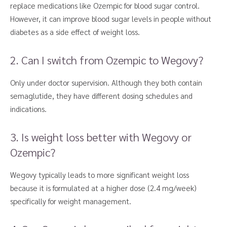
replace medications like Ozempic for blood sugar control.
However, it can improve blood sugar levels in people without
diabetes as a side effect of weight loss.
2. Can I switch from Ozempic to Wegovy?
Only under doctor supervision. Although they both contain
semaglutide, they have different dosing schedules and
indications.
3. Is weight loss better with Wegovy or
Ozempic?
Wegovy typically leads to more significant weight loss
because it is formulated at a higher dose (2.4 mg/week)
specifically for weight management.