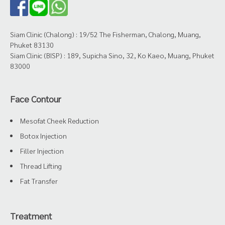
Siam Clinic (Chalong) : 19/52 The Fisherman, Chalong, Muang,
Phuket 83130
Siam Clinic (BISP) : 189, Supicha Sino, 32, Ko Kaeo, Muang, Phuket
83000
Face Contour
Mesofat Cheek Reduction
Botox Injection
Filler Injection
Thread Lifting
Fat Transfer
Treatment