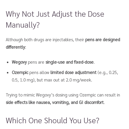
Why Not Just Adjust the Dose
Manually?
Although both drugs are injectables, their
pens are designed
differently
:
Wegovy
pens are
single-use and fixed-dose
.
Ozempic
pens allow
limited dose adjustment
(e.g., 0.25,
0.5, 1.0 mg), but max out at 2.0 mg/week.
Trying to mimic Wegovy’s dosing using Ozempic can result in
side effects like nausea, vomiting, and GI discomfort
.
Which One Should You Use?