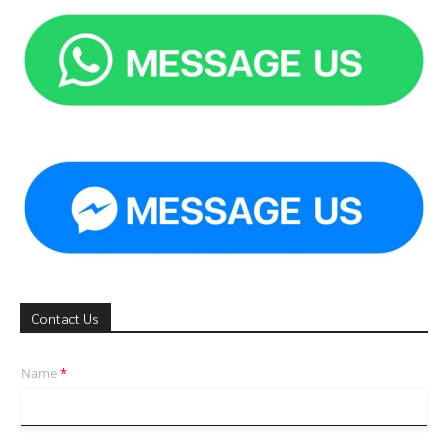
Contact Us
Name
*