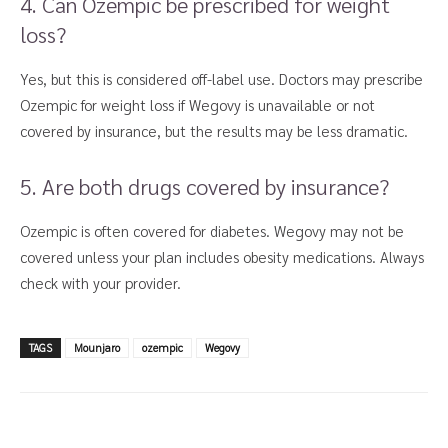
4. Can Ozempic be prescribed for weight
loss?
Yes, but this is considered off-label use. Doctors may prescribe
Ozempic for weight loss if Wegovy is unavailable or not
covered by insurance, but the results may be less dramatic.
5. Are both drugs covered by insurance?
Ozempic is often covered for diabetes. Wegovy may not be
covered unless your plan includes obesity medications. Always
check with your provider.
TAGS
Mounjaro
ozempic
Wegovy