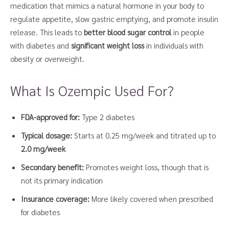
medication that mimics a natural hormone in your body to
regulate appetite, slow gastric emptying, and promote insulin
release. This leads to
better blood sugar control
in people
with diabetes and
significant weight loss
in individuals with
obesity or overweight.
What Is Ozempic Used For?
FDA-approved for:
Type 2 diabetes
Typical dosage:
Starts at 0.25 mg/week and titrated up to
2.0 mg/week
Secondary benefit:
Promotes weight loss, though that is
not its primary indication
Insurance coverage:
More likely covered when prescribed
for diabetes