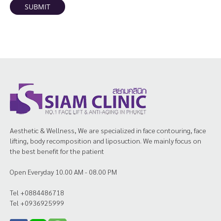
SUBMIT
Aesthetic & Wellness, We are specialized in face contouring, face
lifting, body recomposition and liposuction. We mainly focus on
the best benefit for the patient
Open Everyday 10.00 AM - 08.00 PM
Tel +0884486718
Tel +0936925999