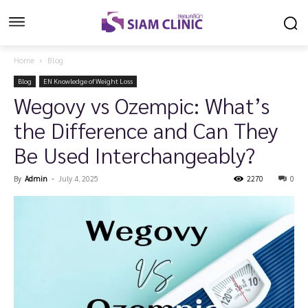
Home
Blog
Blog
EN Knowledge of Weight Loss
Wegovy vs Ozempic: What’s
the Difference and Can They
Be Used Interchangeably?
By
Admin
-
July 4, 2025
2270
0