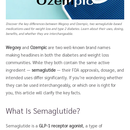
Discover the key differences between Wegovy and Ozempic, two semaglutide-based
medications used for weight loss and type 2 diabetes. Learn about their uses, dosing,
benefits, and whether they are interchangeable.
Wegovy
and
Ozempic
are two well-known brand names
making headlines in both the diabetes and weight loss
communities. While they both contain the same active
ingredient —
semaglutide
— their FDA approvals, dosage, and
intended uses differ significantly. If you’re wondering whether
they can be used interchangeably, or which one is right for
you, this article will clarify the key facts.
What Is Semaglutide?
Semaglutide is a
GLP-1 receptor agonist
, a type of