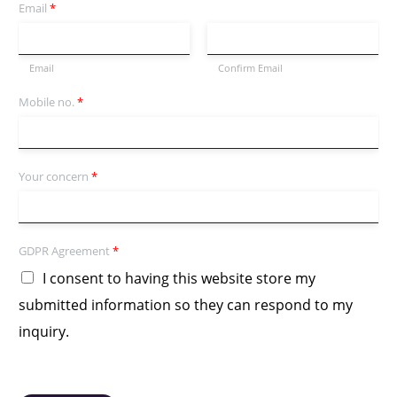
Email
*
Email
Confirm Email
Mobile no.
*
Your concern
*
GDPR Agreement
*
I consent to having this website store my
submitted information so they can respond to my
inquiry.