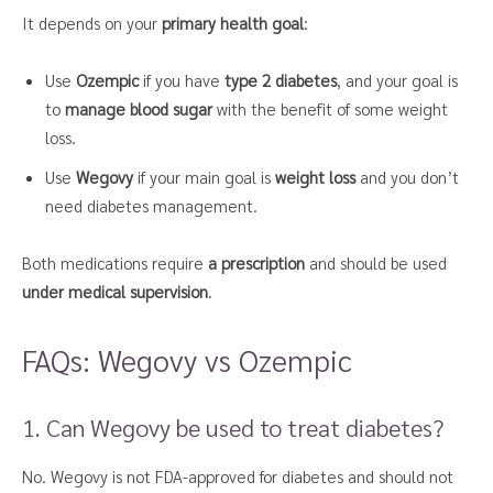
It depends on your
primary health goal
:
Use
Ozempic
if you have
type 2 diabetes
, and your goal is
to
manage blood sugar
with the benefit of some weight
loss.
Use
Wegovy
if your main goal is
weight loss
and you don’t
need diabetes management.
Both medications require
a prescription
and should be used
under medical supervision
.
FAQs: Wegovy vs Ozempic
1. Can Wegovy be used to treat diabetes?
No. Wegovy is not FDA-approved for diabetes and should not