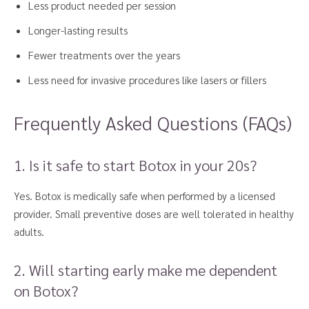
Less product needed per session
Longer-lasting results
Fewer treatments over the years
Less need for invasive procedures like lasers or fillers
Frequently Asked Questions (FAQs)
1. Is it safe to start Botox in your 20s?
Yes. Botox is medically safe when performed by a licensed
provider. Small preventive doses are well tolerated in healthy
adults.
2. Will starting early make me dependent
on Botox?