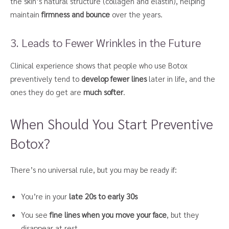
the skin’s natural structure (collagen and elastin), helping
maintain
firmness and bounce
over the years.
3. Leads to Fewer Wrinkles in the Future
Clinical experience shows that people who use Botox
preventively tend to
develop fewer lines
later in life, and the
ones they do get are
much softer
.
When Should You Start Preventive
Botox?
There’s no universal rule, but you may be ready if:
You’re in your
late 20s to early 30s
You see
fine lines when you move your face
, but they
disappear at rest