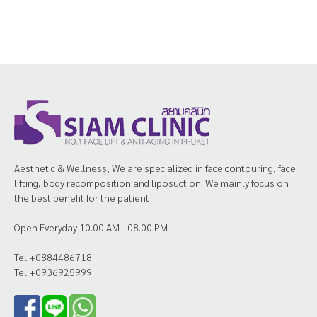
Aesthetic & Wellness, We are specialized in face contouring, face
lifting, body recomposition and liposuction. We mainly focus on
the best benefit for the patient
Open Everyday 10.00 AM - 08.00 PM
Tel +0884486718
Tel +0936925999