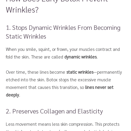
Wrinkles?
1. Stops Dynamic Wrinkles From Becoming
Static Wrinkles
When you smile, squint, or frown, your muscles contract and
fold the skin. These are called
dynamic wrinkles
.
Over time, these lines become
static wrinkles
—permanently
etched into the skin. Botox stops the excessive muscle
movement that causes this transition, so
lines never set
deeply
.
2. Preserves Collagen and Elasticity
Less movement means less skin compression. This protects