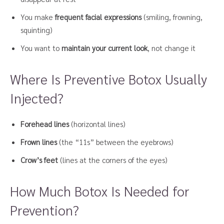
You make
frequent facial expressions
(smiling, frowning,
squinting)
You want to
maintain your current look
, not change it
Where Is Preventive Botox Usually
Injected?
Forehead lines
(horizontal lines)
Frown lines
(the “11s” between the eyebrows)
Crow’s feet
(lines at the corners of the eyes)
How Much Botox Is Needed for
Prevention?