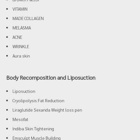
VITAMIN
MADE COLLAGEN
MELASMA
ACNE
WRINKLE
Aura skin
Body Recomposition and Liposuction
Liposuction
Cryolipolysis Fat Reduction
Liraglutide Sexanda Weight loss pen
Mesofat
Indiba Skin Tightening
Emsculpt Muscle Building