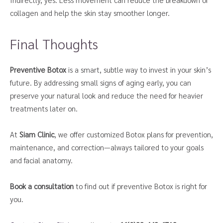
collagen and help the skin stay smoother longer.
Final Thoughts
Preventive Botox
is a smart, subtle way to invest in your skin’s
future. By addressing small signs of aging early, you can
preserve your natural look and reduce the need for heavier
treatments later on.
At
Siam Clinic
, we offer customized Botox plans for prevention,
maintenance, and correction—always tailored to your goals
and facial anatomy.
Book a consultation
to find out if preventive Botox is right for
you.