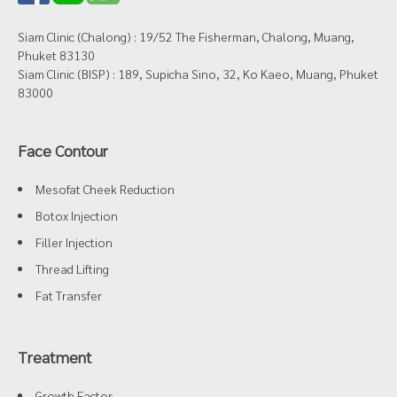
Siam Clinic (Chalong) : 19/52 The Fisherman, Chalong, Muang,
Phuket 83130
Siam Clinic (BISP) : 189, Supicha Sino, 32, Ko Kaeo, Muang, Phuket
83000
Face Contour
Mesofat Cheek Reduction
Botox Injection
Filler Injection
Thread Lifting
Fat Transfer
Treatment
Growth Factor