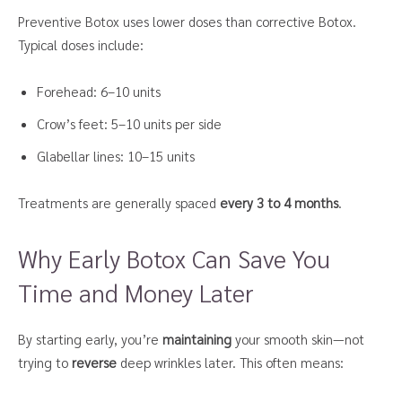
Preventive Botox uses lower doses than corrective Botox.
Typical doses include:
Forehead: 6–10 units
Crow’s feet: 5–10 units per side
Glabellar lines: 10–15 units
Treatments are generally spaced
every 3 to 4 months
.
Why Early Botox Can Save You
Time and Money Later
By starting early, you’re
maintaining
your smooth skin—not
trying to
reverse
deep wrinkles later. This often means: