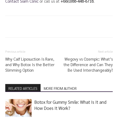
Contact Siam Clinic
or call us at
+66(0)88-448-6718
.
Previous article
Next article
Why Calf Liposuction Is Rare,
Wegovy vs Ozempic: What’s
and Why Botox Is the Better
the Difference and Can They
Slimming Option
Be Used Interchangeably?
RELATED ARTICLES
MORE FROM AUTHOR
Botox for Gummy Smile: What Is It and
How Does It Work?