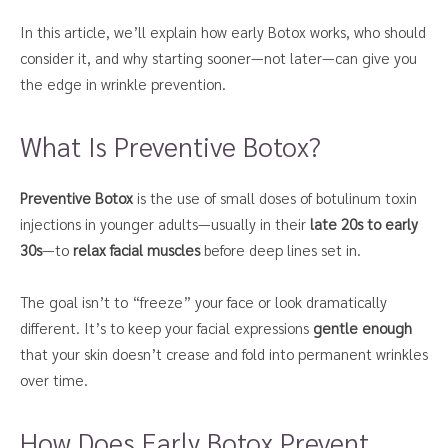
In this article, we’ll explain how early Botox works, who should
consider it, and why starting sooner—not later—can give you
the edge in wrinkle prevention.
What Is Preventive Botox?
Preventive Botox
is the use of small doses of botulinum toxin
injections in younger adults—usually in their
late 20s to early
30s
—to
relax facial muscles
before deep lines set in.
The goal isn’t to “freeze” your face or look dramatically
different. It’s to keep your facial expressions
gentle enough
that your skin doesn’t crease and fold into permanent wrinkles
over time.
How Does Early Botox Prevent