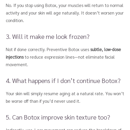
No. If you stop using Botox, your muscles will return to normal
activity and your skin will age naturally. It doesn’t worsen your
condition.
3. Will it make me look frozen?
Not if done correctly. Preventive Botox uses
subtle, low-dose
injections
to reduce expression lines—not eliminate facial
movement.
4. What happens if I don’t continue Botox?
Your skin will simply resume aging at a natural rate. You won’t
be worse off than if you’d never used it.
5. Can Botox improve skin texture too?
Indirectly, yes. Less movement can reduce the breakdown of