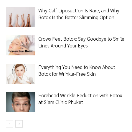
Why Calf Liposuction Is Rare, and Why
Botox Is the Better Slimming Option
Crows Feet Botox: Say Goodbye to Smile
Lines Around Your Eyes
Everything You Need to Know About
Botox for Wrinkle-Free Skin
Forehead Wrinkle Reduction with Botox
at Siam Clinic Phuket