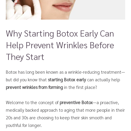
Why Starting Botox Early Can
Help Prevent Wrinkles Before
They Start
Botox has long been known as a wrinkle-reducing treatment—
but did you know that
starting Botox early
can actually help
prevent wrinkles from forming
in the first place?
Welcome to the concept of
preventive Botox
—a proactive,
medically backed approach to aging that more people in their
20s and 30s are choosing to keep their skin smooth and
youthful for longer.