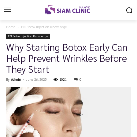
Home
EN Botox Injection Knowledge
EN Botox Injection Knowledge
Why Starting Botox Early Can
Help Prevent Wrinkles Before
They Start
By
Admin
-
June 26, 2025
1021
0