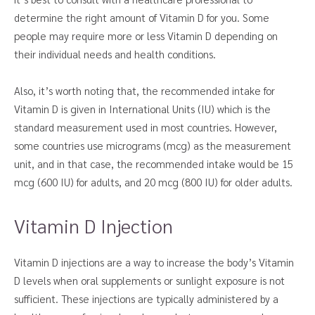
determine the right amount of Vitamin D for you. Some
people may require more or less Vitamin D depending on
their individual needs and health conditions.
Also, it’s worth noting that, the recommended intake for
Vitamin D is given in International Units (IU) which is the
standard measurement used in most countries. However,
some countries use micrograms (mcg) as the measurement
unit, and in that case, the recommended intake would be 15
mcg (600 IU) for adults, and 20 mcg (800 IU) for older adults.
Vitamin D Injection
Vitamin D injections are a way to increase the body’s Vitamin
D levels when oral supplements or sunlight exposure is not
sufficient. These injections are typically administered by a