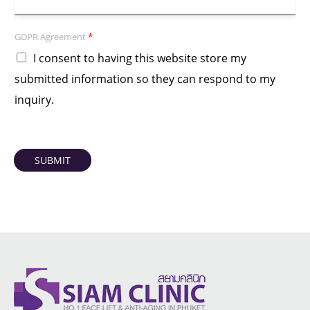
GDPR Agreement
*
I consent to having this website store my
submitted information so they can respond to my
inquiry.
SUBMIT