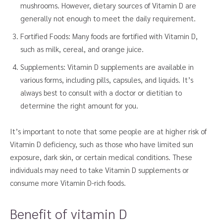
mushrooms. However, dietary sources of Vitamin D are
generally not enough to meet the daily requirement.
Fortified Foods: Many foods are fortified with Vitamin D,
such as milk, cereal, and orange juice.
Supplements: Vitamin D supplements are available in
various forms, including pills, capsules, and liquids. It’s
always best to consult with a doctor or dietitian to
determine the right amount for you.
It’s important to note that some people are at higher risk of
Vitamin D deficiency, such as those who have limited sun
exposure, dark skin, or certain medical conditions. These
individuals may need to take Vitamin D supplements or
consume more Vitamin D-rich foods.
Benefit of vitamin D