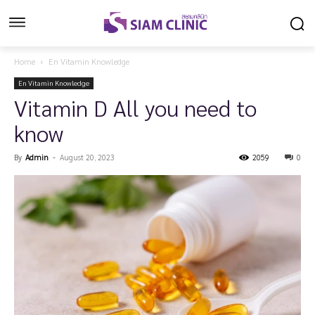
Home
En Vitamin Knowledge
En Vitamin Knowledge
Vitamin D All you need to
know
By
Admin
-
August 20, 2023
2059
0