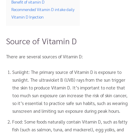
Benefit of vitamin D
Recommended Vitamin D intake daily
Vitamin D Injection
Source of Vitamin D
There are several sources of Vitamin D:
Sunlight: The primary source of Vitamin D is exposure to
sunlight. The ultraviolet B (UVB) rays from the sun trigger
the skin to produce Vitamin D. It’s important to note that
too much sun exposure can increase the risk of skin cancer,
so it’s essential to practice safe sun habits, such as wearing
sunscreen and limiting sun exposure during peak hours.
Food: Some foods naturally contain Vitamin D, such as fatty
fish (such as salmon, tuna, and mackerel), egg yolks, and