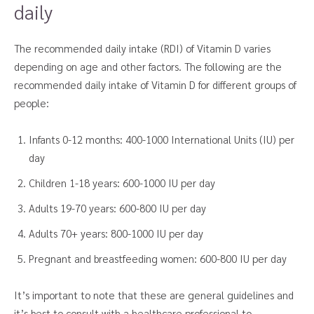
daily
The recommended daily intake (RDI) of Vitamin D varies
depending on age and other factors. The following are the
recommended daily intake of Vitamin D for different groups of
people:
Infants 0-12 months: 400-1000 International Units (IU) per
day
Children 1-18 years: 600-1000 IU per day
Adults 19-70 years: 600-800 IU per day
Adults 70+ years: 800-1000 IU per day
Pregnant and breastfeeding women: 600-800 IU per day
It’s important to note that these are general guidelines and
it’s best to consult with a healthcare professional to