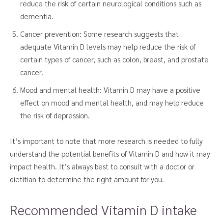
reduce the risk of certain neurological conditions such as
dementia.
Cancer prevention: Some research suggests that
adequate Vitamin D levels may help reduce the risk of
certain types of cancer, such as colon, breast, and prostate
cancer.
Mood and mental health: Vitamin D may have a positive
effect on mood and mental health, and may help reduce
the risk of depression.
It’s important to note that more research is needed to fully
understand the potential benefits of Vitamin D and how it may
impact health. It’s always best to consult with a doctor or
dietitian to determine the right amount for you.
Recommended Vitamin D intake