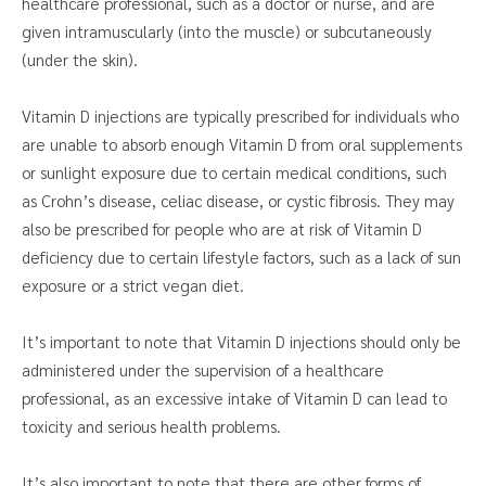
healthcare professional, such as a doctor or nurse, and are
given intramuscularly (into the muscle) or subcutaneously
(under the skin).
Vitamin D injections are typically prescribed for individuals who
are unable to absorb enough Vitamin D from oral supplements
or sunlight exposure due to certain medical conditions, such
as Crohn’s disease, celiac disease, or cystic fibrosis. They may
also be prescribed for people who are at risk of Vitamin D
deficiency due to certain lifestyle factors, such as a lack of sun
exposure or a strict vegan diet.
It’s important to note that Vitamin D injections should only be
administered under the supervision of a healthcare
professional, as an excessive intake of Vitamin D can lead to
toxicity and serious health problems.
It’s also important to note that there are other forms of