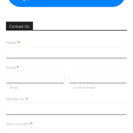
Contact Us
Name
*
Email
*
Email
Confirm Email
Mobile no.
*
Your concern
*