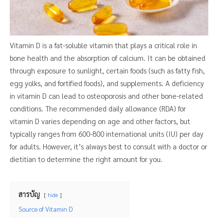
Vitamin D is a fat-soluble vitamin that plays a critical role in
bone health and the absorption of calcium. It can be obtained
through exposure to sunlight, certain foods (such as fatty fish,
egg yolks, and fortified foods), and supplements. A deficiency
in vitamin D can lead to osteoporosis and other bone-related
conditions. The recommended daily allowance (RDA) for
vitamin D varies depending on age and other factors, but
typically ranges from 600-800 international units (IU) per day
for adults. However, it’s always best to consult with a doctor or
dietitian to determine the right amount for you.
สารบัญ
hide
Source of Vitamin D