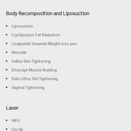
Body Recomposition and Liposuction
Liposuction
Cryolipolysis Fat Reduction
Liraglutide Sexanda Weight loss pen
Mesofat
Indiba Skin Tightening
Emsculpt Muscle Building
Exilis Ultra 360 Tightening
Vaginal Tightening
Laser
HIFU
Oxy Air