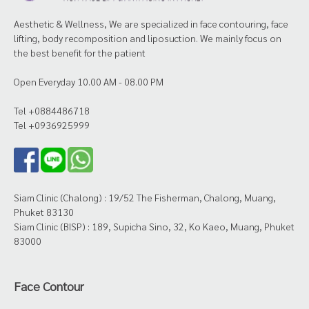
Aesthetic & Wellness, We are specialized in face contouring, face
lifting, body recomposition and liposuction. We mainly focus on
the best benefit for the patient
Open Everyday 10.00 AM - 08.00 PM
Tel +0884486718
Tel +0936925999
Siam Clinic (Chalong) : 19/52 The Fisherman, Chalong, Muang,
Phuket 83130
Siam Clinic (BISP) : 189, Supicha Sino, 32, Ko Kaeo, Muang, Phuket
83000
Face Contour