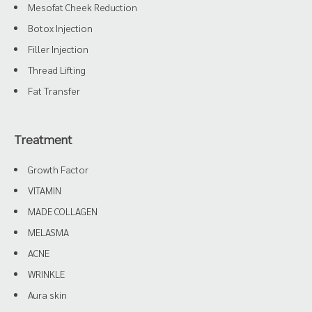
Mesofat Cheek Reduction
Botox Injection
Filler Injection
Thread Lifting
Fat Transfer
Treatment
Growth Factor
VITAMIN
MADE COLLAGEN
MELASMA
ACNE
WRINKLE
Aura skin