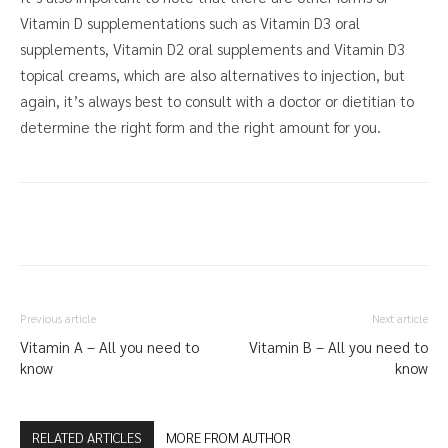
Vitamin D supplementations such as Vitamin D3 oral
supplements, Vitamin D2 oral supplements and Vitamin D3
topical creams, which are also alternatives to injection, but
again, it’s always best to consult with a doctor or dietitian to
determine the right form and the right amount for you.
Previous article
Next article
Vitamin A – All you need to
Vitamin B – All you need to
know
know
RELATED ARTICLES
MORE FROM AUTHOR