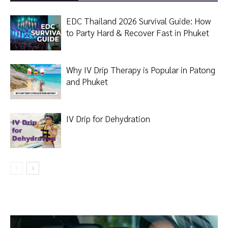
EDC Thailand 2026 Survival Guide: How
to Party Hard & Recover Fast in Phuket
Why IV Drip Therapy is Popular in Patong
and Phuket
IV Drip for Dehydration