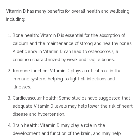
Vitamin D has many benefits for overall health and wellbeing,
including:
Bone health: Vitamin D is essential for the absorption of
calcium and the maintenance of strong and healthy bones.
A deficiency in Vitamin D can lead to osteoporosis, a
condition characterized by weak and fragile bones.
Immune function: Vitamin D plays a critical role in the
immune system, helping to fight off infections and
illnesses.
Cardiovascular health: Some studies have suggested that
adequate Vitamin D levels may help lower the risk of heart
disease and hypertension.
Brain health: Vitamin D may play a role in the
development and function of the brain, and may help