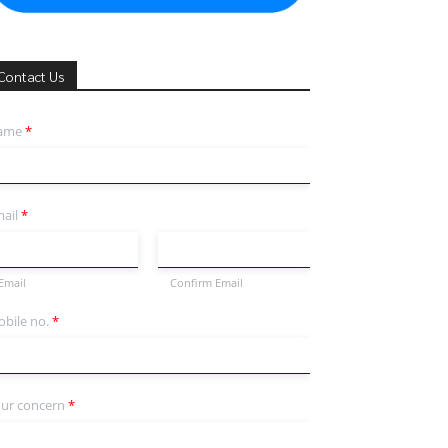
Contact Us
ame
*
ail
*
Email
Confirm Email
bile no.
*
ur concern
*