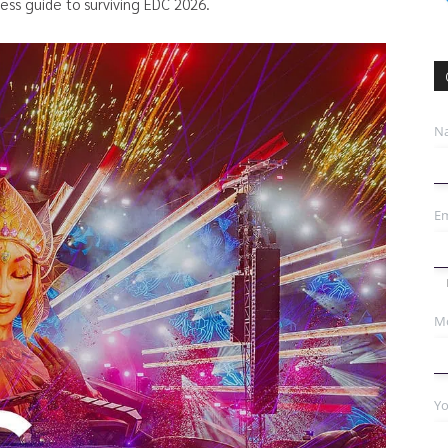
ness guide to surviving EDC 2026.
N
Em
Mo
Yo