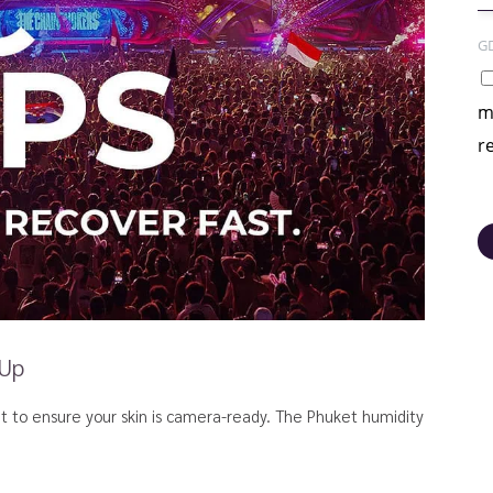
G
m
r
 Up
nt to ensure your skin is camera-ready. The Phuket humidity