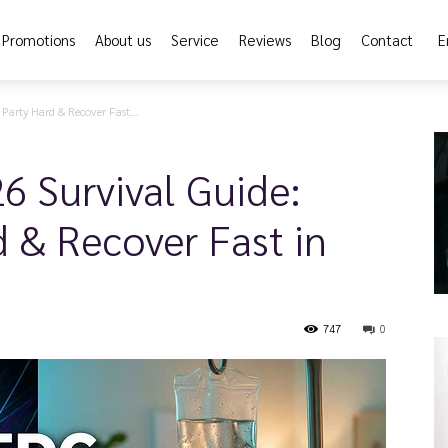
Promotions
About us
Service
Reviews
Blog
Contact
E
arty Hard & Recover Fast...
6 Survival Guide:
 & Recover Fast in
747
0