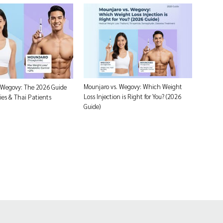
Mounjaro vs. Wegovy: Which Weight
 Wegovy: The 2026 Guide
Loss Injection is Right for You? (2026
ies & Thai Patients
Guide)