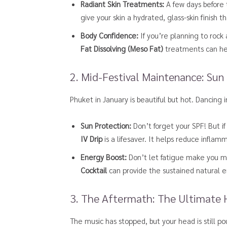
Radiant Skin Treatments:
A few days before t
give your skin a hydrated, glass-skin finish
Body Confidence:
If you’re planning to rock
Fat Dissolving (Meso Fat)
treatments can hel
2. Mid-Festival Maintenance: Sun
Phuket in January is beautiful but hot. Dancing 
Sun Protection:
Don’t forget your SPF! But if
IV Drip
is a lifesaver. It helps reduce inflam
Energy Boost:
Don’t let fatigue make you mi
Cocktail
can provide the sustained natural e
3. The Aftermath: The Ultimate
The music has stopped, but your head is still 