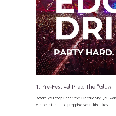
1. Pre-Festival Prep: The “Glow”
Before you step under the Electric Sky, you wa
can be intense, so prepping your skin is key.