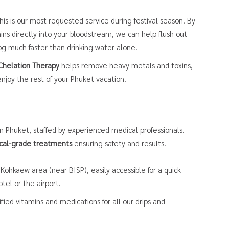
is is our most requested service during festival season. By
ins directly into your bloodstream, we can help flush out
fog much faster than drinking water alone.
Chelation Therapy
helps remove heavy metals and toxins,
njoy the rest of your Phuket vacation.
in Phuket, staffed by experienced medical professionals.
cal-grade treatments
ensuring safety and results.
Kohkaew area (near BISP), easily accessible for a quick
tel or the airport.
ied vitamins and medications for all our drips and