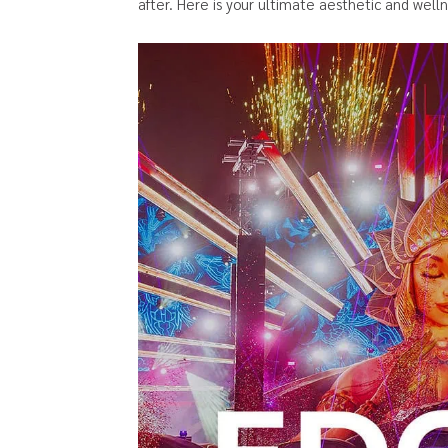
after. Here is your ultimate aesthetic and well