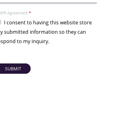
DPR Agreement
*
I consent to having this website store
y submitted information so they can
espond to my inquiry.
SUBMIT