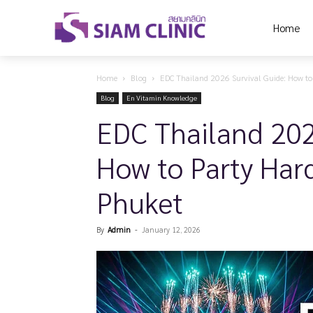
Home
Home
Blog
EDC Thailand 2026 Survival Guide: How to P
Blog
En Vitamin Knowledge
EDC Thailand 202
How to Party Hard
Phuket
By
Admin
-
January 12, 2026