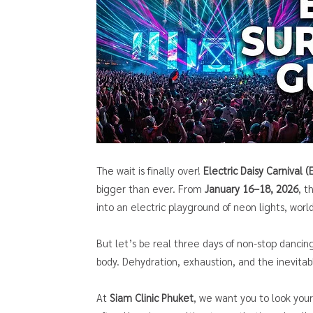
The wait is finally over!
Electric Daisy Carnival 
bigger than ever. From
January 16–18, 2026
, 
into an electric playground of neon lights, wor
But let’s be real three days of non-stop dancin
body. Dehydration, exhaustion, and the inevit
At
Siam Clinic Phuket
, we want you to look you