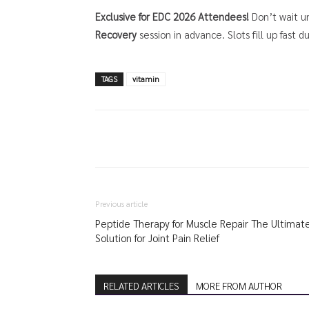
Exclusive for EDC 2026 Attendees!
Don’t wait un
Recovery
session in advance. Slots fill up fast d
TAGS
vitamin
Previous article
Peptide Therapy for Muscle Repair The Ultimat
Solution for Joint Pain Relief
RELATED ARTICLES
MORE FROM AUTHOR