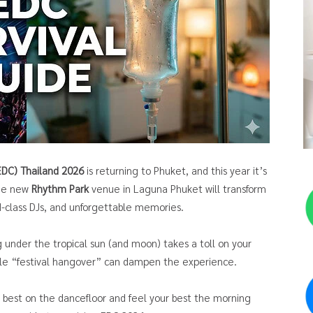
(EDC) Thailand 2026
is returning to Phuket, and this year it’s
the new
Rhythm Park
venue in Laguna Phuket will transform
ld-class DJs, and unforgettable memories.
g under the tropical sun (and moon) takes a toll on your
able “festival hangover” can dampen the experience.
r best on the dancefloor and feel your best the morning