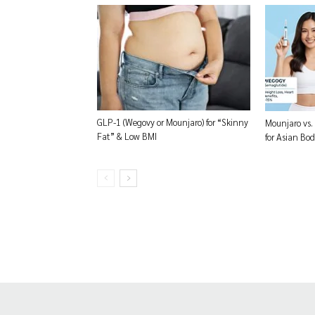
GLP-1 (Wegovy or Mounjaro) for “Skinny
Mounjaro vs.
Fat” & Low BMI
for Asian Bod