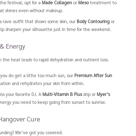
he festival, opt for a
Made Collagen
or
Meso
treatment to
 that shines even without makeup.
 a rave outfit that shows some skin, our
Body Contouring
or
p sharpen your silhouette just in time for the weekend.
 & Energy
in the heat leads to rapid dehydration and nutrient loss.
 you do get a little too much sun, our
Premium After Sun
mation and rehydrates your skin from within.
ss your favorite DJ. A
Multi-Vitamin B Plus
drip or
Myer’s
nergy you need to keep going from sunset to sunrise.
 Hangover Cure
pounding? We’ve got you covered.