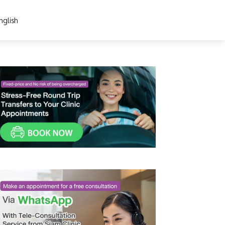
nglish