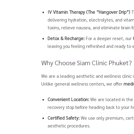
IV Vitamin Therapy (The “Hangover Drip”)
Th
delivering hydration, electrolytes, and vitam
toxins, relieve nausea, and eliminate brain 
Detox & Recharge:
For a deeper reset, our
leaving you feeling refreshed and ready to e
Why Choose Siam Clinic Phuket?
We are a leading aesthetic and wellness clinic 
Unlike general wellness centers, we offer
medi
Convenient Location:
We are located in the 
recovery stop before heading back to your ho
Certified Safety:
We use only premium, certif
aesthetic procedures.