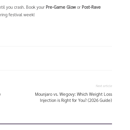
til you crash. Book your
Pre-Game Glow
or
Post-Rave
uring festival week!
Next article
e
Mounjaro vs. Wegovy: Which Weight Loss
Injection is Right for You? (2026 Guide)