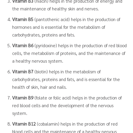
Vitamin B3
(niacin) helps in the production of energy and
the maintenance of healthy skin and nerves.
Vitamin B5
(pantothenic acid) helps in the production of
hormones and is essential for the metabolism of
carbohydrates, proteins and fats.
Vitamin B6
(pyridoxine) helps in the production of red blood
cells, the metabolism of proteins, and the maintenance of
a healthy nervous system.
Vitamin B7
(biotin) helps in the metabolism of
carbohydrates, proteins and fats, and is essential for the
health of skin, hair and nails.
Vitamin B9
(folate or folic acid) helps in the production of
red blood cells and the development of the nervous
system.
Vitamin B12
(cobalamin) helps in the production of red
blood cells and the maintenance of a healthy nervous