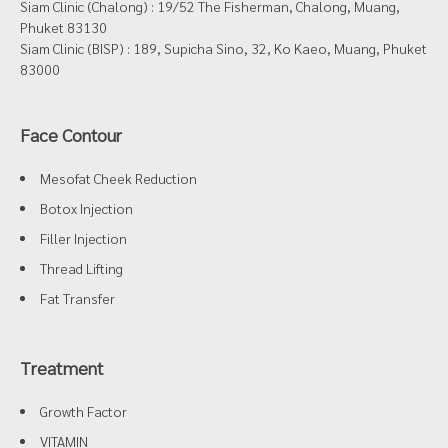
Siam Clinic (Chalong) : 19/52 The Fisherman, Chalong, Muang,
Phuket 83130
Siam Clinic (BISP) : 189, Supicha Sino, 32, Ko Kaeo, Muang, Phuket
83000
Face Contour
Mesofat Cheek Reduction
Botox Injection
Filler Injection
Thread Lifting
Fat Transfer
Treatment
Growth Factor
VITAMIN