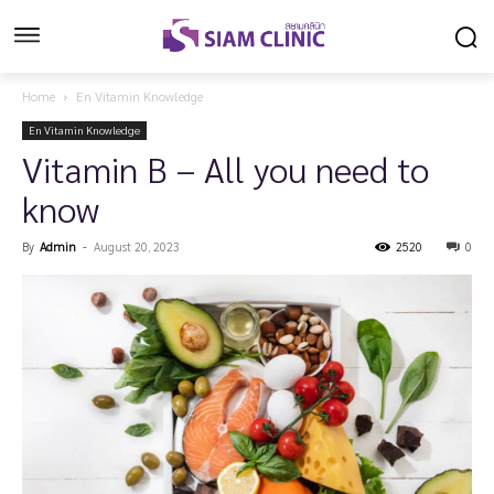
Home
En Vitamin Knowledge
En Vitamin Knowledge
Vitamin B – All you need to
know
By
Admin
-
August 20, 2023
2520
0