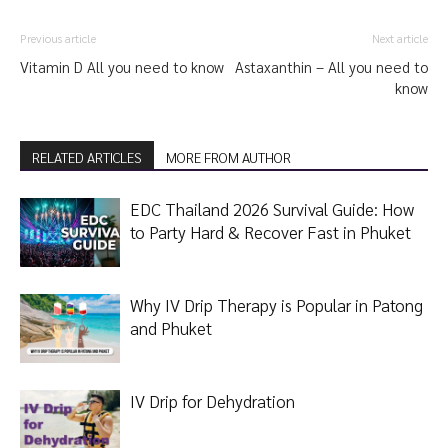
Previous article
Next article
Vitamin D All you need to know
Astaxanthin – All you need to
know
RELATED ARTICLES
MORE FROM AUTHOR
EDC Thailand 2026 Survival Guide: How
to Party Hard & Recover Fast in Phuket
Why IV Drip Therapy is Popular in Patong
and Phuket
IV Drip for Dehydration