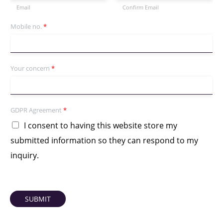
Email
Confirm Email
Mobile no.
*
Your concern
*
GDPR Agreement
*
I consent to having this website store my
submitted information so they can respond to my
inquiry.
SUBMIT