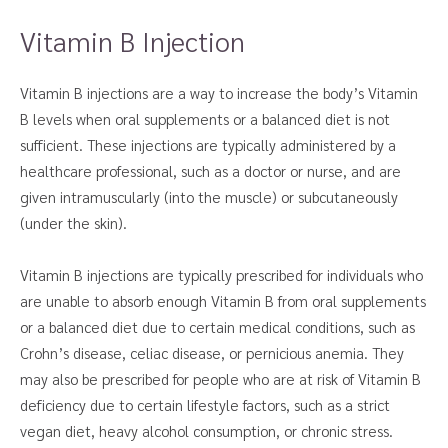
Vitamin B Injection
Vitamin B injections are a way to increase the body’s Vitamin
B levels when oral supplements or a balanced diet is not
sufficient. These injections are typically administered by a
healthcare professional, such as a doctor or nurse, and are
given intramuscularly (into the muscle) or subcutaneously
(under the skin).
Vitamin B injections are typically prescribed for individuals who
are unable to absorb enough Vitamin B from oral supplements
or a balanced diet due to certain medical conditions, such as
Crohn’s disease, celiac disease, or pernicious anemia. They
may also be prescribed for people who are at risk of Vitamin B
deficiency due to certain lifestyle factors, such as a strict
vegan diet, heavy alcohol consumption, or chronic stress.