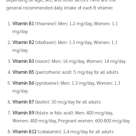
general recommended daily intake of each B vitamin:
Vitamin B1
(thiamine): Men: 1.2 mg/day, Women: 1.1
mg/day
Vitamin B2
(riboflavin): Men: 1.3 mg/day, Women: 1.1
mg/day
Vitamin B3
(niacin): Men: 16 mg/day, Women: 14 mg/day
Vitamin B5
(pantothenic acid): 5 mg/day for all adults
Vitamin B6
(pyridoxine): Men: 1.3 mg/day, Women: 1.3
mg/day
Vitamin B7
(biotin): 30 mcg/day for all adults
Vitamin B9
(folate or folic acid): Men: 400 mcg/day,
Women: 400 mcg/day, Pregnant women: 600-800 mcg/day
Vitamin B12
(cobalamin): 2.4 mcg/day for all adults