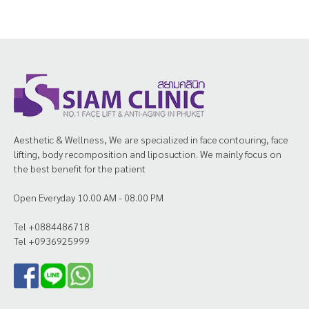
Aesthetic & Wellness, We are specialized in face contouring, face
lifting, body recomposition and liposuction. We mainly focus on
the best benefit for the patient
Open Everyday 10.00 AM - 08.00 PM
Tel +0884486718
Tel +0936925999