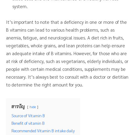
system.
It’s important to note that a deficiency in one or more of the
B vitamins can lead to various health problems, such as
anemia, fatigue, and neurological issues. A diet rich in fruits,
vegetables, whole grains, and lean proteins can help ensure
an adequate intake of B vitamins. However, for those who are
at risk of deficiency, such as vegetarians, elderly individuals, or
people with certain medical conditions, supplements may be
necessary. It’s always best to consult with a doctor or dietitian
to determine the right amount for you.
สารบัญ
hide
Source of Vitamin B
Benefit of vitamin B
Recommended Vitamin B intake daily