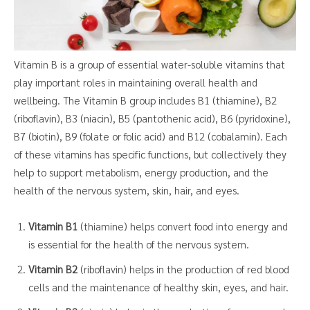
Vitamin B is a group of essential water-soluble vitamins that
play important roles in maintaining overall health and
wellbeing. The Vitamin B group includes B1 (thiamine), B2
(riboflavin), B3 (niacin), B5 (pantothenic acid), B6 (pyridoxine),
B7 (biotin), B9 (folate or folic acid) and B12 (cobalamin). Each
of these vitamins has specific functions, but collectively they
help to support metabolism, energy production, and the
health of the nervous system, skin, hair, and eyes.
Vitamin B1
(thiamine) helps convert food into energy and
is essential for the health of the nervous system.
Vitamin B2
(riboflavin) helps in the production of red blood
cells and the maintenance of healthy skin, eyes, and hair.