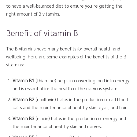
to have a well-balanced diet to ensure you’re getting the
right amount of B vitamins.
Benefit of vitamin B
The B vitamins have many benefits for overall health and
wellbeing. Here are some examples of the benefits of the B
vitamins:
Vitamin B1
(thiamine) helps in converting food into energy
and is essential for the health of the nervous system.
Vitamin B2
(riboflavin) helps in the production of red blood
cells and the maintenance of healthy skin, eyes, and hair.
Vitamin B3
(niacin) helps in the production of energy and
the maintenance of healthy skin and nerves.