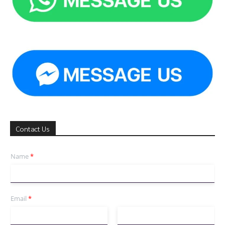
Contact Us
Name
*
Email
*