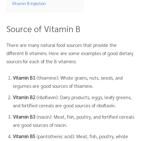
Vitamin B Injection
Source of Vitamin B
There are many natural food sources that provide the
different B vitamins. Here are some examples of good dietary
sources for each of the B vitamins:
Vitamin B1
(thiamine): Whole grains, nuts, seeds, and
legumes are good sources of thiamine.
Vitamin B2
(riboflavin): Dairy products, eggs, leafy greens,
and fortified cereals are good sources of riboflavin.
Vitamin B3
(niacin): Meat, fish, poultry, and fortified cereals
are good sources of niacin.
Vitamin B5
(pantothenic acid): Meat, fish, poultry, whole