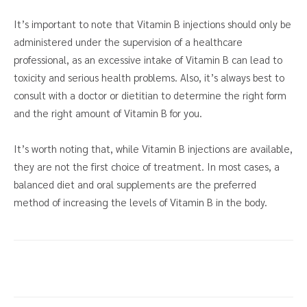
It’s important to note that Vitamin B injections should only be
administered under the supervision of a healthcare
professional, as an excessive intake of Vitamin B can lead to
toxicity and serious health problems. Also, it’s always best to
consult with a doctor or dietitian to determine the right form
and the right amount of Vitamin B for you.
It’s worth noting that, while Vitamin B injections are available,
they are not the first choice of treatment. In most cases, a
balanced diet and oral supplements are the preferred
method of increasing the levels of Vitamin B in the body.