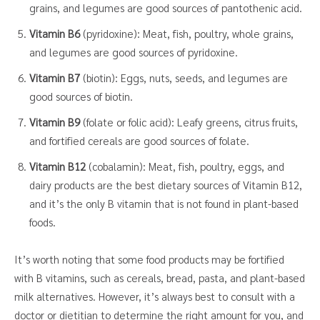
grains, and legumes are good sources of pantothenic acid.
Vitamin B6
(pyridoxine): Meat, fish, poultry, whole grains,
and legumes are good sources of pyridoxine.
Vitamin B7
(biotin): Eggs, nuts, seeds, and legumes are
good sources of biotin.
Vitamin B9
(folate or folic acid): Leafy greens, citrus fruits,
and fortified cereals are good sources of folate.
Vitamin B12
(cobalamin): Meat, fish, poultry, eggs, and
dairy products are the best dietary sources of Vitamin B12,
and it’s the only B vitamin that is not found in plant-based
foods.
It’s worth noting that some food products may be fortified
with B vitamins, such as cereals, bread, pasta, and plant-based
milk alternatives. However, it’s always best to consult with a
doctor or dietitian to determine the right amount for you, and