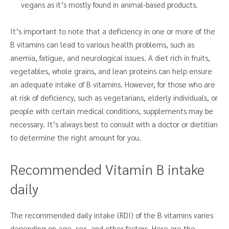
vegans as it’s mostly found in animal-based products.
It’s important to note that a deficiency in one or more of the
B vitamins can lead to various health problems, such as
anemia, fatigue, and neurological issues. A diet rich in fruits,
vegetables, whole grains, and lean proteins can help ensure
an adequate intake of B vitamins. However, for those who are
at risk of deficiency, such as vegetarians, elderly individuals, or
people with certain medical conditions, supplements may be
necessary. It’s always best to consult with a doctor or dietitian
to determine the right amount for you.
Recommended Vitamin B intake
daily
The recommended daily intake (RDI) of the B vitamins varies
depending on age, sex, and other factors. Here are the