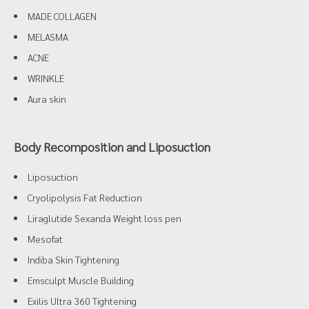
MADE COLLAGEN
MELASMA
ACNE
WRINKLE
Aura skin
Body Recomposition and Liposuction
Liposuction
Cryolipolysis Fat Reduction
Liraglutide Sexanda Weight loss pen
Mesofat
Indiba Skin Tightening
Emsculpt Muscle Building
Exilis Ultra 360 Tightening