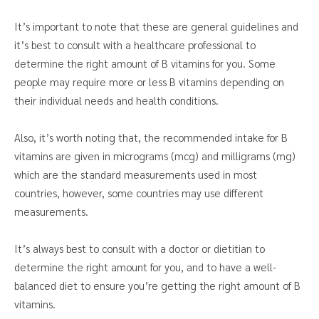
It’s important to note that these are general guidelines and
it’s best to consult with a healthcare professional to
determine the right amount of B vitamins for you. Some
people may require more or less B vitamins depending on
their individual needs and health conditions.
Also, it’s worth noting that, the recommended intake for B
vitamins are given in micrograms (mcg) and milligrams (mg)
which are the standard measurements used in most
countries, however, some countries may use different
measurements.
It’s always best to consult with a doctor or dietitian to
determine the right amount for you, and to have a well-
balanced diet to ensure you’re getting the right amount of B
vitamins.