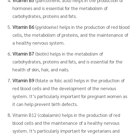
Vitamin B5
(pantothenic acid) helps in the production of
hormones and is essential for the metabolism of
carbohydrates, proteins and fats.
Vitamin B6
(pyridoxine) helps in the production of red blood
cells, the metabolism of proteins, and the maintenance of
a healthy nervous system.
Vitamin B7
(biotin) helps in the metabolism of
carbohydrates, proteins and fats, and is essential for the
health of skin, hair, and nails.
Vitamin B9
(folate or folic acid) helps in the production of
red blood cells and the development of the nervous
system. It’s particularly important for pregnant women as
it can help prevent birth defects.
Vitamin B12 (cobalamin) helps in the production of red
blood cells and the maintenance of a healthy nervous
system. It’s particularly important for vegetarians and