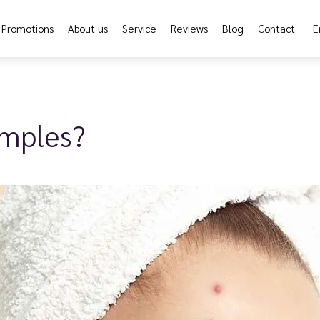
Promotions
About us
Service
Reviews
Blog
Contact
E
imples?