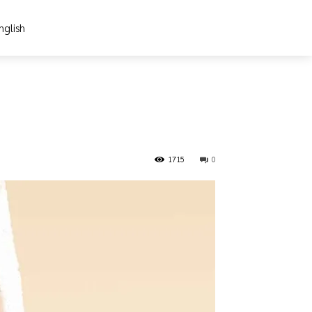
nglish
1715
0