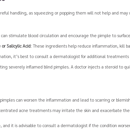
areful handling, as squeezing or popping them will not help and ma
can stimulate blood circulation and encourage the pimple to surface 
or Salicylic Acid
: These ingredients help reduce inflammation, kill b
tion, it’s best to consult a dermatologist for additional treatments 
ating severely inflamed blind pimples. A doctor injects a steroid to q
pimples can worsen the inflammation and lead to scarring or blemis
ncentrated acne treatments may irritate the skin and exacerbate the
, and it is advisable to consult a dermatologist if the condition wors