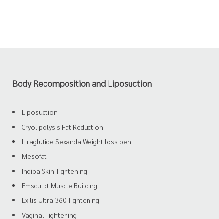
Body Recomposition and Liposuction
Liposuction
Cryolipolysis Fat Reduction
Liraglutide Sexanda Weight loss pen
Mesofat
Indiba Skin Tightening
Emsculpt Muscle Building
Exilis Ultra 360 Tightening
Vaginal Tightening