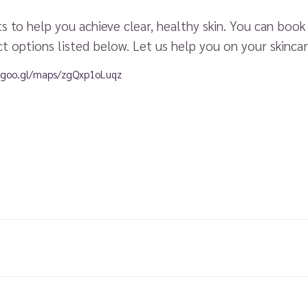
 to help you achieve clear, healthy skin. You can boo
t options listed below. Let us help you on your skincar
//goo.gl/maps/zgQxp1oLuqz