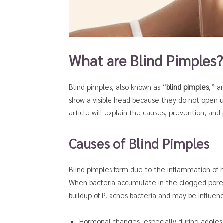
What are Blind Pimples?
Blind pimples, also known as “
blind pimples
,” a
show a visible head because they do not open up
article will explain the causes, prevention, an
Causes of Blind Pimples
Blind pimples form due to the inflammation of hai
When bacteria accumulate in the clogged pores,
buildup of P. acnes bacteria and may be influenc
Hormonal changes, especially during adole