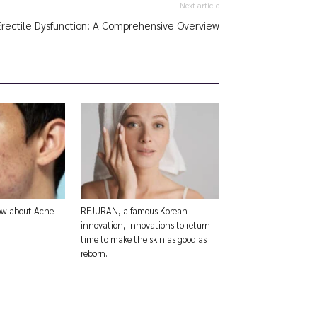
Next article
Erectile Dysfunction: A Comprehensive Overview
now about Acne
REJURAN, a famous Korean
innovation, innovations to return
time to make the skin as good as
reborn.