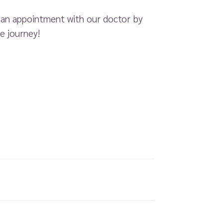
k an appointment with our doctor by
e journey!