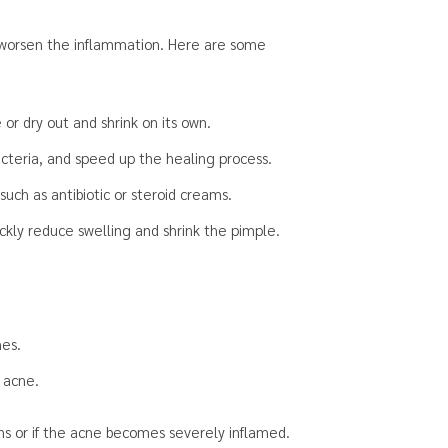
y worsen the inflammation. Here are some
or dry out and shrink on its own.
acteria, and speed up the healing process.
such as antibiotic or steroid creams.
uickly reduce swelling and shrink the pimple.
hes.
 acne.
ens or if the acne becomes severely inflamed.