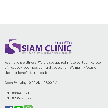
Aesthetic & Wellness, We are specialized in face contouring, face
lifting, body recomposition and liposuction. We mainly focus on
the best benefit for the patient
Open Everyday 10.00 AM - 08.00 PM
Tel +0884486718
Tel +0936925999