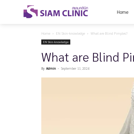
Home
Home
EN Skin-knowledge
What are Blind Pimples?
EN Skin-knowledge
What are Blind P
By
Admin
-
September 11, 2024