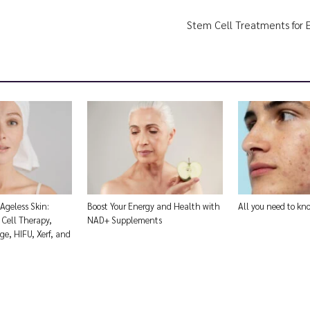
Stem Cell Treatments for 
 Ageless Skin:
Boost Your Energy and Health with
All you need to k
Cell Therapy,
NAD+ Supplements
e, HIFU, Xerf, and