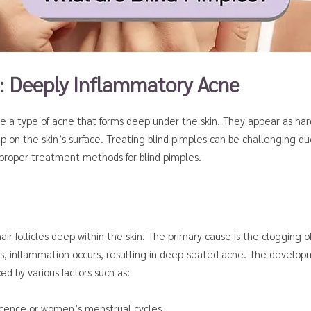
: Deeply Inflammatory Acne
re a type of acne that forms deep under the skin. They appear as ha
 on the skin’s surface. Treating blind pimples can be challenging due 
d proper treatment methods for blind pimples.
r follicles deep within the skin. The primary cause is the clogging of 
 inflammation occurs, resulting in deep-seated acne. The developme
ed by various factors such as:
scence or women’s menstrual cycles.