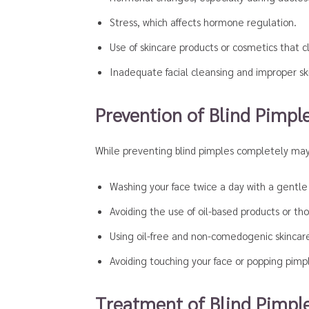
Stress, which affects hormone regulation.
Use of skincare products or cosmetics that c
Inadequate facial cleansing and improper sk
Prevention of Blind Pimpl
While preventing blind pimples completely may 
Washing your face twice a day with a gentle c
Avoiding the use of oil-based products or th
Using oil-free and non-comedogenic skincar
Avoiding touching your face or popping pimpl
Treatment of Blind Pimpl