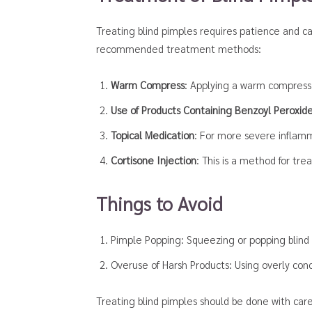
Treating blind pimples requires patience and c
recommended treatment methods:
Warm Compress
: Applying a warm compress 
Use of Products Containing Benzoyl Peroxide 
Topical Medication
: For more severe inflamma
Cortisone Injection
: This is a method for tre
Things to Avoid
Pimple Popping: Squeezing or popping blind 
Overuse of Harsh Products: Using overly co
Treating blind pimples should be done with care