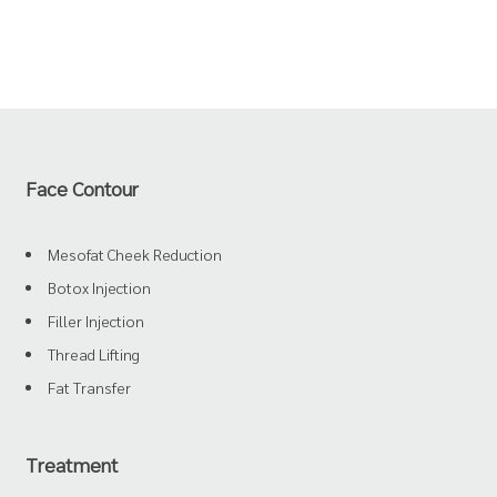
Face Contour
Mesofat Cheek Reduction
Botox Injection
Filler Injection
Thread Lifting
Fat Transfer
Treatment