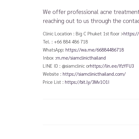
We offer professional acne treatments
reaching out to us through the contac
Clinic Location : Big C Phuket 1st floor >
https:
Tel. : +66 884 486 718
WhatsApp:
https://wa.me/66884486718​
Inbox :
m.me/siamclinicthailand
LINE ID : @siamclinic or
https://lin.ee/IfzYFU3
Website :
https://siamclinicthailand.com/
Price List :
https://bit.ly/3Mv1O1I