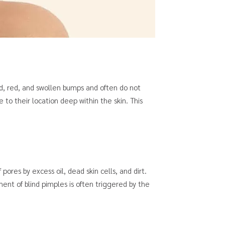
rd, red, and swollen bumps and often do not
to their location deep within the skin. This
pores by excess oil, dead skin cells, and dirt.
nt of blind pimples is often triggered by the