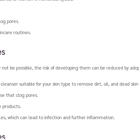
log pores.
incare routines.
es
not be possible, the risk of developing them can be reduced by adopt
leanser suitable for your skin type to remove dirt, oil, and dead skin 
ose that clog pores.
e products.
es, which can lead to infection and further inflammation.
es