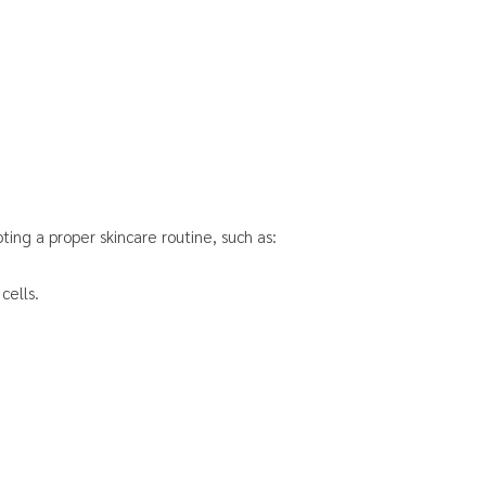
ing a proper skincare routine, such as:
cells.