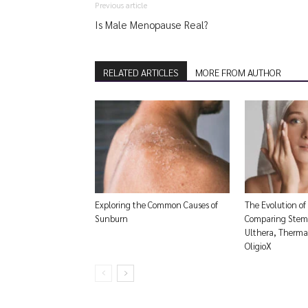
Previous article
Is Male Menopause Real?
RELATED ARTICLES
MORE FROM AUTHOR
Exploring the Common Causes of
The Evolution of
Sunburn
Comparing Stem 
Ulthera, Thermag
OligioX