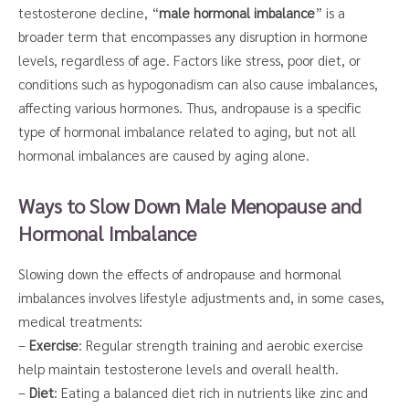
testosterone decline, “
male hormonal imbalance
” is a
broader term that encompasses any disruption in hormone
levels, regardless of age. Factors like stress, poor diet, or
conditions such as hypogonadism can also cause imbalances,
affecting various hormones. Thus, andropause is a specific
type of hormonal imbalance related to aging, but not all
hormonal imbalances are caused by aging alone.
Ways to Slow Down Male Menopause and
Hormonal Imbalance
Slowing down the effects of andropause and hormonal
imbalances involves lifestyle adjustments and, in some cases,
medical treatments:
–
Exercise
: Regular strength training and aerobic exercise
help maintain testosterone levels and overall health.
–
Diet
: Eating a balanced diet rich in nutrients like zinc and