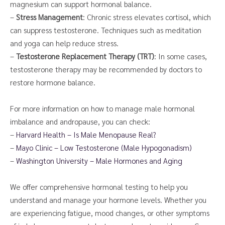
magnesium can support hormonal balance.
–
Stress Management
: Chronic stress elevates cortisol, which
can suppress testosterone. Techniques such as meditation
and yoga can help reduce stress.
–
Testosterone Replacement Therapy (TRT)
: In some cases,
testosterone therapy may be recommended by doctors to
restore hormone balance.
For more information on how to manage male hormonal
imbalance and andropause, you can check:
–
Harvard Health – Is Male Menopause Real?
–
Mayo Clinic – Low Testosterone (Male Hypogonadism)
–
Washington University – Male Hormones and Aging
We offer comprehensive hormonal testing to help you
understand and manage your hormone levels. Whether you
are experiencing fatigue, mood changes, or other symptoms