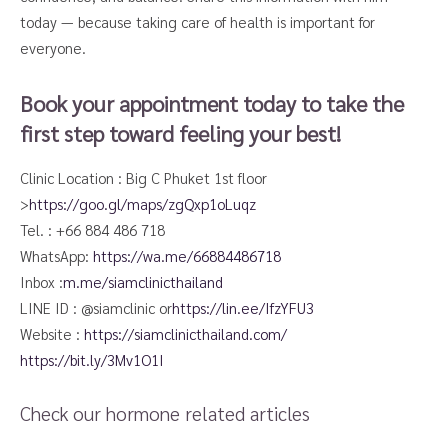
today — because taking care of health is important for
everyone.
Book your appointment today to take the
first step toward feeling your best!
Clinic Location : Big C Phuket 1st floor
>
https://goo.gl/maps/zgQxp1oLuqz
Tel. : +66 884 486 718
WhatsApp:
https://wa.me/66884486718​
Inbox :
m.me/siamclinicthailand
LINE ID : @siamclinic or
https://lin.ee/IfzYFU3
Website :
https://siamclinicthailand.com/
https://bit.ly/3Mv1O1I
Check our hormone related articles