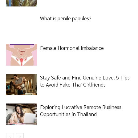
What is penile papules?
Female Hormonal Imbalance
Stay Safe and Find Genuine Love: 5 Tips
to Avoid Fake Thai Girlfriends
Exploring Lucrative Remote Business
Opportunities in Thailand