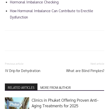
Hormonal Imbalance Checking
How Hormonal Imbalance Can Contribute to Erectile
Dysfunction
Previous article
Next article
IV Drip for Dehydration
What are Blind Pimples?
RELATED ARTICLES
MORE FROM AUTHOR
Clinics in Phuket Offering Proven Anti-
Aging Treatments for 2025