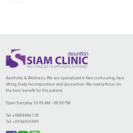
Aesthetic & Wellness, We are specialized in face contouring, face
lifting, body recomposition and liposuction. We mainly focus on
the best benefit for the patient
Open Everyday 10.00 AM - 08.00 PM
Tel +0884486718
Tel +0936925999