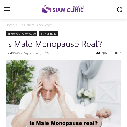
Home
En General Knowledge
En General Knowledge
EN Hormone
Is Male Menopause Real?
By
Admin
-
September 9, 2024
1963
0