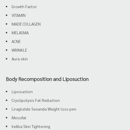
Growth Factor
VITAMIN
MADE COLLAGEN
MELASMA
ACNE
WRINKLE
Aura skin
Body Recomposition and Liposuction
Liposuction
Cryolipolysis Fat Reduction
Liraglutide Sexanda Weight loss pen
Mesofat
Indiba Skin Tightening