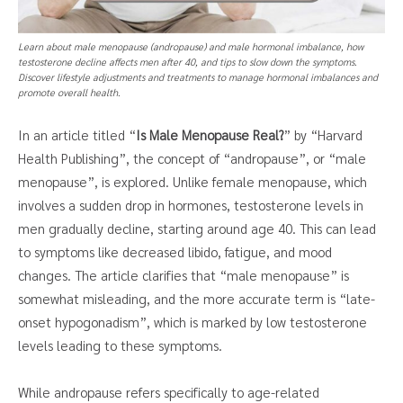
Learn about male menopause (andropause) and male hormonal imbalance, how
testosterone decline affects men after 40, and tips to slow down the symptoms.
Discover lifestyle adjustments and treatments to manage hormonal imbalances and
promote overall health.
In an article titled “
Is Male Menopause Real?
” by “Harvard
Health Publishing”, the concept of “andropause”, or “male
menopause”, is explored. Unlike female menopause, which
involves a sudden drop in hormones, testosterone levels in
men gradually decline, starting around age 40. This can lead
to symptoms like decreased libido, fatigue, and mood
changes. The article clarifies that “male menopause” is
somewhat misleading, and the more accurate term is “late-
onset hypogonadism”, which is marked by low testosterone
levels leading to these symptoms.
While andropause refers specifically to age-related