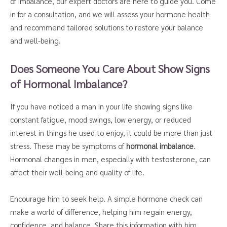
of imbalance, our expert doctors are here to guide you. Come
in for a consultation, and we will assess your hormone health
and recommend tailored solutions to restore your balance
and well-being.
Does Someone You Care About Show Signs
of Hormonal Imbalance?
If you have noticed a man in your life showing signs like
constant fatigue, mood swings, low energy, or reduced
interest in things he used to enjoy, it could be more than just
stress. These may be symptoms of
hormonal imbalance
.
Hormonal changes in men, especially with testosterone, can
affect their well-being and quality of life.
Encourage him to seek help. A simple hormone check can
make a world of difference, helping him regain energy,
confidence, and balance. Share this information with him