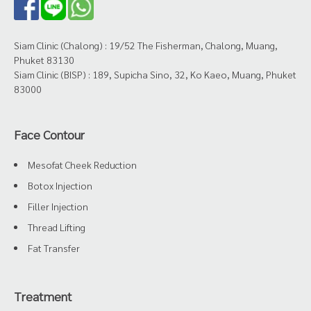
Siam Clinic (Chalong) : 19/52 The Fisherman, Chalong, Muang,
Phuket 83130
Siam Clinic (BISP) : 189, Supicha Sino, 32, Ko Kaeo, Muang, Phuket
83000
Face Contour
Mesofat Cheek Reduction
Botox Injection
Filler Injection
Thread Lifting
Fat Transfer
Treatment