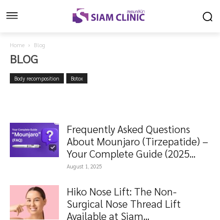
Home
Blog
BLOG
Body recomposition
Botox
Frequently Asked Questions
About Mounjaro (Tirzepatide) –
Your Complete Guide (2025...
August 1, 2025
Hiko Nose Lift: The Non-
Surgical Nose Thread Lift
Available at Siam...