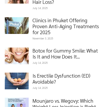
Hair Loss?
July 14, 2025
Clinics in Phuket Offering
Proven Anti-Aging Treatments
for 2025
November 3, 2025
Botox for Gummy Smile: What
Is It and How Does It...
July 14, 2025
Is Erectile Dysfunction (ED)
Avoidable?
July 14, 2025
Mounjaro vs. Wegovy: Which
Weight Loss Injection is Right