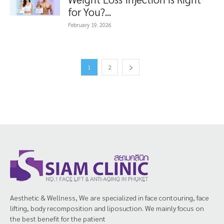
for You?...
February 19, 2026
1
2
Aesthetic & Wellness, We are specialized in face contouring, face
lifting, body recomposition and liposuction. We mainly focus on
the best benefit for the patient