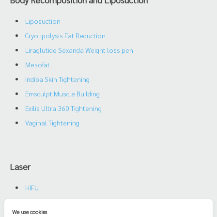
Liposuction
Cryolipolysis Fat Reduction
Liraglutide Sexanda Weight loss pen
Mesofat
Indiba Skin Tightening
Emsculpt Muscle Building
Exilis Ultra 360 Tightening
Vaginal Tightening
Laser
HIFU
Oxy Air
We use cookies
Triple Diode Yag Laser