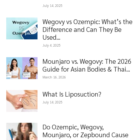
July 14, 2025
Wegovy vs Ozempic: What’s the
Difference and Can They Be
Used...
July 4, 2025
Mounjaro vs. Wegovy: The 2026
Guide for Asian Bodies & Thai...
March 16, 2026
What Is Liposuction?
July 14, 2025
Do Ozempic, Wegovy,
Mounjaro, or Zepbound Cause