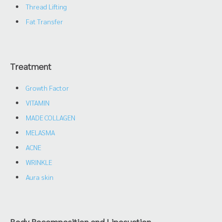
Thread Lifting
Fat Transfer
Treatment
Growth Factor
VITAMIN
MADE COLLAGEN
MELASMA
ACNE
WRINKLE
Aura skin
Body Recomposition and Liposuction