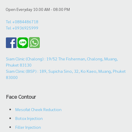
Open Everyday 10.00 AM - 08.00 PM
Tel +0884486718
Tel +0936925999
Siam Clinic (Chalong) : 19/52 The Fisherman, Chalong, Muang,
Phuket 83130
Siam Clinic (BISP) : 189, Supicha Sino, 32, Ko Kaeo, Muang, Phuket
83000
Face Contour
Mesofat Cheek Reduction
Botox Injection
Filler Injection