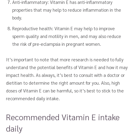
Anti-inflammatory: Vitamin E has anti-inflammatory
properties that may help to reduce inflammation in the
body.
Reproductive health: Vitamin E may help to improve
sperm quality and motility in men, and may also reduce
the risk of pre-eclampsia in pregnant women.
It’s important to note that more research is needed to fully
understand the potential benefits of Vitamin E and how it may
impact health. As always, it’s best to consult with a doctor or
dietitian to determine the right amount for you. Also, high
doses of Vitamin E can be harmful, so it’s best to stick to the
recommended daily intake.
Recommended Vitamin E intake
daily