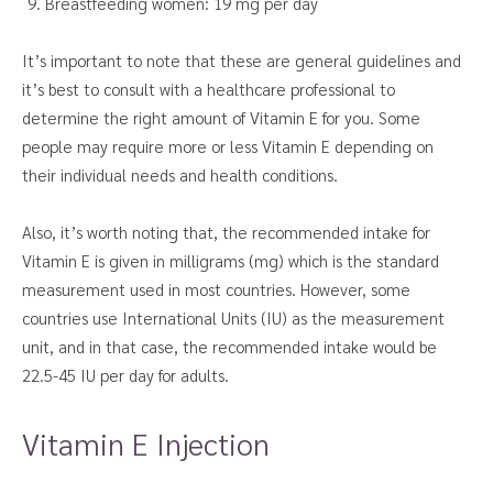
Breastfeeding women: 19 mg per day
It’s important to note that these are general guidelines and
it’s best to consult with a healthcare professional to
determine the right amount of Vitamin E for you. Some
people may require more or less Vitamin E depending on
their individual needs and health conditions.
Also, it’s worth noting that, the recommended intake for
Vitamin E is given in milligrams (mg) which is the standard
measurement used in most countries. However, some
countries use International Units (IU) as the measurement
unit, and in that case, the recommended intake would be
22.5-45 IU per day for adults.
Vitamin E Injection