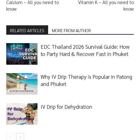
Calcium – All you need to
Vitamin K – All you need to
know
know
RELATED ARTICLES
MORE FROM AUTHOR
EDC Thailand 2026 Survival Guide: How
to Party Hard & Recover Fast in Phuket
Why IV Drip Therapy is Popular in Patong
and Phuket
IV Drip for Dehydration