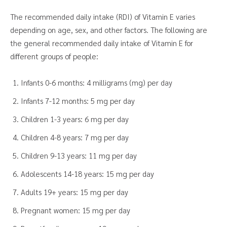
The recommended daily intake (RDI) of Vitamin E varies
depending on age, sex, and other factors. The following are
the general recommended daily intake of Vitamin E for
different groups of people:
Infants 0-6 months: 4 milligrams (mg) per day
Infants 7-12 months: 5 mg per day
Children 1-3 years: 6 mg per day
Children 4-8 years: 7 mg per day
Children 9-13 years: 11 mg per day
Adolescents 14-18 years: 15 mg per day
Adults 19+ years: 15 mg per day
Pregnant women: 15 mg per day