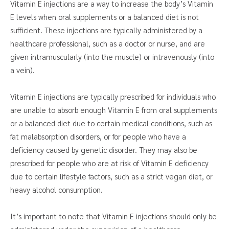
Vitamin E injections are a way to increase the body’s Vitamin
E levels when oral supplements or a balanced diet is not
sufficient. These injections are typically administered by a
healthcare professional, such as a doctor or nurse, and are
given intramuscularly (into the muscle) or intravenously (into
a vein).
Vitamin E injections are typically prescribed for individuals who
are unable to absorb enough Vitamin E from oral supplements
or a balanced diet due to certain medical conditions, such as
fat malabsorption disorders, or for people who have a
deficiency caused by genetic disorder. They may also be
prescribed for people who are at risk of Vitamin E deficiency
due to certain lifestyle factors, such as a strict vegan diet, or
heavy alcohol consumption.
It’s important to note that Vitamin E injections should only be