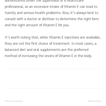
administered under the supervision of a healthcare
professional, as an excessive intake of Vitamin E can lead to
toxicity and serious health problems. Also, it’s always best to
consult with a doctor or dietitian to determine the right form
and the right amount of Vitamin E for you.
It’s worth noting that, while Vitamin E injections are available,
they are not the first choice of treatment. In most cases, a
balanced diet and oral supplements are the preferred
method of increasing the levels of Vitamin E in the body.
Previous article
Next article