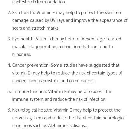
cholesterol) from oxidation.
Skin health: Vitamin E may help to protect the skin from
damage caused by UV rays and improve the appearance of
scars and stretch marks.
Eye health: Vitamin E may help to prevent age-related
macular degeneration, a condition that can lead to
blindness.
Cancer prevention: Some studies have suggested that
vitamin E may help to reduce the risk of certain types of
cancer, such as prostate and colon cancer.
Immune function: Vitamin E may help to boost the
immune system and reduce the risk of infection.
Neurological health: Vitamin E may help to protect the
nervous system and reduce the risk of certain neurological
conditions such as Alzheimer’s disease.