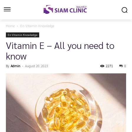
Home
En Vitamin Knowledge
En Vitamin Knowledge
Vitamin E – All you need to
know
By
Admin
-
August 20, 2023
2271
0