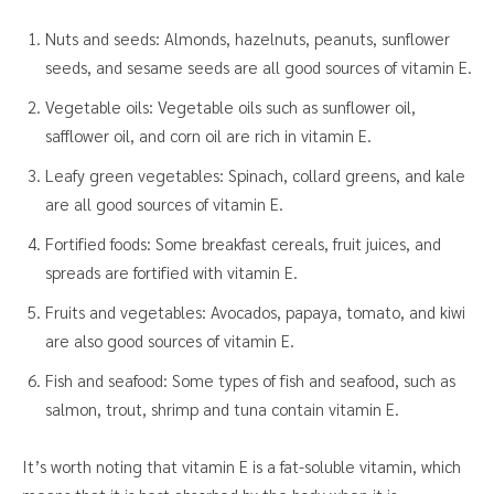
Nuts and seeds: Almonds, hazelnuts, peanuts, sunflower
seeds, and sesame seeds are all good sources of vitamin E.
Vegetable oils: Vegetable oils such as sunflower oil,
safflower oil, and corn oil are rich in vitamin E.
Leafy green vegetables: Spinach, collard greens, and kale
are all good sources of vitamin E.
Fortified foods: Some breakfast cereals, fruit juices, and
spreads are fortified with vitamin E.
Fruits and vegetables: Avocados, papaya, tomato, and kiwi
are also good sources of vitamin E.
Fish and seafood: Some types of fish and seafood, such as
salmon, trout, shrimp and tuna contain vitamin E.
It’s worth noting that vitamin E is a fat-soluble vitamin, which