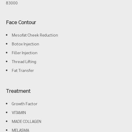
83000
Face Contour
Mesofat Cheek Reduction
Botox Injection
Filler Injection
Thread Lifting
Fat Transfer
Treatment
Growth Factor
VITAMIN
MADE COLLAGEN
MELASMA