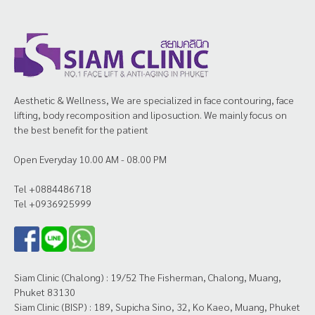
Aesthetic & Wellness, We are specialized in face contouring, face
lifting, body recomposition and liposuction. We mainly focus on
the best benefit for the patient
Open Everyday 10.00 AM - 08.00 PM
Tel +0884486718
Tel +0936925999
Siam Clinic (Chalong) : 19/52 The Fisherman, Chalong, Muang,
Phuket 83130
Siam Clinic (BISP) : 189, Supicha Sino, 32, Ko Kaeo, Muang, Phuket