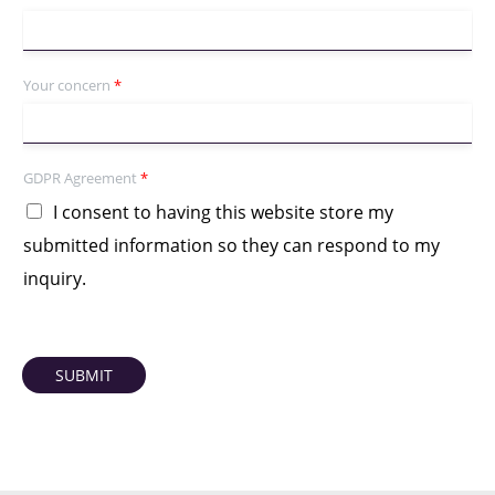
Your concern
*
GDPR Agreement
*
I consent to having this website store my
submitted information so they can respond to my
inquiry.
SUBMIT