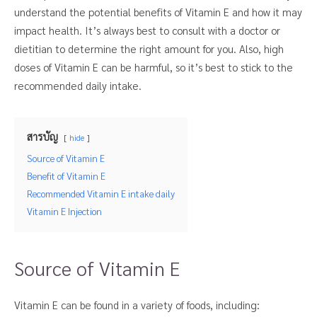
understand the potential benefits of Vitamin E and how it may
impact health. It’s always best to consult with a doctor or
dietitian to determine the right amount for you. Also, high
doses of Vitamin E can be harmful, so it’s best to stick to the
recommended daily intake.
สารบัญ
hide
Source of Vitamin E
Benefit of Vitamin E
Recommended Vitamin E intake daily
Vitamin E Injection
Source of Vitamin E
Vitamin E can be found in a variety of foods, including: