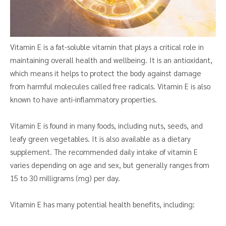
Vitamin E is a fat-soluble vitamin that plays a critical role in
maintaining overall health and wellbeing. It is an antioxidant,
which means it helps to protect the body against damage
from harmful molecules called free radicals. Vitamin E is also
known to have anti-inflammatory properties.
Vitamin E is found in many foods, including nuts, seeds, and
leafy green vegetables. It is also available as a dietary
supplement. The recommended daily intake of vitamin E
varies depending on age and sex, but generally ranges from
15 to 30 milligrams (mg) per day.
Vitamin E has many potential health benefits, including: