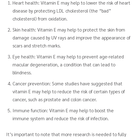
Heart health: Vitamin E may help to lower the risk of heart
disease by protecting LDL cholesterol (the “bad”
cholesterol) from oxidation.
Skin health: Vitamin E may help to protect the skin from
damage caused by UV rays and improve the appearance of
scars and stretch marks.
Eye health: Vitamin E may help to prevent age-related
macular degeneration, a condition that can lead to
blindness.
Cancer prevention: Some studies have suggested that
vitamin E may help to reduce the risk of certain types of
cancer, such as prostate and colon cancer.
Immune function: Vitamin E may help to boost the
immune system and reduce the risk of infection.
It’s important to note that more research is needed to fully