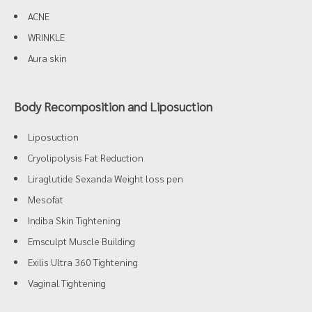
ACNE
WRINKLE
Aura skin
Body Recomposition and Liposuction
Liposuction
Cryolipolysis Fat Reduction
Liraglutide Sexanda Weight loss pen
Mesofat
Indiba Skin Tightening
Emsculpt Muscle Building
Exilis Ultra 360 Tightening
Vaginal Tightening