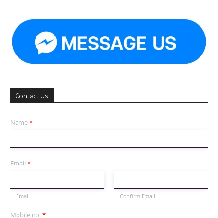
Contact Us
Name
*
Email
*
Email
Confirm Email
Mobile no.
*