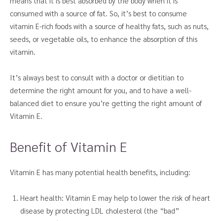
means that it is best absorbed by the body when it is
consumed with a source of fat. So, it’s best to consume
vitamin E-rich foods with a source of healthy fats, such as nuts,
seeds, or vegetable oils, to enhance the absorption of this
vitamin.
It’s always best to consult with a doctor or dietitian to
determine the right amount for you, and to have a well-
balanced diet to ensure you’re getting the right amount of
Vitamin E.
Benefit of Vitamin E
Vitamin E has many potential health benefits, including:
Heart health: Vitamin E may help to lower the risk of heart
disease by protecting LDL cholesterol (the “bad”