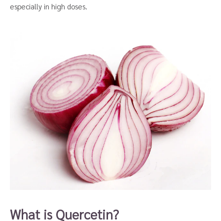
especially in high doses.
What is Quercetin?