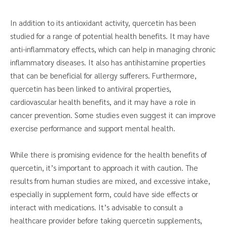
In addition to its antioxidant activity, quercetin has been
studied for a range of potential health benefits. It may have
anti-inflammatory effects, which can help in managing chronic
inflammatory diseases. It also has antihistamine properties
that can be beneficial for allergy sufferers. Furthermore,
quercetin has been linked to antiviral properties,
cardiovascular health benefits, and it may have a role in
cancer prevention. Some studies even suggest it can improve
exercise performance and support mental health.
While there is promising evidence for the health benefits of
quercetin, it’s important to approach it with caution. The
results from human studies are mixed, and excessive intake,
especially in supplement form, could have side effects or
interact with medications. It’s advisable to consult a
healthcare provider before taking quercetin supplements,