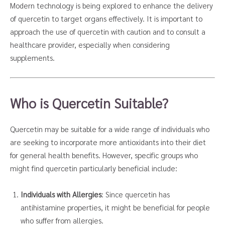
Modern technology is being explored to enhance the delivery
of quercetin to target organs effectively. It is important to
approach the use of quercetin with caution and to consult a
healthcare provider, especially when considering
supplements.
Who is Quercetin Suitable?
Quercetin may be suitable for a wide range of individuals who
are seeking to incorporate more antioxidants into their diet
for general health benefits. However, specific groups who
might find quercetin particularly beneficial include:
Individuals with Allergies
: Since quercetin has
antihistamine properties, it might be beneficial for people
who suffer from allergies.