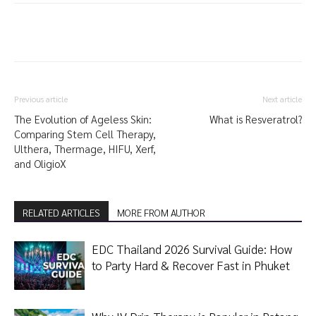
Previous article
Next article
The Evolution of Ageless Skin:
What is Resveratrol?
Comparing Stem Cell Therapy,
Ulthera, Thermage, HIFU, Xerf,
and OligioX
RELATED ARTICLES
MORE FROM AUTHOR
EDC Thailand 2026 Survival Guide: How
to Party Hard & Recover Fast in Phuket