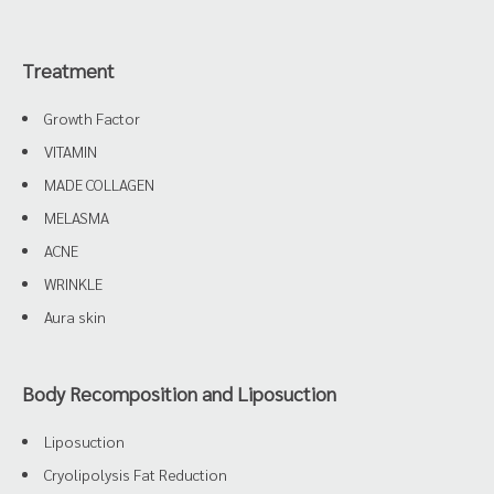
Treatment
Growth Factor
VITAMIN
MADE COLLAGEN
MELASMA
ACNE
WRINKLE
Aura skin
Body Recomposition and Liposuction
Liposuction
Cryolipolysis Fat Reduction