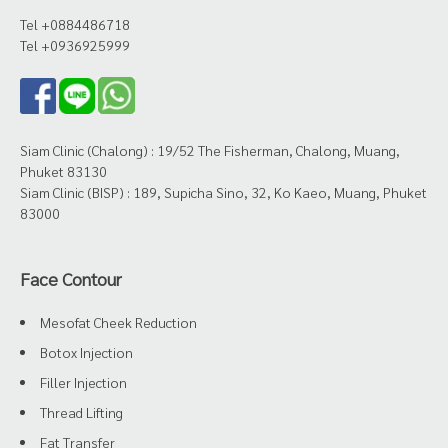
Tel +0884486718
Tel +0936925999
Siam Clinic (Chalong) : 19/52 The Fisherman, Chalong, Muang,
Phuket 83130
Siam Clinic (BISP) : 189, Supicha Sino, 32, Ko Kaeo, Muang, Phuket
83000
Face Contour
Mesofat Cheek Reduction
Botox Injection
Filler Injection
Thread Lifting
Fat Transfer