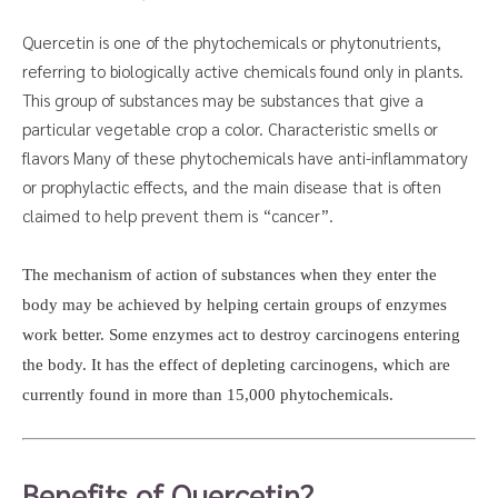
Quercetin is one of the phytochemicals or phytonutrients,
referring to biologically active chemicals found only in plants.
This group of substances may be substances that give a
particular vegetable crop a color. Characteristic smells or
flavors Many of these phytochemicals have anti-inflammatory
or prophylactic effects, and the main disease that is often
claimed to help prevent them is “cancer”.
The mechanism of action of substances when they enter the
body may be achieved by helping certain groups of enzymes
work better. Some enzymes act to destroy carcinogens entering
the body. It has the effect of depleting carcinogens, which are
currently found in more than 15,000 phytochemicals.
Benefits of Quercetin?