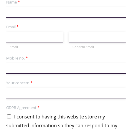
Name
*
Email
*
Email
Confirm Email
Mobile no.
*
Your concern
*
GDPR Agreement
*
I consent to having this website store my
submitted information so they can respond to my