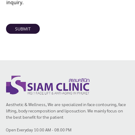
inquiry.
SUBMIT
Aesthetic & Wellness, We are specialized in face contouring, face
lifting, body recomposition and liposuction. We mainly focus on
the best benefit for the patient
Open Everyday 10.00 AM - 08.00 PM