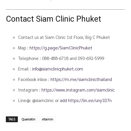
Contact Siam Clinic Phuket
Contact us at Siam Clinic 1st Floor, Big C Phuket
Map :
https://g.page/SiamClinicPhuket
Telephone :
088-488-6718
and
093-692-5999
Email :
info@siamclinicphuket.com
Facebook inbox :
https://m.me/siamclinicthailand
Instagram :
https://www.instagram.com/siamclinic
Line@: @siamclinic or
add https://lin.ee/uny1D7n
TAGS
Quercetin
vitamin