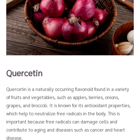
Quercetin
Quercetin is a naturally occurring flavonoid found in a variety
of fruits and vegetables, such as apples, berries, onions,
grapes, and broccoli. It is known for its antioxidant properties,
which help to neutralize free radicals in the body. This is
important because free radicals can damage cells and
contribute to aging and diseases such as cancer and heart
disease.