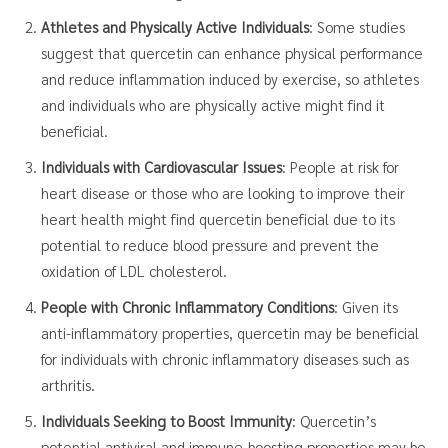
Athletes and Physically Active Individuals
: Some studies
suggest that quercetin can enhance physical performance
and reduce inflammation induced by exercise, so athletes
and individuals who are physically active might find it
beneficial.
Individuals with Cardiovascular Issues
: People at risk for
heart disease or those who are looking to improve their
heart health might find quercetin beneficial due to its
potential to reduce blood pressure and prevent the
oxidation of LDL cholesterol.
People with Chronic Inflammatory Conditions
: Given its
anti-inflammatory properties, quercetin may be beneficial
for individuals with chronic inflammatory diseases such as
arthritis.
Individuals Seeking to Boost Immunity
: Quercetin’s
potential antiviral and immune-boosting properties may be