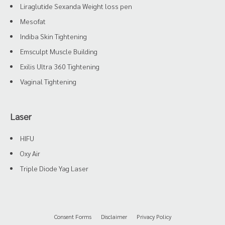
Liraglutide Sexanda Weight loss pen
Mesofat
Indiba Skin Tightening
Emsculpt Muscle Building
Exilis Ultra 360 Tightening
Vaginal Tightening
Laser
HIFU
Oxy Air
Triple Diode Yag Laser
Consent Forms
Disclaimer
Privacy Policy