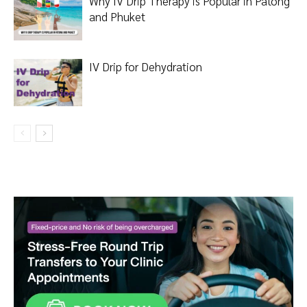
Why IV Drip Therapy is Popular in Patong
and Phuket
IV Drip for Dehydration