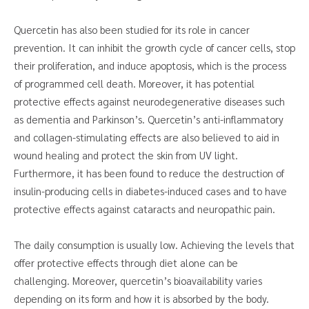
Quercetin has also been studied for its role in cancer
prevention. It can inhibit the growth cycle of cancer cells, stop
their proliferation, and induce apoptosis, which is the process
of programmed cell death. Moreover, it has potential
protective effects against neurodegenerative diseases such
as dementia and Parkinson’s. Quercetin’s anti-inflammatory
and collagen-stimulating effects are also believed to aid in
wound healing and protect the skin from UV light.
Furthermore, it has been found to reduce the destruction of
insulin-producing cells in diabetes-induced cases and to have
protective effects against cataracts and neuropathic pain.
The daily consumption is usually low. Achieving the levels that
offer protective effects through diet alone can be
challenging. Moreover, quercetin’s bioavailability varies
depending on its form and how it is absorbed by the body.