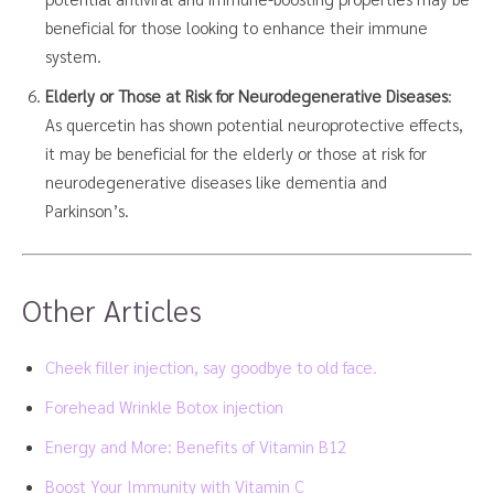
beneficial for those looking to enhance their immune
system.
Elderly or Those at Risk for Neurodegenerative Diseases
:
As quercetin has shown potential neuroprotective effects,
it may be beneficial for the elderly or those at risk for
neurodegenerative diseases like dementia and
Parkinson’s.
Other Articles
Cheek filler injection, say goodbye to old face.
Forehead Wrinkle Botox injection
Energy and More: Benefits of Vitamin B12
Boost Your Immunity with Vitamin C