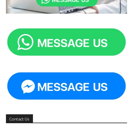
Contact Us