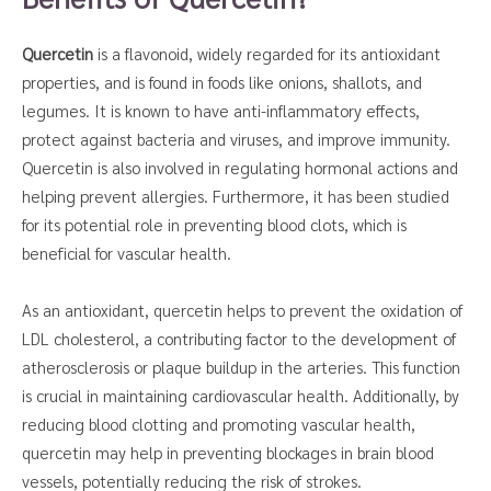
Quercetin
is a flavonoid, widely regarded for its antioxidant
properties, and is found in foods like onions, shallots, and
legumes. It is known to have anti-inflammatory effects,
protect against bacteria and viruses, and improve immunity.
Quercetin is also involved in regulating hormonal actions and
helping prevent allergies. Furthermore, it has been studied
for its potential role in preventing blood clots, which is
beneficial for vascular health.
As an antioxidant, quercetin helps to prevent the oxidation of
LDL cholesterol, a contributing factor to the development of
atherosclerosis or plaque buildup in the arteries. This function
is crucial in maintaining cardiovascular health. Additionally, by
reducing blood clotting and promoting vascular health,
quercetin may help in preventing blockages in brain blood
vessels, potentially reducing the risk of strokes.