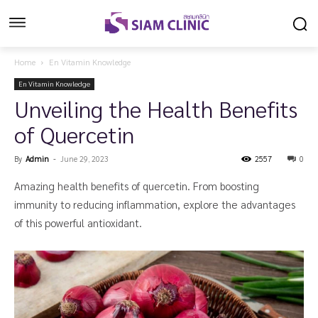
Home
En Vitamin Knowledge
En Vitamin Knowledge
Unveiling the Health Benefits
of Quercetin
By
Admin
-
June 29, 2023
2557
0
Amazing health benefits of quercetin. From boosting
immunity to reducing inflammation, explore the advantages
of this powerful antioxidant.