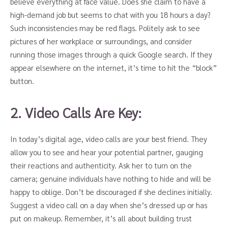
believe everything at face value. Does she claim to have a
high-demand job but seems to chat with you 18 hours a day?
Such inconsistencies may be red flags. Politely ask to see
pictures of her workplace or surroundings, and consider
running those images through a quick Google search. If they
appear elsewhere on the internet, it’s time to hit the “block”
button.
2. Video Calls Are Key:
In today’s digital age, video calls are your best friend. They
allow you to see and hear your potential partner, gauging
their reactions and authenticity. Ask her to turn on the
camera; genuine individuals have nothing to hide and will be
happy to oblige. Don’t be discouraged if she declines initially.
Suggest a video call on a day when she’s dressed up or has
put on makeup. Remember, it’s all about building trust