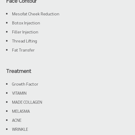
Face Contour
Mesofat Cheek Reduction
Botox Injection
Filler Injection
Thread Lifting
Fat Transfer
Treatment
Growth Factor
VITAMIN
MADE COLLAGEN
MELASMA
ACNE
WRINKLE