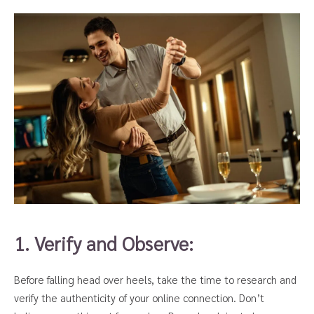
1. Verify and Observe:
Before falling head over heels, take the time to research and
verify the authenticity of your online connection. Don’t