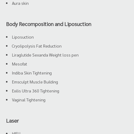
Aura skin
Body Recomposition and Liposuction
Liposuction
Cryolipolysis Fat Reduction
Liraglutide Sexanda Weight loss pen
Mesofat
Indiba Skin Tightening
Emsculpt Muscle Building
Exilis Ultra 360 Tightening
Vaginal Tightening
Laser
HIFU