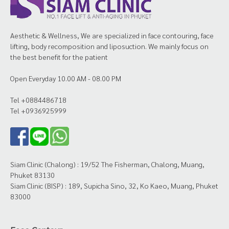
Aesthetic & Wellness, We are specialized in face contouring, face
lifting, body recomposition and liposuction. We mainly focus on
the best benefit for the patient
Open Everyday 10.00 AM - 08.00 PM
Tel +0884486718
Tel +0936925999
Siam Clinic (Chalong) : 19/52 The Fisherman, Chalong, Muang,
Phuket 83130
Siam Clinic (BISP) : 189, Supicha Sino, 32, Ko Kaeo, Muang, Phuket
83000