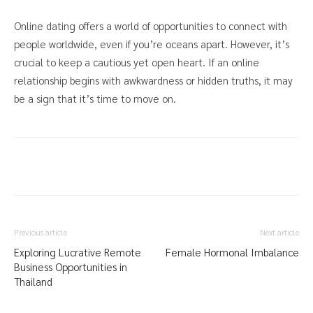
Online dating offers a world of opportunities to connect with
people worldwide, even if you’re oceans apart. However, it’s
crucial to keep a cautious yet open heart. If an online
relationship begins with awkwardness or hidden truths, it may
be a sign that it’s time to move on.
Previous article
Next article
Exploring Lucrative Remote
Female Hormonal Imbalance
Business Opportunities in
Thailand