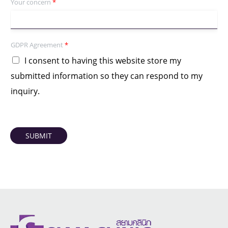
Your concern
*
GDPR Agreement
*
I consent to having this website store my
submitted information so they can respond to my
inquiry.
SUBMIT