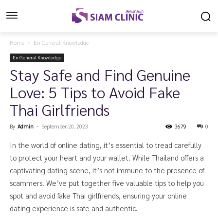
Home
En General Knowledge
En General Knowledge
Stay Safe and Find Genuine
Love: 5 Tips to Avoid Fake
Thai Girlfriends
By
Admin
-
September 20, 2023
3679
0
In the world of online dating, it’s essential to tread carefully
to protect your heart and your wallet. While Thailand offers a
captivating dating scene, it’s not immune to the presence of
scammers. We’ve put together five valuable tips to help you
spot and avoid fake Thai girlfriends, ensuring your online
dating experience is safe and authentic.