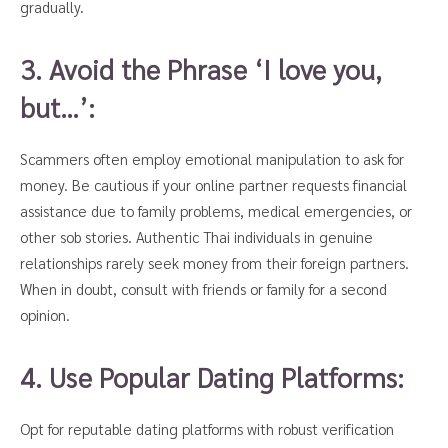
gradually.
3. Avoid the Phrase ‘I love you,
but…’:
Scammers often employ emotional manipulation to ask for
money. Be cautious if your online partner requests financial
assistance due to family problems, medical emergencies, or
other sob stories. Authentic Thai individuals in genuine
relationships rarely seek money from their foreign partners.
When in doubt, consult with friends or family for a second
opinion.
4. Use Popular Dating Platforms:
Opt for reputable dating platforms with robust verification