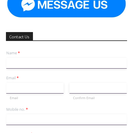
Contact Us
Name
*
Email
*
Email
Confirm Email
Mobile no.
*