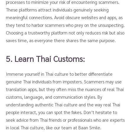
processes to minimize your risk of encountering scammers.
These platforms attract individuals genuinely seeking
meaningful connections. Avoid obscure websites and apps, as
they tend to harbor scammers who prey on the unsuspecting.
Choosing a trustworthy platform not only reduces risk but also
saves time, as everyone there shares the same purpose.
5. Learn Thai Customs:
Immerse yourself in Thai culture to better differentiate
genuine Thai individuals from imposters. Scammers may use
translation apps, but they often miss the nuances of real Thai
customs, language, and communication styles. By
understanding authentic Thai culture and the way real Thai
people interact, you can spot the fakes. Don’t hesitate to
seek advice from Thai friends or professionals who are experts
in local Thai culture, like our team at Baan Smile.