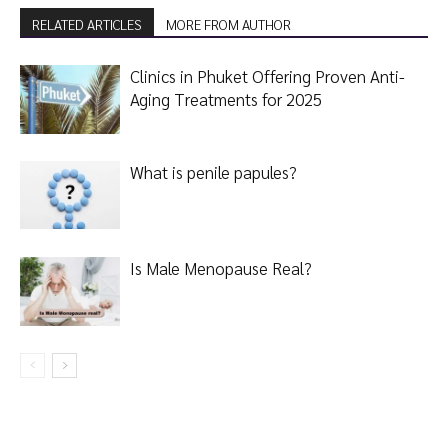
RELATED ARTICLES
MORE FROM AUTHOR
Clinics in Phuket Offering Proven Anti-
Aging Treatments for 2025
What is penile papules?
Is Male Menopause Real?