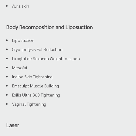
Aura skin
Body Recomposition and Liposuction
Liposuction
Cryolipolysis Fat Reduction
Liraglutide Sexanda Weight loss pen
Mesofat
Indiba Skin Tightening
Emsculpt Muscle Building
Exilis Ultra 360 Tightening
Vaginal Tightening
Laser