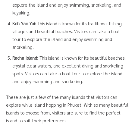
explore the island and enjoy swimming, snorkeling, and
kayaking.
Koh Yao Yai:
This island is known for its traditional fishing
villages and beautiful beaches. Visitors can take a boat
tour to explore the island and enjoy swimming and
snorkeling.
Racha Island:
This island is known for its beautiful beaches,
crystal clear waters, and excellent diving and snorkeling
spots. Visitors can take a boat tour to explore the island
and enjoy swimming and snorkeling.
These are just a few of the many islands that visitors can
explore while island hopping in Phuket. With so many beautiful
islands to choose from, visitors are sure to find the perfect
island to suit their preferences.