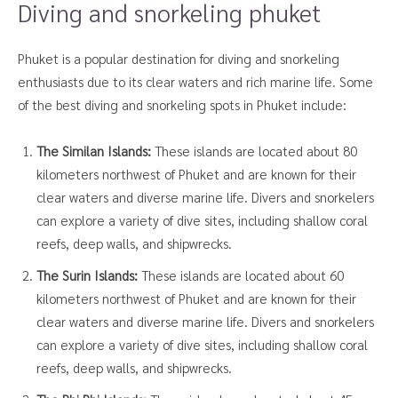
Diving and snorkeling phuket
Phuket is a popular destination for diving and snorkeling
enthusiasts due to its clear waters and rich marine life. Some
of the best diving and snorkeling spots in Phuket include:
The Similan Islands:
These islands are located about 80
kilometers northwest of Phuket and are known for their
clear waters and diverse marine life. Divers and snorkelers
can explore a variety of dive sites, including shallow coral
reefs, deep walls, and shipwrecks.
The Surin Islands:
These islands are located about 60
kilometers northwest of Phuket and are known for their
clear waters and diverse marine life. Divers and snorkelers
can explore a variety of dive sites, including shallow coral
reefs, deep walls, and shipwrecks.