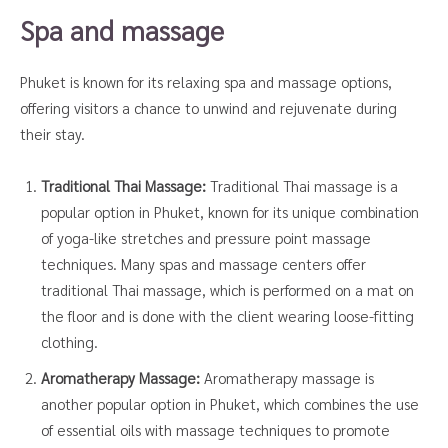
Spa and massage
Phuket is known for its relaxing spa and massage options,
offering visitors a chance to unwind and rejuvenate during
their stay.
Traditional Thai Massage:
Traditional Thai massage is a
popular option in Phuket, known for its unique combination
of yoga-like stretches and pressure point massage
techniques. Many spas and massage centers offer
traditional Thai massage, which is performed on a mat on
the floor and is done with the client wearing loose-fitting
clothing.
Aromatherapy Massage:
Aromatherapy massage is
another popular option in Phuket, which combines the use
of essential oils with massage techniques to promote