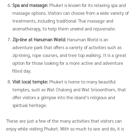
Spa and massage:
Phuket is known for its relaxing spa and
massage options. Visitors can choose from a wide variety of
treatments, including traditional Thai massage and
aromatherapy, to help them unwind and rejuvenate.
Zip-line at Hanuman World:
Hanuman World is an
adventure park that offers a variety of activities such as
zip-lining, rope courses, and tree top walking. It is a great
option for those looking for a more active and adventure
filled day.
Visit local temple:
Phuket is home to many beautiful
temples, such as Wat Chalong and Wat Srisoonthorn, that
offer visitors a glimpse into the island’s religious and
spiritual heritage.
These are just a few of the many activities that visitors can
enjoy while visiting Phuket. With so much to see and do, it is