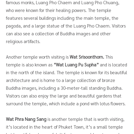
famous monks, Luang Pho Chaem and Luang Pho Chuang,
who were known for their healing powers. The temple
features several buildings including the main temple, the
pagoda, and a large statue of the Luang Pho Chaem. Visitors
can also see a collection of Buddha images and other
religious artifacts.
Another temple worth visiting is
Wat Srisoonthorn.
This
temple is also known as
“Wat Luang Pu Supha”
and is located
in the north of the island. The temple is known for its beautiful
architecture and is home to a large collection of bronze
Buddha images, including a 30-meter-tall standing Buddha.
Visitors can also enjoy the large and beautiful gardens that
surround the temple, which include a pond with lotus flowers.
Wat Phra Nang Sang
is another temple that is worth visiting,
it’s located in the heart of Phuket Town, it’s a small temple