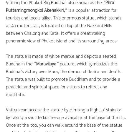
Visiting the Phuket Big Buddha, also known as the
“Phra
Puttamingmongkol Akenakkiri,
” is a popular attraction for
tourists and locals alike. This enormous statue, which stands
at 45 meters tall, is located on top of the Nakkerd Hills
between Chalong and Kata. It offers a breathtaking
panoramic view of Phuket island and its surrounding areas.
The statue is made of white marble and depicts a seated
Buddha in the
“Maravijaya”
posture, which symbolizes the
Buddha’s victory over Mara, the demon of desire and death.
The statue was built to promote Buddhism and to provide a
peaceful and spiritual space for visitors to reflect and
meditate.
Visitors can access the statue by climbing a flight of stairs or
by taking a shuttle bus service available at the base of the hill.
Once at the top, you can walk around the base of the statue