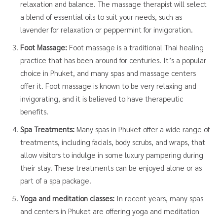
relaxation and balance. The massage therapist will select
a blend of essential oils to suit your needs, such as
lavender for relaxation or peppermint for invigoration.
Foot Massage:
Foot massage is a traditional Thai healing
practice that has been around for centuries. It’s a popular
choice in Phuket, and many spas and massage centers
offer it. Foot massage is known to be very relaxing and
invigorating, and it is believed to have therapeutic
benefits.
Spa Treatments:
Many spas in Phuket offer a wide range of
treatments, including facials, body scrubs, and wraps, that
allow visitors to indulge in some luxury pampering during
their stay. These treatments can be enjoyed alone or as
part of a spa package.
Yoga and meditation classes:
In recent years, many spas
and centers in Phuket are offering yoga and meditation