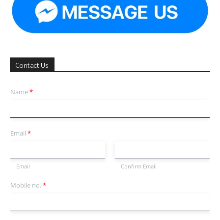
Contact Us
Name
*
Email
*
Email
Confirm Email
Mobile no.
*