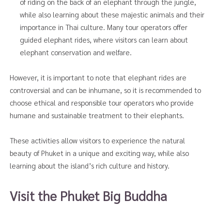
of riding on the back of an elephant through the jungle,
while also learning about these majestic animals and their
importance in Thai culture. Many tour operators offer
guided elephant rides, where visitors can learn about
elephant conservation and welfare.
However, it is important to note that elephant rides are
controversial and can be inhumane, so it is recommended to
choose ethical and responsible tour operators who provide
humane and sustainable treatment to their elephants.
These activities allow visitors to experience the natural
beauty of Phuket in a unique and exciting way, while also
learning about the island’s rich culture and history.
Visit the Phuket Big Buddha