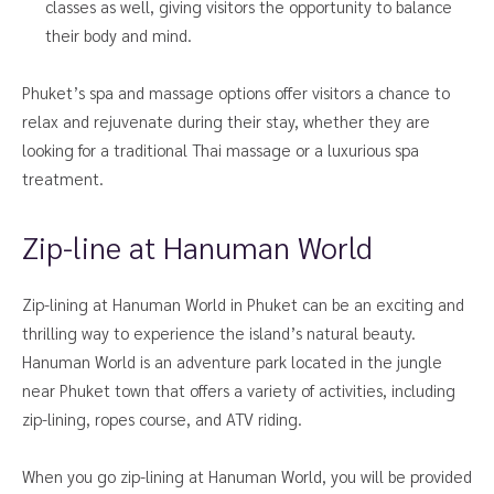
classes as well, giving visitors the opportunity to balance
their body and mind.
Phuket’s spa and massage options offer visitors a chance to
relax and rejuvenate during their stay, whether they are
looking for a traditional Thai massage or a luxurious spa
treatment.
Zip-line at Hanuman World
Zip-lining at Hanuman World in Phuket can be an exciting and
thrilling way to experience the island’s natural beauty.
Hanuman World is an adventure park located in the jungle
near Phuket town that offers a variety of activities, including
zip-lining, ropes course, and ATV riding.
When you go zip-lining at Hanuman World, you will be provided