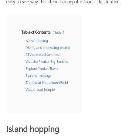
easy to see why this island is a popular tourist destination.
Table of Contents
hide
Island hopping
Diving and snorkeling phuket
ATV and elephant rides
Visit the Phuket Big Buddha
Explore Phuket Town
Spa and massage
Zip-line at Hanuman World
Visit a local temple
Island hopping