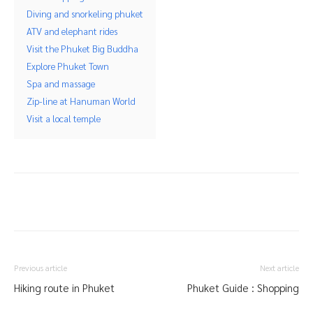
Diving and snorkeling phuket
ATV and elephant rides
Visit the Phuket Big Buddha
Explore Phuket Town
Spa and massage
Zip-line at Hanuman World
Visit a local temple
Previous article
Next article
Hiking route in Phuket
Phuket Guide : Shopping