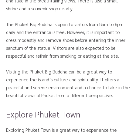
and take in the breathtaking views. There is also a small
shrine and a souvenir shop nearby.
The Phuket Big Buddha is open to visitors from 8am to 6pm
daily and the entrance is free. However, it is important to
dress modestly and remove shoes before entering the inner
sanctum of the statue. Visitors are also expected to be
respectful and refrain from smoking or eating at the site.
Visiting the Phuket Big Buddha can be a great way to
experience the island’s culture and spirituality. It offers a
peaceful and serene environment and a chance to take in the
beautiful views of Phuket from a different perspective.
Explore Phuket Town
Exploring Phuket Town is a great way to experience the