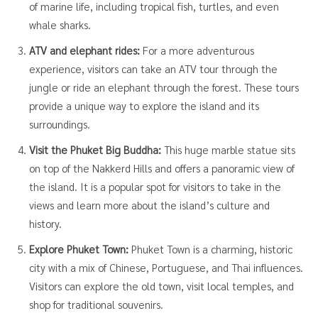
of marine life, including tropical fish, turtles, and even
whale sharks.
ATV and elephant rides:
For a more adventurous
experience, visitors can take an ATV tour through the
jungle or ride an elephant through the forest. These tours
provide a unique way to explore the island and its
surroundings.
Visit the Phuket Big Buddha:
This huge marble statue sits
on top of the Nakkerd Hills and offers a panoramic view of
the island. It is a popular spot for visitors to take in the
views and learn more about the island’s culture and
history.
Explore Phuket Town:
Phuket Town is a charming, historic
city with a mix of Chinese, Portuguese, and Thai influences.
Visitors can explore the old town, visit local temples, and
shop for traditional souvenirs.