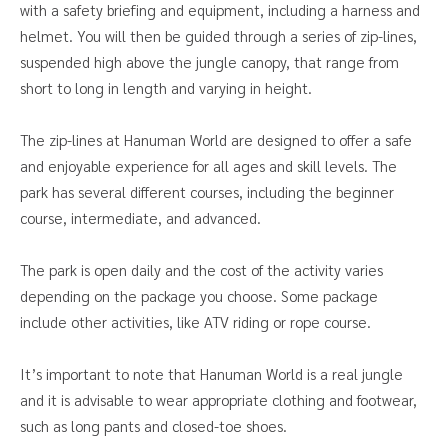
with a safety briefing and equipment, including a harness and
helmet. You will then be guided through a series of zip-lines,
suspended high above the jungle canopy, that range from
short to long in length and varying in height.
The zip-lines at Hanuman World are designed to offer a safe
and enjoyable experience for all ages and skill levels. The
park has several different courses, including the beginner
course, intermediate, and advanced.
The park is open daily and the cost of the activity varies
depending on the package you choose. Some package
include other activities, like ATV riding or rope course.
It’s important to note that Hanuman World is a real jungle
and it is advisable to wear appropriate clothing and footwear,
such as long pants and closed-toe shoes.