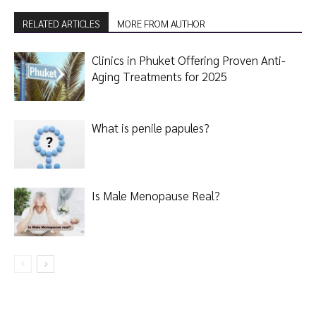
RELATED ARTICLES
MORE FROM AUTHOR
Clinics in Phuket Offering Proven Anti-
Aging Treatments for 2025
What is penile papules?
Is Male Menopause Real?