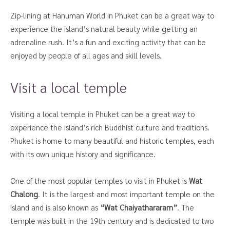
Zip-lining at Hanuman World in Phuket can be a great way to
experience the island’s natural beauty while getting an
adrenaline rush. It’s a fun and exciting activity that can be
enjoyed by people of all ages and skill levels.
Visit a local temple
Visiting a local temple in Phuket can be a great way to
experience the island’s rich Buddhist culture and traditions.
Phuket is home to many beautiful and historic temples, each
with its own unique history and significance.
One of the most popular temples to visit in Phuket is
Wat
Chalong
. It is the largest and most important temple on the
island and is also known as
“Wat Chaiyathararam”
. The
temple was built in the 19th century and is dedicated to two