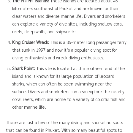
The Phi Phi Islands:
These islands are located about 45
kilometers southeast of Phuket and are known for their
clear waters and diverse marine life. Divers and snorkelers
can explore a variety of dive sites, including shallow coral
reefs, deep walls, and shipwrecks.
King Cruiser Wreck:
This is a 85-meter long passenger ferry
that sunk in 1997 and now it’s a popular diving spot for
diving enthusiasts and wreck diving enthusiasts.
Shark Point:
This site is located at the southern end of the
island and is known for its large population of leopard
sharks, which can often be seen swimming near the
surface. Divers and snorkelers can also explore the nearby
coral reefs, which are home to a variety of colorful fish and
other marine life.
These are just a few of the many diving and snorkeling spots
that can be found in Phuket. With so many beautiful spots to