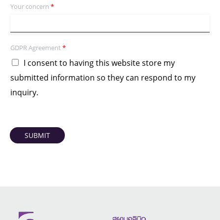
Your concern
*
GDPR Agreement
*
I consent to having this website store my
submitted information so they can respond to my
inquiry.
SUBMIT