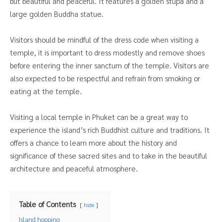
but beautiful and peaceful. It features a golden stupa and a
large golden Buddha statue.
Visitors should be mindful of the dress code when visiting a
temple, it is important to dress modestly and remove shoes
before entering the inner sanctum of the temple. Visitors are
also expected to be respectful and refrain from smoking or
eating at the temple.
Visiting a local temple in Phuket can be a great way to
experience the island’s rich Buddhist culture and traditions. It
offers a chance to learn more about the history and
significance of these sacred sites and to take in the beautiful
architecture and peaceful atmosphere.
Table of Contents
hide
Island hopping