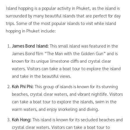
Island hopping is a popular activity in Phuket, as the island is
surrounded by many beautiful islands that are perfect for day
trips. Some of the most popular islands to visit while island
hopping in Phuket include:
James Bond Island:
This small island was featured in the
James Bond film “The Man with the Golden Gun” and is
known for its unique limestone cliffs and crystal clear
waters. Visitors can take a boat tour to explore the island
and take in the beautiful views.
Koh Phi Phi:
This group of islands is known for its stunning
beaches, crystal clear waters, and vibrant nightlife. Visitors
can take a boat tour to explore the islands, swim in the
warm waters, and enjoy snorkeling and diving.
Koh Hong:
This island is known for its secluded beaches and
crystal clear waters. Visitors can take a boat tour to