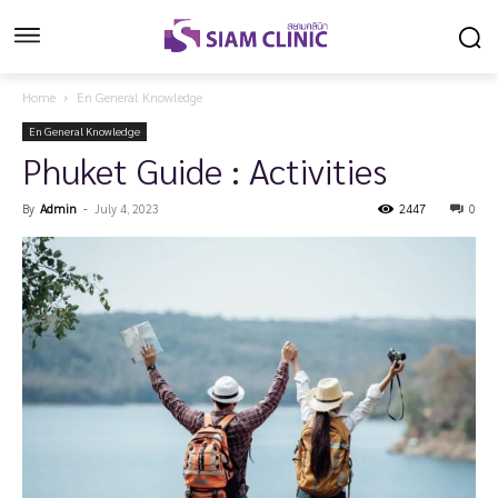
Home
En General Knowledge
En General Knowledge
Phuket Guide : Activities
By
Admin
-
July 4, 2023
2447
0