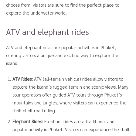
choose from, visitors are sure to find the perfect place to
explore the underwater world.
ATV and elephant rides
ATV and elephant rides are popular activities in Phuket,
offering visitors a unique and exciting way to explore the
island.
ATV Rides:
ATV (all-terrain vehicle) rides allow visitors to
explore the island’s rugged terrain and scenic views. Many
tour operators offer guided ATV tours through Phuket’s
mountains and jungles, where visitors can experience the
thrill of off-road riding.
Elephant Rides:
Elephant rides are a traditional and
popular activity in Phuket. Visitors can experience the thrill