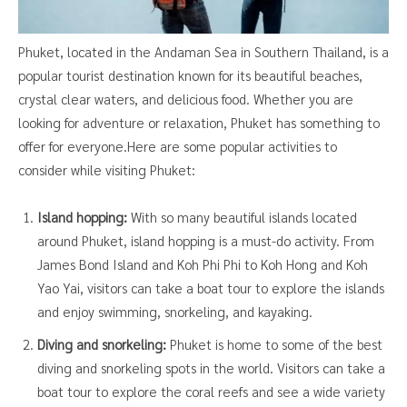
Phuket, located in the Andaman Sea in Southern Thailand, is a
popular tourist destination known for its beautiful beaches,
crystal clear waters, and delicious food. Whether you are
looking for adventure or relaxation, Phuket has something to
offer for everyone.Here are some popular activities to
consider while visiting Phuket:
Island hopping:
With so many beautiful islands located
around Phuket, island hopping is a must-do activity. From
James Bond Island and Koh Phi Phi to Koh Hong and Koh
Yao Yai, visitors can take a boat tour to explore the islands
and enjoy swimming, snorkeling, and kayaking.
Diving and snorkeling:
Phuket is home to some of the best
diving and snorkeling spots in the world. Visitors can take a
boat tour to explore the coral reefs and see a wide variety