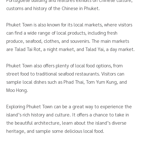
customs and history of the Chinese in Phuket.
Phuket Town is also known for its local markets, where visitors
can find a wide range of local products, including fresh
produce, seafood, clothes, and souvenirs. The main markets
are Talad Tai Rot, a night market, and Talad Yai, a day market.
Phuket Town also offers plenty of local food options, from
street food to traditional seafood restaurants. Visitors can
sample local dishes such as Phad Thai, Tom Yum Kung, and
Moo Hong.
Exploring Phuket Town can be a great way to experience the
island’s rich history and culture. It offers a chance to take in
the beautiful architecture, learn about the island’s diverse
heritage, and sample some delicious local food.