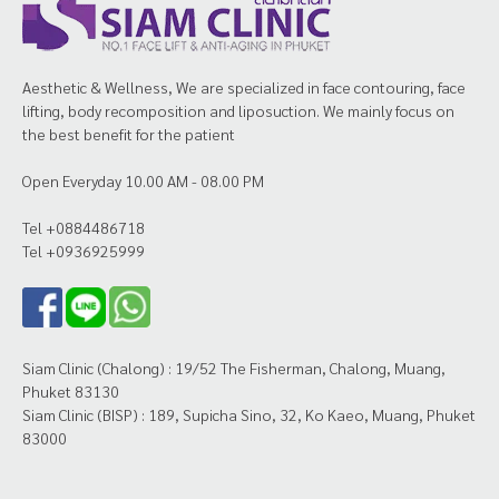
Aesthetic & Wellness, We are specialized in face contouring, face
lifting, body recomposition and liposuction. We mainly focus on
the best benefit for the patient
Open Everyday 10.00 AM - 08.00 PM
Tel +0884486718
Tel +0936925999
Siam Clinic (Chalong) : 19/52 The Fisherman, Chalong, Muang,
Phuket 83130
Siam Clinic (BISP) : 189, Supicha Sino, 32, Ko Kaeo, Muang, Phuket
83000