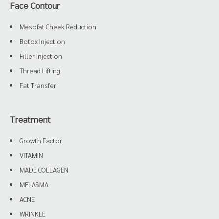
Face Contour
Mesofat Cheek Reduction
Botox Injection
Filler Injection
Thread Lifting
Fat Transfer
Treatment
Growth Factor
VITAMIN
MADE COLLAGEN
MELASMA
ACNE
WRINKLE