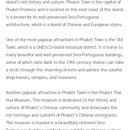
island’s rich history and culture. Phuket Town is the capital of
Phuket Province and is located on the east coast of the island.
It is known for its well-preserved Sino-Portuguese
architecture, which is a blend of Chinese and European styles.
One of the most popular attractions in Phuket Town is the Old
Town, which is a UNESCO-listed historical district. It is home to
many beautiful and well-preserved Sino-Portuguese buildings,
some of which date back to the 19th century. Visitors can take
a stroll through the charming streets and admire the colorful
shop-houses, temples, and museums.
Another popular attraction in Phuket Town is the Phuket Thai
Hua Museum. This museum is dedicated to the history and
culture of Phuket’s Chinese community and showcases the
rich heritage and customs of Phuket’s Chinese immigrants.
The museum is housed in a beautifully restored Sino-
Portuguese building and features exhibits on Chinese culture,