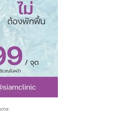
ctor.