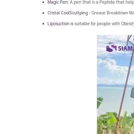
Magic Pen
: A pen that is a Peptide that helps
Cristal CoolScultping
: Grease Breakdown Ma
Liposuction is
suitable for people with Obesi