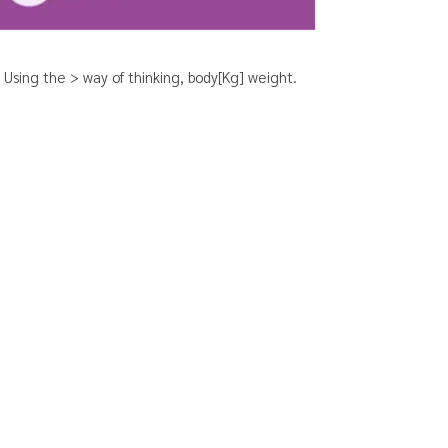
Using the > way of thinking, body[Kg] weight.