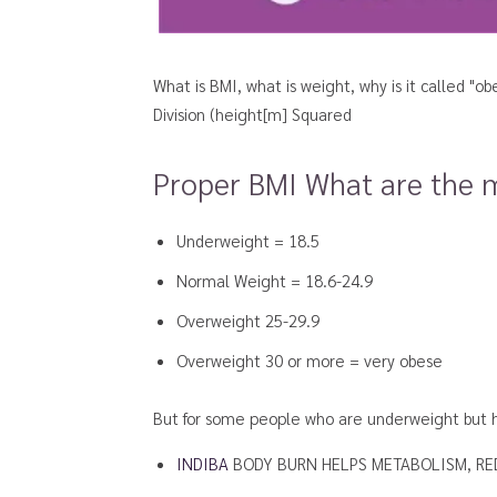
What is BMI, what is weight, why is it called "o
Division (height[m] Squared
Proper BMI What are the 
Underweight = 18.5
Normal Weight = 18.6-24.9
Overweight 25-29.9
Overweight 30 or more = very obese
But for some people who are underweight but ha
INDIBA
BODY BURN HELPS METABOLISM, RED