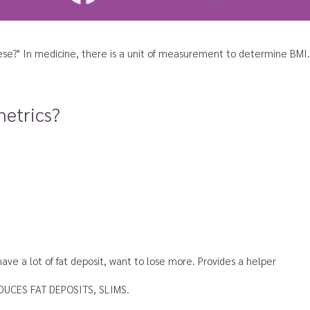
bese?"
In medicine, there is a unit of measurement to determine BMI. 
metrics?
ve a lot of fat deposit,
want to lose more. Provides a helper
UCES FAT DEPOSITS, SLIMS.