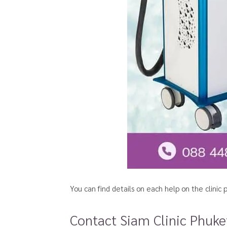
You can find details on each help on the clini
Contact Siam Clinic Phuke