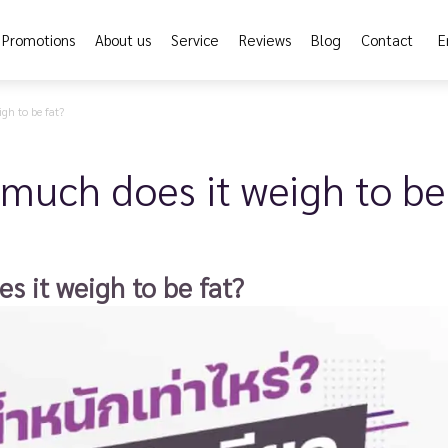
Promotions
About us
Service
Reviews
Blog
Contact
E
gh to be fat?
much does it weigh to be
s it weigh to be fat?