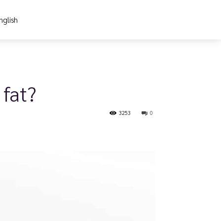
nglish
 fat?
3253
0