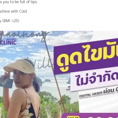
 you to be full of tips
.
chine with Cold
ty (BMI >25)