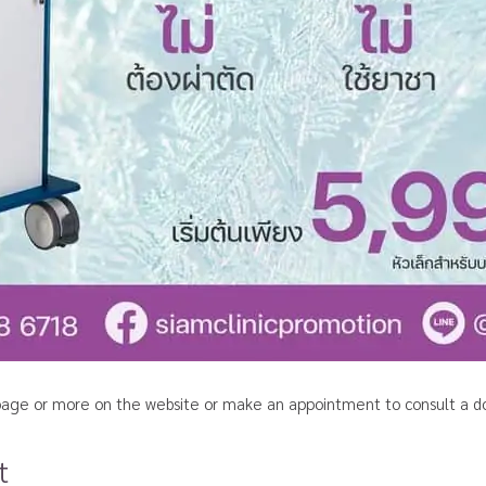
c page or more on the website or
make an appointment to consult a do
t