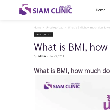
Home
Home
Uncategorized
What is BMI, how much does it wei
Uncategorized
What is BMI, how 
By
admin
-
July 5, 2021
What is BMI, how much doe