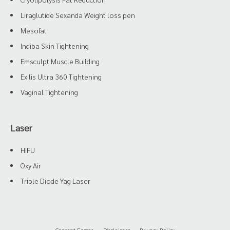
Liraglutide Sexanda Weight loss pen
Mesofat
Indiba Skin Tightening
Emsculpt Muscle Building
Exilis Ultra 360 Tightening
Vaginal Tightening
Laser
HIFU
Oxy Air
Triple Diode Yag Laser
Consent Forms
Disclaimer
Privacy Policy