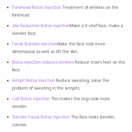
Forehead Botox Injection
Treatment of wrinkles on the
forehead
Jaw Reduction Botox Injection
Make a V-chef face, make a
slender face.
Facial Botoxliv injection
Make the face look more
dimensional as well as lift the skin.
Botox injection reduces wrinkles
Reduce crow's feet on the
face
Armpit Botox injection
Reduce sweating, solve the
problem of sweating in the armpits.
Calf Botox Injection
This makes the legs look more
slender.
Slender Facial Botox Injection
The face looks slender,
concise.