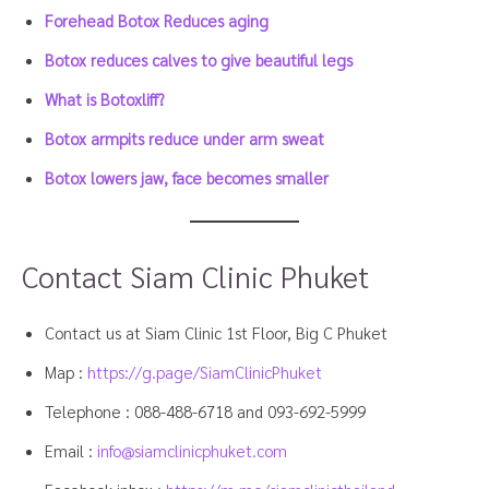
Forehead Botox Reduces aging
Botox reduces calves to give beautiful legs
What is Botoxliff?
Botox armpits reduce under arm sweat
Botox lowers jaw, face becomes smaller
Contact Siam Clinic Phuket
Contact us at Siam Clinic 1st Floor, Big C Phuket
Map :
https://g.page/SiamClinicPhuket
Telephone : 088-488-6718 and
093-692-5999
Email :
info@siamclinicphuket.com