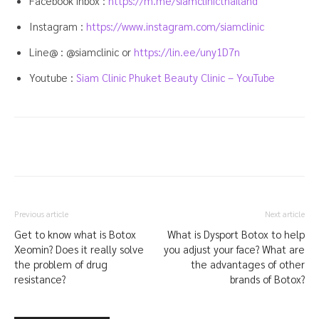
Facebook inbox :
https://m.me/siamclinicthailand
Instagram :
https://www.instagram.com/siamclinic
Line@ : @siamclinic or
https://lin.ee/uny1D7n
Youtube :
Siam Clinic Phuket Beauty Clinic – YouTube
Previous article
Next article
Get to know what is Botox
What is Dysport Botox to help
Xeomin? Does it really solve
you adjust your face? What are
the problem of drug
the advantages of other
resistance?
brands of Botox?