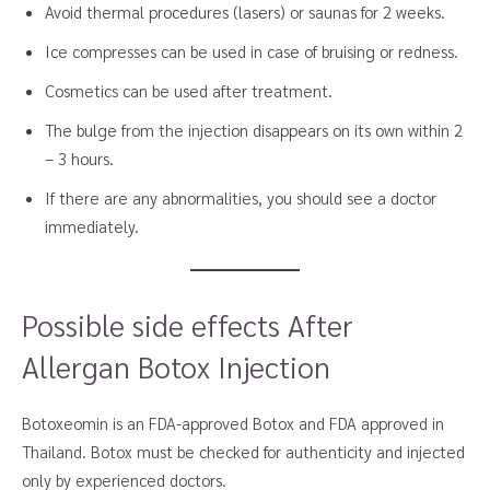
Avoid thermal procedures (lasers) or saunas for 2 weeks.
Ice compresses can be used in case of bruising or redness.
Cosmetics can be used after treatment.
The bulge from the injection disappears on its own within 2
– 3 hours.
If there are any abnormalities, you should see a doctor
immediately.
Possible side effects After
Allergan Botox Injection
Botoxeomin is an FDA-approved Botox and FDA approved in
Thailand. Botox must be checked for authenticity and injected
only by experienced doctors.