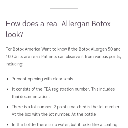
How does a real Allergan Botox
look?
For Botox America Want to know if the Botox Allergan 50 and
100 Units are real? Patients can observe it from various points,
including:
Prevent opening with clear seals
It consists of the FDA registration number. This includes
thai documentation.
There is a lot number. 2 points matched is the lot number.
At the box with the lot number. At the bottle
In the bottle there is no water, but it looks like a coating