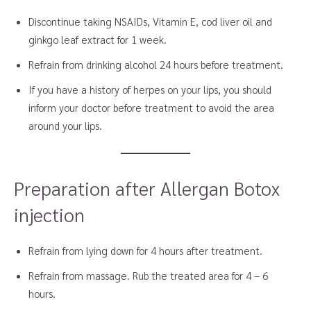
Discontinue taking NSAIDs, Vitamin E, cod liver oil and
ginkgo leaf extract for 1 week.
Refrain from drinking alcohol 24 hours before treatment.
If you have a history of herpes on your lips, you should
inform your doctor before treatment to avoid the area
around your lips.
Preparation after Allergan Botox
injection
Refrain from lying down for 4 hours after treatment.
Refrain from massage. Rub the treated area for 4 – 6
hours.