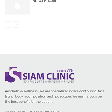
Botox Facelift
Aesthetic & Wellness, We are specialized in face contouring, face
lifting, body recomposition and liposuction. We mainly focus on
the best benefit for the patient
Open Everyday 10.00 AM - 08.00 PM