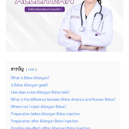
สารบัญ
hide
What is Botox Allergan?
Is Botox Allergan good?
How does a real Allergan Botox look?
What is the difference between Botox America and Korean Botox?
Where can I inject Allergan Botox?
Preparation before Allergan Botox injection
Preparation after Allergan Botox injection
Possible side effects After Allergan Botox Injection