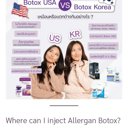
Where can I inject Allergan Botox?