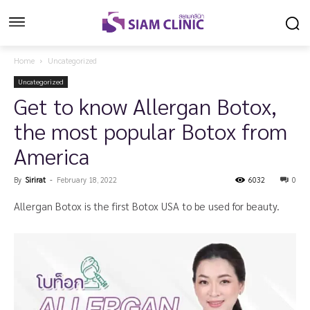
Home
Uncategorized
Uncategorized
Get to know Allergan Botox,
the most popular Botox from
America
By
Sirirat
-
February 18, 2022
6032
0
Allergan Botox is the first Botox USA to be used for beauty.