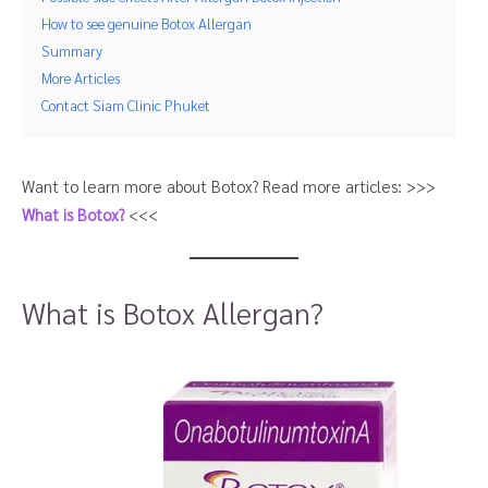
How to see genuine Botox Allergan
Summary
More Articles
Contact Siam Clinic Phuket
Want to learn more about Botox? Read more articles: >>>
What is Botox?
<<<
What is Botox Allergan?