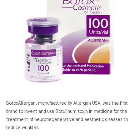
BotoxAllergan, manufactured by Allergan USA, was the first
brand to invent and use Botulinum toxin in medicine for the
treatment of neurodegenerative and aesthetic diseases to
reduce wrinkles.