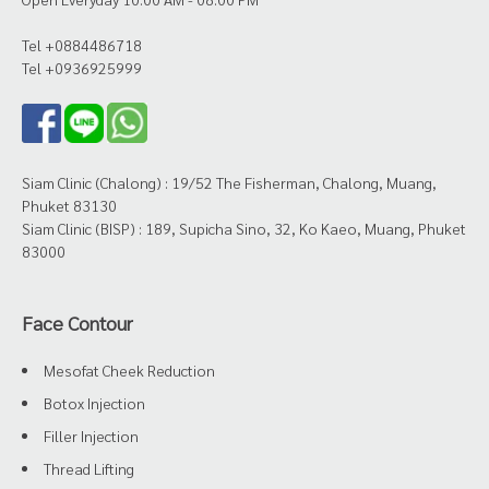
Tel +0884486718
Tel +0936925999
Siam Clinic (Chalong) : 19/52 The Fisherman, Chalong, Muang,
Phuket 83130
Siam Clinic (BISP) : 189, Supicha Sino, 32, Ko Kaeo, Muang, Phuket
83000
Face Contour
Mesofat Cheek Reduction
Botox Injection
Filler Injection
Thread Lifting