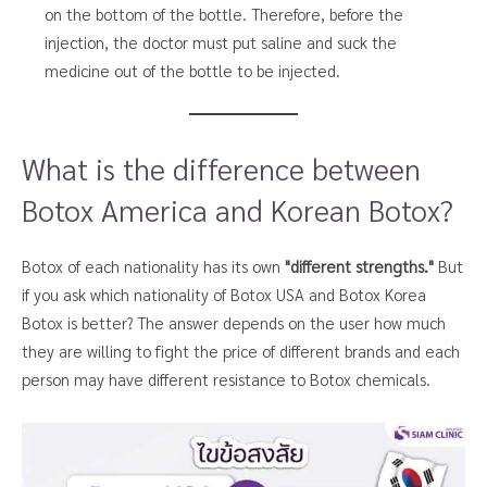
on the bottom of the bottle. Therefore, before the
injection, the doctor must put saline and suck the
medicine out of the bottle to be injected.
What is the difference between
Botox America and Korean Botox?
Botox of each nationality has its own
"different strengths."
But
if you ask which nationality of Botox USA and Botox Korea
Botox is better? The answer depends on the user how much
they are willing to fight the price of different brands and each
person may have different resistance to Botox chemicals.