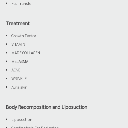
Fat Transfer
Treatment
Growth Factor
VITAMIN
MADE COLLAGEN
MELASMA
ACNE
WRINKLE
Aura skin
Body Recomposition and Liposuction
Liposuction
Cryolipolysis Fat Reduction