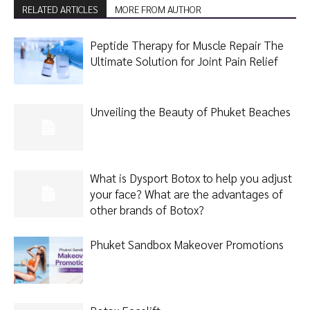
RELATED ARTICLES
MORE FROM AUTHOR
Peptide Therapy for Muscle Repair The
Ultimate Solution for Joint Pain Relief
Unveiling the Beauty of Phuket Beaches
What is Dysport Botox to help you adjust
your face? What are the advantages of
other brands of Botox?
Phuket Sandbox Makeover Promotions