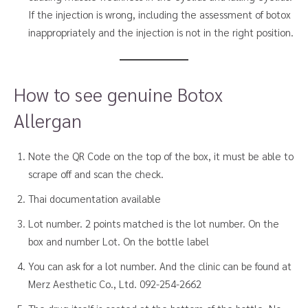
If the injection is wrong, including the assessment of botox
inappropriately and the injection is not in the right position.
How to see genuine Botox
Allergan
Note the QR Code on the top of the box, it must be able to
scrape off and scan the check.
Thai documentation available
Lot number. 2 points matched is the lot number. On the
box and number Lot. On the bottle label
You can ask for a lot number. And the clinic can be found at
Merz Aesthetic Co., Ltd. 092-254-2662