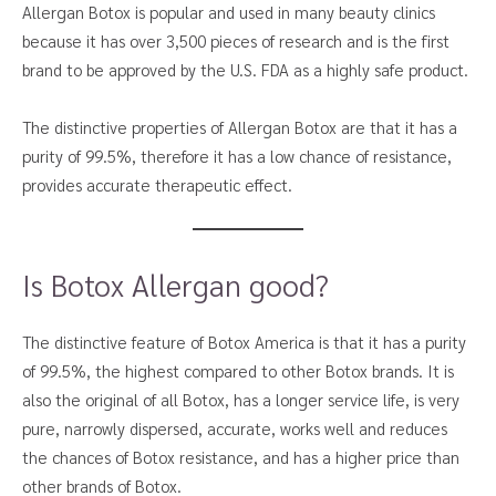
Allergan Botox is popular and used in many beauty clinics
because it has over 3,500 pieces of research and is the first
brand to be approved by the U.S. FDA as a highly safe product.
The distinctive properties of Allergan Botox are that it has a
purity of 99.5%, therefore it has a low chance of resistance,
provides accurate therapeutic effect.
Is Botox Allergan good?
The distinctive feature of Botox America is that it has a purity
of 99.5%, the highest compared to other Botox brands. It is
also the original of all Botox, has a longer service life, is very
pure, narrowly dispersed, accurate, works well and reduces
the chances of Botox resistance, and has a higher price than
other brands of Botox.