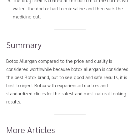
The drug itself is coated at the bottom of the bottle. No
water. The doctor had to mix saline and then suck the
medicine out.
Summary
Botox Allergan compared to the price and quality is
considered worthwhile because botox allergan is considered
the best Botox brand, but to see good and safe results, it is
best to inject Botox with experienced doctors and
standardized clinics for the safest and most natural-looking
results.
More Articles