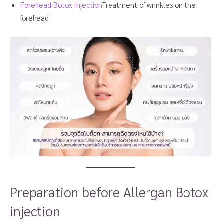
Forehead Botox Injection
Treatment of wrinkles on the
forehead
Preparation before Allergan Botox
injection