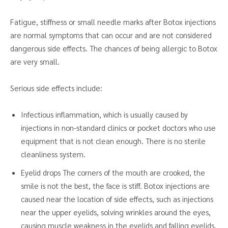
Fatigue, stiffness or small needle marks after Botox injections
are normal symptoms that can occur and are not considered
dangerous side effects. The chances of being allergic to Botox
are very small.
Serious side effects include:
Infectious inflammation, which is usually caused by
injections in non-standard clinics or pocket doctors who use
equipment that is not clean enough. There is no sterile
cleanliness system.
Eyelid drops The corners of the mouth are crooked, the
smile is not the best, the face is stiff. Botox injections are
caused near the location of side effects, such as injections
near the upper eyelids, solving wrinkles around the eyes,
causing muscle weakness in the eyelids and falling eyelids.