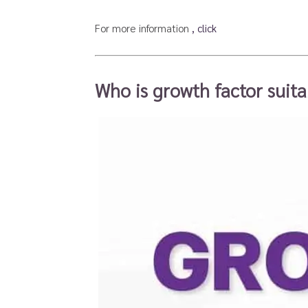
For more information
, click
Who is growth factor suita