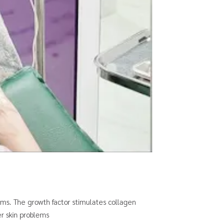
ems. The growth factor stimulates collagen
r skin problems