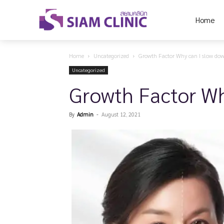
Home
Home
Uncategorized
Growth Factor Why can I slow do
Uncategorized
Growth Factor Wh
By
Admin
-
August 12, 2021