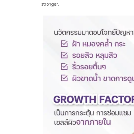
stronger.