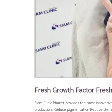
Fresh Growth Factor Fres
Siam Clinic Phuket provides the most innovativ
production. Reduce pigmentation Reduce blemis