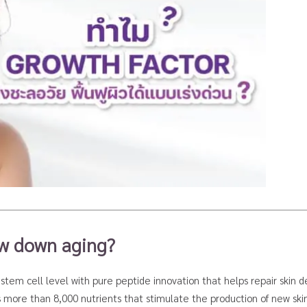
ow down aging?
stem cell level with pure peptide innovation that helps repair skin de
s more than 8,000 nutrients that stimulate the production of new skin 