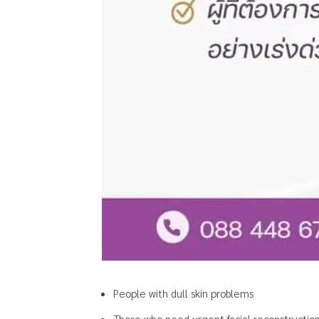
People with dull skin problems
Those who need urgent facial reconstructio