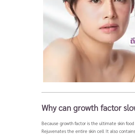
Why can growth factor sl
Because growth factor is the ultimate skin food 
Rejuvenates the entire skin cell It also contain