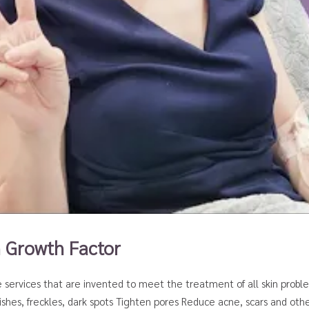
h Growth Factor
e services that are invented to meet the treatment of all skin probl
hes, freckles, dark spots Tighten pores Reduce acne, scars and othe