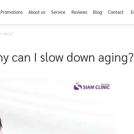
Promotions
About us
Service
Reviews
Blog
Contact
E
wn aging?
y can I slow down aging?