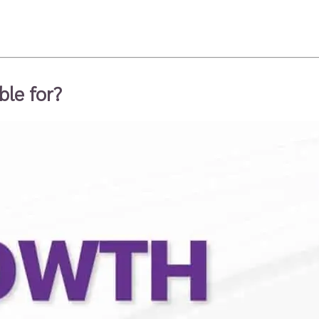
ble for?