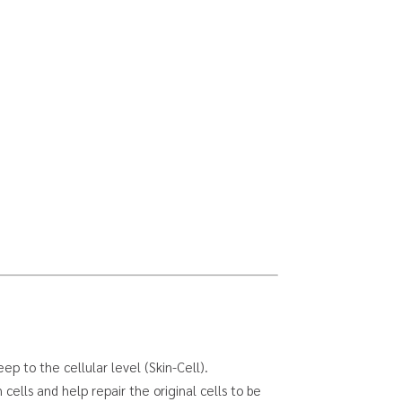
ep to the cellular level (Skin-Cell).
cells and help repair the original cells to be