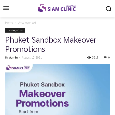
Home
Uncategorized
Uncategorized
Phuket Sandbox Makeover
Promotions
By
Admin
-
August 19, 2021
3517
0