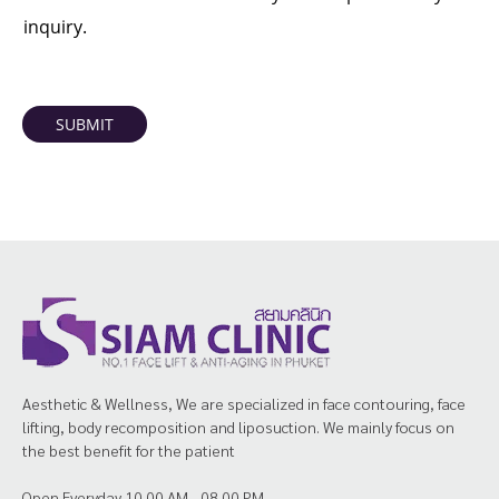
inquiry.
SUBMIT
Aesthetic & Wellness, We are specialized in face contouring, face
lifting, body recomposition and liposuction. We mainly focus on
the best benefit for the patient
Open Everyday 10.00 AM - 08.00 PM