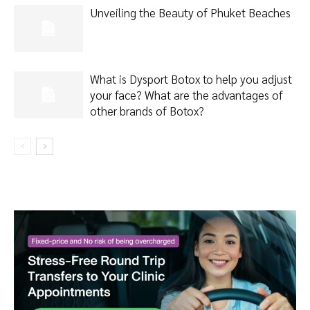
Unveiling the Beauty of Phuket Beaches
What is Dysport Botox to help you adjust
your face? What are the advantages of
other brands of Botox?