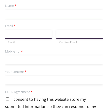
Name
*
Email
*
Email
Confirm Email
Mobile no.
*
Your concern
*
GDPR Agreement
*
I consent to having this website store my
submitted information so they can respond to my