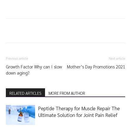
Previous article
Next article
Growth Factor Why can I slow
Mother’s Day Promotions 2021
down aging?
RELATED ARTICLES
MORE FROM AUTHOR
Peptide Therapy for Muscle Repair The
Ultimate Solution for Joint Pain Relief