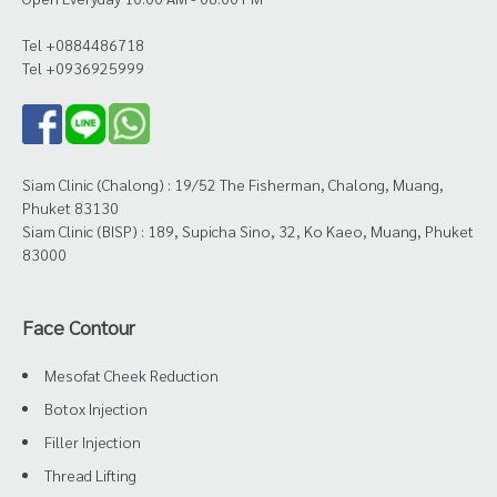
Tel +0884486718
Tel +0936925999
Siam Clinic (Chalong) : 19/52 The Fisherman, Chalong, Muang,
Phuket 83130
Siam Clinic (BISP) : 189, Supicha Sino, 32, Ko Kaeo, Muang, Phuket
83000
Face Contour
Mesofat Cheek Reduction
Botox Injection
Filler Injection
Thread Lifting