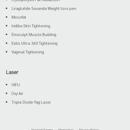
Liraglutide Sexanda Weight loss pen
Mesofat
Indiba Skin Tightening
Emsculpt Muscle Building
Exilis Ultra 360 Tightening
Vaginal Tightening
Laser
HIFU
Oxy Air
Triple Diode Yag Laser
Consent Forms
Disclaimer
Privacy Policy