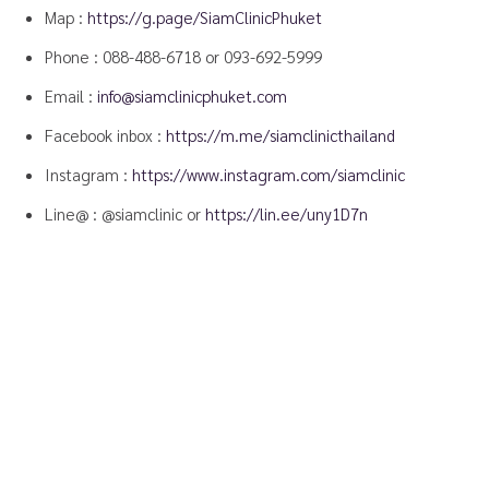
Map :
https://g.page/SiamClinicPhuket
Phone :
088-488-6718
or
093-692-5999
Email :
info@siamclinicphuket.com
Facebook inbox :
https://m.me/siamclinicthailand
Instagram :
https://www.instagram.com/siamclinic
Line@ : @siamclinic or
https://lin.ee/uny1D7n