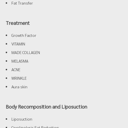
Fat Transfer
Treatment
Growth Factor
VITAMIN
MADE COLLAGEN
MELASMA
ACNE
WRINKLE
Aura skin
Body Recomposition and Liposuction
Liposuction
Cryolipolysis Fat Reduction