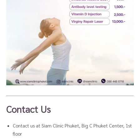
Contact Us
Contact us at Siam Clinic Phuket, Big C Phuket Center, 1st
floor