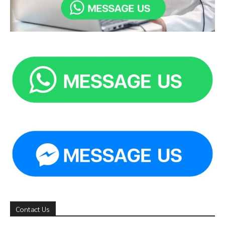
Contact Us