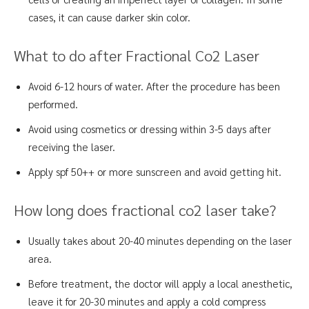
cases, it can cause darker skin color.
What to do after Fractional Co2 Laser
Avoid 6-12 hours of water. After the procedure has been
performed.
Avoid using cosmetics or dressing within 3-5 days after
receiving the laser.
Apply spf 50++ or more sunscreen and avoid getting hit.
How long does fractional co2 laser take?
Usually takes about 20-40 minutes depending on the laser
area.
Before treatment, the doctor will apply a local anesthetic,
leave it for 20-30 minutes and apply a cold compress