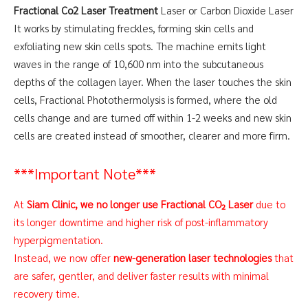
Fractional Co2 Laser Treatment
Laser or Carbon Dioxide Laser
It works by stimulating freckles, forming skin cells and
exfoliating new skin cells spots. The machine emits light
waves in the range of 10,600 nm into the subcutaneous
depths of the collagen layer. When the laser touches the skin
cells, Fractional Photothermolysis is formed, where the old
cells change and are turned off within 1-2 weeks and new skin
cells are created instead of smoother, clearer and more firm.
***Important Note***
At
Siam Clinic, we no longer use Fractional CO₂ Laser
due to
its longer downtime and higher risk of post-inflammatory
hyperpigmentation.
Instead, we now offer
new-generation laser technologies
that
are safer, gentler, and deliver faster results with minimal
recovery time.