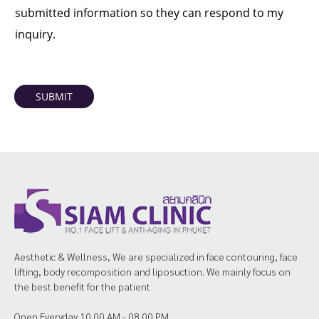
submitted information so they can respond to my
inquiry.
SUBMIT
Aesthetic & Wellness, We are specialized in face contouring, face
lifting, body recomposition and liposuction. We mainly focus on
the best benefit for the patient
Open Everyday 10.00 AM - 08.00 PM