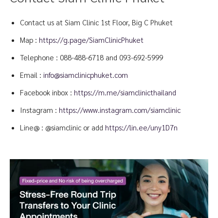
Contact us at Siam Clinic 1st Floor, Big C Phuket
Map :
https://g.page/SiamClinicPhuket
Telephone :
088-488-6718
and
093-692-5999
Email :
info@siamclinicphuket.com
Facebook inbox :
https://m.me/siamclinicthailand
Instagram :
https://www.instagram.com/siamclinic
Line@ : @siamclinic or add
https://lin.ee/uny1D7n