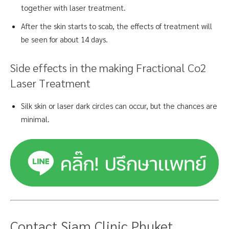
together with laser treatment.
After the skin starts to scab, the effects of treatment will
be seen for about 14 days.
Side effects in the making Fractional Co2
Laser Treatment
Silk skin or laser dark circles can occur, but the chances are
minimal.
Contact Siam Clinic Phuket