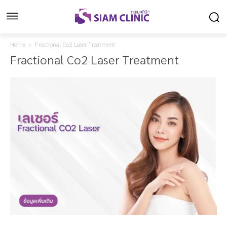
Home
Fractional Co2 Laser Treatment
Fractional Co2 Laser Treatment