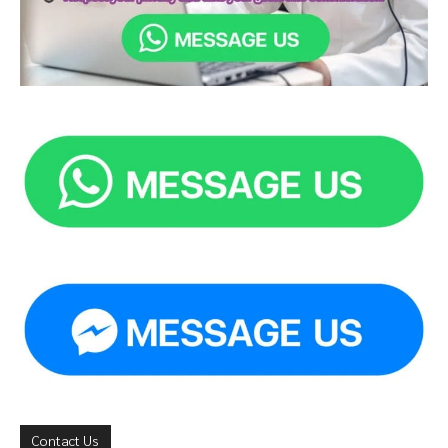
Contact Us