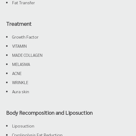
Fat Transfer
Treatment
Growth Factor
VITAMIN
MADE COLLAGEN
MELASMA
ACNE
WRINKLE
Aura skin
Body Recomposition and Liposuction
Liposuction
Cryolipolysis Fat Reduction