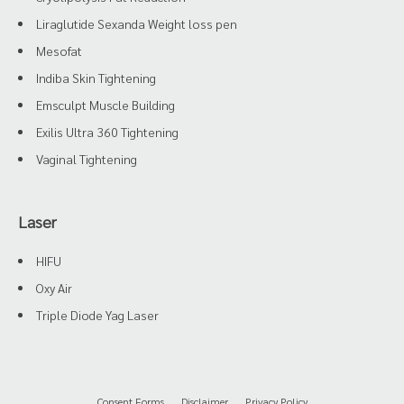
Liraglutide Sexanda Weight loss pen
Mesofat
Indiba Skin Tightening
Emsculpt Muscle Building
Exilis Ultra 360 Tightening
Vaginal Tightening
Laser
HIFU
Oxy Air
Triple Diode Yag Laser
Consent Forms
Disclaimer
Privacy Policy