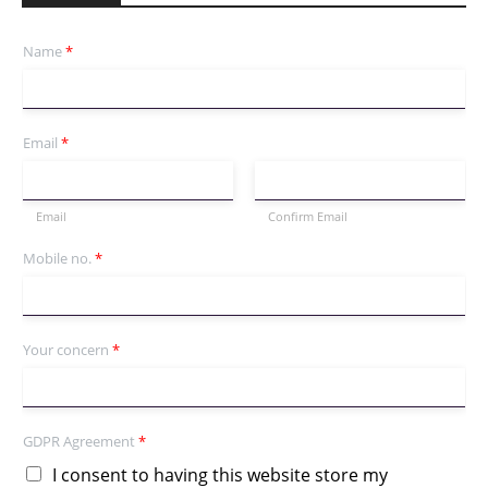
Name
*
Email
*
Email
Confirm Email
Mobile no.
*
Your concern
*
GDPR Agreement
*
I consent to having this website store my