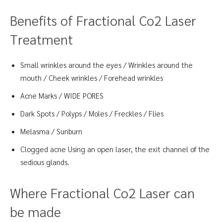
Benefits of Fractional Co2 Laser
Treatment
Small wrinkles around the eyes / Wrinkles around the
mouth / Cheek wrinkles / Forehead wrinkles
Acne Marks / WIDE PORES
Dark Spots / Polyps / Moles / Freckles / Flies
Melasma / Sunburn
Clogged acne Using an open laser, the exit channel of the
sedious glands.
Where Fractional Co2 Laser can
be made