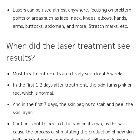
Lasers can be used almost anywhere, focusing on problem
points or areas such as face, neck, knees, elbows, hands,
arms, buttocks, abdomen, and more. Stretch marks, etc.
When did the laser treatment see
results?
Most treatment results are clearly seen for 4-6 weeks.
In the first 1-2 days after treatment, the skin turns pink or
red, which is normal.
And in the first 7 days, the skin begins to scab and peel the
skin layer.
Caution is not to peel off the skin on its own, as this will
cause the process of stimulating the production of new skin
cells or creating an imperfect layer of collagen. In some