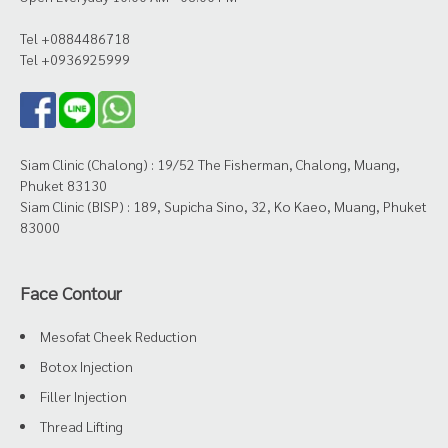
Tel +0884486718
Tel +0936925999
Siam Clinic (Chalong) : 19/52 The Fisherman, Chalong, Muang,
Phuket 83130
Siam Clinic (BISP) : 189, Supicha Sino, 32, Ko Kaeo, Muang, Phuket
83000
Face Contour
Mesofat Cheek Reduction
Botox Injection
Filler Injection
Thread Lifting