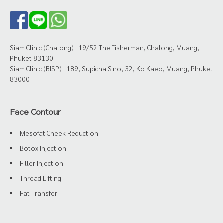
Siam Clinic (Chalong) : 19/52 The Fisherman, Chalong, Muang,
Phuket 83130
Siam Clinic (BISP) : 189, Supicha Sino, 32, Ko Kaeo, Muang, Phuket
83000
Face Contour
Mesofat Cheek Reduction
Botox Injection
Filler Injection
Thread Lifting
Fat Transfer