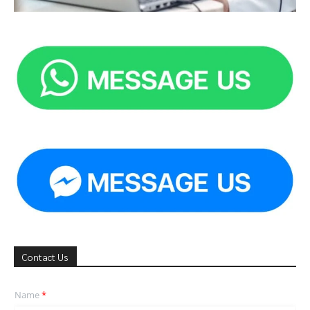
Contact Us
Name
*