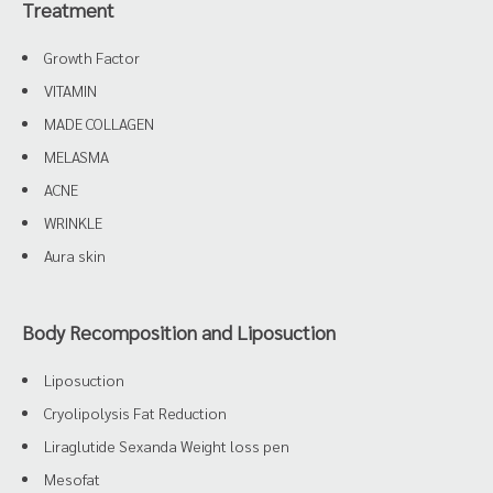
Treatment
Growth Factor
VITAMIN
MADE COLLAGEN
MELASMA
ACNE
WRINKLE
Aura skin
Body Recomposition and Liposuction
Liposuction
Cryolipolysis Fat Reduction
Liraglutide Sexanda Weight loss pen
Mesofat