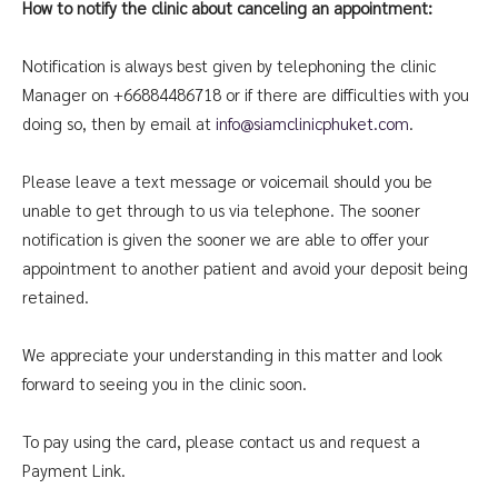
How to notify the clinic about canceling an appointment:
Notification is always best given by telephoning the clinic
Manager on +66884486718 or if there are difficulties with you
doing so, then by email at
info@siamclinicphuket.com
.
Please leave a text message or voicemail should you be
unable to get through to us via telephone. The sooner
notification is given the sooner we are able to offer your
appointment to another patient and avoid your deposit being
retained.
We appreciate your understanding in this matter and look
forward to seeing you in the clinic soon.
To pay using the card, please contact us and request a
Payment Link.