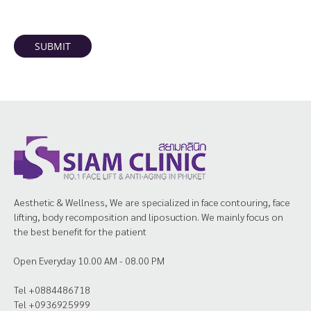
SUBMIT
Aesthetic & Wellness, We are specialized in face contouring, face
lifting, body recomposition and liposuction. We mainly focus on
the best benefit for the patient
Open Everyday 10.00 AM - 08.00 PM
Tel +0884486718
Tel +0936925999