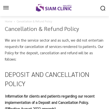
Home
Cancellation & Refund Policy
Cancellation & Refund Policy
We are in the service sector and as such, we did not entertain
requests for cancellation of services rendered to patients. Our
Policy for the deposit, cancellation and refund will be as
follows:
DEPOSIT AND CANCELLATION
POLICY
Information for clients and patients regarding our recent
implementation of a Deposit and Cancellation Policy.
(Effective August 2022 onwards).