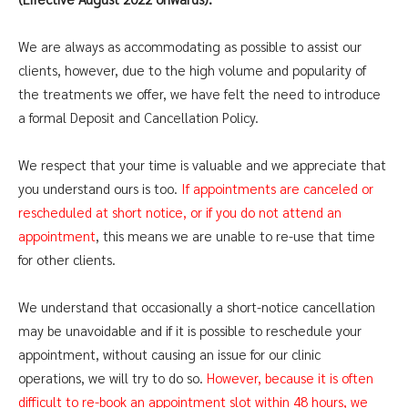
​We are always as accommodating as possible to assist our
clients, however, due to the high volume and popularity of
the treatments we offer, we have felt the need to introduce
a formal Deposit and Cancellation Policy.
We respect that your time is valuable and we appreciate that
you understand ours is too.
If appointments are canceled or
rescheduled at short notice, or if you do not attend an
appointment
, this means we are unable to re-use that time
for other clients.
We understand that occasionally a short-notice cancellation
may be unavoidable and if it is possible to reschedule your
appointment, without causing an issue for our clinic
operations, we will try to do so.
However, because it is often
difficult to re-book an appointment slot within 48 hours, we